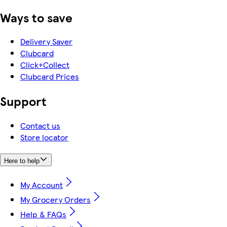
Ways to save
Delivery Saver
Clubcard
Click+Collect
Clubcard Prices
Support
Contact us
Store locator
Here to help
My Account
My Grocery Orders
Help & FAQs