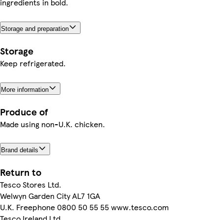
ingredients in bold.
Storage and preparation
Storage
Keep refrigerated.
More information
Produce of
Made using non-U.K. chicken.
Brand details
Return to
Tesco Stores Ltd.
Welwyn Garden City AL7 1GA
U.K. Freephone 0800 50 55 55 www.tesco.com
Tesco Ireland Ltd.