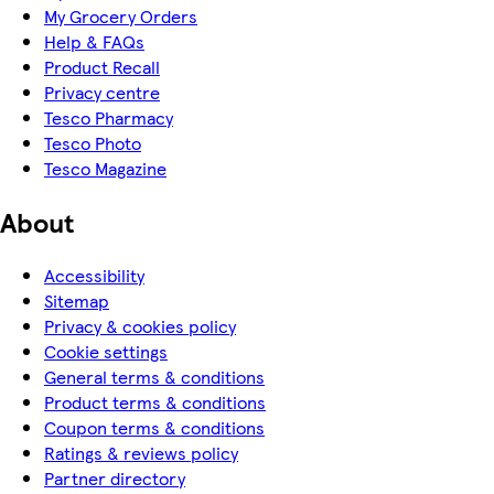
My Grocery Orders
Help & FAQs
Product Recall
Privacy centre
Tesco Pharmacy
Tesco Photo
Tesco Magazine
About
Accessibility
Sitemap
Privacy & cookies policy
Cookie settings
General terms & conditions
Product terms & conditions
Coupon terms & conditions
Ratings & reviews policy
Partner directory