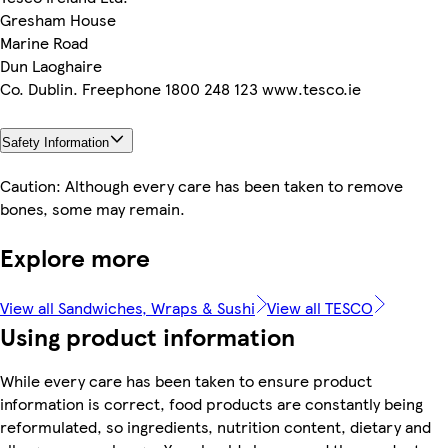
Gresham House
Marine Road
Dun Laoghaire
Co. Dublin. Freephone 1800 248 123 www.tesco.ie
Safety Information
Caution: Although every care has been taken to remove
bones, some may remain.
Explore more
View all Sandwiches, Wraps & Sushi
View all TESCO
Using product information
While every care has been taken to ensure product
information is correct, food products are constantly being
reformulated, so ingredients, nutrition content, dietary and