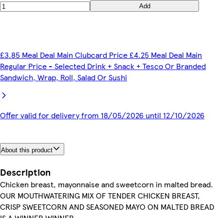
Add
£3.85 Meal Deal Main Clubcard Price £4.25 Meal Deal Main
Regular Price - Selected Drink + Snack + Tesco Or Branded
Sandwich, Wrap, Roll, Salad Or Sushi
Offer valid for delivery from 18/05/2026 until 12/10/2026
About this product
Description
Chicken breast, mayonnaise and sweetcorn in malted bread.
OUR MOUTHWATERING MIX OF TENDER CHICKEN BREAST,
CRISP SWEETCORN AND SEASONED MAYO ON MALTED BREAD
IS A WINNER WINNER.