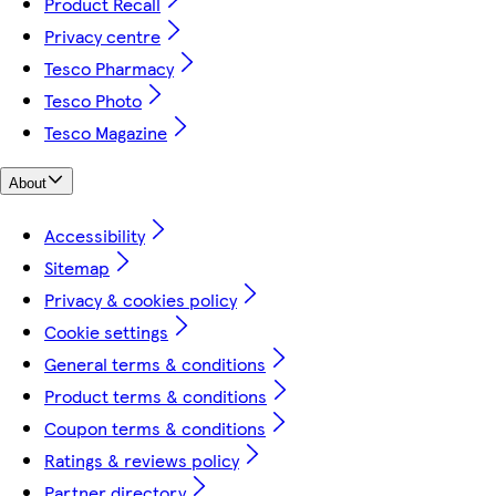
Product Recall
Privacy centre
Tesco Pharmacy
Tesco Photo
Tesco Magazine
About
Accessibility
Sitemap
Privacy & cookies policy
Cookie settings
General terms & conditions
Product terms & conditions
Coupon terms & conditions
Ratings & reviews policy
Partner directory