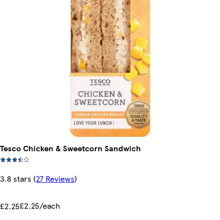
Tesco Chicken & Sweetcorn Sandwich
3.8 stars
(
27 Reviews
)
£2.25/each
£2.25