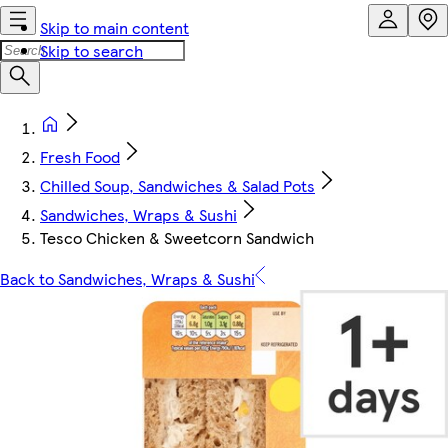
Skip to main content
Skip to search
Fresh Food
Chilled Soup, Sandwiches & Salad Pots
Sandwiches, Wraps & Sushi
Tesco Chicken & Sweetcorn Sandwich
Back to Sandwiches, Wraps & Sushi