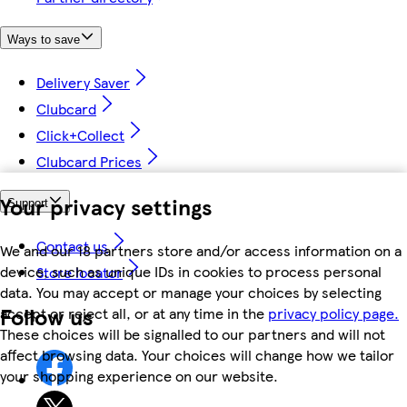
Ways to save
Delivery Saver
Clubcard
Click+Collect
Clubcard Prices
Your privacy settings
Support
Contact us
We and our 18 partners store and/or access information on a
device, such as unique IDs in cookies to process personal
Store locator
data. You may accept or manage your choices by selecting
Follow us
accept or reject all, or at any time in the
privacy policy page.
These choices will be signalled to our partners and will not
affect browsing data. Your choices will change how we tailor
your shopping experience on our website.