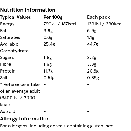
Nutrition information
Typical Values
Per 100g
Each pack
Energy
790kJ / 187kcal
1391kJ / 330kcal
Fat
3.9g
6.9g
Saturates
0.6g
1.1g
Available
25.4g
44.7g
Carbohydrate
Sugars
1.8g
3.2g
Fibre
1.9g
3.3g
Protein
11.7g
20.6g
Salt
0.51g
0.89g
* Reference intake
-
-
of an average adult
(8400 kJ / 2000
kcal)
As sold
-
-
Allergy Information
For allergens, including cereals containing gluten, see