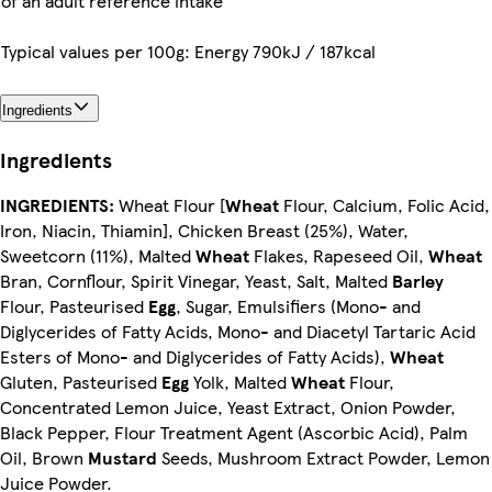
of an adult reference intake
Typical values per 100g: Energy 790kJ / 187kcal
Ingredients
Ingredients
INGREDIENTS:
Wheat Flour [
Wheat
Flour, Calcium, Folic Acid,
Iron, Niacin, Thiamin], Chicken Breast (25%), Water,
Sweetcorn (11%), Malted
Wheat
Flakes, Rapeseed Oil,
Wheat
Bran, Cornflour, Spirit Vinegar, Yeast, Salt, Malted
Barley
Flour, Pasteurised
Egg
, Sugar, Emulsifiers (Mono- and
Diglycerides of Fatty Acids, Mono- and Diacetyl Tartaric Acid
Esters of Mono- and Diglycerides of Fatty Acids),
Wheat
Gluten, Pasteurised
Egg
Yolk, Malted
Wheat
Flour,
Concentrated Lemon Juice, Yeast Extract, Onion Powder,
Black Pepper, Flour Treatment Agent (Ascorbic Acid), Palm
Oil, Brown
Mustard
Seeds, Mushroom Extract Powder, Lemon
Juice Powder.