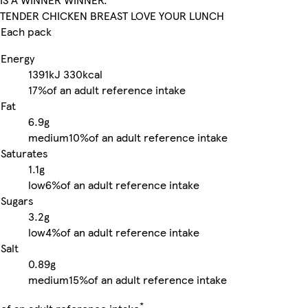
TENDER CHICKEN BREAST LOVE YOUR LUNCH
Each pack
Energy
1391kJ
330kcal
17%
of an adult reference intake
Fat
6.9g
medium
10%
of an adult reference intake
Saturates
1.1g
low
6%
of an adult reference intake
Sugars
3.2g
low
4%
of an adult reference intake
Salt
0.89g
medium
15%
of an adult reference intake
*