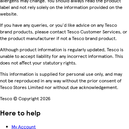
allergens may change. You should always read the product
label and not rely solely on the information provided on the
website.
If you have any queries, or you'd like advice on any Tesco
brand products, please contact Tesco Customer Services, or
the product manufacturer if not a Tesco brand product.
Although product information is regularly updated, Tesco is
unable to accept liability for any incorrect information. This
does not affect your statutory rights.
This information is supplied for personal use only, and may
not be reproduced in any way without the prior consent of
Tesco Stores Limited nor without due acknowledgement.
Tesco © Copyright 2026
Here to help
My Account