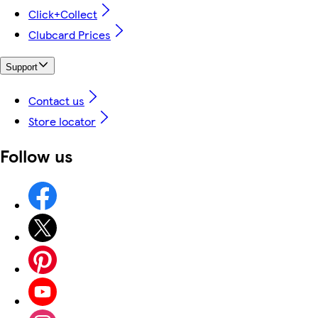
Click+Collect
Clubcard Prices
Support
Contact us
Store locator
Follow us