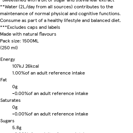
**Water (2L/day from all sources) contributes to the
maintenance of normal physical and cognitive functions.
Consume as part of a healthy lifestyle and balanced diet.
***Excludes caps and labels
Made with natural flavours
Pack size: 1500ML
(250 ml)
Energy
107kJ
26kcal
1.00%
of an adult reference intake
Fat
0g
-
0.00%
of an adult reference intake
Saturates
0g
-
0.00%
of an adult reference intake
Sugars
5.8g