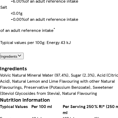
-
6.00%
of an adult reference intake
Salt
<0.01g
-
0.00%
of an adult reference intake
*
of an adult reference intake
Typical values per 100g: Energy 43 kJ
Ingredients
Ingredients
Volvic Natural Mineral Water (97.4%), Sugar (2.3%), Acid (Citri
Acid), Natural Lemon and Lime Flavouring with other Natural
Flavourings, Preservative (Potassium Benzoate), Sweetener
(Steviol Glycosides from Stevia), Natural Flavouring
Nutrition information
Typical Values
Per 100 ml
Per Serving 250
% RI* (250 m
ml