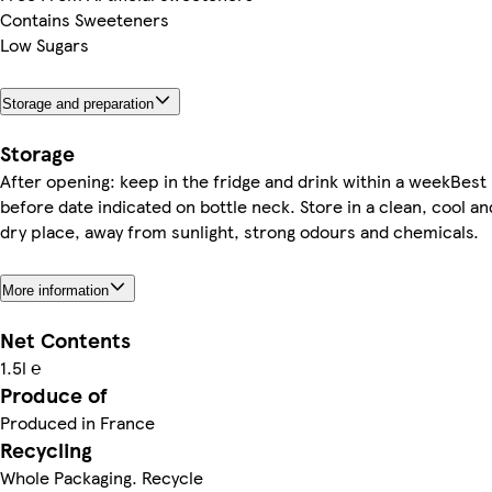
Contains Sweeteners
Low Sugars
Storage and preparation
Storage
After opening: keep in the fridge and drink within a weekBest
before date indicated on bottle neck. Store in a clean, cool an
dry place, away from sunlight, strong odours and chemicals.
More information
Net Contents
1.5l ℮
Produce of
Produced in France
Recycling
Whole Packaging. Recycle