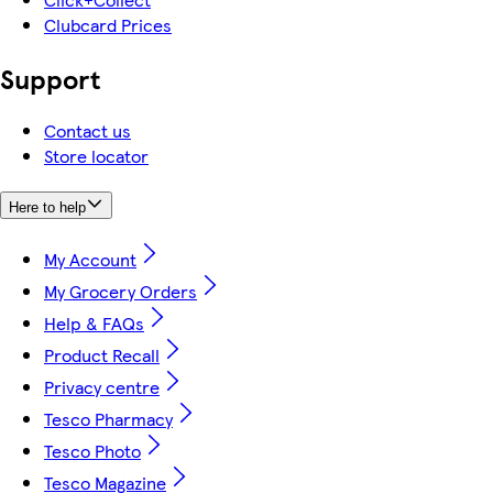
Clubcard Prices
Support
Contact us
Store locator
Here to help
My Account
My Grocery Orders
Help & FAQs
Product Recall
Privacy centre
Tesco Pharmacy
Tesco Photo
Tesco Magazine