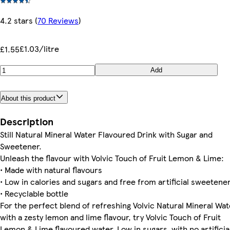
4.2 stars
(
70 Reviews
)
£1.03/litre
£1.55
Add
About this product
Description
Still Natural Mineral Water Flavoured Drink with Sugar and
Sweetener.
Unleash the flavour with Volvic Touch of Fruit Lemon & Lime:
• Made with natural flavours
• Low in calories and sugars and free from artificial sweetene
• Recyclable bottle
For the perfect blend of refreshing Volvic Natural Mineral Wat
with a zesty lemon and lime flavour, try Volvic Touch of Fruit
Lemon & Lime flavoured water. Low in sugars, with no artificia