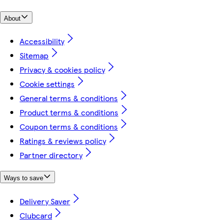
About
Accessibility
Sitemap
Privacy & cookies policy
Cookie settings
General terms & conditions
Product terms & conditions
Coupon terms & conditions
Ratings & reviews policy
Partner directory
Ways to save
Delivery Saver
Clubcard