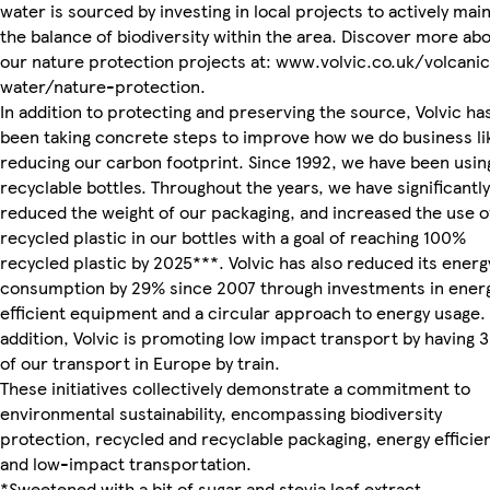
water is sourced by investing in local projects to actively main
the balance of biodiversity within the area. Discover more ab
our nature protection projects at: www.volvic.co.uk/volcani
water/nature-protection.
In addition to protecting and preserving the source, Volvic ha
been taking concrete steps to improve how we do business li
reducing our carbon footprint. Since 1992, we have been usin
recyclable bottles. Throughout the years, we have significantly
reduced the weight of our packaging, and increased the use o
recycled plastic in our bottles with a goal of reaching 100%
recycled plastic by 2025***. Volvic has also reduced its energ
consumption by 29% since 2007 through investments in ener
efficient equipment and a circular approach to energy usage. 
addition, Volvic is promoting low impact transport by having 
of our transport in Europe by train.
These initiatives collectively demonstrate a commitment to
environmental sustainability, encompassing biodiversity
protection, recycled and recyclable packaging, energy efficie
and low-impact transportation.
*Sweetened with a bit of sugar and stevia leaf extract