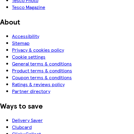
Tesco Photo
Tesco Magazine
About
Accessibility
Sitemap
Privacy & cookies policy
Cookie settings
General terms & conditions
Product terms & conditions
Coupon terms & conditions
Ratings & reviews policy
Partner directory
Ways to save
Delivery Saver
Clubcard
Click+Collect