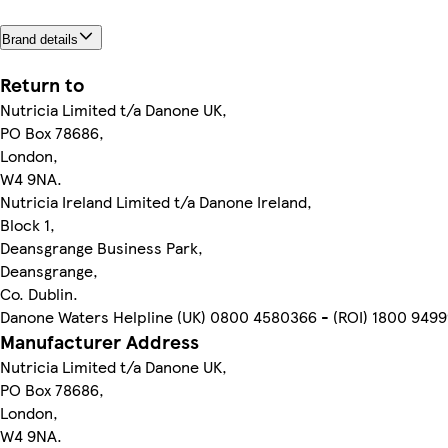
Brand details
Return to
Nutricia Limited t/a Danone UK,
PO Box 78686,
London,
W4 9NA.
Nutricia Ireland Limited t/a Danone Ireland,
Block 1,
Deansgrange Business Park,
Deansgrange,
Co. Dublin.
Danone Waters Helpline (UK) 0800 4580366 - (ROI) 1800 949
Manufacturer Address
Nutricia Limited t/a Danone UK,
PO Box 78686,
London,
W4 9NA.