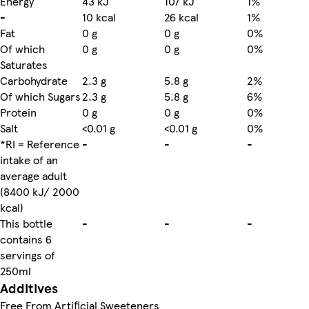
Energy
43 kJ
107 kJ
1%
-
10 kcal
26 kcal
1%
Fat
0 g
0 g
0%
Of which
0 g
0 g
0%
Saturates
Carbohydrate
2.3 g
5.8 g
2%
Of which Sugars
2.3 g
5.8 g
6%
Protein
0 g
0 g
0%
Salt
<0.01 g
<0.01 g
0%
*RI = Reference
-
-
-
intake of an
average adult
(8400 kJ/ 2000
kcal)
This bottle
-
-
-
contains 6
servings of
250ml
Additives
Free From Artificial Sweeteners