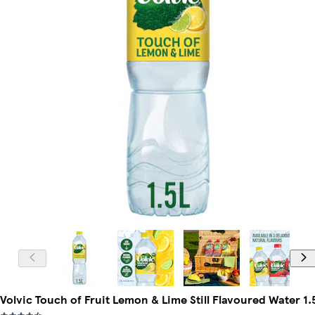
Volvic Touch of Fruit Lemon & Lime Still Flavoured Water 1.