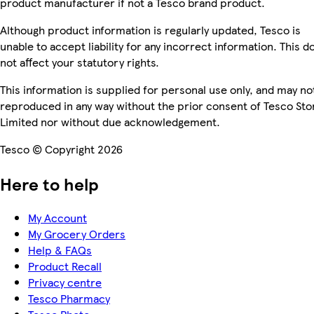
product manufacturer if not a Tesco brand product.
Although product information is regularly updated, Tesco is
unable to accept liability for any incorrect information. This d
not affect your statutory rights.
This information is supplied for personal use only, and may no
reproduced in any way without the prior consent of Tesco Sto
Limited nor without due acknowledgement.
Tesco © Copyright 2026
Here to help
My Account
My Grocery Orders
Help & FAQs
Product Recall
Privacy centre
Tesco Pharmacy