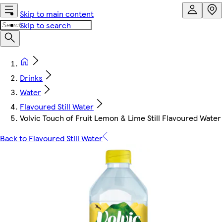
Skip to main content
Skip to search
Drinks
Water
Flavoured Still Water
Volvic Touch of Fruit Lemon & Lime Still Flavoured Water
Back to Flavoured Still Water