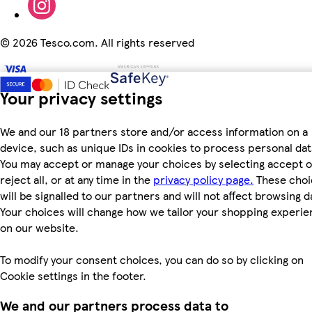
©
2026 Tesco.com. All rights reserved
Your privacy settings
We and our 18 partners store and/or access information on a
device, such as unique IDs in cookies to process personal dat
You may accept or manage your choices by selecting accept o
reject all, or at any time in the
privacy policy page.
These choi
will be signalled to our partners and will not affect browsing d
Your choices will change how we tailor your shopping experi
on our website.
To modify your consent choices, you can do so by clicking on
Cookie settings in the footer.
We and our partners process data to