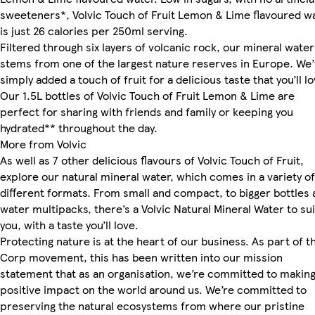
sweeteners*, Volvic Touch of Fruit Lemon & Lime flavoured w
is just 26 calories per 250ml serving.
Filtered through six layers of volcanic rock, our mineral water
stems from one of the largest nature reserves in Europe. We
simply added a touch of fruit for a delicious taste that you’ll lo
Our 1.5L bottles of Volvic Touch of Fruit Lemon & Lime are
perfect for sharing with friends and family or keeping you
hydrated** throughout the day.
More from Volvic
As well as 7 other delicious flavours of Volvic Touch of Fruit,
explore our natural mineral water, which comes in a variety of
different formats. From small and compact, to bigger bottles 
water multipacks, there’s a Volvic Natural Mineral Water to sui
you, with a taste you’ll love.
Protecting nature is at the heart of our business. As part of t
Corp movement, this has been written into our mission
statement that as an organisation, we’re committed to making
positive impact on the world around us. We’re committed to
preserving the natural ecosystems from where our pristine