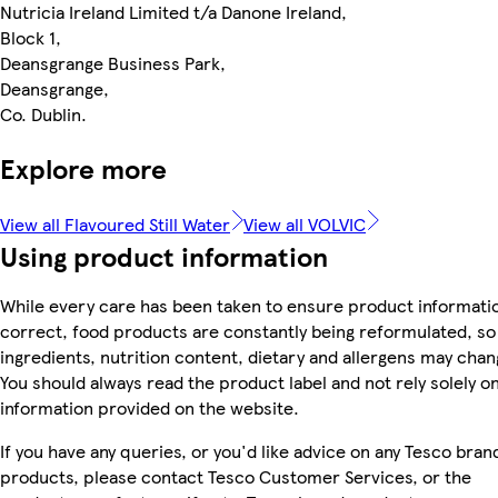
Nutricia Ireland Limited t/a Danone Ireland,
Block 1,
Deansgrange Business Park,
Deansgrange,
Co. Dublin.
Explore more
View all Flavoured Still Water
View all VOLVIC
Using product information
While every care has been taken to ensure product informatio
correct, food products are constantly being reformulated, so
ingredients, nutrition content, dietary and allergens may chan
You should always read the product label and not rely solely o
information provided on the website.
If you have any queries, or you'd like advice on any Tesco bran
products, please contact Tesco Customer Services, or the