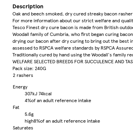
Description
Oak and beech smoked, dry cured streaky bacon rasher
For more information about our strict welfare and quali
Tesco Finest dry cure bacon is made from British outdoo
Woodall family of Cumbria, who first began curing bacon 
drying our bacon after dry curing to bring out the best
assessed to RSPCA welfare standards by RSPCA Assure
Traditionally cured by hand using the Woodall's family 
WELFARE SELECTED BREEDS FOR SUCCULENCE AND TAS
Pack size: 240G
2 rashers
Energy
307kJ
74kcal
4%
of an adult reference intake
Fat
5.6g
high
8%
of an adult reference intake
Saturates