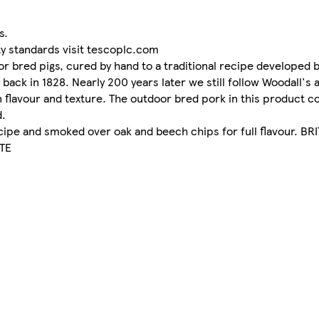
s.
ty standards visit tescoplc.com
r bred pigs, cured by hand to a traditional recipe developed 
back in 1828. Nearly 200 years later we still follow Woodall's 
 in flavour and texture. The outdoor bred pork in this produc
d.
recipe and smoked over oak and beech chips for full flavour. 
TE