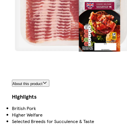
About this product
Highlights
British Pork
Higher Welfare
Selected Breeds for Succulence & Taste