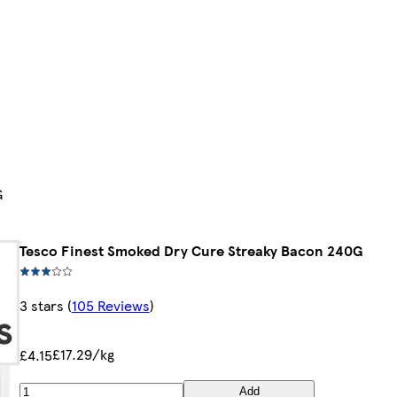
G
Tesco Finest Smoked Dry Cure Streaky Bacon 240G
3 stars
(
105 Reviews
)
£17.29/kg
£4.15
Add