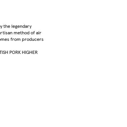
by the legendary
artisan method of air
t comes from producers
BRITISH PORK HIGHER