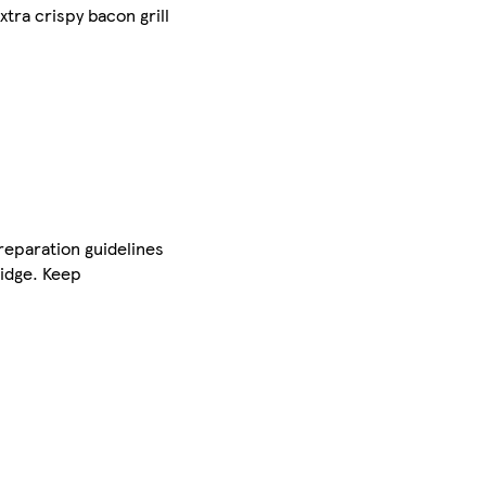
tra crispy bacon grill
preparation guidelines
ridge. Keep