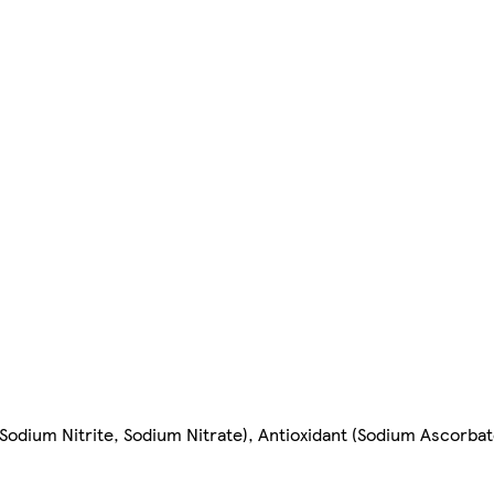
 (Sodium Nitrite, Sodium Nitrate), Antioxidant (Sodium Ascorbat