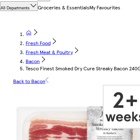
Groceries & Essentials
My Favourites
All Departments
Fresh Food
Fresh Meat & Poultry
Bacon
Tesco Finest Smoked Dry Cure Streaky Bacon 240
Back to Bacon