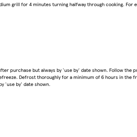
ium grill for 4 minutes turning halfway through cooking. For ex
e after purchase but always by 'use by' date shown. Follow the 
freeze. Defrost thoroughly for a minimum of 6 hours in the f
y 'use by' date shown.