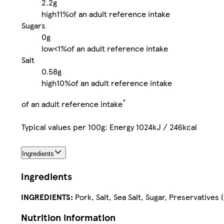
2.2g
high
11%
of an adult reference intake
Sugars
0g
low
<1%
of an adult reference intake
Salt
0.58g
high
10%
of an adult reference intake
*
of an adult reference intake
Typical values per 100g: Energy 1024kJ / 246kcal
Ingredients
Ingredients
INGREDIENTS:
Pork, Salt, Sea Salt, Sugar, Preservatives
Nutrition information