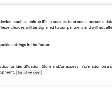
device, such as unique IDs in cookies to process personal da
hese choices will be signalled to our partners and will not af
ookie settings in the footer.
tics for identification. Store and/or access information on a 
elopment.
List of vendors