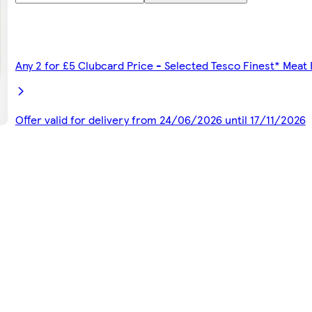
Any 2 for £5 Clubcard Price - Selected Tesco Finest* Meat
Offer valid for delivery from 24/06/2026 until 17/11/2026