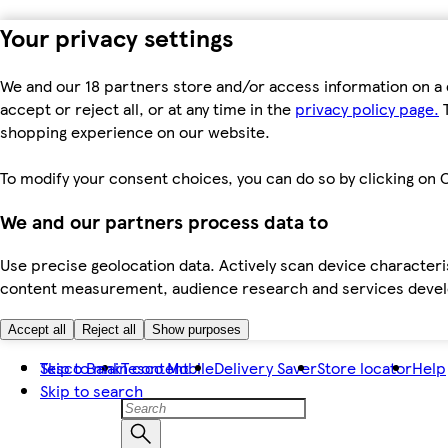
Your privacy settings
We and our 18 partners store and/or access information on a 
accept or reject all, or at any time in the
privacy policy page.
T
shopping experience on our website.
To modify your consent choices, you can do so by clicking on C
We and our partners process data to
Use precise geolocation data. Actively scan device characteris
content measurement, audience research and services dev
Accept all
Reject all
Show purposes
Skip to main content
Tesco Bank
Tesco Mobile
Delivery Saver
Store locator
Help
Skip to search