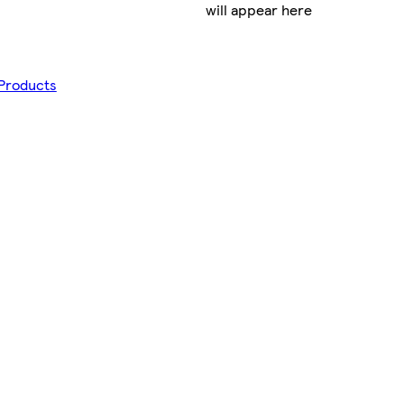
will appear here
 Products