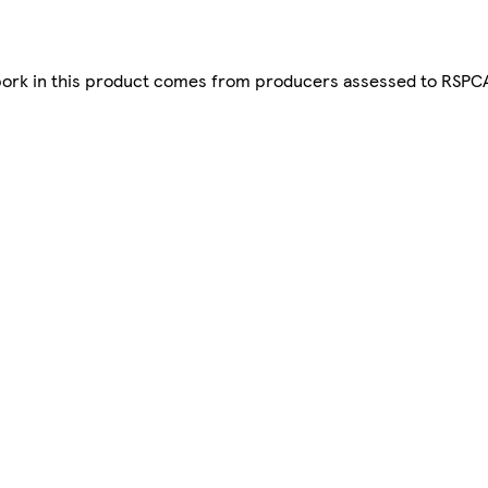
pork in this product comes from producers assessed to RSPCA