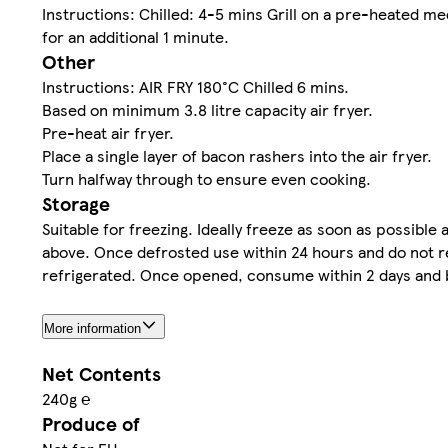
Instructions: Chilled: 4-5 mins Grill on a pre-heated med
for an additional 1 minute.
Other
Instructions: AIR FRY 180°C Chilled 6 mins.
Based on minimum 3.8 litre capacity air fryer.
Pre-heat air fryer.
Place a single layer of bacon rashers into the air fryer.
Turn halfway through to ensure even cooking.
Storage
Suitable for freezing. Ideally freeze as soon as possibl
above. Once defrosted use within 24 hours and do not re
refrigerated. Once opened, consume within 2 days and b
More information
Net Contents
240g ℮
Produce of