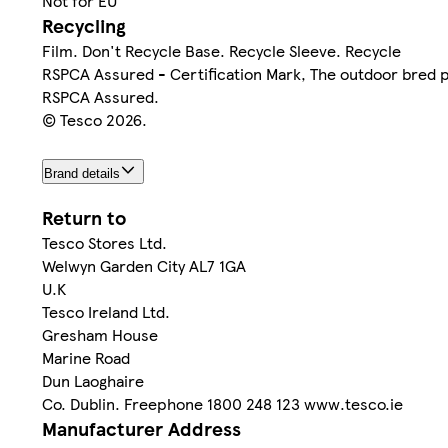
Not for EU
Recycling
Film. Don't Recycle Base. Recycle Sleeve. Recycle
RSPCA Assured - Certification Mark, The outdoor bred 
RSPCA Assured.
© Tesco 2026.
Brand details
Return to
Tesco Stores Ltd.
Welwyn Garden City AL7 1GA
U.K
Tesco Ireland Ltd.
Gresham House
Marine Road
Dun Laoghaire
Co. Dublin. Freephone 1800 248 123 www.tesco.ie
Manufacturer Address