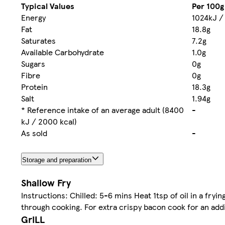
Typical Values
Per 100g
Energy
1024kJ /
Fat
18.8g
Saturates
7.2g
Available Carbohydrate
1.0g
Sugars
0g
Fibre
0g
Protein
18.3g
Salt
1.94g
* Reference intake of an average adult (8400
-
kJ / 2000 kcal)
As sold
-
Storage and preparation
Shallow Fry
Instructions: Chilled: 5-6 mins Heat 1tsp of oil in a fr
through cooking. For extra crispy bacon cook for an addi
GriLL