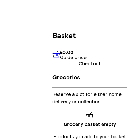
Basket
£0.00
Guide price
£0.00
Guide price
Checkout
Groceries
Reserve a slot for either home
delivery or collection
Grocery basket empty
Products you add to your basket