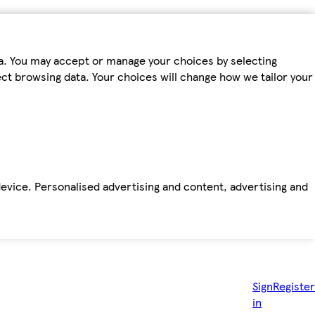
ta. You may accept or manage your choices by selecting
fect browsing data. Your choices will change how we tailor your
device. Personalised advertising and content, advertising and
Sign
Register
in