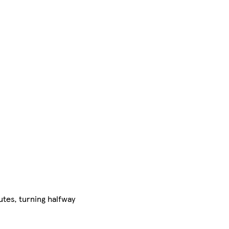
utes, turning halfway