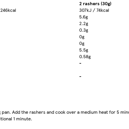
2 rashers (30g)
 246kcal
307kJ / 74kcal
5.6g
2.2g
0.3g
0g
0g
5.5g
0.58g
-
-
ying pan. Add the rashers and cook over a medium heat for 5 min
tional 1 minute.