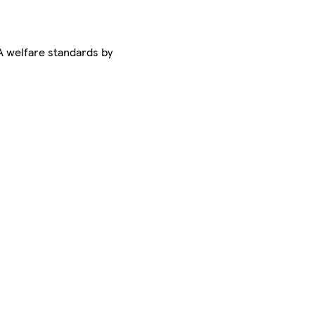
 welfare standards by