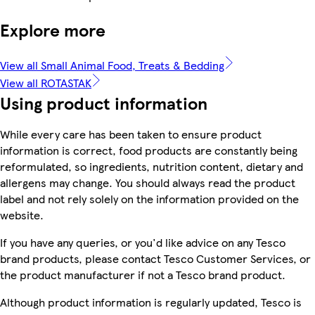
Explore more
View all Small Animal Food, Treats & Bedding
View all ROTASTAK
Using product information
While every care has been taken to ensure product
information is correct, food products are constantly being
reformulated, so ingredients, nutrition content, dietary and
allergens may change. You should always read the product
label and not rely solely on the information provided on the
website.
If you have any queries, or you'd like advice on any Tesco
brand products, please contact Tesco Customer Services, or
the product manufacturer if not a Tesco brand product.
Although product information is regularly updated, Tesco is