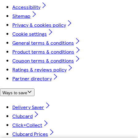
Accessibility
Sitemap
Privacy & cookies policy
Cookie settings
General terms & conditions
Product terms & conditions
Coupon terms & conditions
Ratings & reviews policy
Partner directory
Ways to save
Delivery Saver
Clubcard
Click+Collect
Clubcard Prices