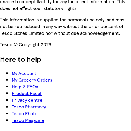
unable to accept liability for any incorrect information. This
does not affect your statutory rights.
This information is supplied for personal use only, and may
not be reproduced in any way without the prior consent of
Tesco Stores Limited nor without due acknowledgement.
Tesco © Copyright 2026
Here to help
My Account
My Grocery Orders
Help & FAQs
Product Recall
Privacy centre
Tesco Pharmacy
Tesco Photo
Tesco Magazine