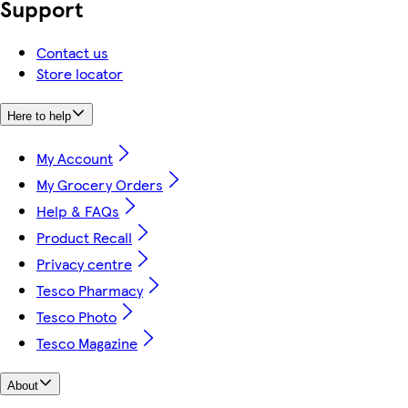
Support
Contact us
Store locator
Here to help
My Account
My Grocery Orders
Help & FAQs
Product Recall
Privacy centre
Tesco Pharmacy
Tesco Photo
Tesco Magazine
About