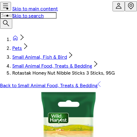
Skip to main content
Skip to search
Pets
Small Animal, Fish & Bird
Small Animal Food, Treats & Bedding
Rotastak Honey Nut Nibble Sticks 3 Sticks, 95G
Back to Small Animal Food, Treats & Bedding