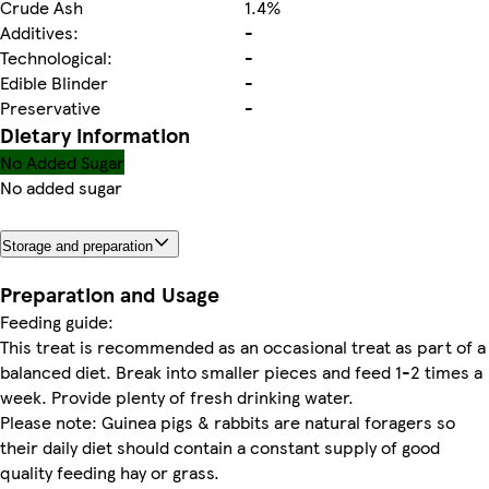
Crude Ash
1.4%
Additives:
-
Technological:
-
Edible Blinder
-
Preservative
-
Dietary information
No Added Sugar
No added sugar
Storage and preparation
Preparation and Usage
Feeding guide:
This treat is recommended as an occasional treat as part of a
balanced diet. Break into smaller pieces and feed 1-2 times a
week. Provide plenty of fresh drinking water.
Please note: Guinea pigs & rabbits are natural foragers so
their daily diet should contain a constant supply of good
quality feeding hay or grass.