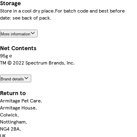
Storage
Store in a cool dry place.For batch code and best before
date: see back of pack.
More information
Net Contents
95g ℮
TM © 2022 Spectrum Brands, Inc.
Brand details
Return to
Armitage Pet Care,
Armitage House,
Colwick,
Nottingham,
NG4 2BA,
UK.