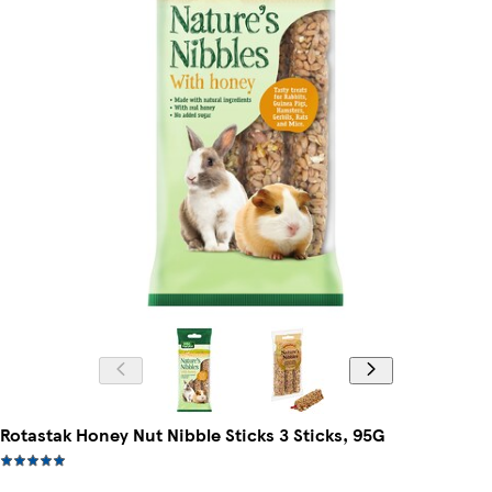
Rotastak Honey Nut Nibble Sticks 3 Sticks, 95G