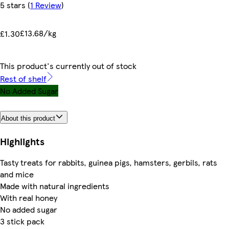
5 stars
(
1 Review
)
£13.68/kg
£1.30
This product's currently out of stock
Rest of shelf
No Added Sugar
About this product
Highlights
Tasty treats for rabbits, guinea pigs, hamsters, gerbils, rats
and mice
Made with natural ingredients
With real honey
No added sugar
3 stick pack