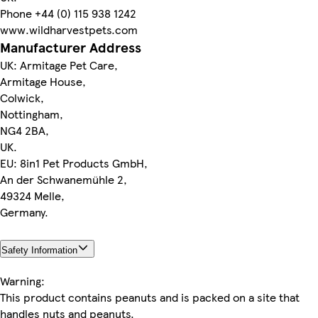
Phone +44 (0) 115 938 1242
www.wildharvestpets.com
Manufacturer Address
UK: Armitage Pet Care,
Armitage House,
Colwick,
Nottingham,
NG4 2BA,
UK.
EU: 8in1 Pet Products GmbH,
An der Schwanemühle 2,
49324 Melle,
Germany.
Safety Information
Warning:
This product contains peanuts and is packed on a site that
handles nuts and peanuts.