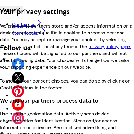
Your privacy settings
Support
Contact us
We and our 18 partners store and/or access information on a
device, such as unique IDs in cookies to process personal
Store locator
data. You may accept or manage your choices by selecting
Follow us
accept or reject all, or at any time in the
privacy policy page.
These choices will be signalled to our partners and will not
affect browsing data. Your choices will change how we tailor
your shopping experience on our website.
To modify your consent choices, you can do so by clicking on
Cookie settings in the footer.
We and our partners process data to
Use precise geolocation data. Actively scan device
characteristics for identification. Store and/or access
information on a device. Personalised advertising and
©
2026 Tesco.com. All rights reserved