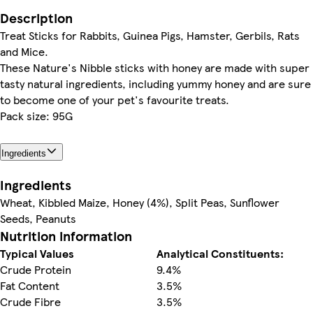
Description
Treat Sticks for Rabbits, Guinea Pigs, Hamster, Gerbils, Rats
and Mice.
These Nature's Nibble sticks with honey are made with super
tasty natural ingredients, including yummy honey and are sure
to become one of your pet's favourite treats.
Pack size: 95G
Ingredients
Ingredients
Wheat, Kibbled Maize, Honey (4%), Split Peas, Sunflower
Seeds, Peanuts
Nutrition information
Typical Values
Analytical Constituents:
Crude Protein
9.4%
Fat Content
3.5%
Crude Fibre
3.5%