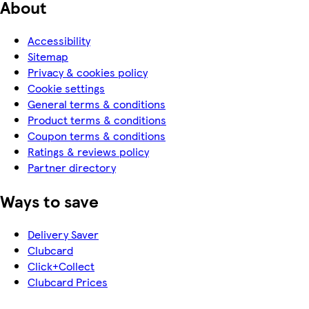
About
Accessibility
Sitemap
Privacy & cookies policy
Cookie settings
General terms & conditions
Product terms & conditions
Coupon terms & conditions
Ratings & reviews policy
Partner directory
Ways to save
Delivery Saver
Clubcard
Click+Collect
Clubcard Prices