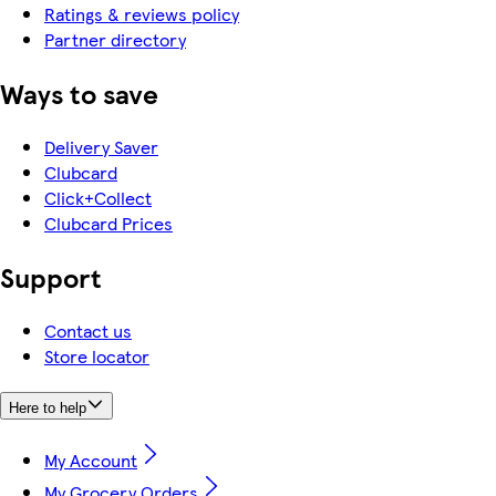
Ratings & reviews policy
Partner directory
Ways to save
Delivery Saver
Clubcard
Click+Collect
Clubcard Prices
Support
Contact us
Store locator
Here to help
My Account
My Grocery Orders