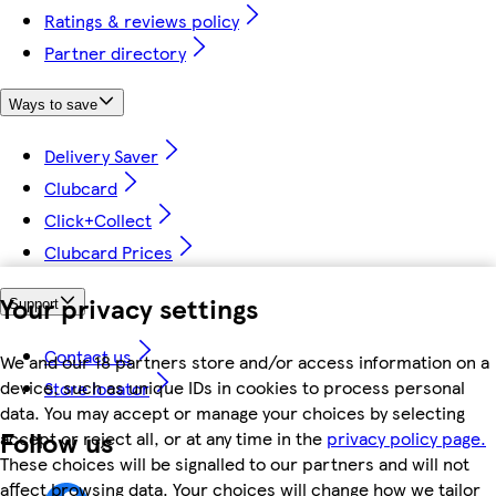
Ratings & reviews policy
Partner directory
Ways to save
Delivery Saver
Clubcard
Click+Collect
Clubcard Prices
Your privacy settings
Support
Contact us
We and our 18 partners store and/or access information on a
device, such as unique IDs in cookies to process personal
Store locator
data. You may accept or manage your choices by selecting
Follow us
accept or reject all, or at any time in the
privacy policy page.
These choices will be signalled to our partners and will not
affect browsing data. Your choices will change how we tailor