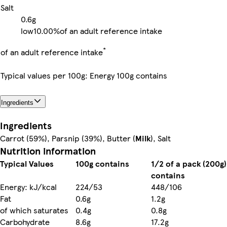
Salt
0.6g
low
10.00%
of an adult reference intake
*
of an adult reference intake
Typical values per 100g: Energy 100g contains
Ingredients
Ingredients
Carrot (59%), Parsnip (39%), Butter (
Milk
), Salt
Nutrition information
Typical Values
100g contains
1/2 of a pack (200g)
contains
Energy: kJ/kcal
224/53
448/106
Fat
0.6g
1.2g
of which saturates
0.4g
0.8g
Carbohydrate
8.6g
17.2g