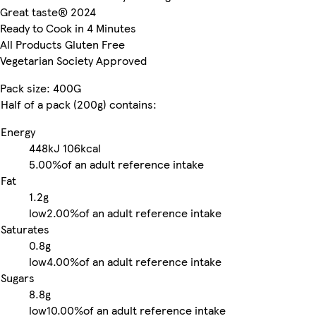
Great taste® 2024
Ready to Cook in 4 Minutes
All Products Gluten Free
Vegetarian Society Approved
Pack size: 400G
Half of a pack (200g) contains:
Energy
448kJ
106kcal
5.00%
of an adult reference intake
Fat
1.2g
low
2.00%
of an adult reference intake
Saturates
0.8g
low
4.00%
of an adult reference intake
Sugars
8.8g
low
10.00%
of an adult reference intake