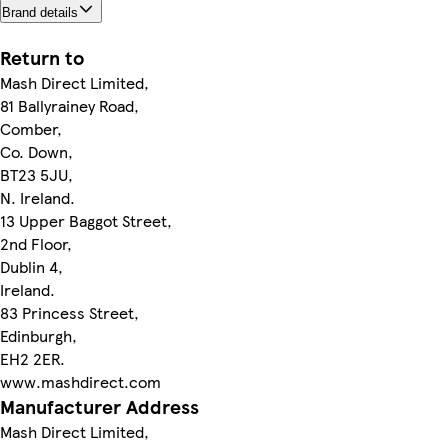
Brand details
Return to
Mash Direct Limited,
81 Ballyrainey Road,
Comber,
Co. Down,
BT23 5JU,
N. Ireland.
13 Upper Baggot Street,
2nd Floor,
Dublin 4,
Ireland.
83 Princess Street,
Edinburgh,
EH2 2ER.
www.mashdirect.com
Manufacturer Address
Mash Direct Limited,