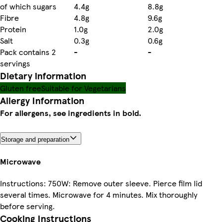
of which sugars
4.4g
8.8g
Fibre
4.8g
9.6g
Protein
1.0g
2.0g
Salt
0.3g
0.6g
Pack contains 2
-
-
servings
Dietary information
Gluten free
Suitable for Vegetarians
Allergy Information
For allergens, see ingredients in bold.
Storage and preparation
Microwave
Instructions: 750W: Remove outer sleeve. Pierce film lid
several times. Microwave for 4 minutes. Mix thoroughly
before serving.
Cooking Instructions