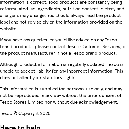
information is correct, food products are constantly being
reformulated, so ingredients, nutrition content, dietary and
allergens may change. You should always read the product
label and not rely solely on the information provided on the
website.
If you have any queries, or you'd like advice on any Tesco
brand products, please contact Tesco Customer Services, or
the product manufacturer if not a Tesco brand product.
Although product information is regularly updated, Tesco is
unable to accept liability for any incorrect information. This
does not affect your statutory rights.
This information is supplied for personal use only, and may
not be reproduced in any way without the prior consent of
Tesco Stores Limited nor without due acknowledgement.
Tesco © Copyright 2026
Here to help