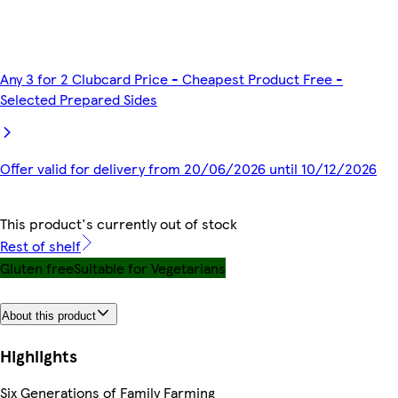
Any 3 for 2 Clubcard Price - Cheapest Product Free -
Selected Prepared Sides
Offer valid for delivery from 20/06/2026 until 10/12/2026
This product's currently out of stock
Rest of shelf
Gluten free
Suitable for Vegetarians
About this product
Highlights
Six Generations of Family Farming