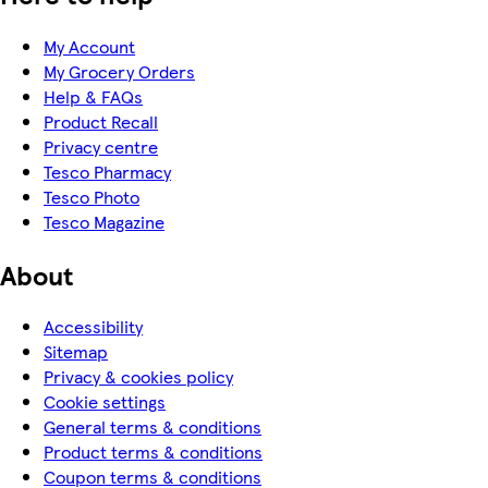
My Account
My Grocery Orders
Help & FAQs
Product Recall
Privacy centre
Tesco Pharmacy
Tesco Photo
Tesco Magazine
About
Accessibility
Sitemap
Privacy & cookies policy
Cookie settings
General terms & conditions
Product terms & conditions
Coupon terms & conditions