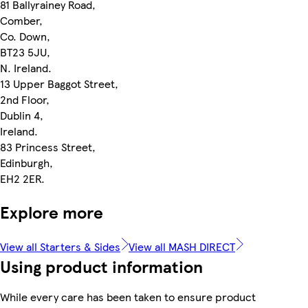
81 Ballyrainey Road,
Comber,
Co. Down,
BT23 5JU,
N. Ireland.
13 Upper Baggot Street,
2nd Floor,
Dublin 4,
Ireland.
83 Princess Street,
Edinburgh,
EH2 2ER.
Explore more
View all Starters & Sides
View all MASH DIRECT
Using product information
While every care has been taken to ensure product