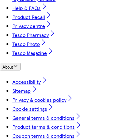
Help & FAQs
Product Recall
Privacy centre
Tesco Pharmacy
Tesco Photo
Tesco Magazine
About
Accessibility
Sitemap
Privacy & cookies policy
Cookie settings
General terms & conditions
Product terms & conditions
Coupon terms & conditions