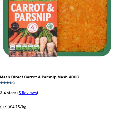
Mash Direct Carrot & Parsnip Mash 400G
3.4 stars
(
5 Reviews
)
£4.75/kg
£1.90