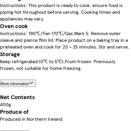
Instructions: This product is ready to cook, ensure food is
piping hot throughout before serving. Cooking times and
appliances may vary.
Oven cook
Instructions: 190℃/Fan 170℃/Gas Mark 5: Remove outer
sleeve and pierce film lid. Place product on a baking tray in a
preheated oven and cook for 20 - 25 minutes. Stir and serve.
Storage
Keep refrigerated (0℃ to 5℃).From frozen: Previously
frozen, not suitable for home freezing.
More information
Net Contents
400g
Produce of
Produced in Northern Ireland