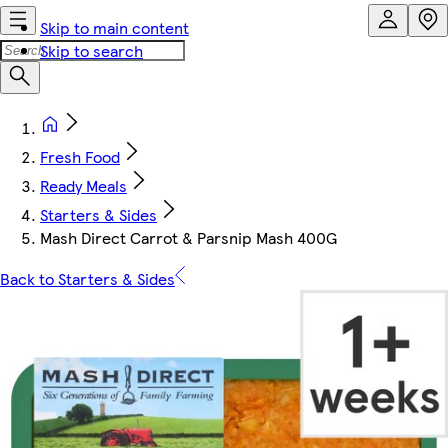
Skip to main content
Skip to search
Fresh Food
Ready Meals
Starters & Sides
Mash Direct Carrot & Parsnip Mash 400G
Back to Starters & Sides