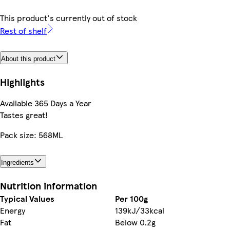
This product's currently out of stock
Rest of shelf
About this product
Highlights
Available 365 Days a Year
Tastes great!
Pack size: 568ML
Ingredients
Nutrition information
Typical Values
Per 100g
Energy
139kJ/33kcal
Fat
Below 0.2g