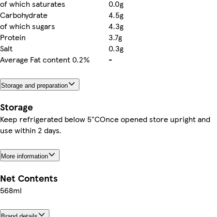
of which saturates
0.0g
Carbohydrate
4.5g
of which sugars
4.3g
Protein
3.7g
Salt
0.3g
Average Fat content 0.2%
-
Storage and preparation
Storage
Keep refrigerated below 5°COnce opened store upright and
use within 2 days.
More information
Net Contents
568ml
Brand details