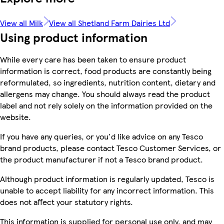
View all Milk
View all Shetland Farm Dairies Ltd
Using product information
While every care has been taken to ensure product
information is correct, food products are constantly being
reformulated, so ingredients, nutrition content, dietary and
allergens may change. You should always read the product
label and not rely solely on the information provided on the
website.
If you have any queries, or you'd like advice on any Tesco
brand products, please contact Tesco Customer Services, or
the product manufacturer if not a Tesco brand product.
Although product information is regularly updated, Tesco is
unable to accept liability for any incorrect information. This
does not affect your statutory rights.
This information is supplied for personal use only, and may