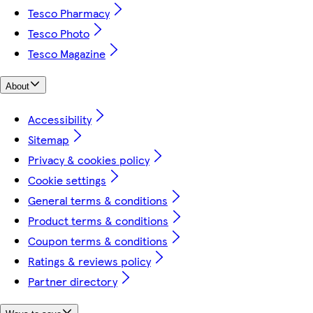
Tesco Pharmacy
Tesco Photo
Tesco Magazine
About
Accessibility
Sitemap
Privacy & cookies policy
Cookie settings
General terms & conditions
Product terms & conditions
Coupon terms & conditions
Ratings & reviews policy
Partner directory