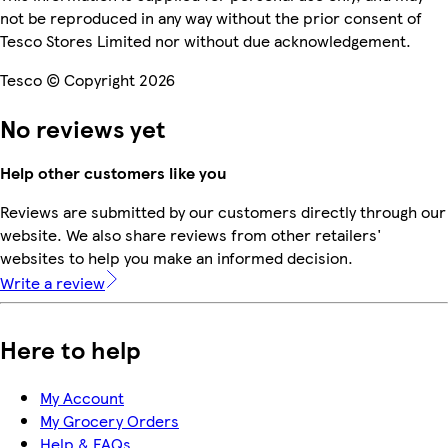
not be reproduced in any way without the prior consent of
Tesco Stores Limited nor without due acknowledgement.
Tesco © Copyright 2026
No reviews yet
Help other customers like you
Reviews are submitted by our customers directly through our
website. We also share reviews from other retailers'
websites to help you make an informed decision.
Write a review
Here to help
My Account
My Grocery Orders
Help & FAQs