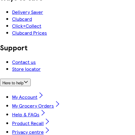
Delivery Saver
Clubcard
Click+Collect
Clubcard Prices
Support
Contact us
Store locator
Here to help
My Account
My Grocery Orders
Help & FAQs
Product Recall
Privacy centre