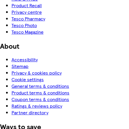
Product Recall
Privacy centre
Tesco Pharmacy
Tesco Photo
Tesco Magazine
About
Accessibility
Sitemap
Privacy & cookies policy
Cookie settings
General terms & conditions
Product terms & conditions
Coupon terms & conditions
Ratings & reviews policy
Partner directory
Ways to save