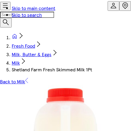
Skip to main content
Skip to search
Fresh Food
Milk, Butter & Eggs
Milk
Shetland Farm Fresh Skimmed Milk 1Pt
Back to Milk