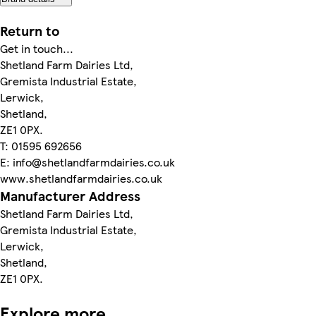
Return to
Get in touch...
Shetland Farm Dairies Ltd,
Gremista Industrial Estate,
Lerwick,
Shetland,
ZE1 0PX.
T: 01595 692656
E: info@shetlandfarmdairies.co.uk
www.shetlandfarmdairies.co.uk
Manufacturer Address
Shetland Farm Dairies Ltd,
Gremista Industrial Estate,
Lerwick,
Shetland,
ZE1 0PX.
Explore more