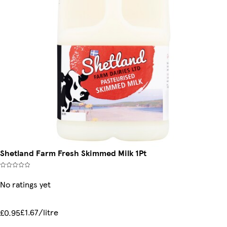
Shetland Farm Fresh Skimmed Milk 1Pt
No ratings yet
£1.67/litre
£0.95