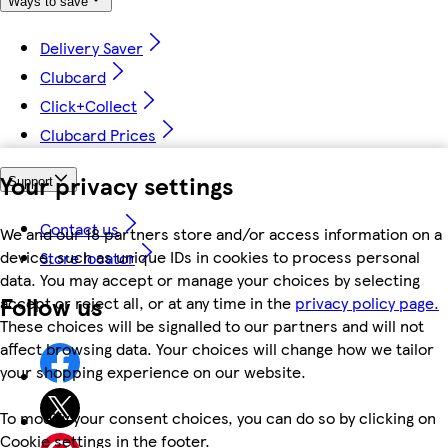
Ways to save
Delivery Saver
Clubcard
Click+Collect
Clubcard Prices
Your privacy settings
Support
Contact us
We and our 18 partners store and/or access information on a
device, such as unique IDs in cookies to process personal
Store locator
data. You may accept or manage your choices by selecting
Follow us
accept or reject all, or at any time in the
privacy policy page.
These choices will be signalled to our partners and will not
affect browsing data. Your choices will change how we tailor
your shopping experience on our website.
To modify your consent choices, you can do so by clicking on
Cookie settings in the footer.