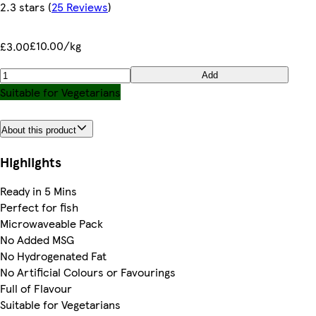
2.3 stars
(
25 Reviews
)
£10.00/kg
£3.00
Add
Suitable for Vegetarians
About this product
Highlights
Ready in 5 Mins
Perfect for fish
Microwaveable Pack
No Added MSG
No Hydrogenated Fat
No Artificial Colours or Favourings
Full of Flavour
Suitable for Vegetarians