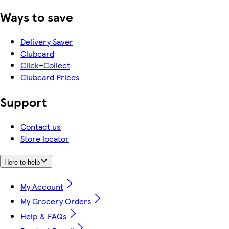
Ways to save
Delivery Saver
Clubcard
Click+Collect
Clubcard Prices
Support
Contact us
Store locator
Here to help
My Account
My Grocery Orders
Help & FAQs