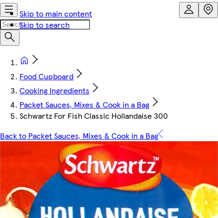
Skip to main content
Skip to search
Food Cupboard
Cooking Ingredients
Packet Sauces, Mixes & Cook in a Bag
Schwartz For Fish Classic Hollandaise 300
Back to Packet Sauces, Mixes & Cook in a Bag