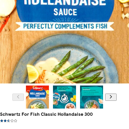
Schwartz For Fish Classic Hollandaise 300