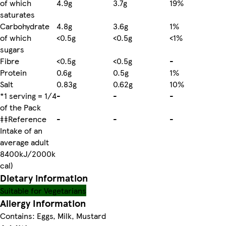
of which
4.9g
3.7g
19%
saturates
Carbohydrate
4.8g
3.6g
1%
of which
<0.5g
<0.5g
<1%
sugars
Fibre
<0.5g
<0.5g
-
Protein
0.6g
0.5g
1%
Salt
0.83g
0.62g
10%
*1 serving = 1/4
-
-
-
of the Pack
‡‡Reference
-
-
-
Intake of an
average adult
8400kJ/2000k
cal)
Dietary information
Suitable for Vegetarians
Allergy Information
Contains: Eggs, Milk, Mustard