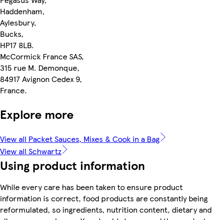
Haddenham,
Aylesbury,
Bucks,
HP17 8LB.
McCormick France SAS,
315 rue M. Demonque,
84917 Avignon Cedex 9,
France.
Explore more
View all Packet Sauces, Mixes & Cook in a Bag
View all Schwartz
Using product information
While every care has been taken to ensure product
information is correct, food products are constantly being
reformulated, so ingredients, nutrition content, dietary and