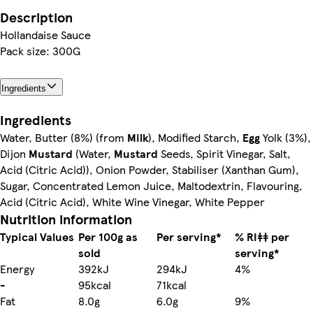
Description
Hollandaise Sauce
Pack size: 300G
Ingredients
Ingredients
Water, Butter (8%) (from
Milk
), Modified Starch,
Egg
Yolk (3%),
Dijon
Mustard
(Water,
Mustard
Seeds, Spirit Vinegar, Salt,
Acid (Citric Acid)), Onion Powder, Stabiliser (Xanthan Gum),
Sugar, Concentrated Lemon Juice, Maltodextrin, Flavouring,
Acid (Citric Acid), White Wine Vinegar, White Pepper
Nutrition information
Typical Values
Per 100g as
Per serving*
% RI‡‡ per
sold
serving*
Energy
392kJ
294kJ
4%
-
95kcal
71kcal
Fat
8.0g
6.0g
9%