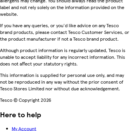
allergens may change. You should always read the product
label and not rely solely on the information provided on the
website.
If you have any queries, or you'd like advice on any Tesco
brand products, please contact Tesco Customer Services, or
the product manufacturer if not a Tesco brand product.
Although product information is regularly updated, Tesco is
unable to accept liability for any incorrect information. This
does not affect your statutory rights.
This information is supplied for personal use only, and may
not be reproduced in any way without the prior consent of
Tesco Stores Limited nor without due acknowledgement.
Tesco © Copyright 2026
Here to help
My Account