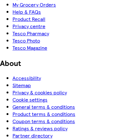
My Grocery Orders
Help & FAQs
Product Recall
Privacy centre
Tesco Pharmacy
Tesco Photo
Tesco Magazine
About
Accessibility
Sitemap
Privacy & cookies policy
Cookie settings
General terms & conditions
Product terms & conditions
Coupon terms & conditions
Ratings & reviews policy
Partner directory