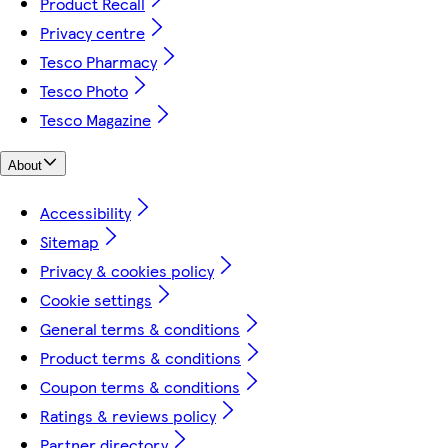
Product Recall
Privacy centre
Tesco Pharmacy
Tesco Photo
Tesco Magazine
About
Accessibility
Sitemap
Privacy & cookies policy
Cookie settings
General terms & conditions
Product terms & conditions
Coupon terms & conditions
Ratings & reviews policy
Partner directory