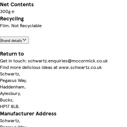
Net Contents
300g ℮
Recycling
Film. Not Recyclable
Brand details
Return to
Get in touch: schwartz.enquiries@mccormick.co.uk
Find more delicious ideas at www.schwartz.co.uk
Schwartz,
Pegasus Way,
Haddenham,
Aylesbury,
Bucks,
HP17 8LB.
Manufacturer Address
Schwartz,
Pegasus Way,