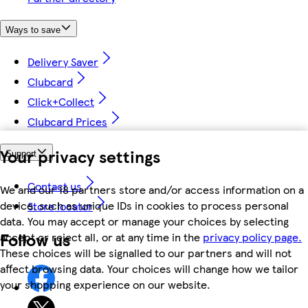
Ways to save
Delivery Saver
Clubcard
Click+Collect
Clubcard Prices
Your privacy settings
Support
Contact us
We and our 18 partners store and/or access information on a
device, such as unique IDs in cookies to process personal
Store locator
data. You may accept or manage your choices by selecting
Follow us
accept or reject all, or at any time in the
privacy policy page.
These choices will be signalled to our partners and will not
affect browsing data. Your choices will change how we tailor
your shopping experience on our website.