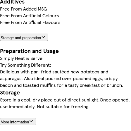
Additives
Free From Added MSG
Free From Artificial Colours
Free From Artificial Flavours
Storage and preparation
Preparation and Usage
Simply Heat & Serve
Try Something Different:
Delicious with pan-fried sautéed new potatoes and
asparagus. Also ideal poured over poached eggs, crispy
bacon and toasted muffins for a tasty breakfast or brunch.
Storage
Store in a cool, dry place out of direct sunlight.Once opened,
use immediately. Not suitable for freezing.
More information