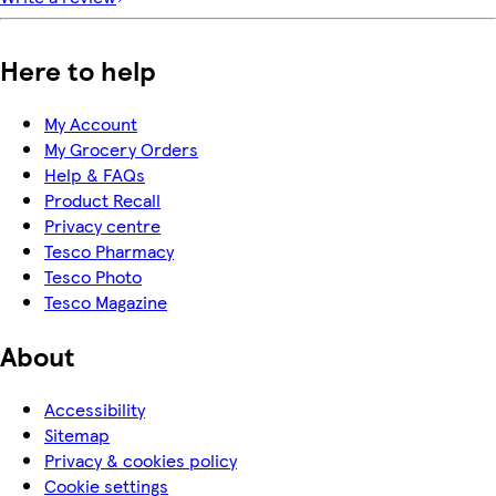
Here to help
My Account
My Grocery Orders
Help & FAQs
Product Recall
Privacy centre
Tesco Pharmacy
Tesco Photo
Tesco Magazine
About
Accessibility
Sitemap
Privacy & cookies policy
Cookie settings