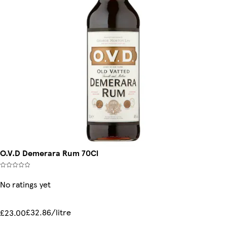
O.V.D Demerara Rum 70Cl
No ratings yet
£32.86/litre
£23.00