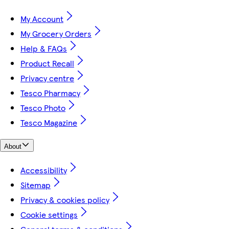
My Account
My Grocery Orders
Help & FAQs
Product Recall
Privacy centre
Tesco Pharmacy
Tesco Photo
Tesco Magazine
About
Accessibility
Sitemap
Privacy & cookies policy
Cookie settings