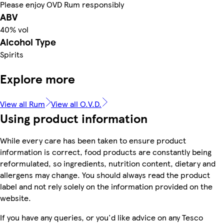
Please enjoy OVD Rum responsibly
ABV
40% vol
Alcohol Type
Spirits
Explore more
View all Rum
View all O.V.D.
Using product information
While every care has been taken to ensure product
information is correct, food products are constantly being
reformulated, so ingredients, nutrition content, dietary and
allergens may change. You should always read the product
label and not rely solely on the information provided on the
website.
If you have any queries, or you'd like advice on any Tesco