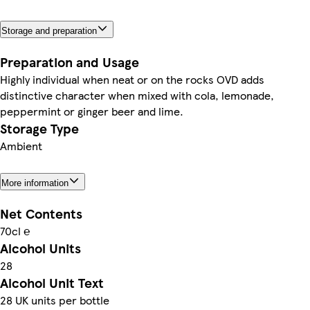
Storage and preparation
Preparation and Usage
Highly individual when neat or on the rocks OVD adds
distinctive character when mixed with cola, lemonade,
peppermint or ginger beer and lime.
Storage Type
Ambient
More information
Net Contents
70cl ℮
Alcohol Units
28
Alcohol Unit Text
28 UK units per bottle