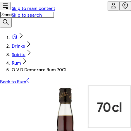
Skip to main content
Skip to search
Drinks
Spirits
Rum
O.V.D Demerara Rum 70Cl
Back to Rum