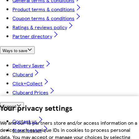
General terms & conditions
Product terms & conditions
Coupon terms & conditions
Ratings & reviews policy
Partner directory
Ways to save
Delivery Saver
Clubcard
Click+Collect
Clubcard Prices
Your privacy settings
Support
Contact us
We and our 18 partners store and/or access information on a
device, such as unique IDs in cookies to process personal
Store locator
data. You may accept or manage your choices by selecting