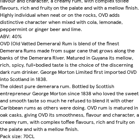
flavour and character, a creamy rum, with complex toffee
flavours, rich and fruity on the palate and with a mellow finish.
Highly individual when neat or on the rocks, OVD adds
distinctive character when mixed with cola, lemonade,
peppermint or ginger beer and lime.
ABV: 40%
OVD (Old Vatted Demerara) Rum is blend of the finest
Demerara Rums made from sugar cane that grows along the
banks of the Demerara River. Matured in Guyana its mellow,
rich, spicy, full-bodied taste is the choice of the discerning
dark rum drinker. George Morton Limited first imported OVD
into Scotland in 1838.
The oldest pure demerara rum. Bottled by Scottish
entrepreneur George Morton since 1838 who loved the sweet
and smooth taste so much he refused to blend it with other
Caribbean rums as others were doing. OVD rum is matured in
oak casks, giving OVD its smoothness, flavour and character, a
creamy rum, with complex toffee flavours, rich and fruity on
the palate and with a mellow finish.
Pack size: 70CL