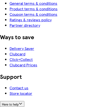
General terms & conditions
Product terms & conditions
Coupon terms & conditions
Ratings & reviews policy
Partner directory
Ways to save
Delivery Saver
Clubcard
Click+Collect
Clubcard Prices
Support
Contact us
Store locator
Here to help