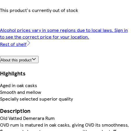
This product's currently out of stock
Alcohol prices vary in some regions due to local laws. Sign in
to see the correct price for your location.
Rest of shelf
About this product
Highlights
Aged in oak casks
Smooth and mellow
Specially selected superior quality
Description
Old Vatted Demerara Rum
OVD rum is matured in oak casks, giving OVD its smoothness,