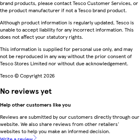
brand products, please contact Tesco Customer Services, or
the product manufacturer if not a Tesco brand product.
Although product information is regularly updated, Tesco is
unable to accept liability for any incorrect information. This
does not affect your statutory rights.
This information is supplied for personal use only, and may
not be reproduced in any way without the prior consent of
Tesco Stores Limited nor without due acknowledgement.
Tesco © Copyright 2026
No reviews yet
Help other customers like you
Reviews are submitted by our customers directly through our
website. We also share reviews from other retailers'
websites to help you make an informed decision.
Write a review