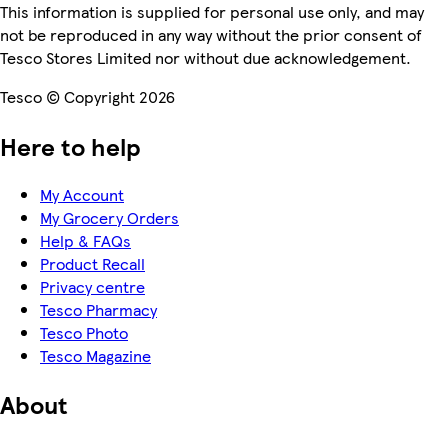
This information is supplied for personal use only, and may
not be reproduced in any way without the prior consent of
Tesco Stores Limited nor without due acknowledgement.
Tesco © Copyright 2026
Here to help
My Account
My Grocery Orders
Help & FAQs
Product Recall
Privacy centre
Tesco Pharmacy
Tesco Photo
Tesco Magazine
About