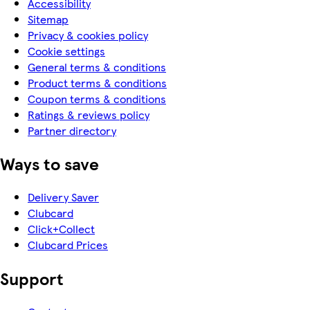
Accessibility
Sitemap
Privacy & cookies policy
Cookie settings
General terms & conditions
Product terms & conditions
Coupon terms & conditions
Ratings & reviews policy
Partner directory
Ways to save
Delivery Saver
Clubcard
Click+Collect
Clubcard Prices
Support