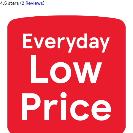
4.5 stars
(
2 Reviews
)