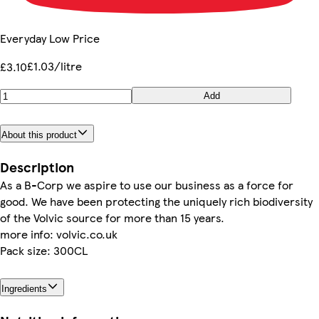
Everyday Low Price
£1.03/litre
£3.10
Add
About this product
Description
As a B-Corp we aspire to use our business as a force for
good. We have been protecting the uniquely rich biodiversity
of the Volvic source for more than 15 years.
more info: volvic.co.uk
Pack size: 300CL
Ingredients