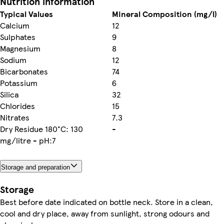
Nutrition information
Typical Values
Mineral Composition (mg/l)
Calcium
12
Sulphates
9
Magnesium
8
Sodium
12
Bicarbonates
74
Potassium
6
Silica
32
Chlorides
15
Nitrates
7.3
Dry Residue 180°C: 130
-
mg/litre - pH:7
Storage and preparation
Storage
Best before date indicated on bottle neck. Store in a clean,
cool and dry place, away from sunlight, strong odours and