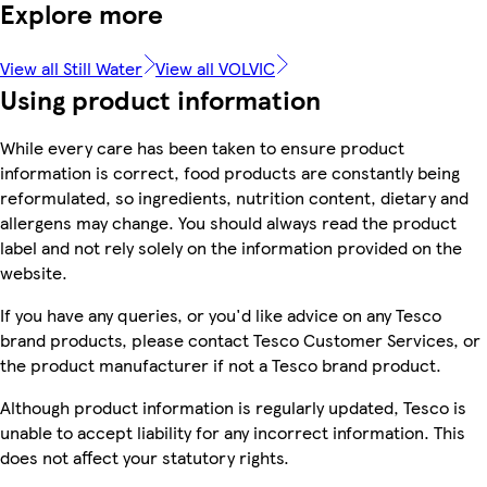
Explore more
View all Still Water
View all VOLVIC
Using product information
While every care has been taken to ensure product
information is correct, food products are constantly being
reformulated, so ingredients, nutrition content, dietary and
allergens may change. You should always read the product
label and not rely solely on the information provided on the
website.
If you have any queries, or you'd like advice on any Tesco
brand products, please contact Tesco Customer Services, or
the product manufacturer if not a Tesco brand product.
Although product information is regularly updated, Tesco is
unable to accept liability for any incorrect information. This
does not affect your statutory rights.