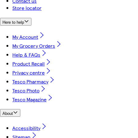
Contact us
Store locator
Here to help
My Account
My Grocery Orders
Help & FAQs
Product Recall
Privacy centre
Tesco Pharmacy
Tesco Photo
Tesco Magazine
About
Accessibility
Sitemap