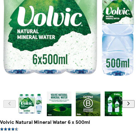
Volvic Natural Mineral Water 6 x 500ml