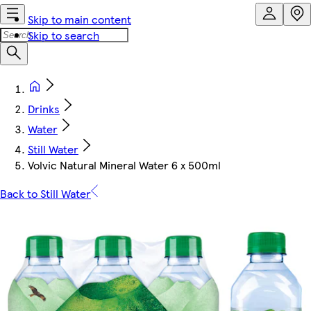
Skip to main content
Skip to search
Drinks
Water
Still Water
Volvic Natural Mineral Water 6 x 500ml
Back to Still Water