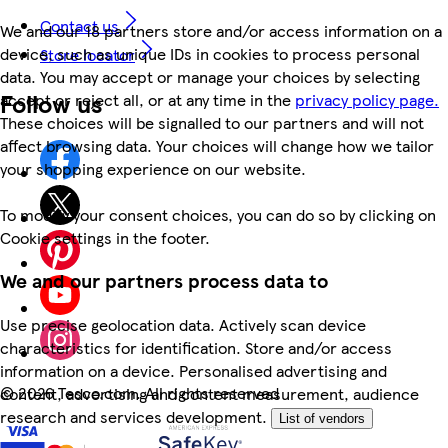
Contact us
We and our 18 partners store and/or access information on a
device, such as unique IDs in cookies to process personal
Store locator
data. You may accept or manage your choices by selecting
Follow us
accept or reject all, or at any time in the
privacy policy page.
These choices will be signalled to our partners and will not
affect browsing data. Your choices will change how we tailor
your shopping experience on our website.
To modify your consent choices, you can do so by clicking on
Cookie settings in the footer.
We and our partners process data to
Use precise geolocation data. Actively scan device
characteristics for identification. Store and/or access
information on a device. Personalised advertising and
©
2026 Tesco.com. All rights reserved
content, advertising and content measurement, audience
research and services development.
List of vendors