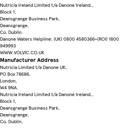
Nutricia Ireland Limited t/a Danone Ireland.,
Block 1,
Deansgrange Business Park,
Deansgrange,
Co. Dublin.
Danone Waters Helpline: (UK) 0800 4580366-(ROI) 1800
949993
WWW.VOLVIC.CO.UK
Manufacturer Address
Nutricia Limited t/a Danone UK,
PO Box 78686,
London,
W4 9NA.
Nutricia Ireland Limited t/a Danone Ireland.,
Block 1,
Deansgrange Business Park,
Deansgrange,
Co. Dublin.