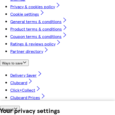
Privacy & cookies policy
Cookie settings
General terms & conditions
Product terms & conditions
Coupon terms & conditions
Ratings & reviews policy
Partner directory
Ways to save
Delivery Saver
Clubcard
Click+Collect
Clubcard Prices
Your privacy settings
Support