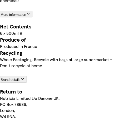
chemicals
More information
Net Contents
6 x 500ml ℮
Produce of
Produced in France
Recycling
Whole Packaging. Recycle with bags at large supermarket -
Don't recycle at home
Brand details
Return to
Nutricia Limited t/a Danone UK,
PO Box 78686,
London,
W4 9NA.