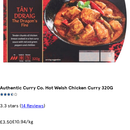
Authentic Curry Co. Hot Welsh Chicken Curry 320G
3.3 stars
(
14 Reviews
)
£10.94/kg
£3.50