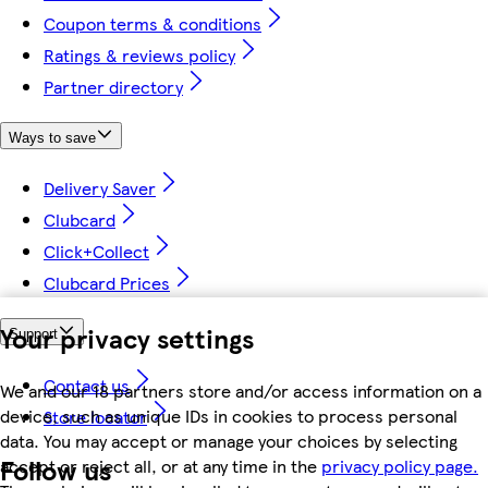
Coupon terms & conditions
Ratings & reviews policy
Partner directory
Ways to save
Delivery Saver
Clubcard
Click+Collect
Clubcard Prices
Your privacy settings
Support
Contact us
We and our 18 partners store and/or access information on a
device, such as unique IDs in cookies to process personal
Store locator
data. You may accept or manage your choices by selecting
Follow us
accept or reject all, or at any time in the
privacy policy page.