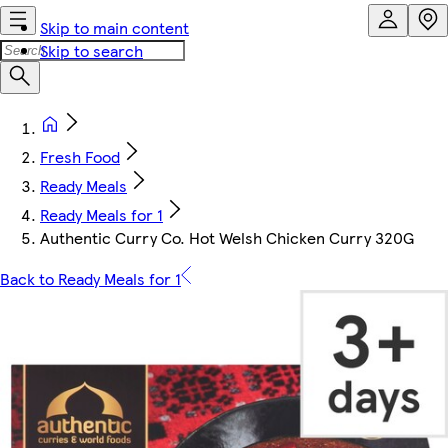
Skip to main content
Skip to search
Fresh Food
Ready Meals
Ready Meals for 1
Authentic Curry Co. Hot Welsh Chicken Curry 320G
Back to Ready Meals for 1