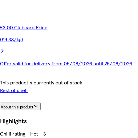
£3.00 Clubcard Price
(£9.38/kg)
Offer valid for delivery from 05/08/2026 until 25/08/2026
This product's currently out of stock
Rest of shelf
About this product
Highlights
Chilli rating - Hot - 3