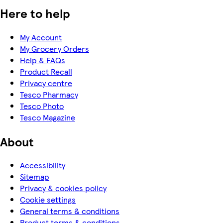
Here to help
My Account
My Grocery Orders
Help & FAQs
Product Recall
Privacy centre
Tesco Pharmacy
Tesco Photo
Tesco Magazine
About
Accessibility
Sitemap
Privacy & cookies policy
Cookie settings
General terms & conditions
Product terms & conditions