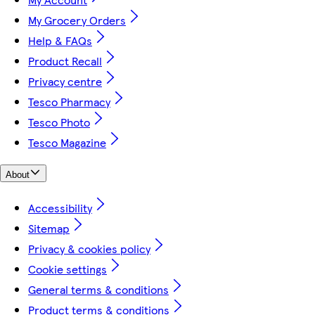
My Grocery Orders
Help & FAQs
Product Recall
Privacy centre
Tesco Pharmacy
Tesco Photo
Tesco Magazine
About
Accessibility
Sitemap
Privacy & cookies policy
Cookie settings
General terms & conditions
Product terms & conditions