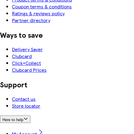
Coupon terms & conditions
Ratings & reviews policy
Partner directory
Ways to save
Delivery Saver
Clubcard
Click+Collect
Clubcard Prices
Support
Contact us
Store locator
Here to help
My Account