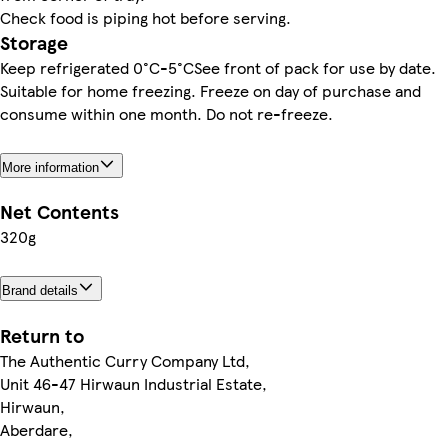
Check food is piping hot before serving.
Storage
Keep refrigerated 0°C-5°CSee front of pack for use by date.
Suitable for home freezing. Freeze on day of purchase and
consume within one month. Do not re-freeze.
More information
Net Contents
320g
Brand details
Return to
The Authentic Curry Company Ltd,
Unit 46-47 Hirwaun Industrial Estate,
Hirwaun,
Aberdare,