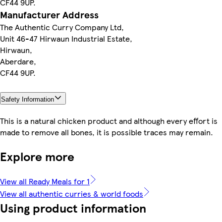
CF44 9UP.
Manufacturer Address
The Authentic Curry Company Ltd,
Unit 46-47 Hirwaun Industrial Estate,
Hirwaun,
Aberdare,
CF44 9UP.
Safety Information
This is a natural chicken product and although every effort is
made to remove all bones, it is possible traces may remain.
Explore more
View all Ready Meals for 1
View all authentic curries & world foods
Using product information