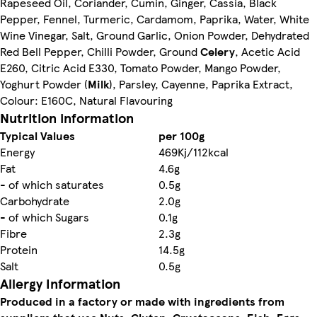
Rapeseed Oil, Coriander, Cumin, Ginger, Cassia, Black
Pepper, Fennel, Turmeric, Cardamom, Paprika, Water, White
Wine Vinegar, Salt, Ground Garlic, Onion Powder, Dehydrated
Red Bell Pepper, Chilli Powder, Ground
Celery
, Acetic Acid
E260, Citric Acid E330, Tomato Powder, Mango Powder,
Yoghurt Powder (
Milk
), Parsley, Cayenne, Paprika Extract,
Colour: E160C, Natural Flavouring
Nutrition information
Typical Values
per 100g
Energy
469Kj/112kcal
Fat
4.6g
- of which saturates
0.5g
Carbohydrate
2.0g
- of which Sugars
0.1g
Fibre
2.3g
Protein
14.5g
Salt
0.5g
Allergy Information
Produced in a factory or made with ingredients from