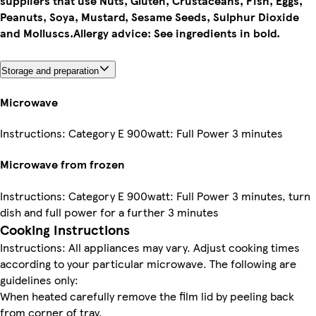
suppliers that use Nuts, Gluten, Crustaceans, Fish, Eggs,
Peanuts, Soya, Mustard, Sesame Seeds, Sulphur Dioxide
and Molluscs.
Allergy advice: See ingredients in bold.
Storage and preparation
Microwave
Instructions: Category E 900watt: Full Power 3 minutes
Microwave from frozen
Instructions: Category E 900watt: Full Power 3 minutes, turn
dish and full power for a further 3 minutes
Cooking Instructions
Instructions: All appliances may vary. Adjust cooking times
according to your particular microwave. The following are
guidelines only:
When heated carefully remove the film lid by peeling back
from corner of tray.