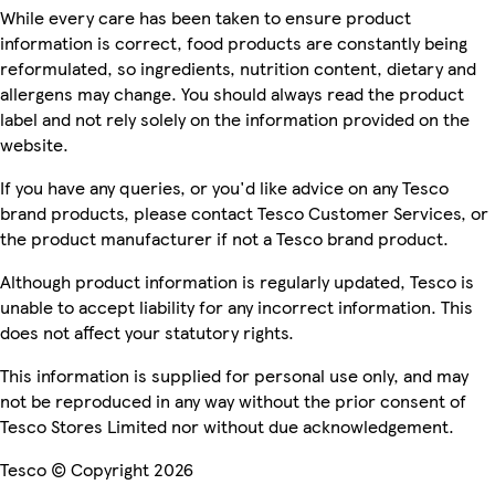
While every care has been taken to ensure product
information is correct, food products are constantly being
reformulated, so ingredients, nutrition content, dietary and
allergens may change. You should always read the product
label and not rely solely on the information provided on the
website.
If you have any queries, or you'd like advice on any Tesco
brand products, please contact Tesco Customer Services, or
the product manufacturer if not a Tesco brand product.
Although product information is regularly updated, Tesco is
unable to accept liability for any incorrect information. This
does not affect your statutory rights.
This information is supplied for personal use only, and may
not be reproduced in any way without the prior consent of
Tesco Stores Limited nor without due acknowledgement.
Tesco © Copyright 2026