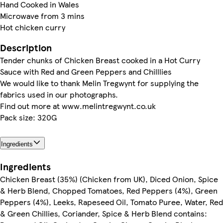
Hand Cooked in Wales
Microwave from 3 mins
Hot chicken curry
Description
Tender chunks of Chicken Breast cooked in a Hot Curry
Sauce with Red and Green Peppers and Chilllies
We would like to thank Melin Tregwynt for supplying the
fabrics used in our photographs.
Find out more at www.melintregwynt.co.uk
Pack size: 320G
Ingredients
Ingredients
Chicken Breast (35%) (Chicken from UK), Diced Onion, Spice
& Herb Blend, Chopped Tomatoes, Red Peppers (4%), Green
Peppers (4%), Leeks, Rapeseed Oil, Tomato Puree, Water, Red
& Green Chillies, Coriander, Spice & Herb Blend contains: