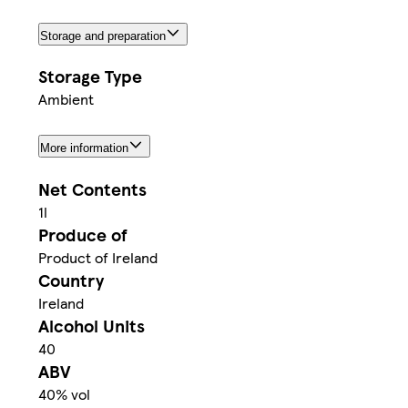
Storage and preparation
Storage Type
Ambient
More information
Net Contents
1l
Produce of
Product of Ireland
Country
Ireland
Alcohol Units
40
ABV
40% vol