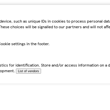
device, such as unique IDs in cookies to process personal da
hese choices will be signalled to our partners and will not af
ookie settings in the footer.
tics for identification. Store and/or access information on a 
elopment.
List of vendors