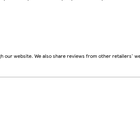
h our website. We also share reviews from other retailers' we