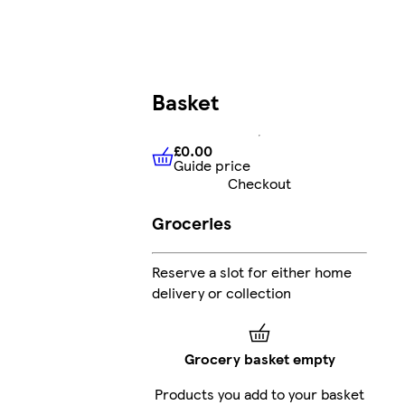
Basket
£0.00
Guide price
£0.00
Guide price
Checkout
Groceries
Reserve a slot for either home
delivery or collection
Grocery basket empty
Products you add to your basket