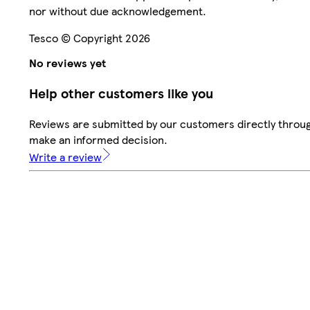
nor without due acknowledgement.
Tesco © Copyright 2026
No reviews yet
Help other customers like you
Reviews are submitted by our customers directly throug
make an informed decision.
Write a review