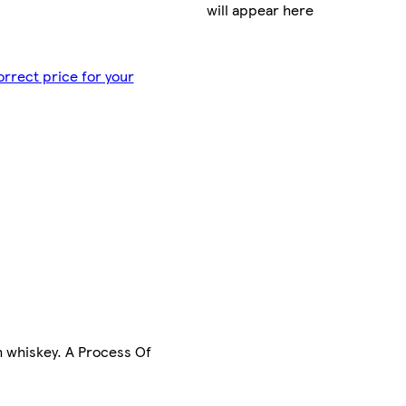
will appear here
orrect price for your
h whiskey. A Process Of