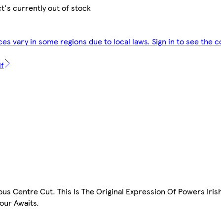
t's currently out of stock
ces vary in some regions due to local laws. Sign in to see the c
lf
us Centre Cut. This Is The Original Expression Of Powers Iris
vour Awaits.