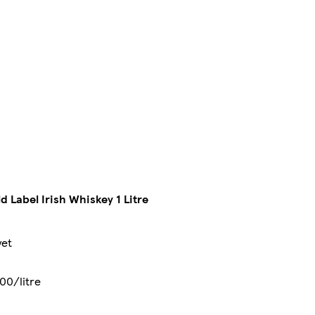
 Label Irish Whiskey 1 Litre
yet
00/litre