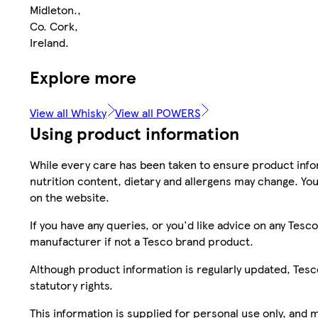
Midleton.,
Co. Cork,
Ireland.
Explore more
View all Whisky
View all POWERS
Using product information
While every care has been taken to ensure product infor
nutrition content, dietary and allergens may change. You
on the website.
If you have any queries, or you'd like advice on any Te
manufacturer if not a Tesco brand product.
Although product information is regularly updated, Tesco 
statutory rights.
This information is supplied for personal use only, and