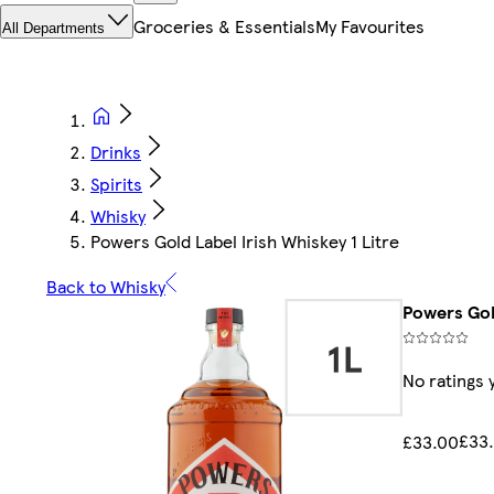
Groceries & Essentials
My Favourites
All Departments
Drinks
Spirits
Whisky
Powers Gold Label Irish Whiskey 1 Litre
Back to Whisky
Powers Gold
No ratings 
£33.
£33.00