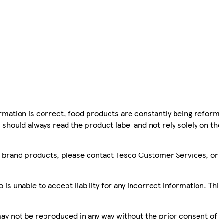
mation is correct, food products are constantly being reform
 should always read the product label and not rely solely on t
sco brand products, please contact Tesco Customer Services, o
is unable to accept liability for any incorrect information. Th
 may not be reproduced in any way without the prior consent of