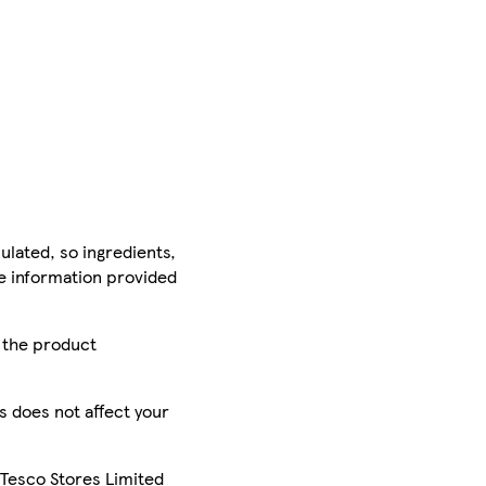
ulated, so ingredients,
he information provided
r the product
is does not affect your
 Tesco Stores Limited