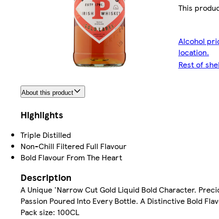
This produc
Alcohol pri
location.
Rest of she
About this product
Highlights
Triple Distilled
Non-Chill Filtered Full Flavour
Bold Flavour From The Heart
Description
A Unique 'Narrow Cut Gold Liquid Bold Character. Precio
Passion Poured Into Every Bottle. A Distinctive Bold Fla
Pack size: 100CL