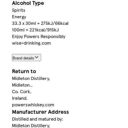
Alcohol Type
Spirits
Energy
33.3 x 30ml = 275kJ/66kcal
100ml = 221kcal/915kJ
Enjoy Powers Responsibly
wise-drinking.com
Brand details
Return to
Midleton Distillery,
Midleton.,
Co. Cork,
Ireland.
powerswhiskey.com
Manufacturer Address
Distilled and matured by:
Midleton Distillery,