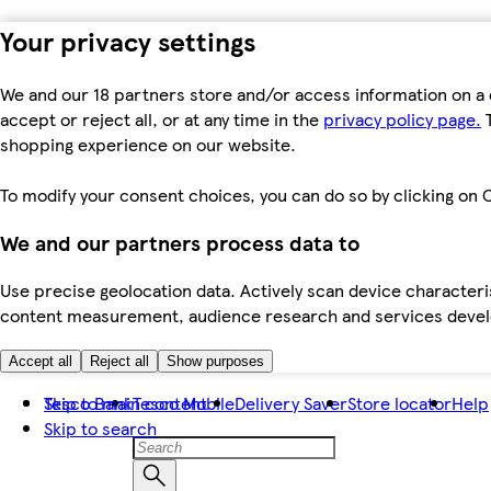
Your privacy settings
We and our 18 partners store and/or access information on a 
accept or reject all, or at any time in the
privacy policy page.
T
shopping experience on our website.
To modify your consent choices, you can do so by clicking on C
We and our partners process data to
Use precise geolocation data. Actively scan device characteris
content measurement, audience research and services dev
Accept all
Reject all
Show purposes
Skip to main content
Tesco Bank
Tesco Mobile
Delivery Saver
Store locator
Help
Skip to search