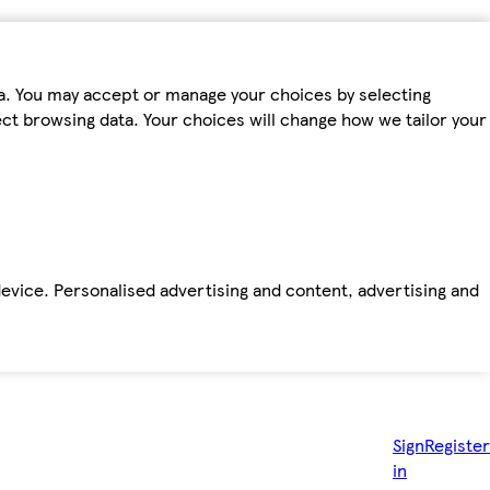
ta. You may accept or manage your choices by selecting
fect browsing data. Your choices will change how we tailor your
device. Personalised advertising and content, advertising and
Sign
Register
in