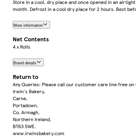
Store in a cool, dry place and once opened in an airtigh
month. Defrost in a cool dry place for 2 hours. Best bef
More information
Net Contents
4 x Rolls
Brand details
Return to
Any Queries: Please call our customer care line free o
Irwin's Bakery,
Carne,
Portadown,
Co. Armagh,
Northern Ireland,
BT63 5WE.
www.irwinsbakery.com