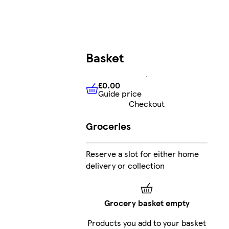
Basket
£0.00
Guide price
£0.00
Guide price
Checkout
Groceries
Reserve a slot for either home
delivery or collection
Grocery basket empty
Products you add to your basket