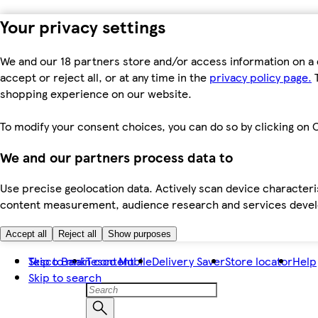
Your privacy settings
We and our 18 partners store and/or access information on a 
accept or reject all, or at any time in the
privacy policy page.
T
shopping experience on our website.
To modify your consent choices, you can do so by clicking on C
We and our partners process data to
Use precise geolocation data. Actively scan device characteris
content measurement, audience research and services dev
Accept all
Reject all
Show purposes
Skip to main content
Tesco Bank
Tesco Mobile
Delivery Saver
Store locator
Help
Skip to search