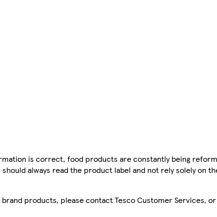
mation is correct, food products are constantly being reform
 should always read the product label and not rely solely on t
sco brand products, please contact Tesco Customer Services, o