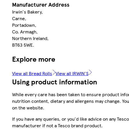
Manufacturer Address
Irwin's Bakery,
Carne,
Portadown,
Co. Armagh,
Northern Ireland,
BT63 5WE.
Explore more
View all Bread Rolls
View all IRWIN'S
Using product information
While every care has been taken to ensure product infor
nutrition content, dietary and allergens may change. You
on the website.
If you have any queries, or you'd like advice on any Te
manufacturer if not a Tesco brand product.