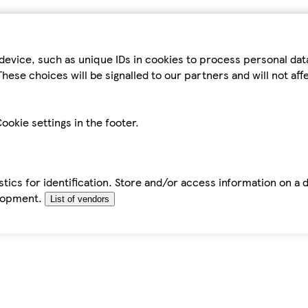
device, such as unique IDs in cookies to process personal da
hese choices will be signalled to our partners and will not af
ookie settings in the footer.
tics for identification. Store and/or access information on a 
elopment.
List of vendors