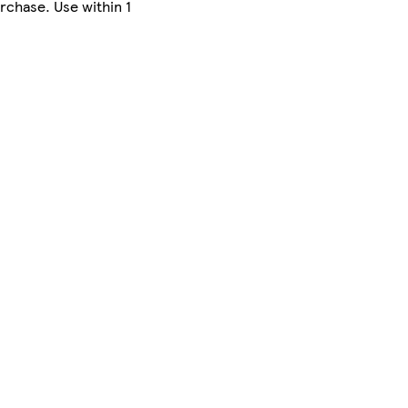
rchase. Use within 1