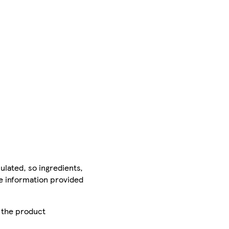
ulated, so ingredients,
he information provided
r the product