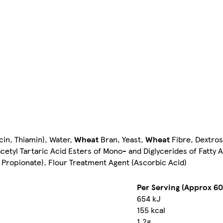
cin, Thiamin), Water,
Wheat
Bran, Yeast,
Wheat
Fibre, Dextros
etyl Tartaric Acid Esters of Mono- and Diglycerides of Fatty A
 Propionate), Flour Treatment Agent (Ascorbic Acid)
Per Serving (Approx 60
654 kJ
155 kcal
1.2g