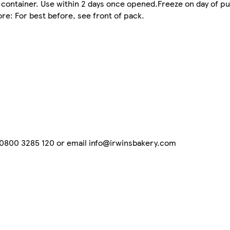
t container. Use within 2 days once opened.Freeze on day of pu
ore: For best before, see front of pack.
n 0800 3285 120 or email info@irwinsbakery.com