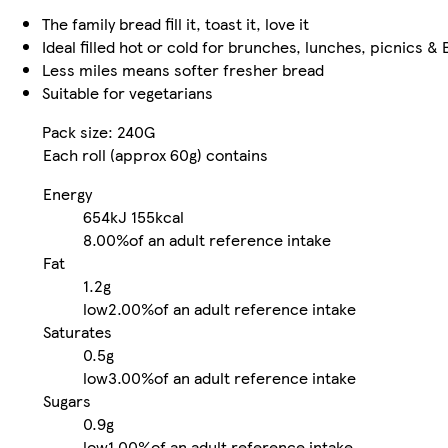
The family bread fill it, toast it, love it
Ideal filled hot or cold for brunches, lunches, picnics &
Less miles means softer fresher bread
Suitable for vegetarians
Pack size: 240G
Each roll (approx 60g) contains
Energy
654kJ
155kcal
8.00%
of an adult reference intake
Fat
1.2g
low
2.00%
of an adult reference intake
Saturates
0.5g
low
3.00%
of an adult reference intake
Sugars
0.9g
low
1.00%
of an adult reference intake