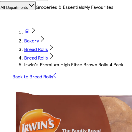
Groceries & Essentials
My Favourites
All Departments
Bakery
Bread Rolls
Bread Rolls
Irwin's Premium High Fibre Brown Rolls 4 Pack
Back to Bread Rolls