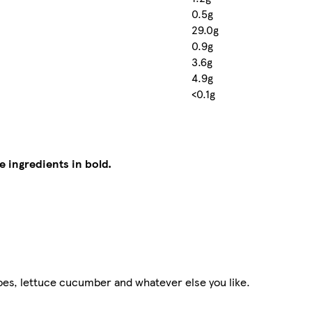
0.5g
29.0g
0.9g
3.6g
4.9g
<0.1g
e ingredients in bold.
oes, lettuce cucumber and whatever else you like.