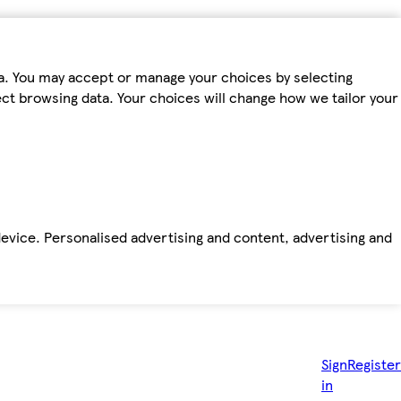
ta. You may accept or manage your choices by selecting
fect browsing data. Your choices will change how we tailor your
device. Personalised advertising and content, advertising and
Sign
Register
in