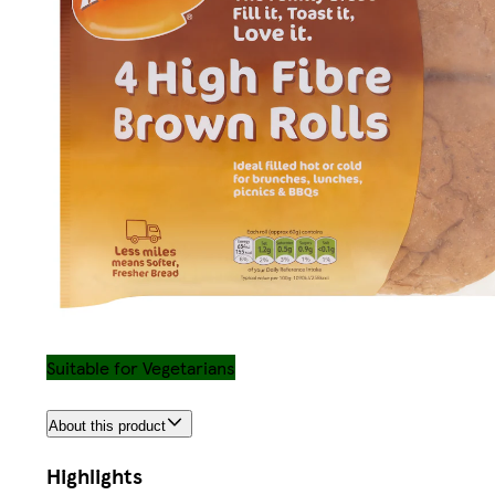
Suitable for Vegetarians
About this product
Highlights