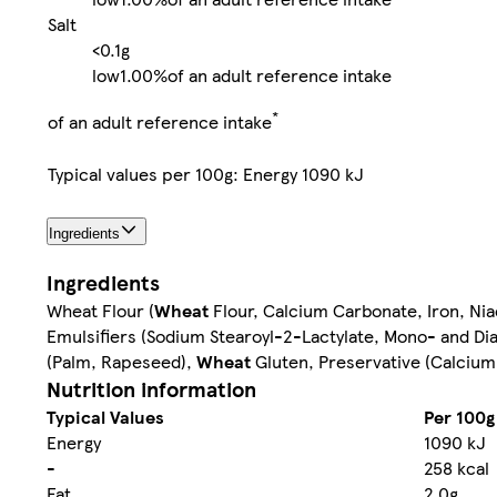
Salt
<0.1g
low
1.00%
of an adult reference intake
*
of an adult reference intake
Typical values per 100g: Energy 1090 kJ
Ingredients
Ingredients
Wheat Flour (
Wheat
Flour, Calcium Carbonate, Iron, Nia
Emulsifiers (Sodium Stearoyl-2-Lactylate, Mono- and Diac
(Palm, Rapeseed),
Wheat
Gluten, Preservative (Calcium
Nutrition information
Typical Values
Per 100g
Energy
1090 kJ
-
258 kcal
Fat
2.0g