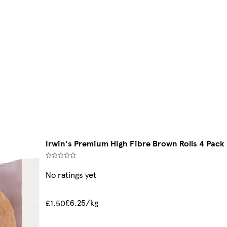
Irwin's Premium High Fibre Brown Rolls 4 Pack
No ratings yet
£6.25/kg
£1.50