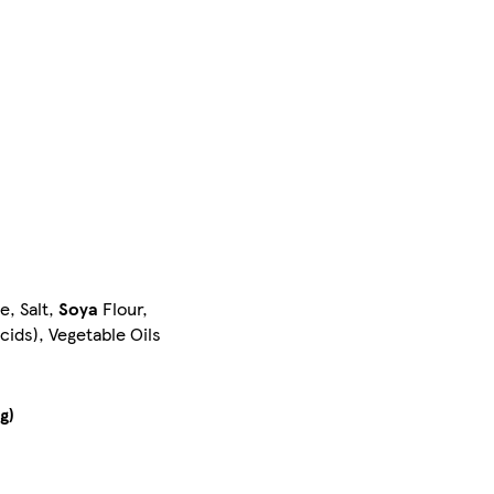
e, Salt,
Soya
Flour,
cids), Vegetable Oils
g)