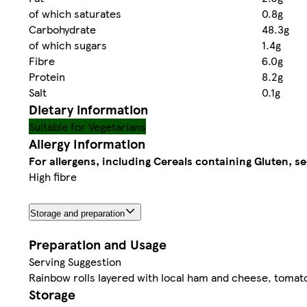
of which saturates
0.8g
Carbohydrate
48.3g
of which sugars
1.4g
Fibre
6.0g
Protein
8.2g
Salt
0.1g
Dietary information
Suitable for Vegetarians
Allergy Information
For allergens, including Cereals containing Gluten, se
High fibre
Storage and preparation
Preparation and Usage
Serving Suggestion
Rainbow rolls layered with local ham and cheese, tomat
Storage