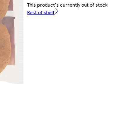
This product's currently out of stock
Rest of shelf