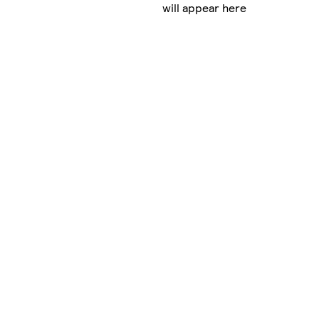
will appear here