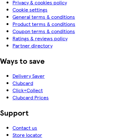
Privacy & cookies policy
Cookie settings
General terms & conditions
Product terms & conditions
Coupon terms & conditions
Ratings & reviews policy
Partner directory
Ways to save
Delivery Saver
Clubcard
Click+Collect
Clubcard Prices
Support
Contact us
Store locator