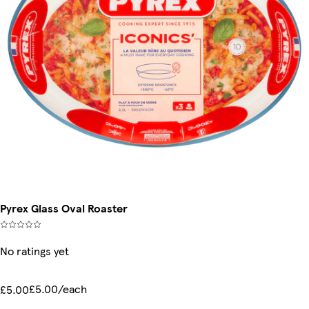
Pyrex Glass Oval Roaster
No ratings yet
£5.00/each
£5.00