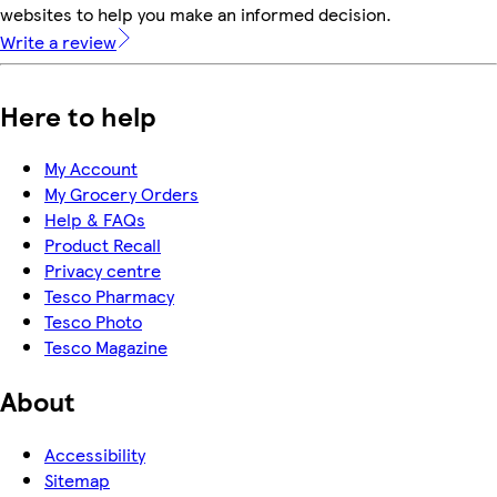
websites to help you make an informed decision.
Write a review
Here to help
My Account
My Grocery Orders
Help & FAQs
Product Recall
Privacy centre
Tesco Pharmacy
Tesco Photo
Tesco Magazine
About
Accessibility
Sitemap