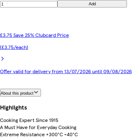
Add
£3.75 Save 25% Clubcard Price
(£3.75/each)
Offer valid for delivery from 13/07/2026 until 09/08/2026
About this product
Highlights
Cooking Expert Since 1915
A Must Have for Everyday Cooking
Extreme Resistance +300°C -40°C