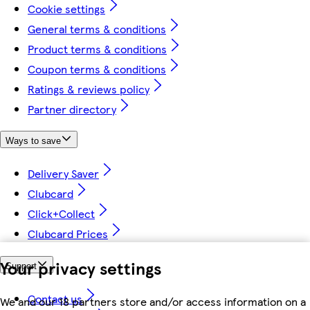
Cookie settings
General terms & conditions
Product terms & conditions
Coupon terms & conditions
Ratings & reviews policy
Partner directory
Ways to save
Delivery Saver
Clubcard
Click+Collect
Clubcard Prices
Your privacy settings
Support
Contact us
We and our 18 partners store and/or access information on a