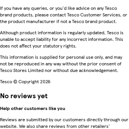
If you have any queries, or you'd like advice on any Tesco
brand products, please contact Tesco Customer Services, or
the product manufacturer if not a Tesco brand product.
Although product information is regularly updated, Tesco is
unable to accept liability for any incorrect information. This
does not affect your statutory rights.
This information is supplied for personal use only, and may
not be reproduced in any way without the prior consent of
Tesco Stores Limited nor without due acknowledgement.
Tesco © Copyright 2026
No reviews yet
Help other customers like you
Reviews are submitted by our customers directly through our
website. We also share reviews from other retailers'