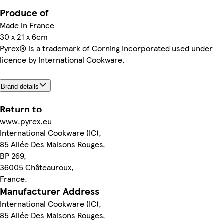
Produce of
Made in France
30 x 21 x 6cm
Pyrex® is a trademark of Corning Incorporated used under
licence by International Cookware.
Brand details
Return to
www.pyrex.eu
International Cookware (IC),
85 Allée Des Maisons Rouges,
BP 269,
36005 Châteauroux,
France.
Manufacturer Address
International Cookware (IC),
85 Allée Des Maisons Rouges,