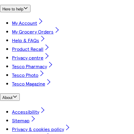
Here to help
My Account
My Grocery Orders
Help & FAQs
Product Recall
Privacy centre
Tesco Pharmacy
Tesco Photo
Tesco Magazine
About
Accessibility
Sitemap
Privacy & cookies policy