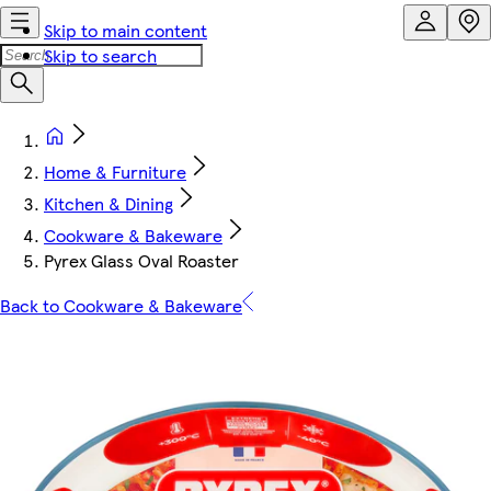
Skip to main content
Skip to search
Home & Furniture
Kitchen & Dining
Cookware & Bakeware
Pyrex Glass Oval Roaster
Back to Cookware & Bakeware