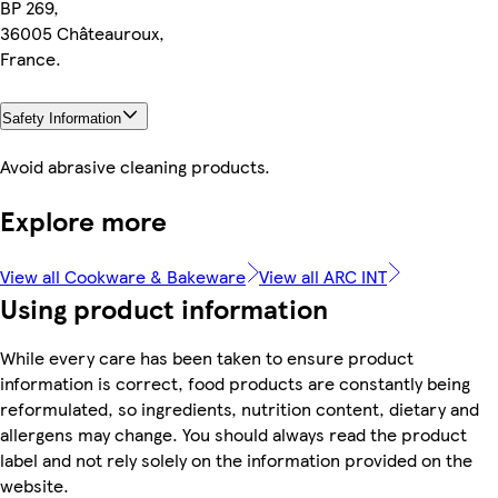
BP 269,
36005 Châteauroux,
France.
Safety Information
Avoid abrasive cleaning products.
Explore more
View all Cookware & Bakeware
View all ARC INT
Using product information
While every care has been taken to ensure product
information is correct, food products are constantly being
reformulated, so ingredients, nutrition content, dietary and
allergens may change. You should always read the product
label and not rely solely on the information provided on the
website.