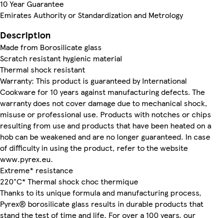
10 Year Guarantee
Emirates Authority or Standardization and Metrology
Description
Made from Borosilicate glass
Scratch resistant hygienic material
Thermal shock resistant
Warranty: This product is guaranteed by International
Cookware for 10 years against manufacturing defects. The
warranty does not cover damage due to mechanical shock,
misuse or professional use. Products with notches or chips
resulting from use and products that have been heated on a
hob can be weakened and are no longer guaranteed. In case
of difficulty in using the product, refer to the website
www.pyrex.eu.
Extreme* resistance
220°C* Thermal shock choc thermique
Thanks to its unique formula and manufacturing process,
Pyrex® borosilicate glass results in durable products that
stand the test of time and life. For over a 100 years, our