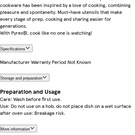
cookware has been inspired by a love of cooking, combining
pleasure and spontaneity. Must-have utensils that make
every stage of prep, cooking and sharing easier for
generations.
With Pyrex®, cook like no one is watching!
Specifications
Manufacturer Warranty Period
Not Known
Storage and preparation
Preparation and Usage
Care: Wash before first use.
Use: Do not use on a hob, do not place dish on a wet surface
after oven use: Breakage risk.
More information