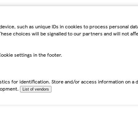
device, such as unique IDs in cookies to process personal da
hese choices will be signalled to our partners and will not af
ookie settings in the footer.
tics for identification. Store and/or access information on a 
elopment.
List of vendors