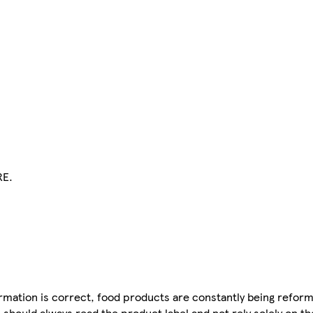
RE.
mation is correct, food products are constantly being reform
 should always read the product label and not rely solely on t