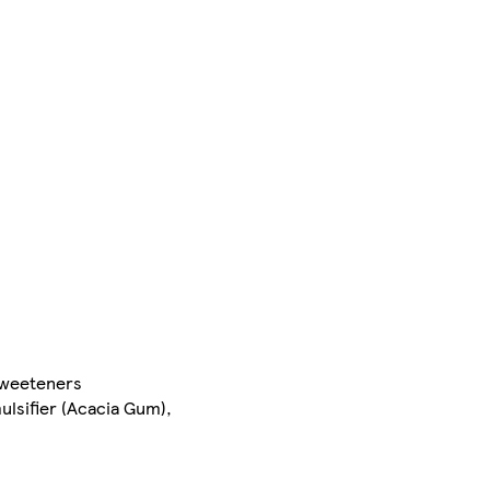
 Sweeteners
ulsifier (Acacia Gum),