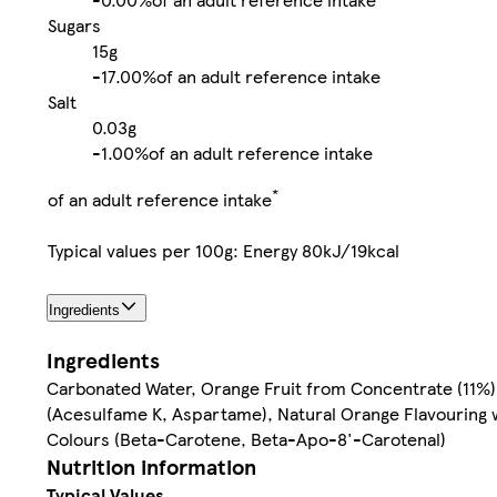
Sugars
15g
-
17.00%
of an adult reference intake
Salt
0.03g
-
1.00%
of an adult reference intake
*
of an adult reference intake
Typical values per 100g: Energy 80kJ/19kcal
Ingredients
Ingredients
Carbonated Water, Orange Fruit from Concentrate (11%), 
(Acesulfame K, Aspartame), Natural Orange Flavouring wi
Colours (Beta-Carotene, Beta-Apo-8'-Carotenal)
Nutrition information
Typical Values