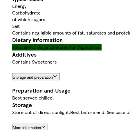
Energy
Carbohydrate
of which sugars
Salt
Contains negligible amounts of fat, saturates and protei
Dietary information
Suitable for Vegans
Suitable for Vegetarians
Additives
Contains Sweeteners
Storage and preparation
Preparation and Usage
Best served chilled.
Storage
Store out of direct sunlight.Best before end: See base o
More information