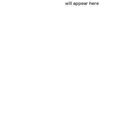
will appear here