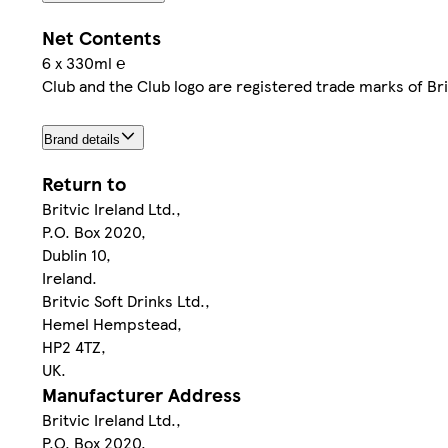
Net Contents
6 x 330ml ℮
Club and the Club logo are registered trade marks of Brit
Brand details
Return to
Britvic Ireland Ltd.,
P.O. Box 2020,
Dublin 10,
Ireland.
Britvic Soft Drinks Ltd.,
Hemel Hempstead,
HP2 4TZ,
UK.
Manufacturer Address
Britvic Ireland Ltd.,
P.O. Box 2020,