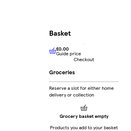
Basket
£0.00
Guide price
£0.00
Guide price
Checkout
Groceries
Reserve a slot for either home
delivery or collection
Grocery basket empty
Products you add to your basket