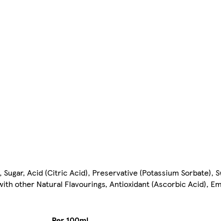
Sugar, Acid (Citric Acid), Preservative (Potassium Sorbate),
th other Natural Flavourings, Antioxidant (Ascorbic Acid), Em
Per 100ml