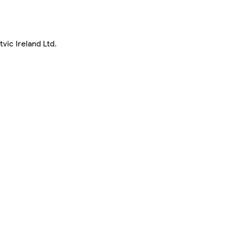
vic Ireland Ltd.