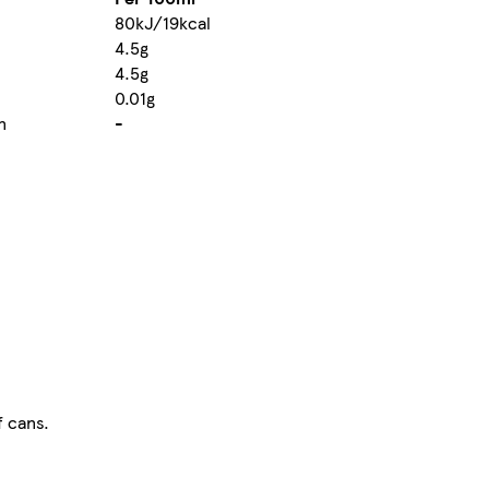
80kJ/19kcal
4.5g
4.5g
0.01g
n
-
f cans.