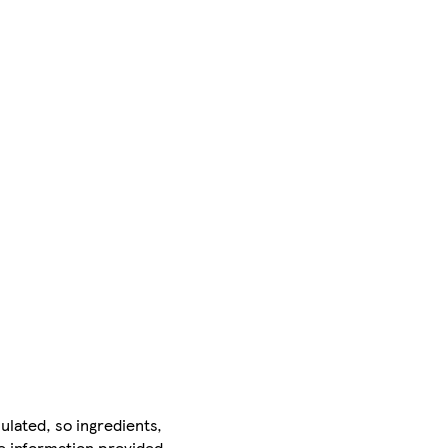
ulated, so ingredients,
he information provided