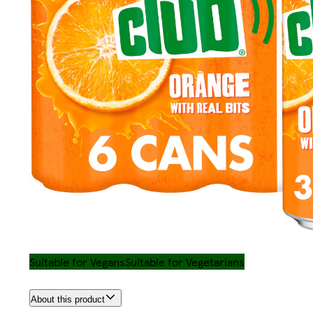
Suitable for Vegans
Suitable for Vegetarians
About this product