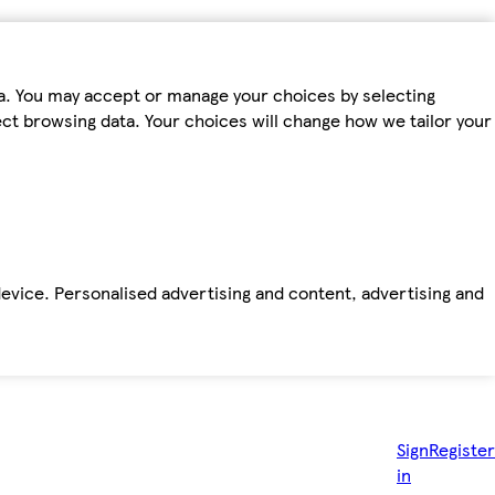
ta. You may accept or manage your choices by selecting
fect browsing data. Your choices will change how we tailor your
device. Personalised advertising and content, advertising and
Sign
Register
in