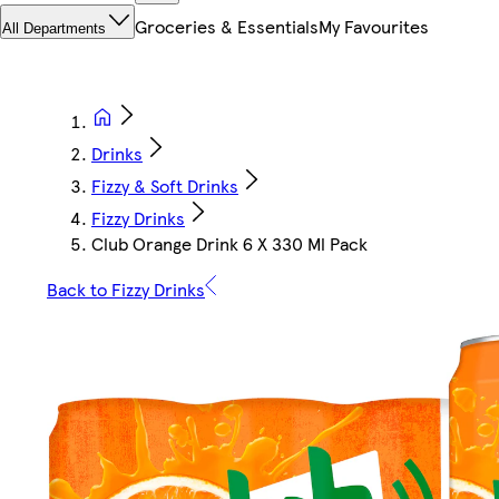
Groceries & Essentials
My Favourites
All Departments
Drinks
Fizzy & Soft Drinks
Fizzy Drinks
Club Orange Drink 6 X 330 Ml Pack
Back to Fizzy Drinks