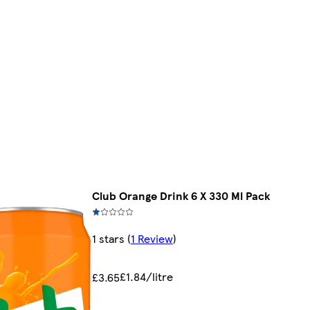
Club Orange Drink 6 X 330 Ml Pack
1 stars
(
1 Review
)
£1.84/litre
£3.65