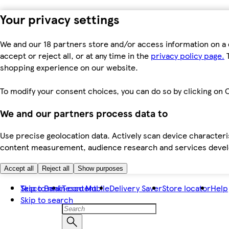
Your privacy settings
We and our 18 partners store and/or access information on a 
accept or reject all, or at any time in the
privacy policy page.
T
shopping experience on our website.
To modify your consent choices, you can do so by clicking on C
We and our partners process data to
Use precise geolocation data. Actively scan device characteris
content measurement, audience research and services dev
Accept all
Reject all
Show purposes
Skip to main content
Tesco Bank
Tesco Mobile
Delivery Saver
Store locator
Help
Skip to search