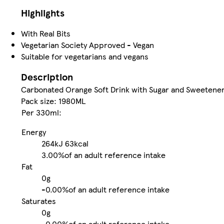
Highlights
With Real Bits
Vegetarian Society Approved - Vegan
Suitable for vegetarians and vegans
Description
Carbonated Orange Soft Drink with Sugar and Sweetene
Pack size: 1980ML
Per 330ml:
Energy
264kJ
63kcal
3.00%
of an adult reference intake
Fat
0g
-
0.00%
of an adult reference intake
Saturates
0g
-
0.00%
of an adult reference intake