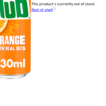
This product's currently out of stock
Rest of shelf