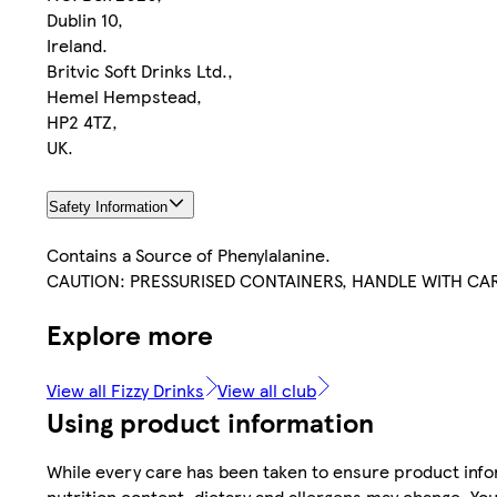
Dublin 10,
Ireland.
Britvic Soft Drinks Ltd.,
Hemel Hempstead,
HP2 4TZ,
UK.
Safety Information
Contains a Source of Phenylalanine.
CAUTION: PRESSURISED CONTAINERS, HANDLE WITH CA
Explore more
View all Fizzy Drinks
View all club
Using product information
While every care has been taken to ensure product infor
nutrition content, dietary and allergens may change. You