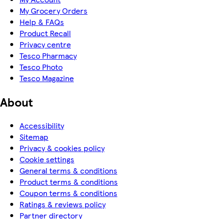
My Grocery Orders
Help & FAQs
Product Recall
Privacy centre
Tesco Pharmacy
Tesco Photo
Tesco Magazine
About
Accessibility
Sitemap
Privacy & cookies policy
Cookie settings
General terms & conditions
Product terms & conditions
Coupon terms & conditions
Ratings & reviews policy
Partner directory