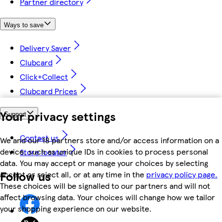
Partner directory
Ways to save
Delivery Saver
Clubcard
Click+Collect
Clubcard Prices
Your privacy settings
Support
Contact us
We and our 18 partners store and/or access information on a
device, such as unique IDs in cookies to process personal
Store locator
data. You may accept or manage your choices by selecting
Follow us
accept or reject all, or at any time in the
privacy policy page.
These choices will be signalled to our partners and will not
affect browsing data. Your choices will change how we tailor
your shopping experience on our website.