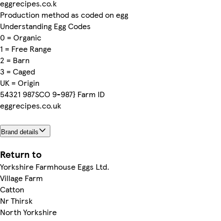
eggrecipes.co.k
Production method as coded on egg
Understanding Egg Codes
0 = Organic
1 = Free Range
2 = Barn
3 = Caged
UK = Origin
54321 987SCO 9-987} Farm ID
eggrecipes.co.uk
Brand details
Return to
Yorkshire Farmhouse Eggs Ltd.
Village Farm
Catton
Nr Thirsk
North Yorkshire