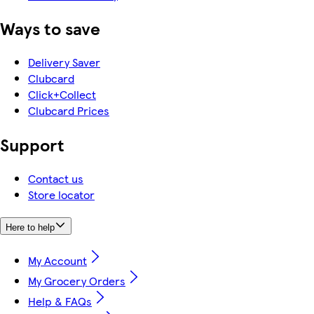
Ways to save
Delivery Saver
Clubcard
Click+Collect
Clubcard Prices
Support
Contact us
Store locator
Here to help
My Account
My Grocery Orders
Help & FAQs