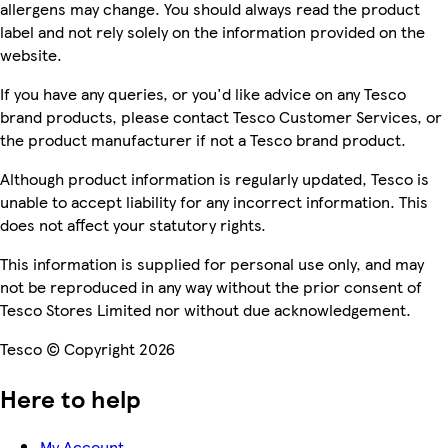
allergens may change. You should always read the product
label and not rely solely on the information provided on the
website.
If you have any queries, or you'd like advice on any Tesco
brand products, please contact Tesco Customer Services, or
the product manufacturer if not a Tesco brand product.
Although product information is regularly updated, Tesco is
unable to accept liability for any incorrect information. This
does not affect your statutory rights.
This information is supplied for personal use only, and may
not be reproduced in any way without the prior consent of
Tesco Stores Limited nor without due acknowledgement.
Tesco © Copyright 2026
Here to help
My Account