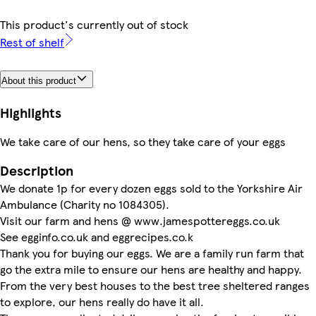
This product's currently out of stock
Rest of shelf
About this product
Highlights
We take care of our hens, so they take care of your eggs
Description
We donate 1p for every dozen eggs sold to the Yorkshire Air
Ambulance (Charity no 1084305).
Visit our farm and hens @ www.jamespottereggs.co.uk
See egginfo.co.uk and eggrecipes.co.k
Thank you for buying our eggs. We are a family run farm that
go the extra mile to ensure our hens are healthy and happy.
From the very best houses to the best tree sheltered ranges
to explore, our hens really do have it all.