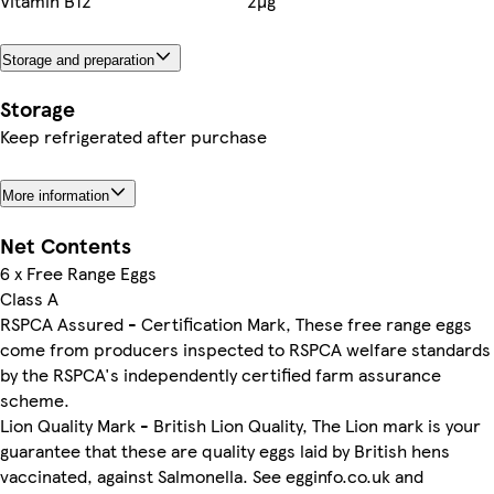
Vitamin B12
2µg
Storage and preparation
Storage
Keep refrigerated after purchase
More information
Net Contents
6 x Free Range Eggs
Class A
RSPCA Assured - Certification Mark, These free range eggs
come from producers inspected to RSPCA welfare standards
by the RSPCA's independently certified farm assurance
scheme.
Lion Quality Mark - British Lion Quality, The Lion mark is your
guarantee that these are quality eggs laid by British hens
vaccinated, against Salmonella. See egginfo.co.uk and