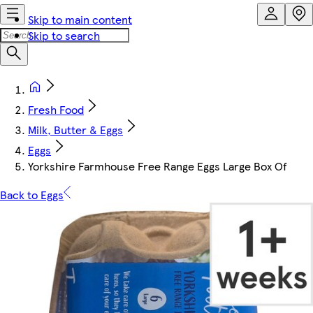
Skip to main content
Skip to search
Fresh Food
Milk, Butter & Eggs
Eggs
Yorkshire Farmhouse Free Range Eggs Large Box Of
Back to Eggs