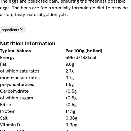
The eggs are collected daily, ensuring the freshest possible
eggs. The hens are fed a specially formulated diet to provide
a rich, tasty, natural golden yolk.
Ingredients
Nutrition information
Typical Values
Per 100g (boiled)
Energy
595kJ/143kcal
Fat
9.6g
of which saturates
2,7g
mono-unsaturates
3.7g
polyunsaturates
1.5g
Carbohydrate
<0.5g
of which sugars
<0.5g
Fibre
<0.5g
Protein
14.1g
Salt
0.38g
Vitamin D
3.3µg