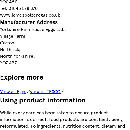
YO7 4BZ.
Tel: 01845 578 376
www.jamespottereggs.co.uk
Manufacturer Address
Yorkshire Farmhouse Eggs Ltd.,
Village Farm,
Catton,
Nr Thirsk,
North Yorkshire,
YO7 4BZ.
Explore more
View all Eggs
View all TESCO
Using product information
While every care has been taken to ensure product
information is correct, food products are constantly being
reformulated, so ingredients, nutrition content, dietary and