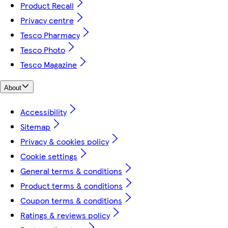
Product Recall
Privacy centre
Tesco Pharmacy
Tesco Photo
Tesco Magazine
About
Accessibility
Sitemap
Privacy & cookies policy
Cookie settings
General terms & conditions
Product terms & conditions
Coupon terms & conditions
Ratings & reviews policy