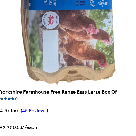
Yorkshire Farmhouse Free Range Eggs Large Box Of
4.9 stars
(
45 Reviews
)
£0.37/each
£2.20