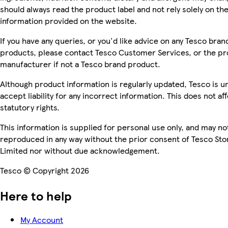
should always read the product label and not rely solely on th
information provided on the website.
If you have any queries, or you'd like advice on any Tesco bran
products, please contact Tesco Customer Services, or the p
manufacturer if not a Tesco brand product.
Although product information is regularly updated, Tesco is u
accept liability for any incorrect information. This does not af
statutory rights.
This information is supplied for personal use only, and may no
reproduced in any way without the prior consent of Tesco Sto
Limited nor without due acknowledgement.
Tesco © Copyright 2026
Here to help
My Account