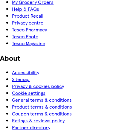
My Grocery Orders
Help & FAQs
Product Recall
Privacy centre
Tesco Pharmacy
Tesco Photo
Tesco Magazine
About
Accessibility
Sitemap
Privacy & cookies policy
Cookie settings
General terms & conditions
Product terms & conditions
Coupon terms & conditions
Ratings & reviews policy
Partner directory