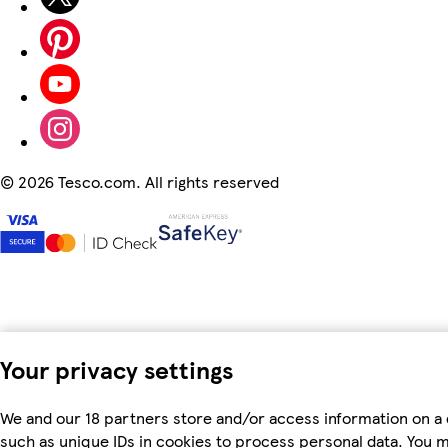
©
2026 Tesco.com. All rights reserved
Your privacy settings
We and our 18 partners store and/or access information on a 
such as unique IDs in cookies to process personal data. You 