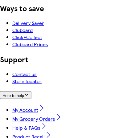
Ways to save
Delivery Saver
Clubcard
Click+Collect
Clubcard Prices
Support
Contact us
Store locator
Here to help
My Account
My Grocery Orders
Help & FAQs
Product Recall