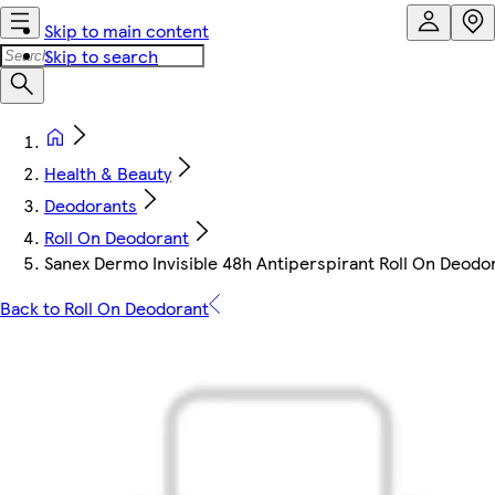
Skip to main content
Skip to search
Health & Beauty
Deodorants
Roll On Deodorant
Sanex Dermo Invisible 48h Antiperspirant Roll On Deodo
Back to Roll On Deodorant