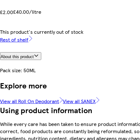
£40.00/litre
£2.00
This product's currently out of stock
Rest of shelf
About this product
Pack size: 50ML
Explore more
View all Roll On Deodorant
View all SANEX
Using product information
While every care has been taken to ensure product informatio
correct, food products are constantly being reformulated, so
ingredients, nutrition content, dietary and allergens may chan