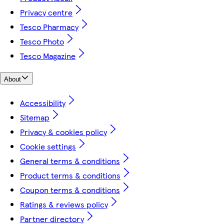
Privacy centre
Tesco Pharmacy
Tesco Photo
Tesco Magazine
About
Accessibility
Sitemap
Privacy & cookies policy
Cookie settings
General terms & conditions
Product terms & conditions
Coupon terms & conditions
Ratings & reviews policy
Partner directory