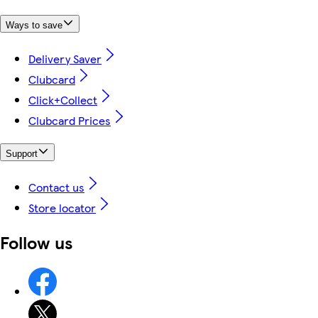
Ways to save
Delivery Saver
Clubcard
Click+Collect
Clubcard Prices
Support
Contact us
Store locator
Follow us