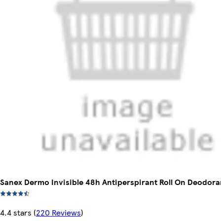
Sanex Dermo Invisible 48h Antiperspirant Roll On Deodora
4.4 stars
(
220 Reviews
)