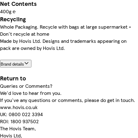
Net Contents
400g ℮
Recycling
Whole Packaging. Recycle with bags at large supermarket -
Don't recycle at home
Made by Hovis Ltd. Designs and trademarks appearing on
pack are owned by Hovis Ltd.
Brand details
Return to
Queries or Comments?
We'd love to hear from you.
If you've any questions or comments, please do get in touch.
www.hovis.co.uk
UK: 0800 022 3394
ROI: 1800 937502
The Hovis Team,
Hovis Ltd,