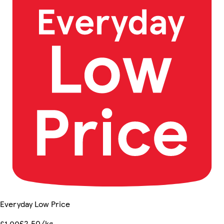
Everyday Low Price
£2.50/kg
£1.00