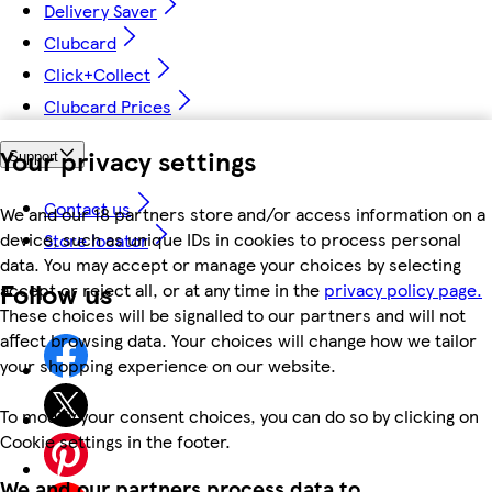
Delivery Saver
Clubcard
Click+Collect
Clubcard Prices
Your privacy settings
Support
Contact us
We and our 18 partners store and/or access information on a
device, such as unique IDs in cookies to process personal
Store locator
data. You may accept or manage your choices by selecting
Follow us
accept or reject all, or at any time in the
privacy policy page.
These choices will be signalled to our partners and will not
affect browsing data. Your choices will change how we tailor
your shopping experience on our website.
To modify your consent choices, you can do so by clicking on
Cookie settings in the footer.
We and our partners process data to