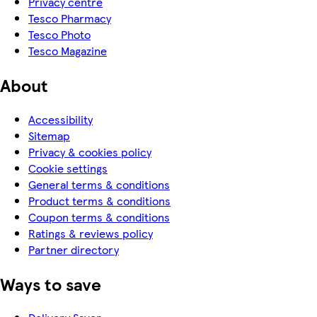
Privacy centre
Tesco Pharmacy
Tesco Photo
Tesco Magazine
About
Accessibility
Sitemap
Privacy & cookies policy
Cookie settings
General terms & conditions
Product terms & conditions
Coupon terms & conditions
Ratings & reviews policy
Partner directory
Ways to save