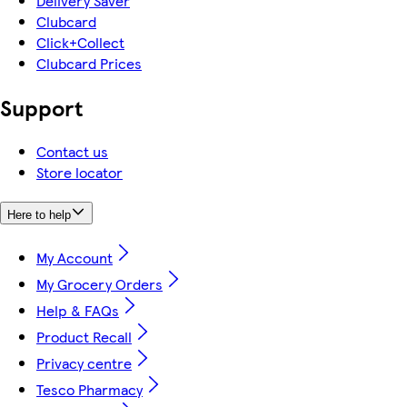
Delivery Saver
Clubcard
Click+Collect
Clubcard Prices
Support
Contact us
Store locator
Here to help
My Account
My Grocery Orders
Help & FAQs
Product Recall
Privacy centre
Tesco Pharmacy