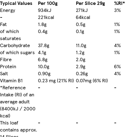
Typical Values
Per 100g
Per Slice 29g
%RI*
Energy
934kJ
271kJ
3%
-
221kcal
64kcal
Fat
1.8g
0.5g
1%
of which
0.4g
0.1g
1%
saturates
Carbohydrate
37.8g
11.0g
4%
of which sugars
4.1g
1.2g
1%
Fibre
6.8g
2.0g
Protein
10.0g
2.9g
6%
Salt
0.90g
0.26g
4%
Vitamin B1
0.23 mg (21% RI)
0.07mg (6% RI)
*Reference
-
-
-
Intake (RI) of an
average adult
(8400kJ / 2000
kcal)
This loaf
-
-
-
contains approx.
14 Slices