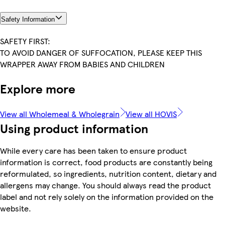
Safety Information
SAFETY FIRST:
TO AVOID DANGER OF SUFFOCATION, PLEASE KEEP THIS
WRAPPER AWAY FROM BABIES AND CHILDREN
Explore more
View all Wholemeal & Wholegrain
View all HOVIS
Using product information
While every care has been taken to ensure product
information is correct, food products are constantly being
reformulated, so ingredients, nutrition content, dietary and
allergens may change. You should always read the product
label and not rely solely on the information provided on the
website.