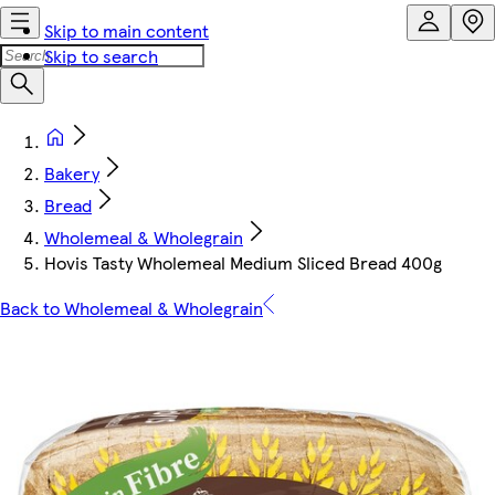
Skip to main content
Skip to search
Bakery
Bread
Wholemeal & Wholegrain
Hovis Tasty Wholemeal Medium Sliced Bread 400g
Back to Wholemeal & Wholegrain