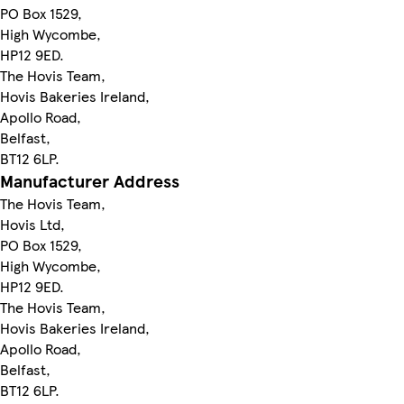
PO Box 1529,
High Wycombe,
HP12 9ED.
The Hovis Team,
Hovis Bakeries Ireland,
Apollo Road,
Belfast,
BT12 6LP.
Manufacturer Address
The Hovis Team,
Hovis Ltd,
PO Box 1529,
High Wycombe,
HP12 9ED.
The Hovis Team,
Hovis Bakeries Ireland,
Apollo Road,
Belfast,
BT12 6LP.