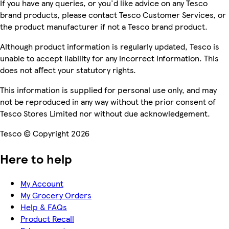
If you have any queries, or you'd like advice on any Tesco
brand products, please contact Tesco Customer Services, or
the product manufacturer if not a Tesco brand product.
Although product information is regularly updated, Tesco is
unable to accept liability for any incorrect information. This
does not affect your statutory rights.
This information is supplied for personal use only, and may
not be reproduced in any way without the prior consent of
Tesco Stores Limited nor without due acknowledgement.
Tesco © Copyright 2026
Here to help
My Account
My Grocery Orders
Help & FAQs
Product Recall