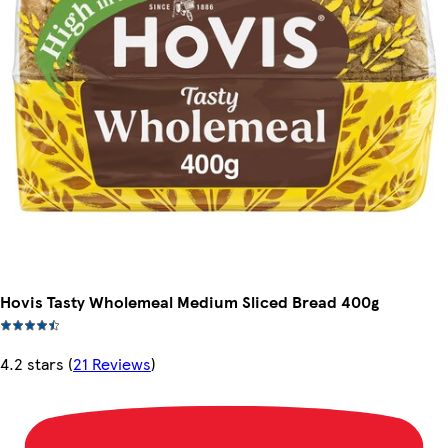
Hovis Tasty Wholemeal Medium Sliced Bread 400g
4.2 stars
(
21 Reviews
)