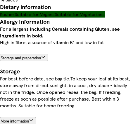
Dietary information
Kosher
Suitable for Vegans
Suitable for Vegetarians
Allergy Information
For allergens including Cereals containing Gluten, see
ingredients in bold.
High in fibre, a source of vitamin B1 and low in fat
Storage and preparation
Storage
For best before date, see bag tie.To keep your loaf at its best,
store away from direct sunlight, in a cool, dry place - ideally
not in the fridge. Once opened reseal the bag. If freezing,
freeze as soon as possible after purchase. Best within 3
months. Suitable for home freezing
More information