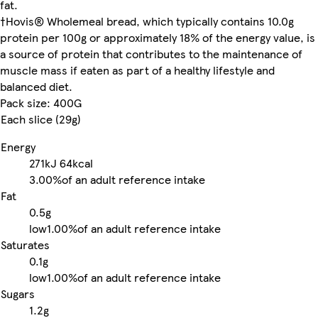
fat.
†Hovis® Wholemeal bread, which typically contains 10.0g
protein per 100g or approximately 18% of the energy value, is
a source of protein that contributes to the maintenance of
muscle mass if eaten as part of a healthy lifestyle and
balanced diet.
Pack size: 400G
Each slice (29g)
Energy
271kJ
64kcal
3.00%
of an adult reference intake
Fat
0.5g
low
1.00%
of an adult reference intake
Saturates
0.1g
low
1.00%
of an adult reference intake
Sugars
1.2g