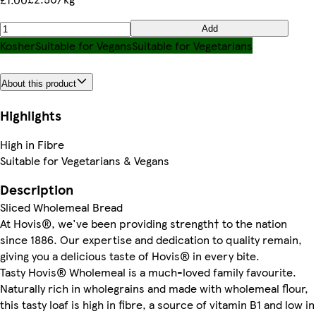
Add
Kosher
Suitable for Vegans
Suitable for Vegetarians
About this product
Highlights
High in Fibre
Suitable for Vegetarians & Vegans
Description
Sliced Wholemeal Bread
At Hovis®, we've been providing strength† to the nation
since 1886. Our expertise and dedication to quality remain,
giving you a delicious taste of Hovis® in every bite.
Tasty Hovis® Wholemeal is a much-loved family favourite.
Naturally rich in wholegrains and made with wholemeal flour,
this tasty loaf is high in fibre, a source of vitamin B1 and low in