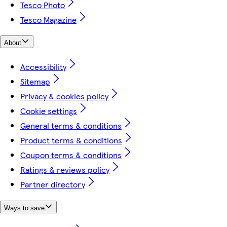
Tesco Photo
Tesco Magazine
About
Accessibility
Sitemap
Privacy & cookies policy
Cookie settings
General terms & conditions
Product terms & conditions
Coupon terms & conditions
Ratings & reviews policy
Partner directory
Ways to save