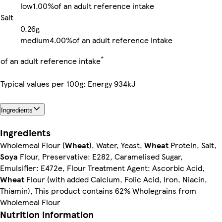
low
1.00%
of an adult reference intake
Salt
0.26g
medium
4.00%
of an adult reference intake
*
of an adult reference intake
Typical values per 100g: Energy 934kJ
Ingredients
Ingredients
Wholemeal Flour (
Wheat
), Water, Yeast,
Wheat
Protein, Salt,
Soya
Flour, Preservative: E282, Caramelised Sugar,
Emulsifier: E472e, Flour Treatment Agent: Ascorbic Acid,
Wheat
Flour (with added Calcium, Folic Acid, Iron, Niacin,
Thiamin), This product contains 62% Wholegrains from
Wholemeal Flour
Nutrition information