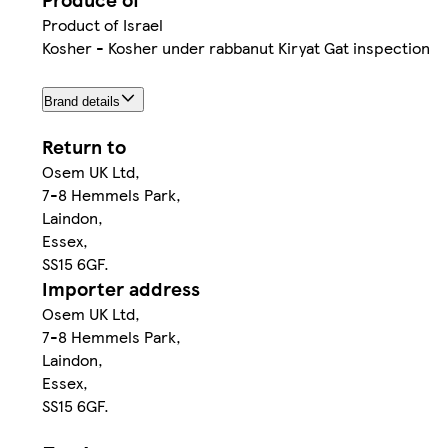
Product of Israel
Kosher - Kosher under rabbanut Kiryat Gat inspection
Brand details
Return to
Osem UK Ltd,
7-8 Hemmels Park,
Laindon,
Essex,
SS15 6GF.
Importer address
Osem UK Ltd,
7-8 Hemmels Park,
Laindon,
Essex,
SS15 6GF.