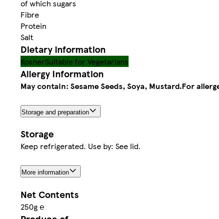
of which sugars
Fibre
Protein
Salt
Dietary information
Kosher
Suitable for Vegetarians
Allergy Information
May contain: Sesame Seeds, Soya, Mustard.
For allerg
Storage and preparation
Storage
Keep refrigerated. Use by: See lid.
More information
Net Contents
250g ℮
Produce of