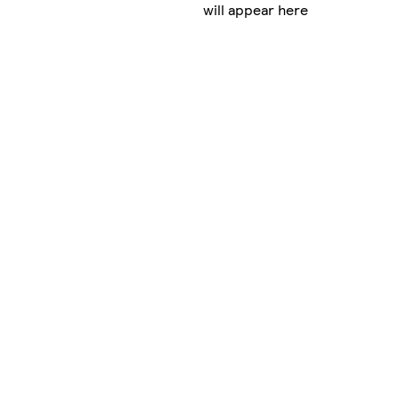
will appear here