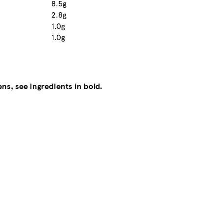
8.5g
2.8g
1.0g
1.0g
ens, see ingredients in bold.