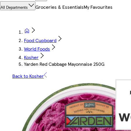
Groceries & Essentials
My Favourites
All Departments
Food Cupboard
World Foods
Kosher
Yarden Red Cabbage Mayonnaise 250G
Back to Kosher