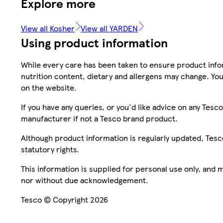
Explore more
View all Kosher
View all YARDEN
Using product information
While every care has been taken to ensure product infor
nutrition content, dietary and allergens may change. You
on the website.
If you have any queries, or you'd like advice on any Te
manufacturer if not a Tesco brand product.
Although product information is regularly updated, Tesco 
statutory rights.
This information is supplied for personal use only, and
nor without due acknowledgement.
Tesco © Copyright 2026