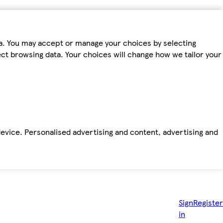
ta. You may accept or manage your choices by selecting
fect browsing data. Your choices will change how we tailor your
device. Personalised advertising and content, advertising and
Sign
Register
in