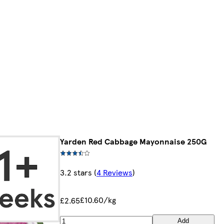
Yarden Red Cabbage Mayonnaise 250G
3.2 stars
(
4 Reviews
)
£10.60/kg
£2.65
Add