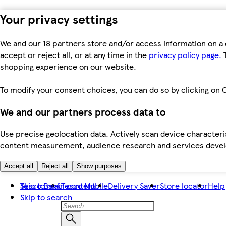
Your privacy settings
We and our 18 partners store and/or access information on a 
accept or reject all, or at any time in the
privacy policy page.
T
shopping experience on our website.
To modify your consent choices, you can do so by clicking on C
We and our partners process data to
Use precise geolocation data. Actively scan device characteris
content measurement, audience research and services dev
Accept all
Reject all
Show purposes
Skip to main content
Tesco Bank
Tesco Mobile
Delivery Saver
Store locator
Help
Skip to search