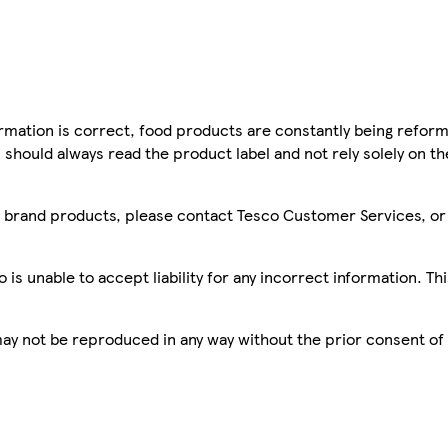
mation is correct, food products are constantly being reform
 should always read the product label and not rely solely on t
sco brand products, please contact Tesco Customer Services, o
is unable to accept liability for any incorrect information. Th
 may not be reproduced in any way without the prior consent of