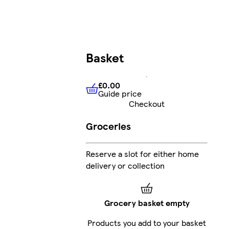
Basket
£0.00
Guide price
£0.00
Guide price
Checkout
Groceries
Reserve a slot for either home
delivery or collection
Grocery basket empty
Products you add to your basket