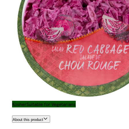
Kosher
Suitable for Vegetarians
About this product