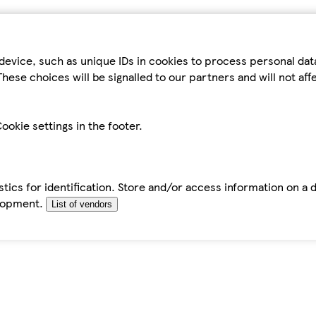
device, such as unique IDs in cookies to process personal da
hese choices will be signalled to our partners and will not af
ookie settings in the footer.
tics for identification. Store and/or access information on a 
elopment.
List of vendors