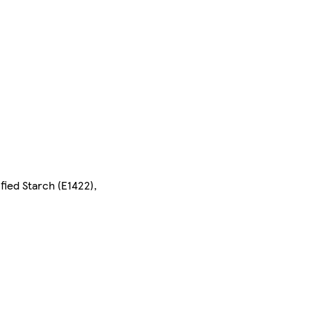
ied Starch (E1422),