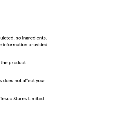
ulated, so ingredients,
he information provided
r the product
is does not affect your
 Tesco Stores Limited