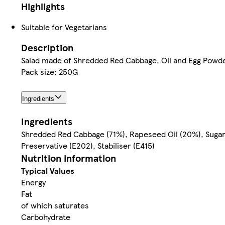
Highlights
Suitable for Vegetarians
Description
Salad made of Shredded Red Cabbage, Oil and Egg Powde
Pack size: 250G
Ingredients
Ingredients
Shredded Red Cabbage (71%), Rapeseed Oil (20%), Sugar, 
Preservative (E202), Stabiliser (E415)
Nutrition information
Typical Values
Energy
Fat
of which saturates
Carbohydrate