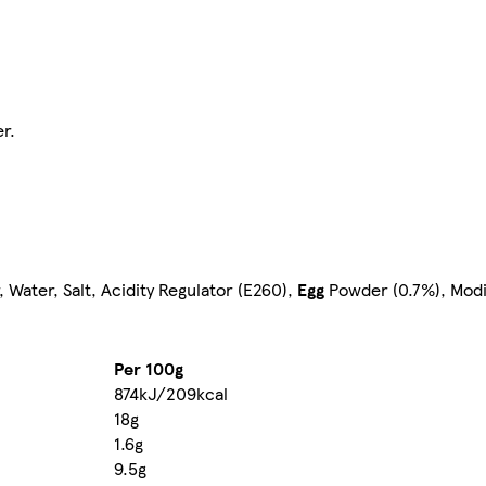
r.
Water, Salt, Acidity Regulator (E260),
Egg
Powder (0.7%), Modif
Per 100g
874kJ/209kcal
18g
1.6g
9.5g