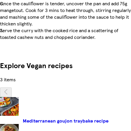
Once the cauliflower is tender, uncover the pan and add 75g
mangetout. Cook for 3 mins to heat through, stirring regularly
and mashing some of the cauliflower into the sauce to help it
thicken slightly.
Serve the curry with the cooked rice and a scattering of
toasted cashew nuts and chopped coriander.
Explore Vegan recipes
3 items
Mediterranean goujon traybake recipe