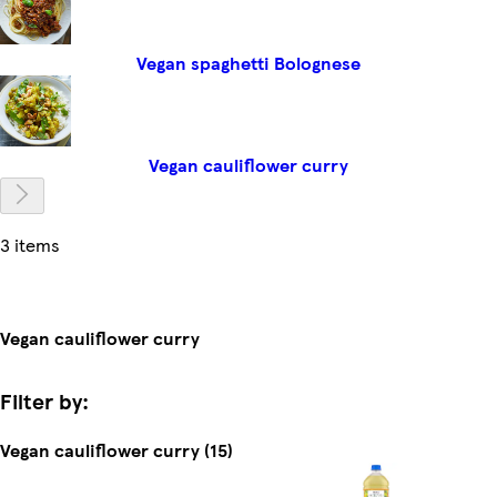
Vegan spaghetti Bolognese
Vegan cauliflower curry
3 items
Vegan cauliflower curry
Filter by:
Vegan cauliflower curry (15)