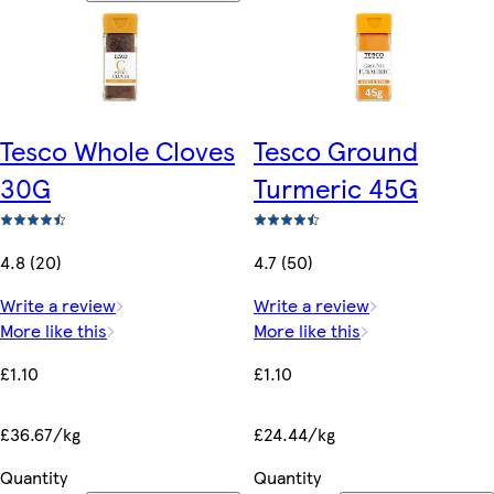
Tesco Whole Cloves
Tesco Ground
30G
Turmeric 45G
4.8 (20)
4.7 (50)
Write a review
Write a review
More like this
More like this
£1.10
£1.10
£36.67/kg
£24.44/kg
Quantity
Quantity