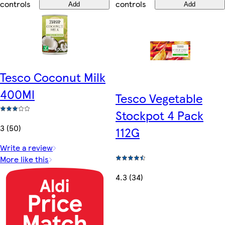
controls
controls
Add
Add
Tesco Coconut Milk
400Ml
Tesco Vegetable
Stockpot 4 Pack
3 (50)
112G
Write a review
More like this
4.3 (34)