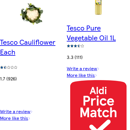
Tesco Pure
Vegetable Oil 1L
Tesco Cauliflower
Each
3.3 (111)
Write a review
More like this
1.7 (926)
Write a review
More like this