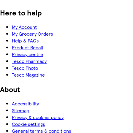
Here to help
My Account
My Grocery Orders
Help & FAQs
Product Recall
Privacy centre
Tesco Pharmacy
Tesco Photo
Tesco Magazine
About
Accessibility
Sitemap
Privacy & cookies policy
Cookie settings
General terms & conditions