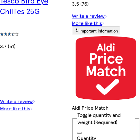
Tesco Bird Eye
3.5 (76)
Chillies 25G
Write a review
More like this
Important information
3.7 (51)
Write a review
Aldi Price Match
More like this
Toggle quantity and
weight
(Required)
Quantity