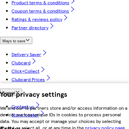
Product terms & conditions
Coupon terms & conditions
Ratings & reviews policy
Partner directory
Ways to save
Delivery Saver
Clubcard
Click+Collect
Clubcard Prices
Your privacy settings
Support
Contact us
We and our 18 partners store and/or access information on a
device, such as unique IDs in cookies to process personal
Store locator
data. You may accept or manage your choices by selecting
Follow us
accept or reject all, or at any time in the
privacy policy page.