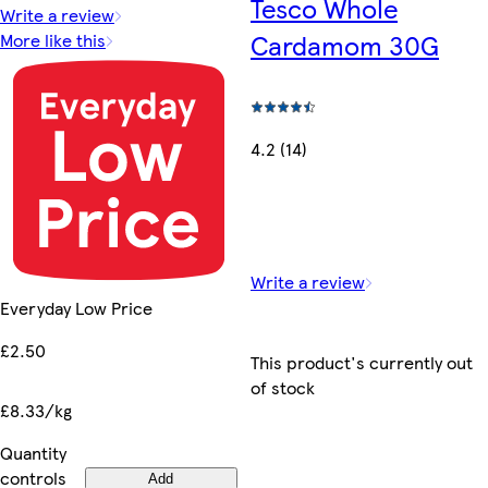
Tesco Whole
Write a review
Cardamom 30G
More like this
4.2 (14)
Write a review
Everyday Low Price
£2.50
This product's currently out
of stock
£8.33/kg
Quantity
controls
Add