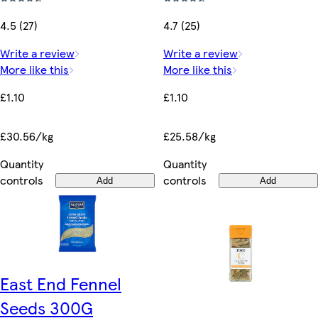
4.5 (27)
4.7 (25)
Write a review
Write a review
More like this
More like this
£1.10
£1.10
£30.56/kg
£25.58/kg
Quantity
Quantity
controls
controls
Add
Add
East End Fennel
Seeds 300G