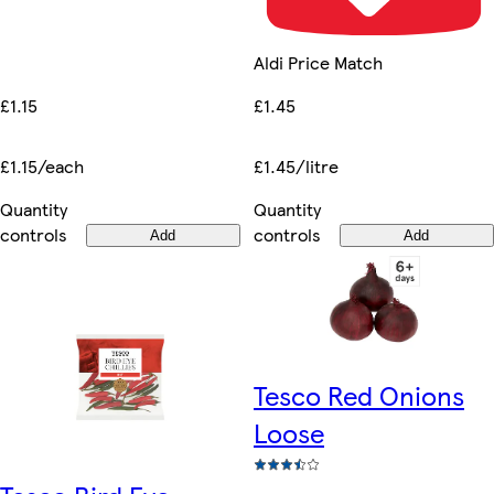
Aldi Price Match
£1.15
£1.45
£1.15/each
£1.45/litre
Quantity
Quantity
controls
controls
Add
Add
Tesco Red Onions
Loose