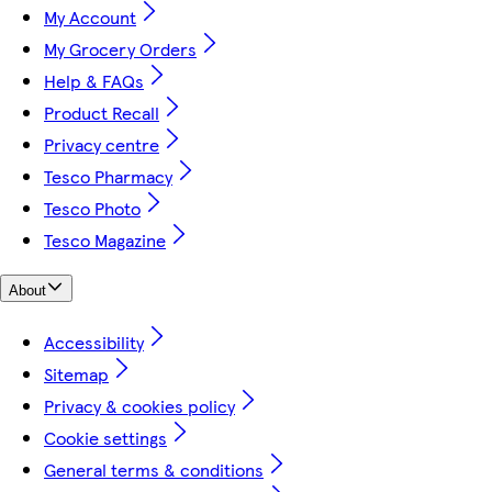
My Account
My Grocery Orders
Help & FAQs
Product Recall
Privacy centre
Tesco Pharmacy
Tesco Photo
Tesco Magazine
About
Accessibility
Sitemap
Privacy & cookies policy
Cookie settings
General terms & conditions