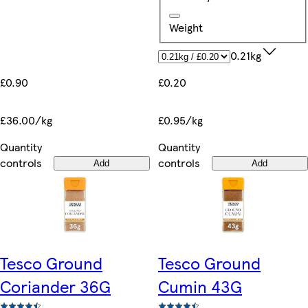
Weight
0.21kg
£0.90
£0.20
£36.00/kg
£0.95/kg
Quantity
Quantity
controls
controls
Add
Add
Tesco Ground
Tesco Ground
Coriander 36G
Cumin 43G