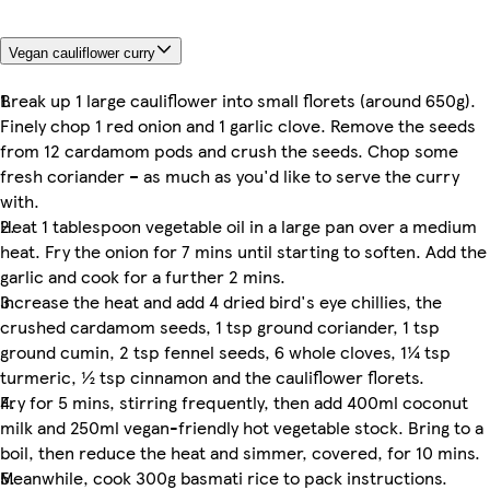
Vegan cauliflower curry
Break up 1 large cauliflower into small florets (around 650g).
Finely chop 1 red onion and 1 garlic clove. Remove the seeds
from 12 cardamom pods and crush the seeds. Chop some
fresh coriander – as much as you'd like to serve the curry
with.
Heat 1 tablespoon vegetable oil in a large pan over a medium
heat. Fry the onion for 7 mins until starting to soften. Add the
garlic and cook for a further 2 mins.
Increase the heat and add 4 dried bird's eye chillies, the
crushed cardamom seeds, 1 tsp ground coriander, 1 tsp
ground cumin, 2 tsp fennel seeds, 6 whole cloves, 1¼ tsp
turmeric, ½ tsp cinnamon and the cauliflower florets.
Fry for 5 mins, stirring frequently, then add 400ml coconut
milk and 250ml vegan-friendly hot vegetable stock. Bring to a
boil, then reduce the heat and simmer, covered, for 10 mins.
Meanwhile, cook 300g basmati rice to pack instructions.