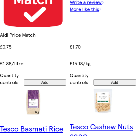
Write a review
More like this
Aldi Price Match
£1.70
£0.75
£15.18/kg
£1.88/litre
Quantity
Quantity
controls
controls
Add
Add
Tesco Cashew Nuts
Tesco Basmati Rice