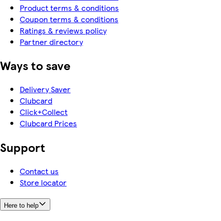
Product terms & conditions
Coupon terms & conditions
Ratings & reviews policy
Partner directory
Ways to save
Delivery Saver
Clubcard
Click+Collect
Clubcard Prices
Support
Contact us
Store locator
Here to help