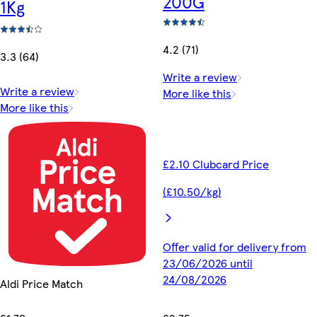
200G
1Kg
4.2 (71)
3.3 (64)
Write a review
Write a review
More like this
More like this
£2.10 Clubcard Price
(£10.50/kg)
Offer valid for delivery from
23/06/2026 until
24/08/2026
Aldi Price Match