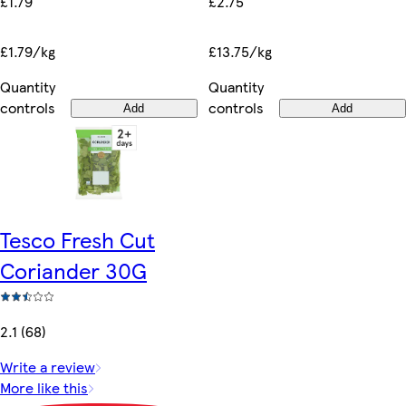
£1.79
£2.75
£1.79/kg
£13.75/kg
Quantity
Quantity
controls
controls
Add
Add
Tesco Fresh Cut
Coriander 30G
2.1 (68)
Write a review
More like this