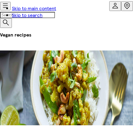
Skip to main content
Skip to search
Vegan recipes