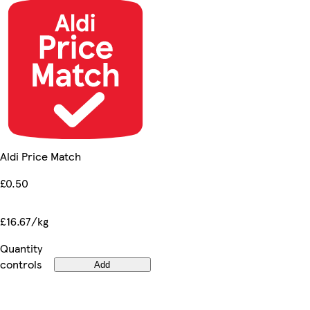
Aldi Price Match
£0.50
£16.67/kg
Quantity
controls
Add