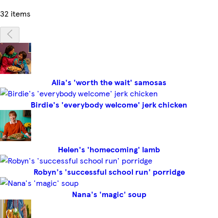
32 items
Alia's 'worth the wait' samosas
Birdie's 'everybody welcome' jerk chicken
Helen's 'homecoming' lamb
Robyn's 'successful school run' porridge
Nana's 'magic' soup