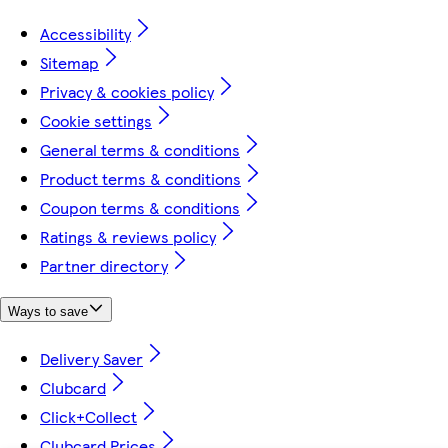
Accessibility
Sitemap
Privacy & cookies policy
Cookie settings
General terms & conditions
Product terms & conditions
Coupon terms & conditions
Ratings & reviews policy
Partner directory
Ways to save
Delivery Saver
Clubcard
Click+Collect
Clubcard Prices