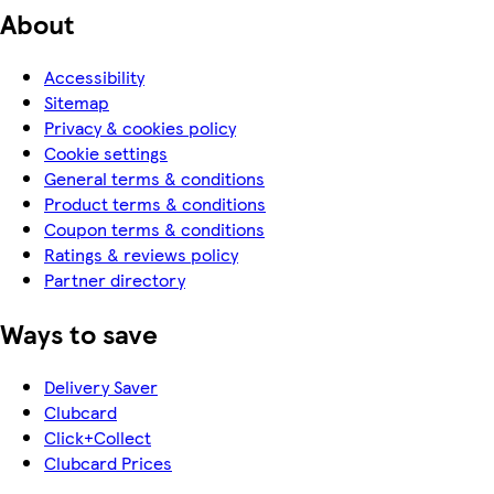
About
Accessibility
Sitemap
Privacy & cookies policy
Cookie settings
General terms & conditions
Product terms & conditions
Coupon terms & conditions
Ratings & reviews policy
Partner directory
Ways to save
Delivery Saver
Clubcard
Click+Collect
Clubcard Prices