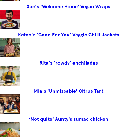
Sue's 'Welcome Home' Vegan Wraps
Ketan's 'Good For You' Veggie Chilli Jackets
Rita's 'rowdy' enchiladas
Mia's 'Unmissable' Citrus Tart
‘Not quite’ Aunty’s sumac chicken