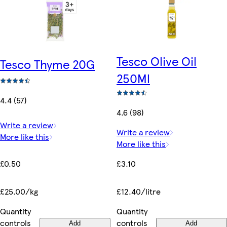
Tesco Olive Oil
Tesco Thyme 20G
250Ml
4.4 (57)
4.6 (98)
Write a review
Write a review
More like this
More like this
£0.50
£3.10
£25.00/kg
£12.40/litre
Quantity
Quantity
controls
controls
Add
Add