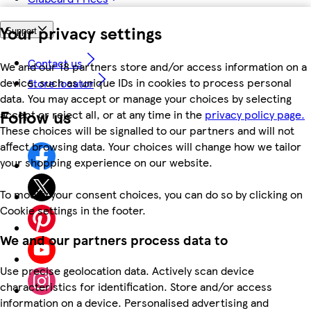
Your privacy settings
Support
Contact us
We and our 18 partners store and/or access information on a
device, such as unique IDs in cookies to process personal
Store locator
data. You may accept or manage your choices by selecting
Follow us
accept or reject all, or at any time in the
privacy policy page.
These choices will be signalled to our partners and will not
affect browsing data. Your choices will change how we tailor
your shopping experience on our website.
To modify your consent choices, you can do so by clicking on
Cookie settings in the footer.
We and our partners process data to
Use precise geolocation data. Actively scan device
characteristics for identification. Store and/or access
information on a device. Personalised advertising and