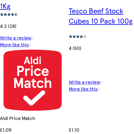
1Kg
Tesco Beef Stock
Cubes 10 Pack 100g
4.2 (28)
Write a review
More like this
4 (50)
Write a review
More like this
Aldi Price Match
£1.10
£1.09