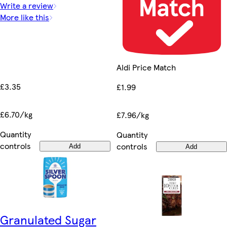
Write a review
More like this
Aldi Price Match
£3.35
£1.99
£6.70/kg
£7.96/kg
Quantity
Quantity
controls
controls
Add
Add
Granulated Sugar