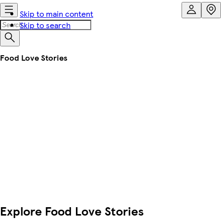
Skip to main content
Skip to search
Food Love Stories
Explore Food Love Stories