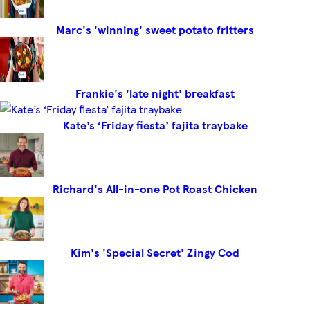
Marc's 'winning' sweet potato fritters
Frankie's 'late night' breakfast
Kate’s ‘Friday fiesta’ fajita traybake
Richard's All-in-one Pot Roast Chicken
Kim's 'Special Secret' Zingy Cod