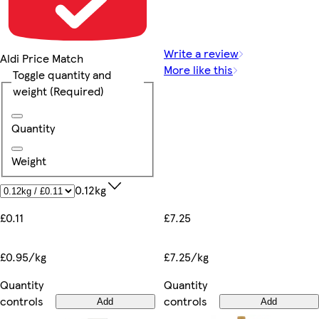
Write a review
Aldi Price Match
More like this
Toggle quantity and
weight
(Required)
Quantity
Weight
0.12kg
£7.25
£0.11
£7.25/kg
£0.95/kg
Quantity
Quantity
controls
controls
Add
Add