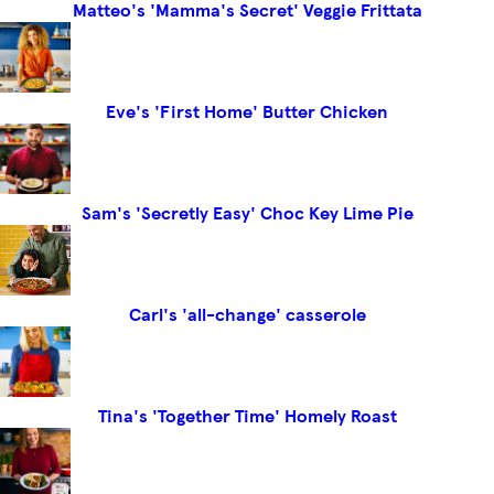
Matteo's 'Mamma's Secret' Veggie Frittata
Eve's 'First Home' Butter Chicken
Sam's 'Secretly Easy' Choc Key Lime Pie
Carl's 'all-change' casserole
Tina's 'Together Time' Homely Roast