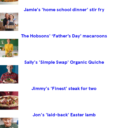
Jamie's 'home school dinner' stir fry
The Hobsons' ‘Father’s Day’ macaroons
Sally's 'Simple Swap' Organic Quiche
Jimmy's 'Finest' steak for two
Jon's 'laid-back' Easter lamb