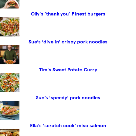
Olly's 'thank you' Finest burgers
Sue’s ‘dive in’ crispy pork noodles
Tim's Sweet Potato Curry
Sue’s ‘speedy’ pork noodles
Ella’s ‘scratch cook’ miso salmon