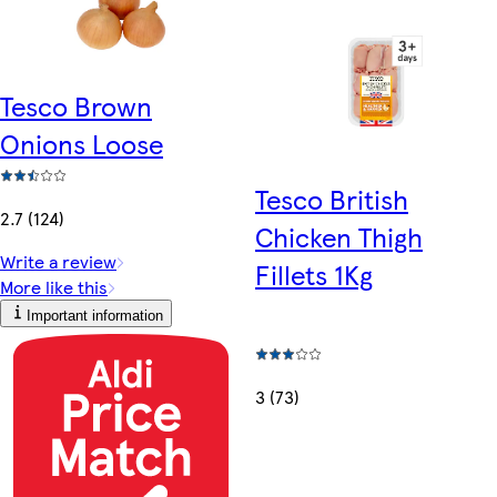
Tesco Brown
Onions Loose
Tesco British
2.7 (124)
Chicken Thigh
Write a review
Fillets 1Kg
More like this
Important information
3 (73)