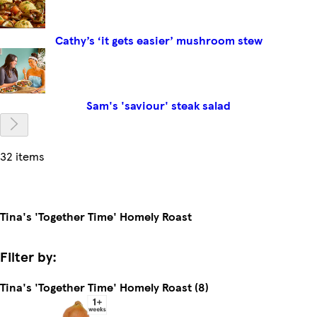
Cathy’s ‘it gets easier’ mushroom stew
Sam's 'saviour' steak salad
32 items
Tina's 'Together Time' Homely Roast
Filter by:
Tina's 'Together Time' Homely Roast (8)