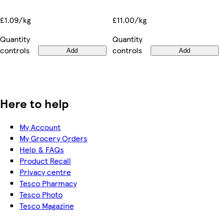
£11.00/kg
£1.09/kg
Quantity
Quantity
controls
controls
Add
Add
Here to help
My Account
My Grocery Orders
Help & FAQs
Product Recall
Privacy centre
Tesco Pharmacy
Tesco Photo
Tesco Magazine