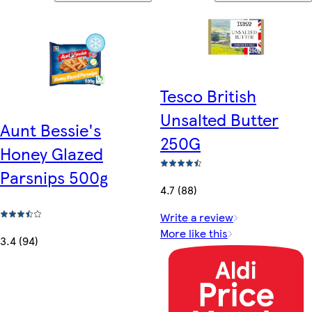
Tesco British
Unsalted Butter
Aunt Bessie's
250G
Honey Glazed
Parsnips 500g
4.7 (88)
Write a review
More like this
3.4 (94)