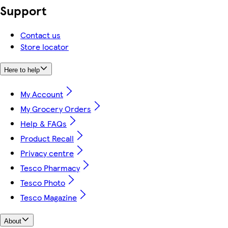
Support
Contact us
Store locator
Here to help
My Account
My Grocery Orders
Help & FAQs
Product Recall
Privacy centre
Tesco Pharmacy
Tesco Photo
Tesco Magazine
About