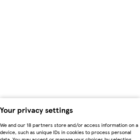
Your privacy settings
We and our 18 partners store and/or access information on a
device, such as unique IDs in cookies to process personal
data. You may accept or manage your choices by selecting