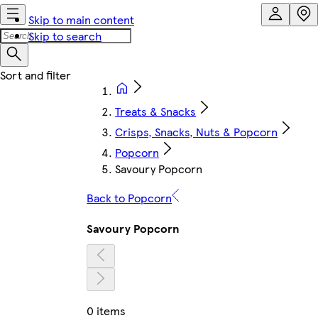
Skip to main content
Skip to search
Treats & Snacks
Crisps, Snacks, Nuts & Popcorn
Popcorn
Savoury Popcorn
Back to Popcorn
Savoury Popcorn
0 items