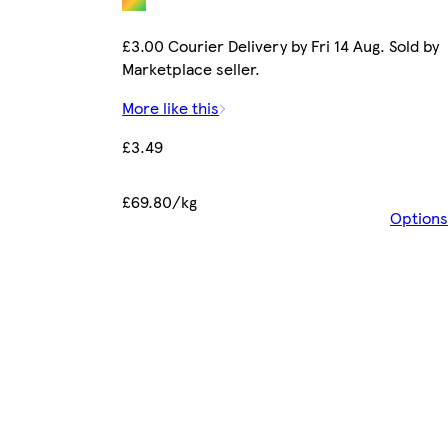
£3.00 Courier Delivery by Fri 14 Aug. Sold by
Marketplace seller.
More like this
£3.49
£69.80/kg
Options