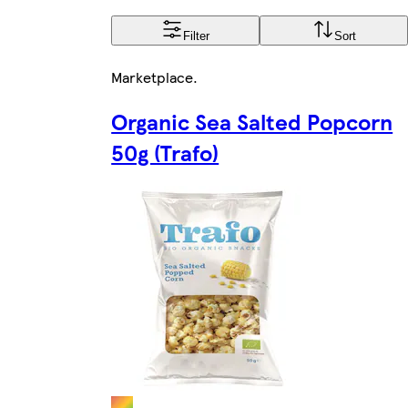
Filter
Sort
Marketplace
.
Organic Sea Salted Popcorn
50g (Trafo)