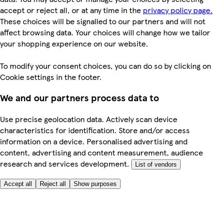
accept or reject all, or at any time in the
privacy policy page.
These choices will be signalled to our partners and will not
affect browsing data. Your choices will change how we tailor
your shopping experience on our website.
To modify your consent choices, you can do so by clicking on
Cookie settings in the footer.
We and our partners process data to
Use precise geolocation data. Actively scan device
characteristics for identification. Store and/or access
information on a device. Personalised advertising and
content, advertising and content measurement, audience
research and services development.
List of vendors
Accept all
Reject all
Show purposes