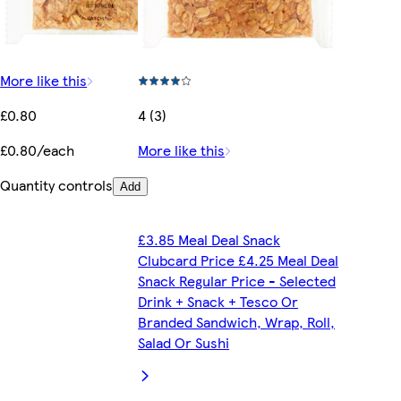
More like this
£0.80
4 (3)
£0.80/each
More like this
Quantity controls
Add
£3.85 Meal Deal Snack
Clubcard Price £4.25 Meal Deal
Snack Regular Price - Selected
Drink + Snack + Tesco Or
Branded Sandwich, Wrap, Roll,
Salad Or Sushi