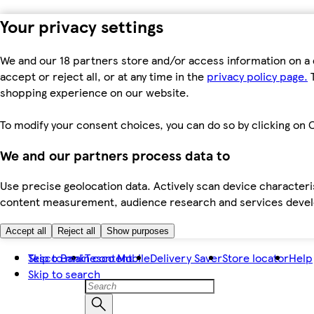
Your privacy settings
We and our 18 partners store and/or access information on a 
accept or reject all, or at any time in the
privacy policy page.
T
shopping experience on our website.
To modify your consent choices, you can do so by clicking on C
We and our partners process data to
Use precise geolocation data. Actively scan device characteris
content measurement, audience research and services dev
Accept all
Reject all
Show purposes
Skip to main content
Tesco Bank
Tesco Mobile
Delivery Saver
Store locator
Help
Skip to search