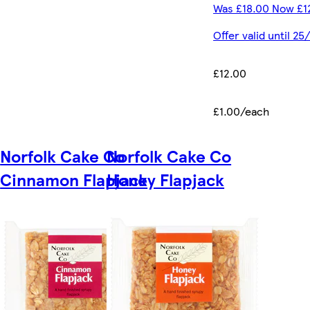
Was £18.00 Now £1
Offer valid until 2
£12.00
£1.00/each
Norfolk Cake Co
Norfolk Cake Co
Cinnamon Flapjack
Honey Flapjack