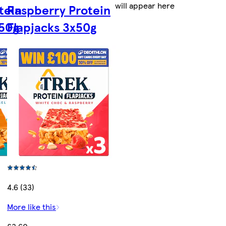
will appear here
tein
Raspberry Protein
x50g
Flapjacks 3x50g
4.6 (33)
More like this