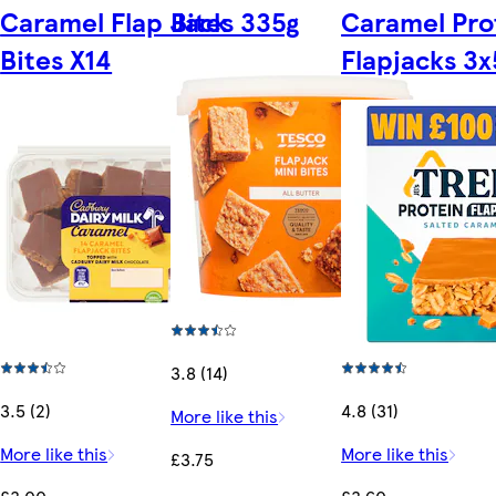
Caramel Flap Jack
Bites 335g
Caramel Pro
Bites X14
Flapjacks 3
3.8 (14)
3.5 (2)
4.8 (31)
More like this
More like this
More like this
£3.75