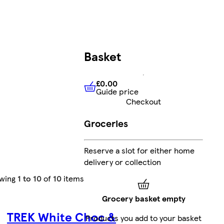
Basket
£0.00
Guide price
£0.00
Guide price
Checkout
Groceries
Reserve a slot for either home
delivery or collection
wing
1 to 10
of
10
items
Grocery basket empty
TREK White Choc &
Products you add to your basket