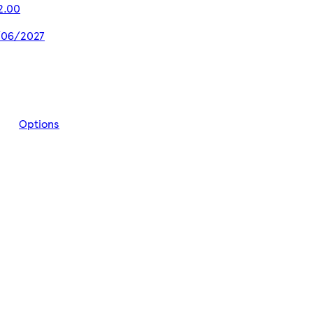
2.00
5/06/2027
Options