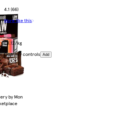
4.1 (66)
More like this
£1.95
£8.12/kg
Quantity controls
Add
very by Mon
rketplace