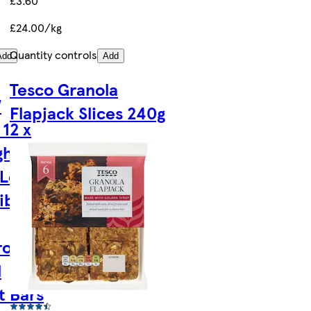
£3.60
£24.00/kg
Quantity controls
Add
Add
Tesco Granola
W
Flapjack Slices 240g
 12 x
gh
 Low
ibre
rotein
l
 Bars