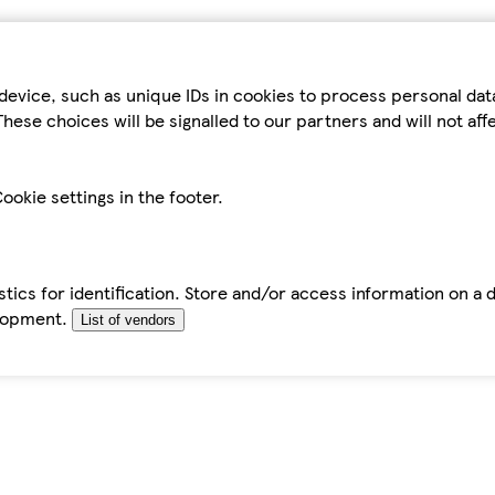
device, such as unique IDs in cookies to process personal da
hese choices will be signalled to our partners and will not af
ookie settings in the footer.
tics for identification. Store and/or access information on a 
elopment.
List of vendors