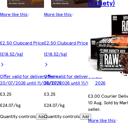
(Variety)
More like this
More like this
£2.50 Clubcard Price
£2.50 Clubcard Price
(£18.52/kg)
(£18.52/kg)
Offer valid for delivery from
Offer valid for delivery from
20/07/2026 until 11/08/2026
20/07/2026 until 11/08/2026
£3.25
£3.25
£3.00 Courier Deli
10 Aug. Sold by Ma
£24.07/kg
£24.07/kg
seller.
Quantity controls
Quantity controls
Add
Add
More like this