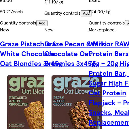
£3.00
£3.60
£11.19/kg
£0.21/each
£24.00/kg
Quantity controls
Add
Quantity controls
Quantity controls
Add
New
New
Marketplace
.
Graze Pistachio &
Graze Pecan & Milk
Warrior RA
White Chocolate
Chocolate Oat
Protein Bars
Oat Blondies 3x45g
Brownies 3x45g
75g – 20g Hi
Protein Bar,
Sugar High F
Oat Protein
Flapjack – P
Snacks, Mea
Replacement