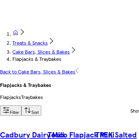
Treats & Snacks
Cake Bars, Slices & Bakes
Flapjacks & Traybakes
Back to Cake Bars, Slices & Bakes
Flapjacks & Traybakes
Flapjacks
Traybakes
Sho
Filter
Sort
Cadbury Dairy Milk
Tesco Flapjack Mini
TREK Salted