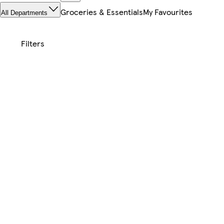
Groceries & Essentials
My Favourites
All Departments