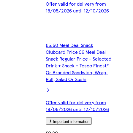
Offer valid for delivery from
18/05/2026 until 12/10/2026
£5.50 Meal Deal Snack
Clubcard Price £6 Meal Deal
Snack Regular Price - Selected
Drink + Snack + Tesco Finest*
Or Branded Sandwich, Wrap,
Roll, Salad Or Sushi
Offer valid for delivery from
18/05/2026 until 12/10/2026
Important information
£0.80