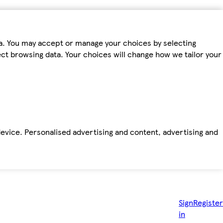
ta. You may accept or manage your choices by selecting
fect browsing data. Your choices will change how we tailor your
device. Personalised advertising and content, advertising and
Sign
Register
in