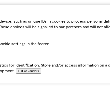
device, such as unique IDs in cookies to process personal da
hese choices will be signalled to our partners and will not af
ookie settings in the footer.
tics for identification. Store and/or access information on a 
elopment.
List of vendors