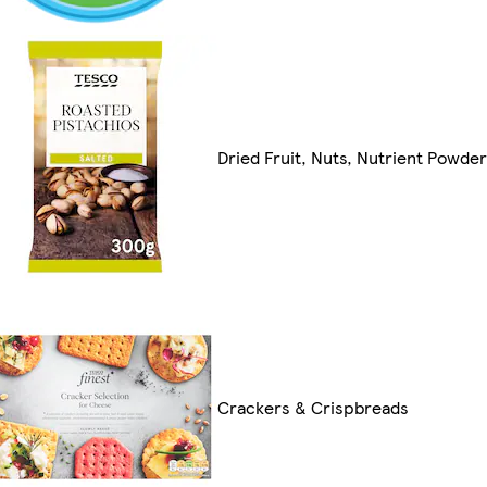
Dried Fruit, Nuts, Nutrient Powde
Crackers & Crispbreads