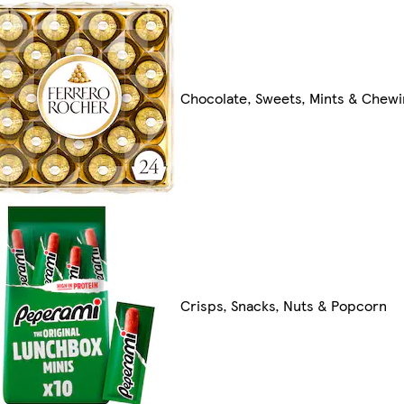
Chocolate, Sweets, Mints & Chew
Crisps, Snacks, Nuts & Popcorn