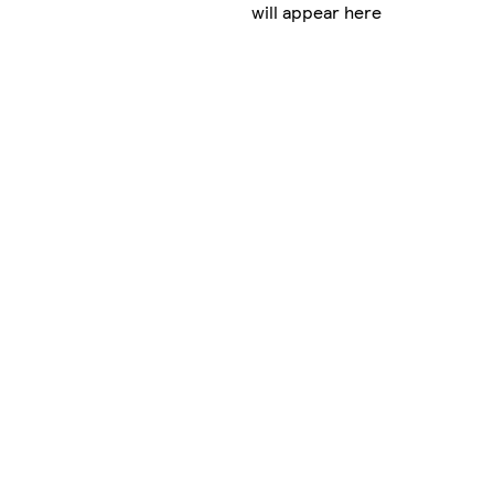
will appear here