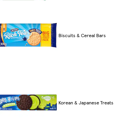
Biscuits & Cereal Bars
Korean & Japanese Treats