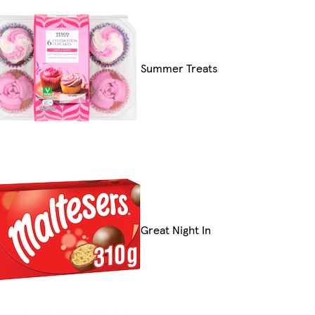
Summer Treats
Great Night In