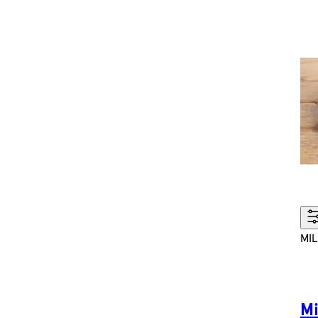
MIL
Mi