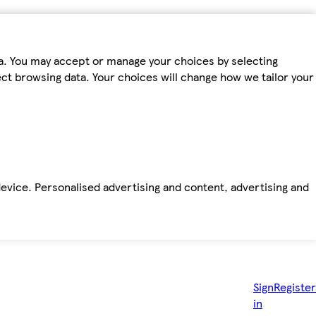
ta. You may accept or manage your choices by selecting
fect browsing data. Your choices will change how we tailor your
device. Personalised advertising and content, advertising and
Sign
Register
in