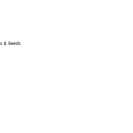
rs & Seeds