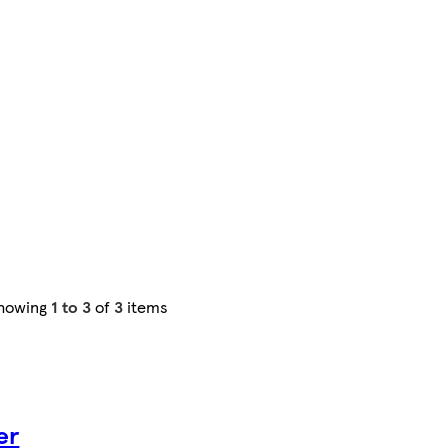
howing
1 to 3
of
3
items
er