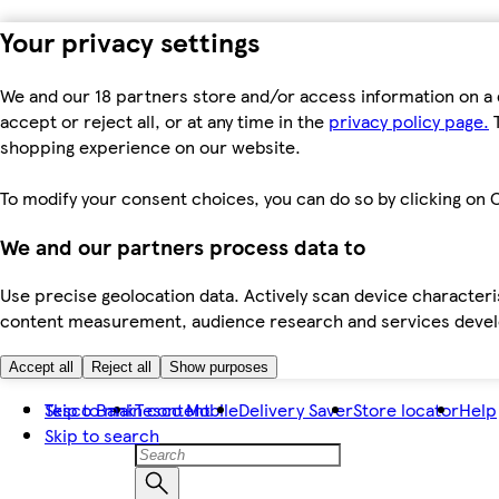
Your privacy settings
We and our 18 partners store and/or access information on a 
accept or reject all, or at any time in the
privacy policy page.
T
shopping experience on our website.
To modify your consent choices, you can do so by clicking on C
We and our partners process data to
Use precise geolocation data. Actively scan device characteris
content measurement, audience research and services dev
Accept all
Reject all
Show purposes
Skip to main content
Tesco Bank
Tesco Mobile
Delivery Saver
Store locator
Help
Skip to search