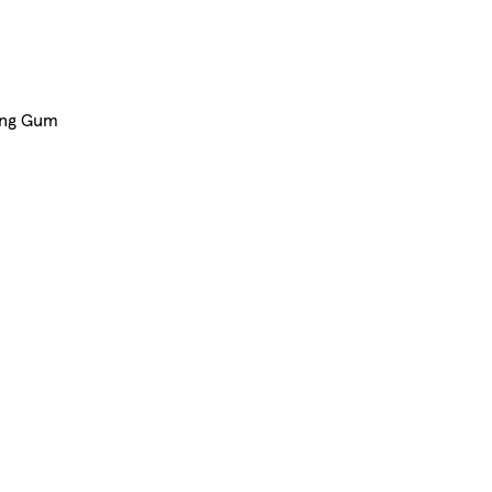
ing Gum