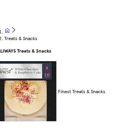
Treats & Snacks
LIWAYS Treats & Snacks
Finest Treats & Snacks