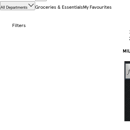
Groceries & Essentials
My Favourites
All Departments
MIL