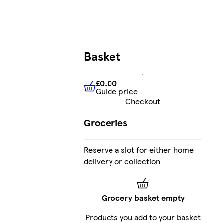
Basket
£0.00
Guide price
£0.00
Guide price
Checkout
Groceries
Reserve a slot for either home
delivery or collection
Grocery basket empty
Products you add to your basket