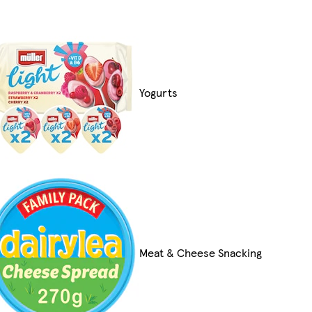
Yogurts
Meat & Cheese Snacking