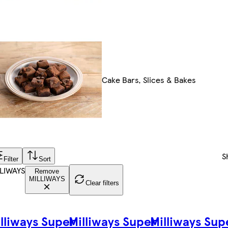
Cake Bars, Slices & Bakes
S
Filter
Sort
LIWAYS
Remove
MILLIWAYS
Clear filters
lliways Super
Milliways Super
Milliways Sup