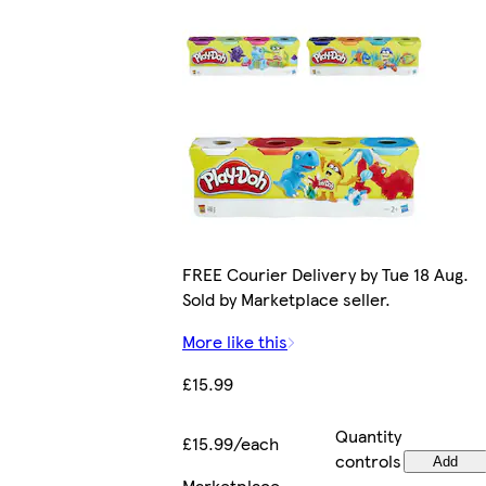
FREE Courier Delivery by Tue 18 Aug.
Sold by Marketplace seller.
More like this
£15.99
Quantity
£15.99/each
controls
Add
Marketplace
.