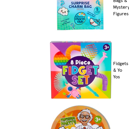
Bags &
Myster
Figures
Fidgets
& Yo
Yos