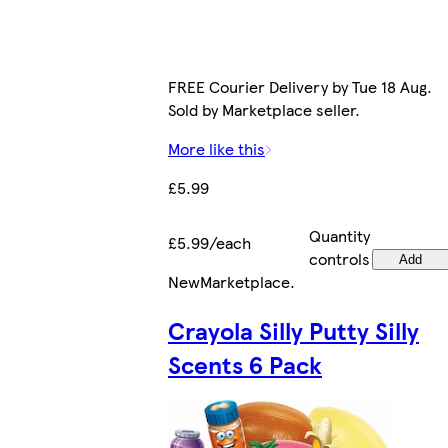
FREE Courier Delivery by Tue 18 Aug.
Sold by Marketplace seller.
More like this
£5.99
Quantity
£5.99/each
controls
Add
New
Marketplace
.
Crayola Silly Putty Silly
Scents 6 Pack