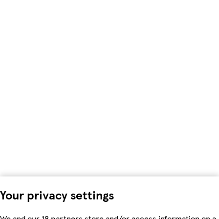
Your privacy settings
We and our 18 partners store and/or access information on a