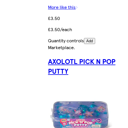
More like this
£3.50
£3.50/each
Quantity controls
Add
Marketplace
.
AXOLOTL PICK N POP
PUTTY