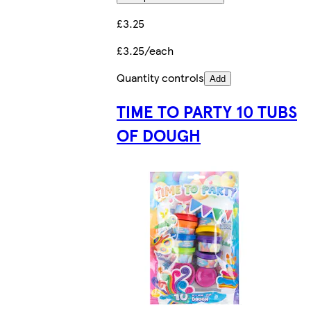
£3.25
£3.25/each
Quantity controls
Add
TIME TO PARTY 10 TUBS
OF DOUGH