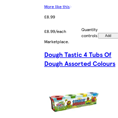
More like this
£8.99
Quantity
£8.99/each
controls
Add
Marketplace
.
Dough Tastic 4 Tubs Of
Dough Assorted Colours