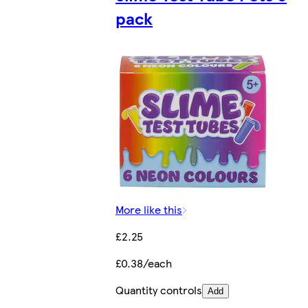
pack
More like this
£2.25
£0.38/each
Quantity controls
Add