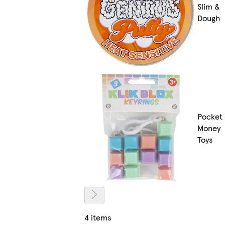
Slim &
Dough
Pocket
Money
Toys
4 items