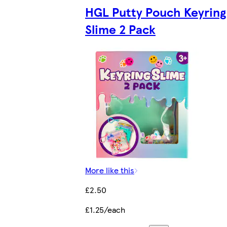
HGL Putty Pouch Keyring
Slime 2 Pack
More like this
£2.50
£1.25/each