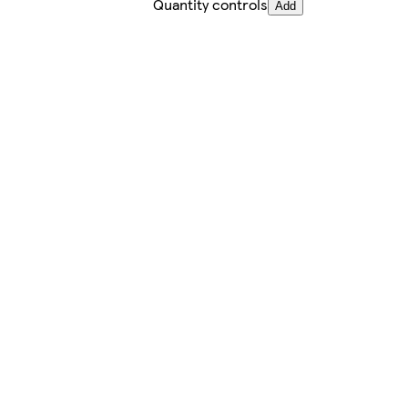
Quantity controls
Add