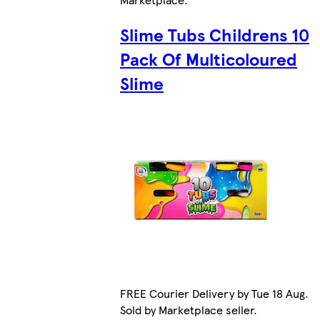
Slime Tubs Childrens 10
Pack Of Multicoloured
Slime
FREE Courier Delivery by Tue 18 Aug.
Sold by Marketplace seller.