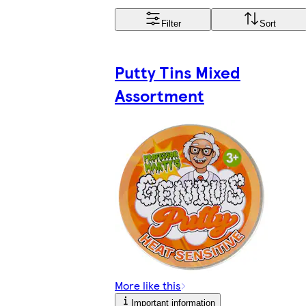
Filter
Sort
Putty Tins Mixed
Assortment
More like this
Important information