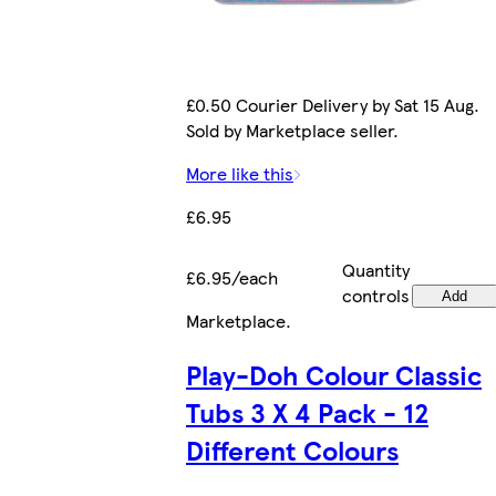
£0.50 Courier Delivery by Sat 15 Aug.
Sold by Marketplace seller.
More like this
£6.95
Quantity
£6.95/each
controls
Add
Marketplace
.
Play-Doh Colour Classic
Tubs 3 X 4 Pack - 12
Different Colours