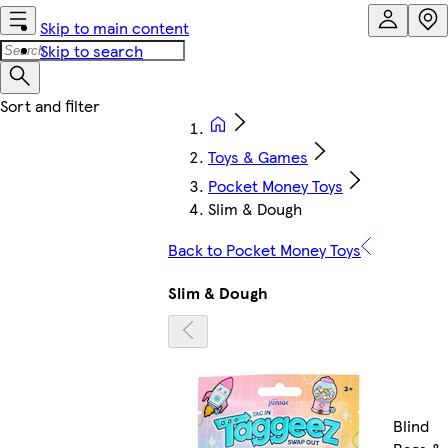
Skip to main content
Skip to search
Toys & Games
Pocket Money Toys
Slim & Dough
Back to Pocket Money Toys
Slim & Dough
Blind