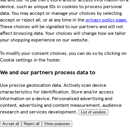
device, such as unique IDs in cookies to process personal
data. You may accept or manage your choices by selecting
accept or reject all, or at any time in the
privacy policy page.
These choices will be signalled to our partners and will not
affect browsing data. Your choices will change how we tailor
your shopping experience on our website.
To modify your consent choices, you can do so by clicking on
Cookie settings in the footer.
We and our partners process data to
Use precise geolocation data. Actively scan device
characteristics for identification. Store and/or access
information on a device. Personalised advertising and
content, advertising and content measurement, audience
research and services development.
List of vendors
Accept all
Reject all
Show purposes