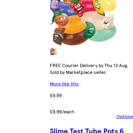
FREE Courier Delivery by Thu 13 Aug.
Sold by Marketplace seller.
More like this
£9.99
£9.99/each
Option
Slime Test Tube Pots 6