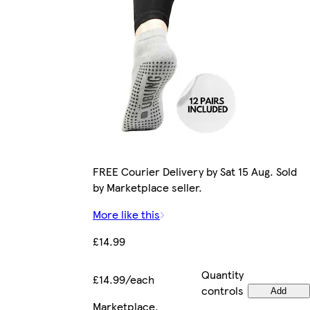
FREE Courier Delivery by Sat 15 Aug. Sold
by Marketplace seller.
More like this
£14.99
Quantity
£14.99/each
controls
Add
Marketplace
.