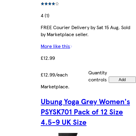
4 (1)
FREE Courier Delivery by Sat 15 Aug. Sold
by Marketplace seller.
More like this
£12.99
Quantity
£12.99/each
controls
Add
Marketplace
.
Ubung Yoga Grey Women's
PSYSK701 Pack of 12 Size
4.5-9 UK Size