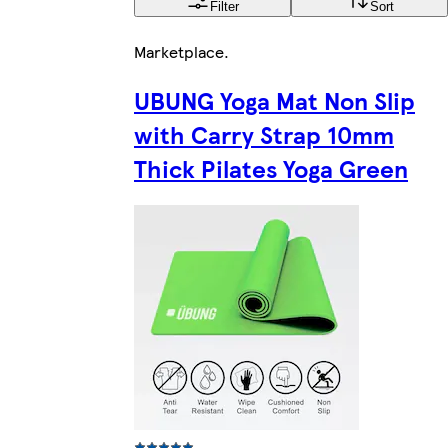
Filter
Sort
Marketplace
.
UBUNG Yoga Mat Non Slip
with Carry Strap 10mm
Thick Pilates Yoga Green