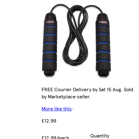
FREE Courier Delivery by Sat 15 Aug. Sold
by Marketplace seller.
More like this
£12.99
Quantity
£12.99/each