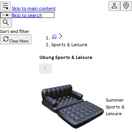
Skip to main content
Skip to search
Clear filters
Sports & Leisure
Ubung Sports & Leisure
Summer
Sports &
Leisure