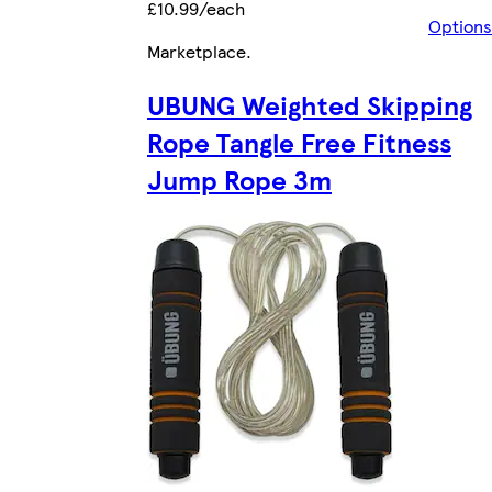
£10.99/each
Options
Marketplace
.
UBUNG Weighted Skipping
Rope Tangle Free Fitness
Jump Rope 3m