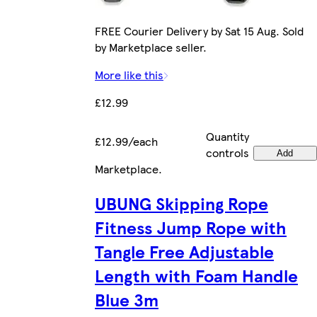
FREE Courier Delivery by Sat 15 Aug. Sold
by Marketplace seller.
More like this
£12.99
Quantity
£12.99/each
controls
Add
Marketplace
.
UBUNG Skipping Rope
Fitness Jump Rope with
Tangle Free Adjustable
Length with Foam Handle
Blue 3m