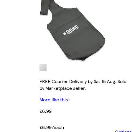
FREE Courier Delivery by Sat 15 Aug. Sold
by Marketplace seller.
More like this
£6.99
£6.99/each
Options