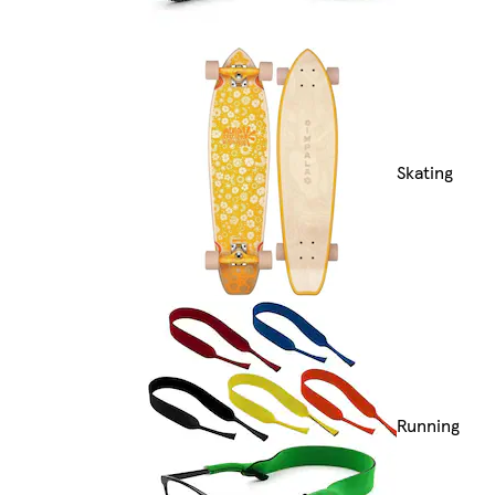
Skating
Running