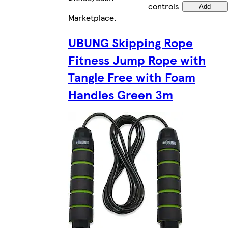
controls
Add
Marketplace
.
UBUNG Skipping Rope
Fitness Jump Rope with
Tangle Free with Foam
Handles Green 3m