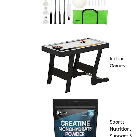
Indoor
Games
Sports
Nutrition,
Support &