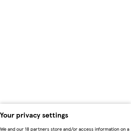
Your privacy settings
We and our 18 partners store and/or access information on a