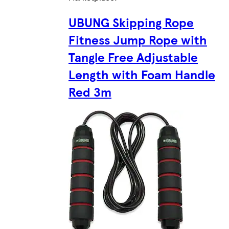
UBUNG Skipping Rope
Fitness Jump Rope with
Tangle Free Adjustable
Length with Foam Handle
Red 3m