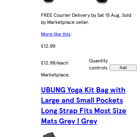
FREE Courier Delivery by Sat 15 Aug. Sold
by Marketplace seller.
More like this
£12.99
Quantity
£12.99/each
controls
Add
Marketplace
.
UBUNG Yoga Kit Bag with
Large and Small Pockets
Long Strap Fits Most Size
Mats Grey | Grey