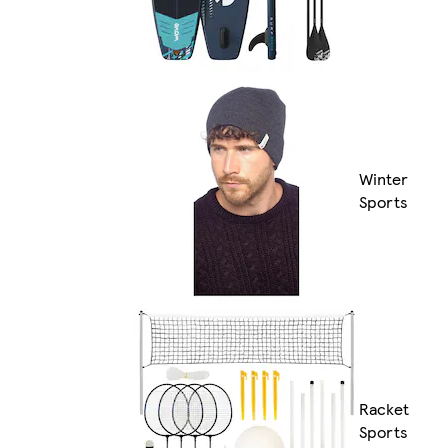
Winter
Sports
Racket
Sports