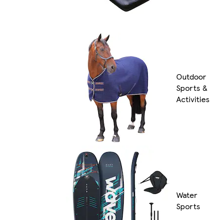
Outdoor
Sports &
Activities
Water
Sports