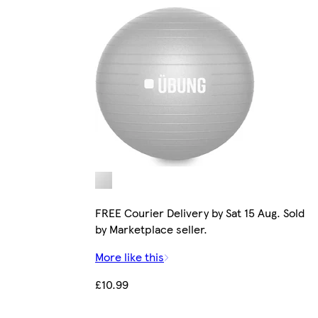
FREE Courier Delivery by Sat 15 Aug. Sold
by Marketplace seller.
More like this
£10.99