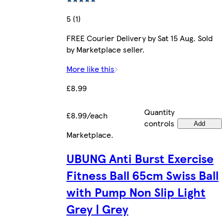
5 (1)
FREE Courier Delivery by Sat 15 Aug. Sold
by Marketplace seller.
More like this
£8.99
Quantity
£8.99/each
controls
Add
Marketplace
.
UBUNG Anti Burst Exercise
Fitness Ball 65cm Swiss Ball
with Pump Non Slip Light
Grey | Grey