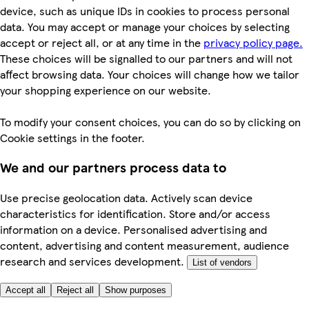
device, such as unique IDs in cookies to process personal
data. You may accept or manage your choices by selecting
accept or reject all, or at any time in the
privacy policy page.
These choices will be signalled to our partners and will not
affect browsing data. Your choices will change how we tailor
your shopping experience on our website.
To modify your consent choices, you can do so by clicking on
Cookie settings in the footer.
We and our partners process data to
Use precise geolocation data. Actively scan device
characteristics for identification. Store and/or access
information on a device. Personalised advertising and
content, advertising and content measurement, audience
research and services development.
List of vendors
Accept all
Reject all
Show purposes