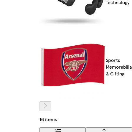
Technology
Sports
Memorabilia
& Gifting
16 items