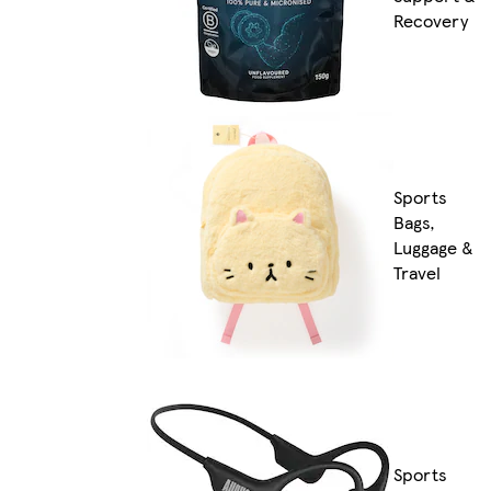
Recovery
Sports
Bags,
Luggage &
Travel
Sports