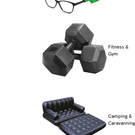
Fitness &
Gym
Camping &
Caravanning