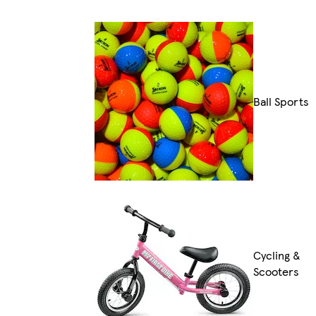
Ball Sports
Cycling &
Scooters