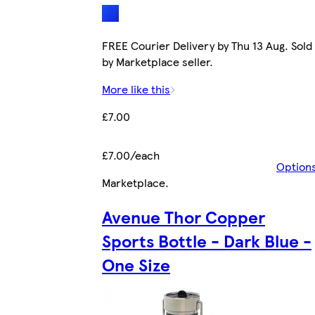
FREE Courier Delivery by Thu 13 Aug. Sold
by Marketplace seller.
More like this
£7.00
£7.00/each
Option
Marketplace
.
Avenue Thor Copper
Sports Bottle - Dark Blue -
One Size