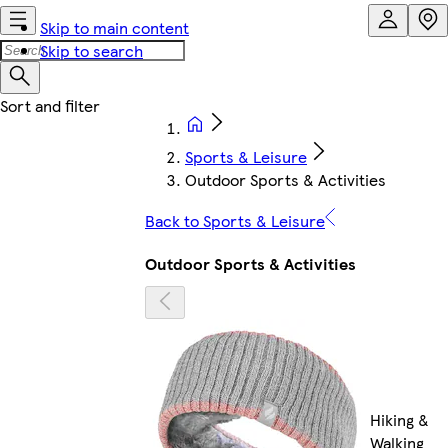
Skip to main content
Skip to search
Sports & Leisure
Outdoor Sports & Activities
Back to Sports & Leisure
Outdoor Sports & Activities
Hiking &
Walking