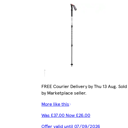
FREE Courier Delivery by Thu 13 Aug. Sold
by Marketplace seller.
More like this
Was £37.00 Now £26.00
Offer valid until 07/09/2026