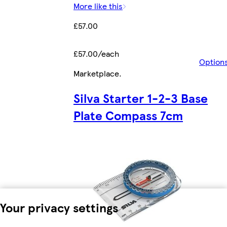
More like this
£57.00
£57.00/each
Option
Marketplace
.
Silva Starter 1-2-3 Base
Plate Compass 7cm
Your privacy settings