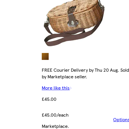
FREE Courier Delivery by Thu 20 Aug. Sold
by Marketplace seller.
More like this
£45.00
£45.00/each
Option
Marketplace
.