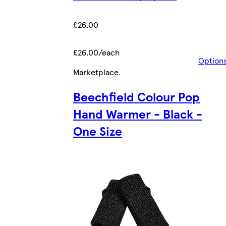
£26.00
£26.00/each
Option
Marketplace
.
Beechfield Colour Pop
Hand Warmer - Black -
One Size