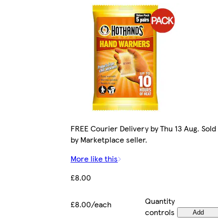
FREE Courier Delivery by Thu 13 Aug. Sold
by Marketplace seller.
More like this
£8.00
Quantity
£8.00/each
controls
Add