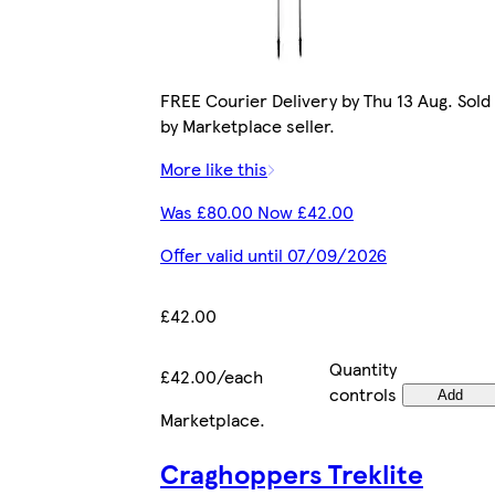
FREE Courier Delivery by Thu 13 Aug. Sold
by Marketplace seller.
More like this
Was £80.00 Now £42.00
Offer valid until 07/09/2026
£42.00
Quantity
£42.00/each
controls
Add
Marketplace
.
Craghoppers Treklite