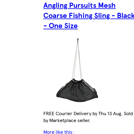
Angling Pursuits Mesh
Coarse Fishing Sling - Blac
- One Size
FREE Courier Delivery by Thu 13 Aug. Sold
by Marketplace seller.
More like this