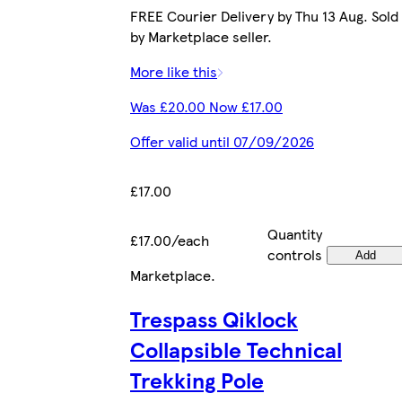
FREE Courier Delivery by Thu 13 Aug. Sold
by Marketplace seller.
More like this
Was £20.00 Now £17.00
Offer valid until 07/09/2026
£17.00
Quantity
£17.00/each
controls
Add
Marketplace
.
Trespass Qiklock
Collapsible Technical
Trekking Pole