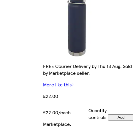
FREE Courier Delivery by Thu 13 Aug. Sold
by Marketplace seller.
More like this
£22.00
Quantity
£22.00/each
controls
Add
Marketplace
.