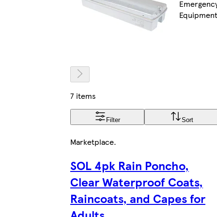
Emergenc
Equipmen
7 items
Filter
Sort
Marketplace
.
SOL 4pk Rain Poncho,
Clear Waterproof Coats,
Raincoats, and Capes for
Adults