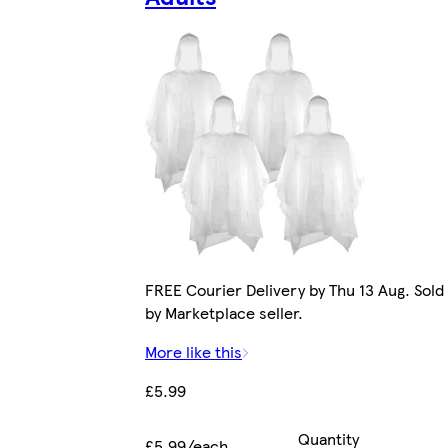
FREE Courier Delivery by Thu 13 Aug. Sold
by Marketplace seller.
More like this
£5.99
Quantity
£5.99/each