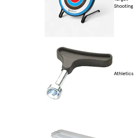
Shooting
Athletics