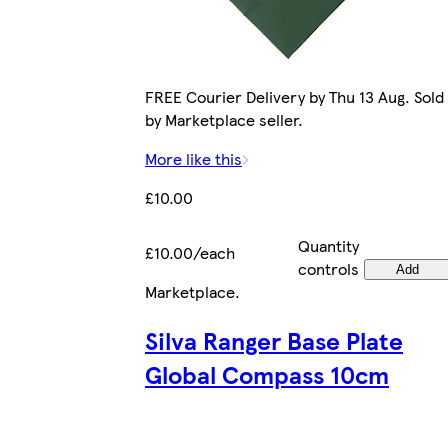
FREE Courier Delivery by Thu 13 Aug. Sold
by Marketplace seller.
More like this
£10.00
Quantity
£10.00/each
controls
Add
Marketplace
.
Silva Ranger Base Plate
Global Compass 10cm