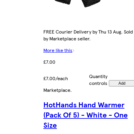
FREE Courier Delivery by Thu 13 Aug. Sold
by Marketplace seller.
More like this
£7.00
Quantity
£7.00/each
controls
Add
Marketplace
.
HotHands Hand Warmer
(Pack Of 5) - White - One
Size