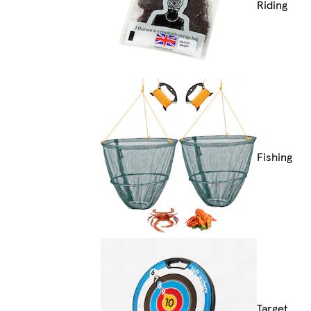
Riding
Fishing
Target