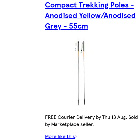
Compact Trekking Poles -
Anodised Yellow/Anodised
Grey - 55cm
FREE Courier Delivery by Thu 13 Aug. Sold
by Marketplace seller.
More like this