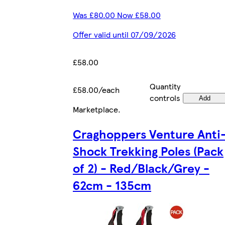
Was £80.00 Now £58.00
Offer valid until 07/09/2026
£58.00
Quantity
£58.00/each
controls
Add
Marketplace
.
Craghoppers Venture Anti
Shock Trekking Poles (Pack
of 2) - Red/Black/Grey -
62cm - 135cm