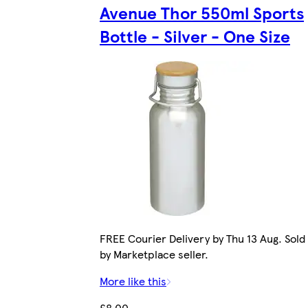
Avenue Thor 550ml Sports
Bottle - Silver - One Size
FREE Courier Delivery by Thu 13 Aug. Sold
by Marketplace seller.
More like this
£8.00