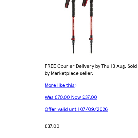
FREE Courier Delivery by Thu 13 Aug. Sold
by Marketplace seller.
More like this
Was £70.00 Now £37.00
Offer valid until 07/09/2026
£37.00