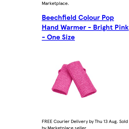
Marketplace
.
Beechfield Colour Pop
Hand Warmer - Bright Pink
- One Size
FREE Courier Delivery by Thu 13 Aug. Sold
by Marketplace seller.