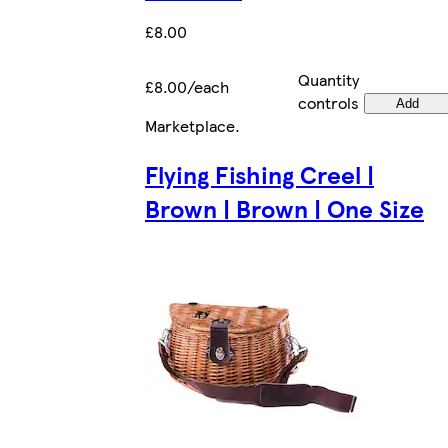
£8.00
Quantity
£8.00/each
controls
Add
Marketplace
.
Flying Fishing Creel |
Brown | Brown | One Size