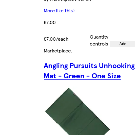
More like this
£7.00
Quantity
£7.00/each
controls
Add
Marketplace
.
Angling Pursuits Unhooking
Mat - Green - One Size