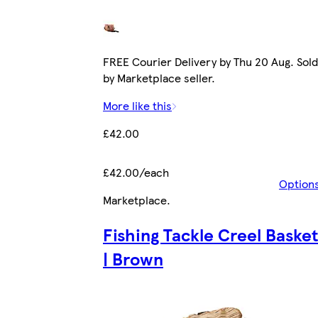
FREE Courier Delivery by Thu 20 Aug. Sold
by Marketplace seller.
More like this
£42.00
£42.00/each
Option
Marketplace
.
Fishing Tackle Creel Baske
| Brown