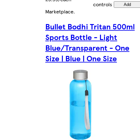
controls
Add
Marketplace
.
Bullet Bodhi Tritan 500ml
Sports Bottle - Light
Blue/Transparent - One
Size | Blue | One Size