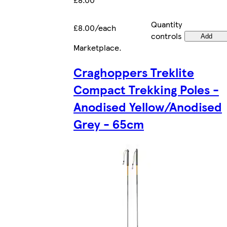
Quantity
£8.00/each
controls
Add
Marketplace
.
Craghoppers Treklite
Compact Trekking Poles -
Anodised Yellow/Anodised
Grey - 65cm