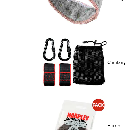
Climbing
Horse