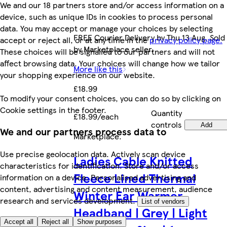
We and our 18 partners store and/or access information on a
device, such as unique IDs in cookies to process personal
data. You may accept or manage your choices by selecting
FREE Courier Delivery by Thu 13 Aug. Sold
accept or reject all, or at any time in the
privacy policy page.
by Marketplace seller.
These choices will be signalled to our partners and will not
affect browsing data. Your choices will change how we tailor
More like this
your shopping experience on our website.
£18.99
To modify your consent choices, you can do so by clicking on
Cookie settings in the footer.
Quantity
£18.99/each
controls
Add
We and our partners process data to
Marketplace
.
Use precise geolocation data. Actively scan device
Ladies Cable Knitted
characteristics for identification. Store and/or access
Fleece Lined Thermal
information on a device. Personalised advertising and
content, advertising and content measurement, audience
Winter Ear Warmer
research and services development.
List of vendors
Headband | Grey | Light
Accept all
Reject all
Show purposes