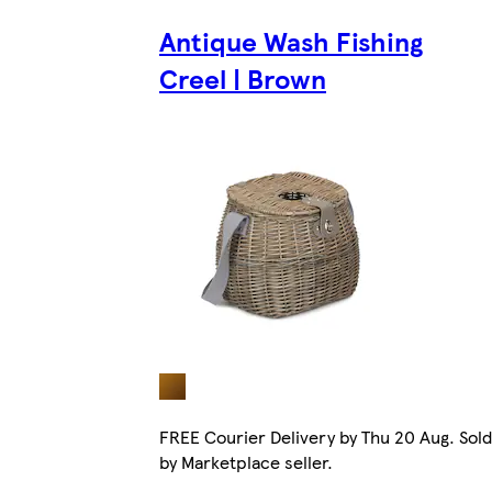
Antique Wash Fishing
Creel | Brown
FREE Courier Delivery by Thu 20 Aug. Sold
by Marketplace seller.