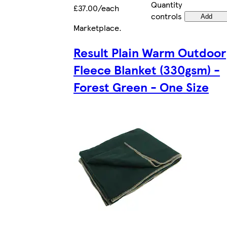
Quantity
£37.00/each
controls
Add
Marketplace
.
Result Plain Warm Outdoor
Fleece Blanket (330gsm) -
Forest Green - One Size