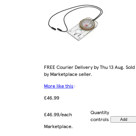
FREE Courier Delivery by Thu 13 Aug. Sold
by Marketplace seller.
More like this
£46.99
Quantity
£46.99/each
controls
Add
Marketplace
.