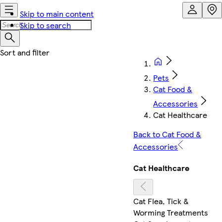
Skip to main content
Skip to search
Pets
Cat Food &
Accessories
Cat Healthcare
Back to Cat Food &
Accessories
Cat Healthcare
Cat Flea, Tick &
Worming Treatments