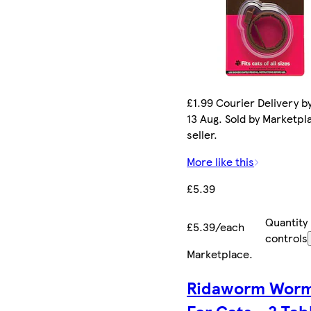
£1.99 Courier Delivery b
13 Aug. Sold by Marketpl
seller.
More like this
£5.39
Quantity
£5.39/each
controls
Marketplace
.
Ridaworm Worm
For Cats - 2 Tab