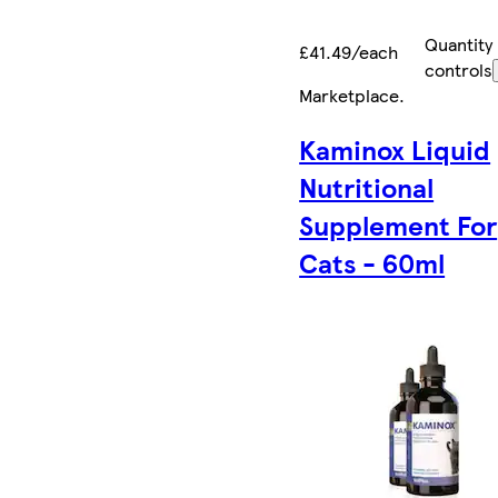
Quantity
£41.49/each
controls
Marketplace
.
Kaminox Liquid
Nutritional
Supplement For
Cats - 60ml