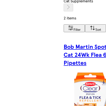
Cat Supplements
2 items
Filter
Sort
Bob Martin Spo
Cat 24Wk Flea 
Pipettes