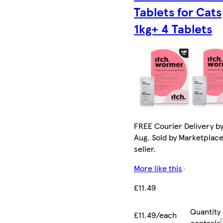
Tablets for Cats
1kg+ 4 Tablets
FREE Courier Delivery by
Aug. Sold by Marketplac
seller.
More like this
£11.49
Quantity
£11.49/each
controls