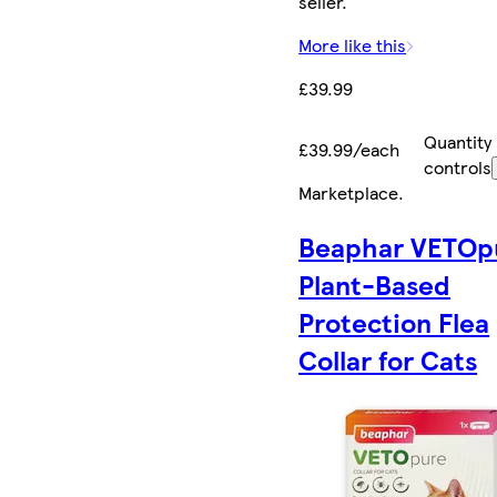
seller.
More like this
£39.99
Quantity
£39.99/each
controls
Marketplace
.
Beaphar VETOp
Plant-Based
Protection Flea
Collar for Cats