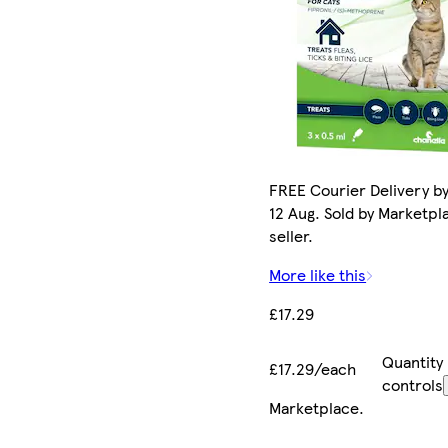
FREE Courier Delivery b
12 Aug. Sold by Marketpl
seller.
More like this
£17.29
Quantity
£17.29/each
controls
Marketplace
.