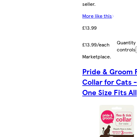
seller.
More like this
£13.99
Quantity
£13.99/each
controls
Marketplace
.
Pride & Groom 
Collar for Cats 
One Size Fits All