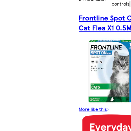
controls
Frontline Spot 
Cat Flea X1 0.5M
More like this