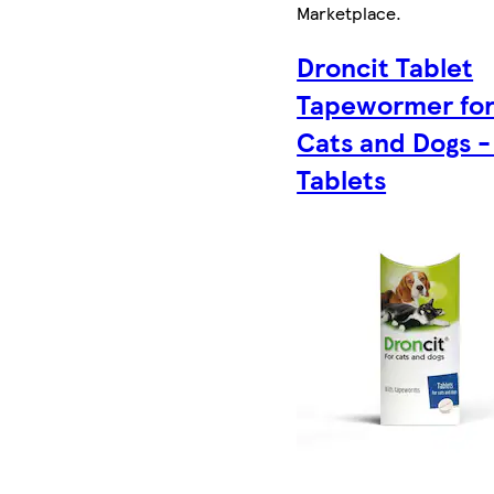
Marketplace
.
Droncit Tablet
Tapewormer fo
Cats and Dogs -
Tablets