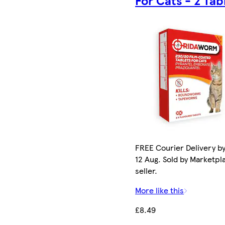
FREE Courier Delivery b
12 Aug. Sold by Marketpl
seller.
More like this
£8.49