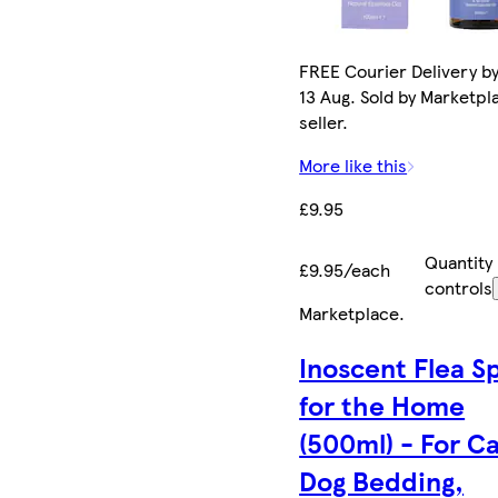
FREE Courier Delivery b
13 Aug. Sold by Marketpl
seller.
More like this
£9.95
Quantity
£9.95/each
controls
Marketplace
.
Inoscent Flea S
for the Home
(500ml) - For C
Dog Bedding,