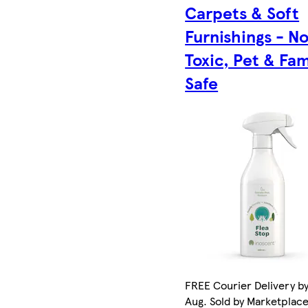
Carpets & Soft
Furnishings - N
Toxic, Pet & Fam
Safe
FREE Courier Delivery by
Aug. Sold by Marketplac