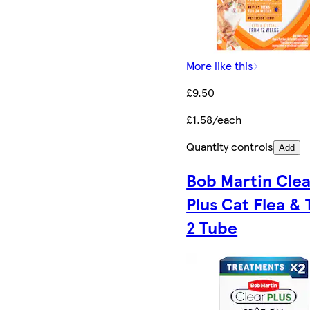
More like this
£9.50
£1.58/each
Quantity controls
Add
Bob Martin Clea
Plus Cat Flea & 
2 Tube