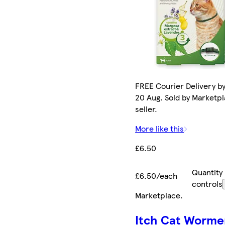
FREE Courier Delivery b
20 Aug. Sold by Marketp
seller.
More like this
£6.50
Quantity
£6.50/each
controls
Marketplace
.
Itch Cat Worme