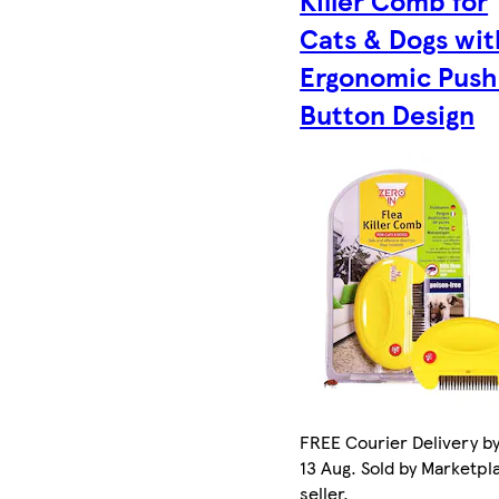
Cats & Dogs wit
Ergonomic Push
Button Design
FREE Courier Delivery b
13 Aug. Sold by Marketpl
seller.