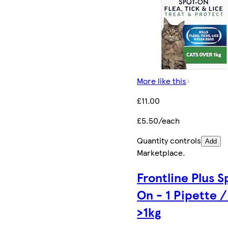
More like this
£11.00
£5.50/each
Quantity controls
Add
Marketplace
.
Frontline Plus S
On - 1 Pipette /
>1kg