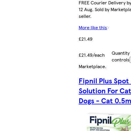
FREE Courier Delivery b
12 Aug. Sold by Marketpl
seller.
More like this
£21.49
Quantity
£21.49/each
controls
Marketplace
.
Fipnil Plus Spot
Solution For Ca
Dogs - Cat 0.5m