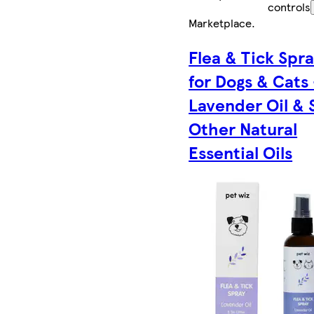
controls
Marketplace
.
Flea & Tick Spr
for Dogs & Cats 
Lavender Oil & 
Other Natural
Essential Oils