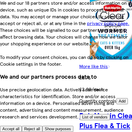
We and our 18 partners store and/or access information on a
device, such as unique IDs in cookies to process personal
data. You may accept or manage your choices by selecting
accept or reject all, or at any time in the
privacy policy page.
These choices will be signalled to our partners and will not
affect browsing data. Your choices will change how we tailor
your shopping experience on our website.
To modify your consent choices, you can do so by clicking on
Cookie settings in the footer.
More like this
We and our partners process data to
£5.75
£2.88/each
Use precise geolocation data. Actively scan device
characteristics for identification. Store and/or access
Quantity controls
Add
information on a device. Personalised advertising and
content, advertising and content measurement, audience
Bob Martin Clea
research and services development.
List of vendors
Plus Flea & Tick
Accept all
Reject all
Show purposes