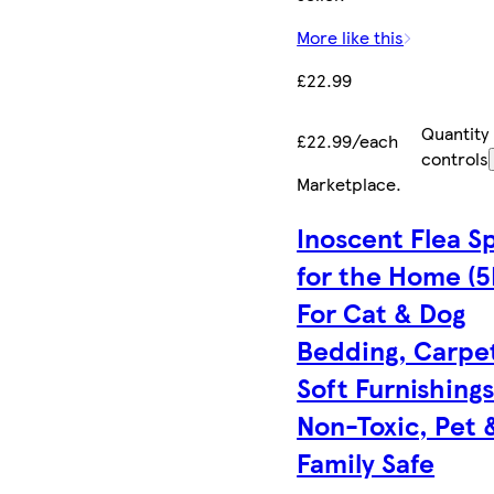
More like this
£22.99
Quantity
£22.99/each
controls
Marketplace
.
Inoscent Flea S
for the Home (5
For Cat & Dog
Bedding, Carpe
Soft Furnishings
Non-Toxic, Pet 
Family Safe