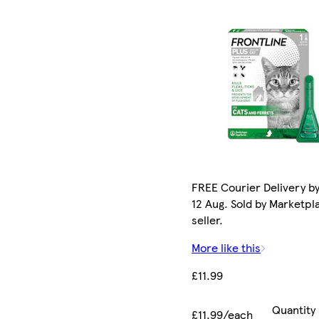
FREE Courier Delivery b
12 Aug. Sold by Marketpl
seller.
More like this
£11.99
Quantity
£11.99/each