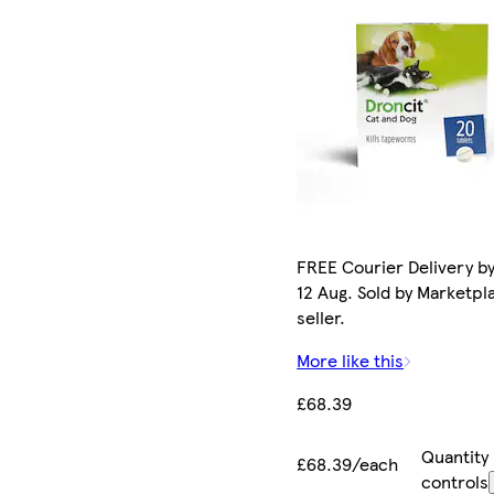
FREE Courier Delivery b
12 Aug. Sold by Marketpl
seller.
More like this
£68.39
Quantity
£68.39/each
controls