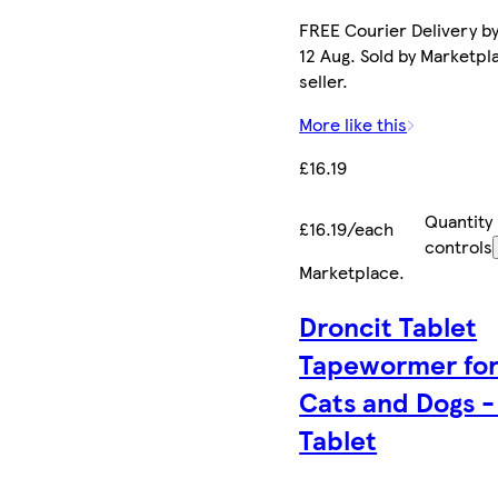
FREE Courier Delivery b
12 Aug. Sold by Marketpl
seller.
More like this
£16.19
Quantity
£16.19/each
controls
Marketplace
.
Droncit Tablet
Tapewormer fo
Cats and Dogs -
Tablet