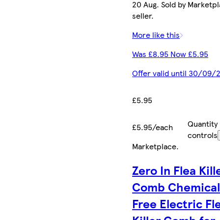
20 Aug. Sold by Marketp
seller.
More like this
Was £8.95 Now £5.95
Offer valid until 30/09/
£5.95
Quantity
£5.95/each
controls
Marketplace
.
Zero In Flea Kill
Comb Chemical
Free Electric Fl
Killer Comb for