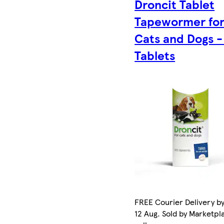
Droncit Tablet
Tapewormer fo
Cats and Dogs -
Tablets
FREE Courier Delivery b
12 Aug. Sold by Marketpl