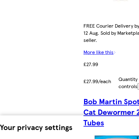
FREE Courier Delivery b
12 Aug. Sold by Marketpl
seller.
More like this
£27.99
Quantity
£27.99/each
controls
Bob Martin Spo
Cat Dewormer 
Tubes
Your privacy settings