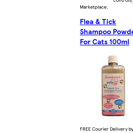
Marketplace
.
Flea & Tick
Shampoo Powd
For Cats 100ml
FREE Courier Delivery b