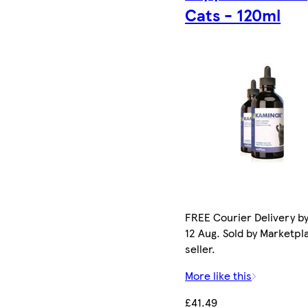
Cats - 120ml
FREE Courier Delivery b
12 Aug. Sold by Marketpl
seller.
More like this
£41.49