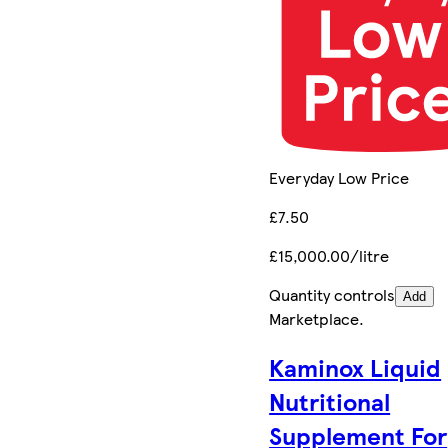
Everyday Low Price
£7.50
£15,000.00/litre
Quantity controls
Add
Marketplace
.
Kaminox Liquid
Nutritional
Supplement For