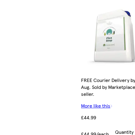
FREE Courier Delivery by
Aug. Sold by Marketplac
seller.
More like this
£44.99
Quantity
£44.99/each