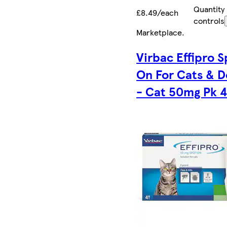
Quantity
£8.49/each
controls
Marketplace
.
Virbac Effipro S
On For Cats & D
- Cat 50mg Pk 