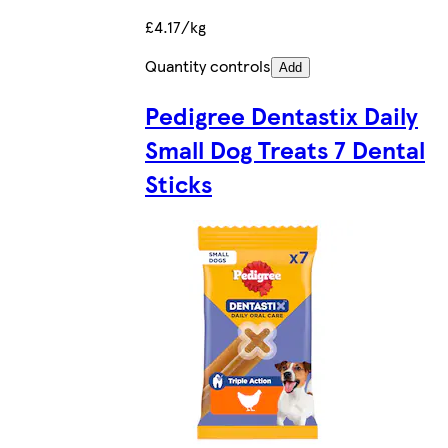
£4.17/kg
Quantity controls
Add
Pedigree Dentastix Daily
Small Dog Treats 7 Dental
Sticks