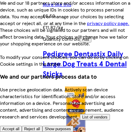
We and our 18 partners store and/or access information on a
More like this
device, such as unique IDs in cookies to process personal
£6.50
data. You may accept or manage your choices by selecting
accept or reject all, or at any time in the
privacy policy page.
£11.82/kg
These choices will be signalled to our partners and will not
affect browsing data. Your choices will change how we tailor
Quantity controls
Add
your shopping experience on our website.
Pedigree Dentastix Daily
To modify your consent choices, you can do so by clicking on
Large Dog Treats 4 Dental
Cookie settings in the footer.
Sticks
We and our partners process data to
Use precise geolocation data. Actively scan device
characteristics for identification. Store and/or access
information on a device. Personalised advertising and
content, advertising and content measurement, audience
research and services development.
List of vendors
Accept all
Reject all
Show purposes