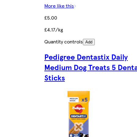
More like this
£5.00
£4.17/kg
Quantity controls
Add
Pedigree Dentastix Daily
Medium Dog Treats 5 Denta
Sticks