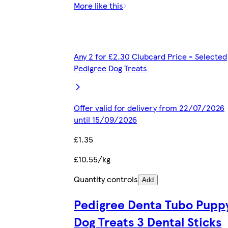
More like this
Any 2 for £2.30 Clubcard Price - Selected
Pedigree Dog Treats
Offer valid for delivery from 22/07/2026
until 15/09/2026
£1.35
£10.55/kg
Quantity controls
Add
Pedigree Denta Tubo Pupp
Dog Treats 3 Dental Sticks