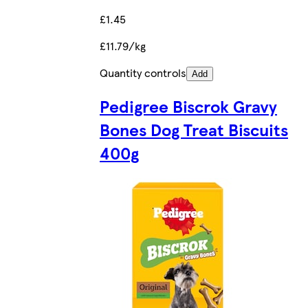
£1.45
£11.79/kg
Quantity controls
Add
Pedigree Biscrok Gravy
Bones Dog Treat Biscuits
400g