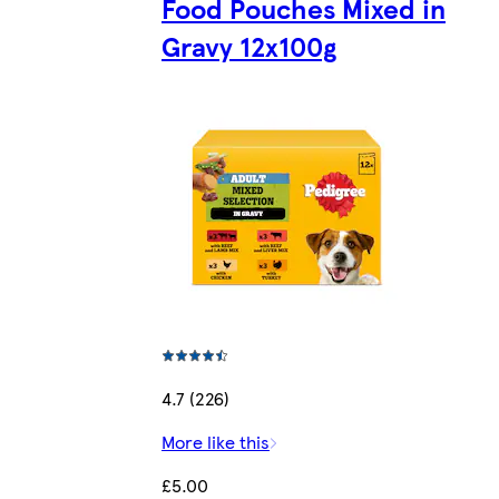
Food Pouches Mixed in
Gravy 12x100g
4.7 (226)
More like this
£5.00