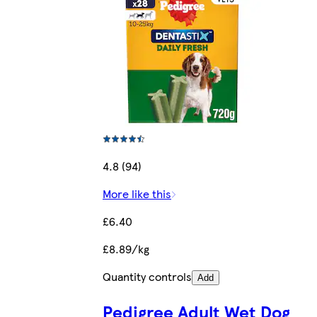
4.8 (94)
More like this
£6.40
£8.89/kg
Quantity controls
Add
Pedigree Adult Wet Dog