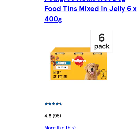
Food Tins Mixed in Jelly 6 x
400g
4.8 (95)
More like this