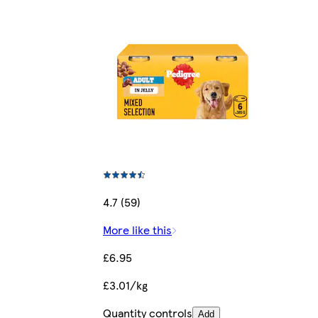
4.7 (59)
More like this
£6.95
£3.01/kg
Quantity controls
Add