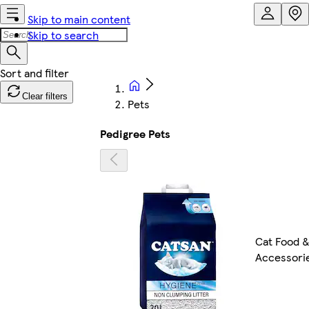
Skip to main content
Skip to search
Clear filters
Pets
Pedigree Pets
Cat Food 
Accessori