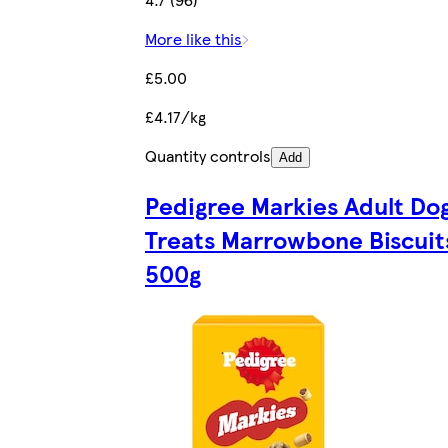
More like this
£5.00
£4.17/kg
Quantity controls
Add
Pedigree Markies Adult Do
Treats Marrowbone Biscuit
500g