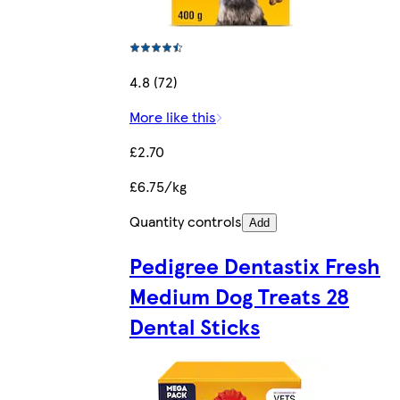
4.8 (72)
More like this
£2.70
£6.75/kg
Quantity controls
Add
Pedigree Dentastix Fresh
Medium Dog Treats 28
Dental Sticks