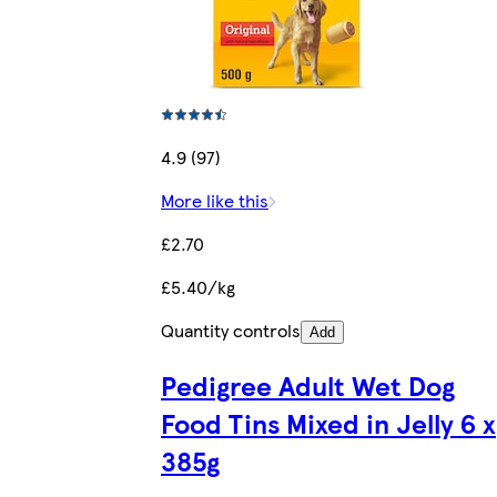
4.9 (97)
More like this
£2.70
£5.40/kg
Quantity controls
Add
Pedigree Adult Wet Dog
Food Tins Mixed in Jelly 6 x
385g