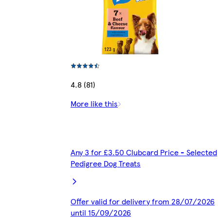
4.8 (81)
More like this
Any 3 for £3.50 Clubcard Price - Selected
Pedigree Dog Treats
Offer valid for delivery from 28/07/2026
until 15/09/2026