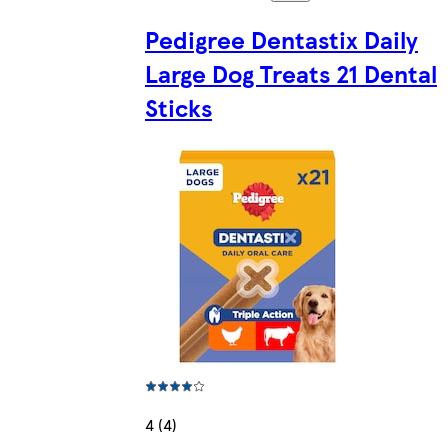
Pedigree Dentastix Daily
Large Dog Treats 21 Dental
Sticks
4 (4)