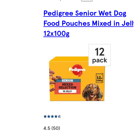
Pedigree Senior Wet Dog
Food Pouches Mixed in Jell
12x100g
4.5 (50)