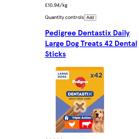
£10.94/kg
Quantity controls
Add
Pedigree Dentastix Daily
Large Dog Treats 42 Dental
Sticks