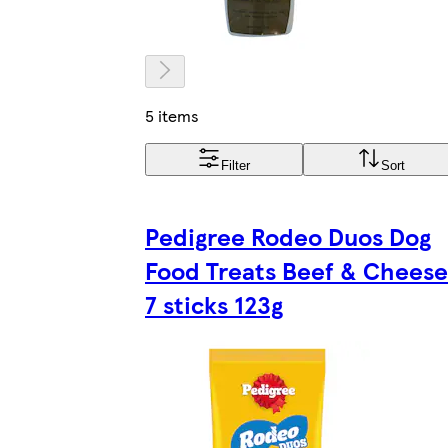
5 items
Filter
Sort
Pedigree Rodeo Duos Dog
Food Treats Beef & Cheese
7 sticks 123g