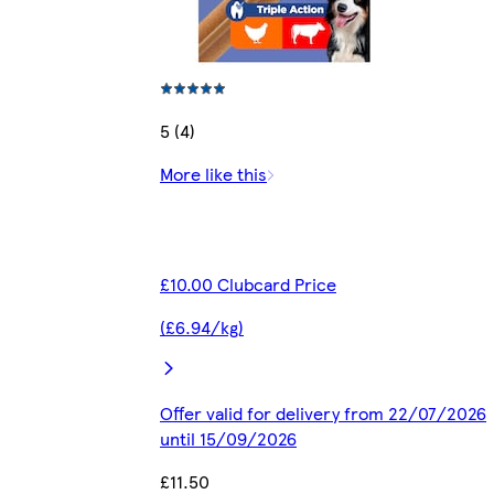
5 (4)
More like this
£10.00 Clubcard Price
(£6.94/kg)
Offer valid for delivery from 22/07/2026
until 15/09/2026
£11.50