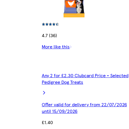
4.7 (36)
More like this
Any 2 for £2.30 Clubcard Price - Selected
Pedigree Dog Treats
Offer valid for delivery from 22/07/2026
until 15/09/2026
£1.40