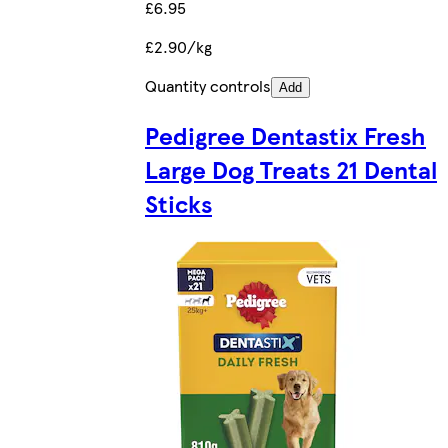
£6.95
£2.90/kg
Quantity controls
Add
Pedigree Dentastix Fresh
Large Dog Treats 21 Dental
Sticks