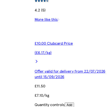
4.2 (5)
More like this
£10.00 Clubcard Price
(£6.17/kg)
Offer valid for delivery from 22/07/2026
until 15/09/2026
£11.50
£7.10/kg
Quantity controls
Add