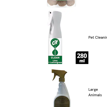
Pet Cleani
Large
Animals