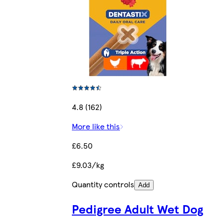
4.8 (162)
More like this
£6.50
£9.03/kg
Quantity controls
Add
Pedigree Adult Wet Dog