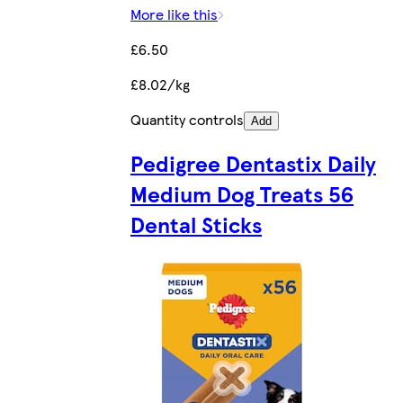
More like this
£6.50
£8.02/kg
Quantity controls
Add
Pedigree Dentastix Daily
Medium Dog Treats 56
Dental Sticks