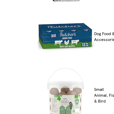
Dog Food 
Accessori
Small
Animal, Fi
& Bird