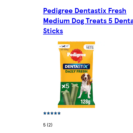
Pedigree Dentastix Fresh
Medium Dog Treats 5 Denta
Sticks
5 (2)