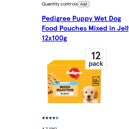
Quantity controls
Add
Pedigree Puppy Wet Dog
Food Pouches Mixed in Jell
12x100g
4.7 (96)