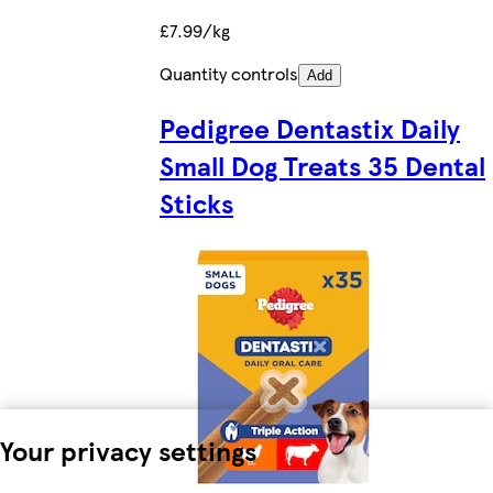
£7.99/kg
Quantity controls
Add
Pedigree Dentastix Daily
Small Dog Treats 35 Dental
Sticks
Your privacy settings