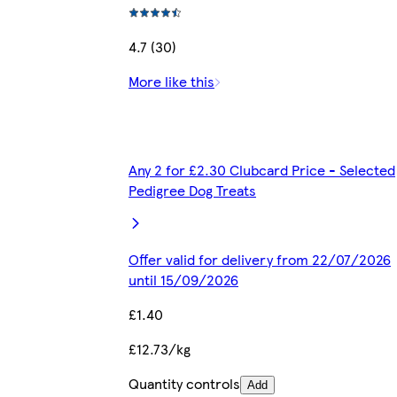
4.7 (30)
More like this
Any 2 for £2.30 Clubcard Price - Selected
Pedigree Dog Treats
Offer valid for delivery from 22/07/2026
until 15/09/2026
£1.40
£12.73/kg
Quantity controls
Add