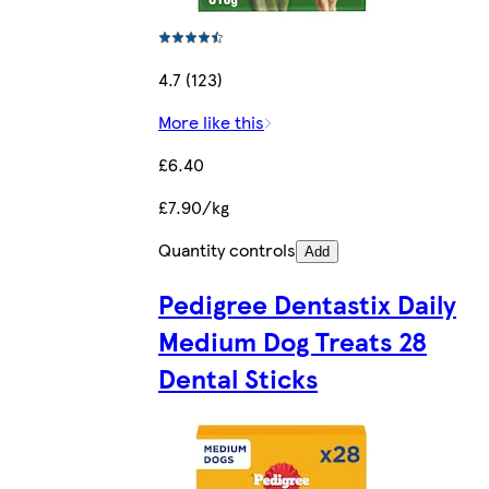
4.7 (123)
More like this
£6.40
£7.90/kg
Quantity controls
Add
Pedigree Dentastix Daily
Medium Dog Treats 28
Dental Sticks