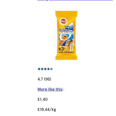
4.7 (95)
More like this
£1.40
£19.44/kg