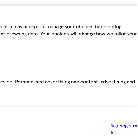
ta. You may accept or manage your choices by selecting
fect browsing data. Your choices will change how we tailor your
device. Personalised advertising and content, advertising and
Sign
Register
in