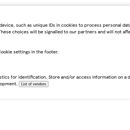
device, such as unique IDs in cookies to process personal da
hese choices will be signalled to our partners and will not af
ookie settings in the footer.
tics for identification. Store and/or access information on a 
elopment.
List of vendors