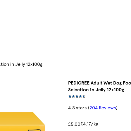
ion in Jelly 12x100g
PEDIGREE Adult Wet Dog Fo
Selection in Jelly 12x100g
4.8 stars
(
204 Reviews
)
£4.17/kg
£5.00