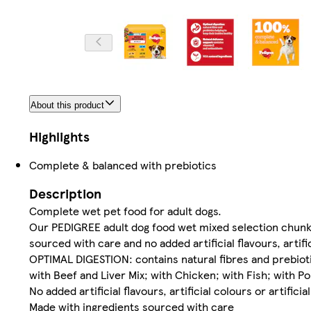
About this product
Highlights
Complete & balanced with prebiotics
Description
Complete wet pet food for adult dogs.
Our PEDIGREE adult dog food wet mixed selection chunks
sourced with care and no added artificial flavours, artific
OPTIMAL DIGESTION: contains natural fibres and prebiotic
with Beef and Liver Mix; with Chicken; with Fish; with Po
No added artificial flavours, artificial colours or artifici
Made with ingredients sourced with care