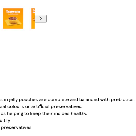
 in jelly pouches are complete and balanced with prebiotics.
ial colours or artificial preservatives.
s helping to keep their insides healthy.
ultry
al preservatives