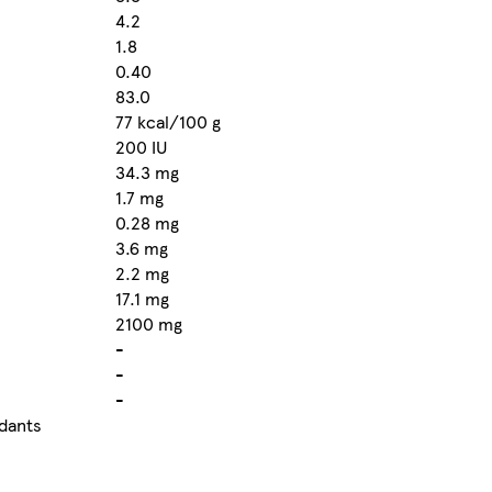
4.2
1.8
0.40
83.0
77 kcal/100 g
200 IU
34.3 mg
1.7 mg
0.28 mg
3.6 mg
2.2 mg
17.1 mg
2100 mg
-
-
-
idants