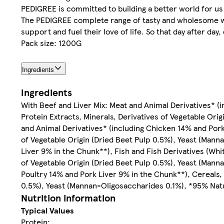
PEDIGREE is committed to building a better world for us
The PEDIGREE complete range of tasty and wholesome wet
support and fuel their love of life. So that day after day
Pack size: 1200G
Ingredients
Ingredients
With Beef and Liver Mix: Meat and Animal Derivatives* (i
Protein Extracts, Minerals, Derivatives of Vegetable Or
and Animal Derivatives* (including Chicken 14% and Pork 
of Vegetable Origin (Dried Beet Pulp 0.5%), Yeast (Mann
Liver 9% in the Chunk**), Fish and Fish Derivatives (Whi
of Vegetable Origin (Dried Beet Pulp 0.5%), Yeast (Mann
Poultry 14% and Pork Liver 9% in the Chunk**), Cereals, 
0.5%), Yeast (Mannan-Oligosaccharides 0.1%), *95% Natu
Nutrition information
Typical Values
Protein: