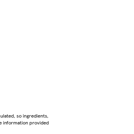
ulated, so ingredients,
he information provided