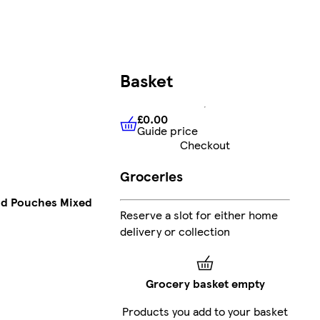
Basket
£0.00
Guide price
£0.00
Guide price
Checkout
Groceries
od Pouches Mixed
Reserve a slot for either home
delivery or collection
Grocery basket empty
Products you add to your basket