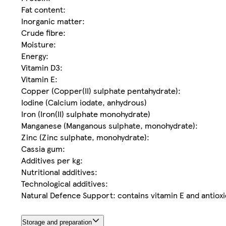
Fat content:
Inorganic matter:
Crude fibre:
Moisture:
Energy:
Vitamin D3:
Vitamin E:
Copper (Copper(II) sulphate pentahydrate):
Iodine (Calcium iodate, anhydrous)
Iron (Iron(II) sulphate monohydrate)
Manganese (Manganous sulphate, monohydrate):
Zinc (Zinc sulphate, monohydrate):
Cassia gum:
Additives per kg:
Nutritional additives:
Technological additives:
Natural Defence Support: contains vitamin E and antiox
Storage and preparation