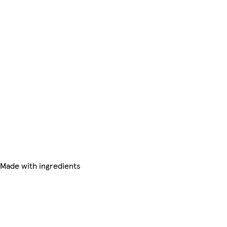
 Made with ingredients