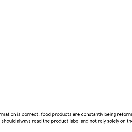
mation is correct, food products are constantly being reform
 should always read the product label and not rely solely on t