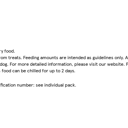
ry food.
rom treats. Feeding amounts are intended as guidelines only. 
r dog. For more detailed information, please visit our website.
food can be chilled for up to 2 days.
fication number: see individual pack.