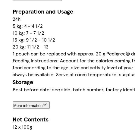
Preparation and Usage
24h
5 kg: 4 - 4 1/2
10 kg: 7 - 7 1/2
15 kg: 9 1/2 - 10 1/2
20 kg: 11 1/2 - 13
1 pouch can be replaced with approx. 20 g Pedigree® d
Feeding instructions: Account for the calories coming f
food according to the age, size and activity level of you
always be available. Serve at room temperature, surplus 
Storage
Best before date: see side, batch number, factory identi
More information
Net Contents
12 x 100g