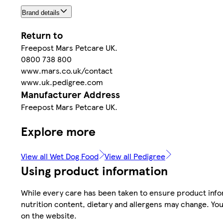
Brand details
Return to
Freepost Mars Petcare UK.
0800 738 800
www.mars.co.uk/contact
www.uk.pedigree.com
Manufacturer Address
Freepost Mars Petcare UK.
Explore more
View all Wet Dog Food
View all Pedigree
Using product information
While every care has been taken to ensure product infor
nutrition content, dietary and allergens may change. You
on the website.