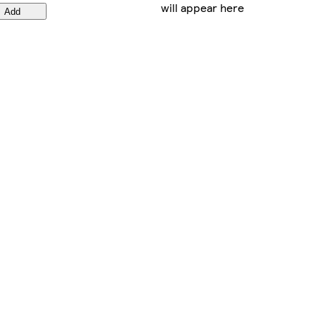
will appear here
Add