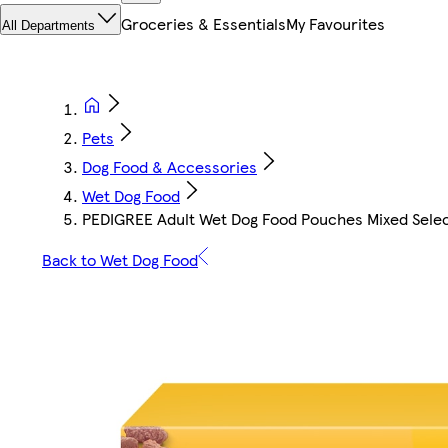
Groceries & Essentials
My Favourites
All Departments
Pets
Dog Food & Accessories
Wet Dog Food
PEDIGREE Adult Wet Dog Food Pouches Mixed Select
Back to Wet Dog Food