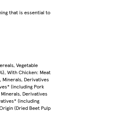
g that is essential to
ereals, Vegetable
1%), With Chicken: Meat
 Minerals, Derivatives
ves* (including Pork
 Minerals, Derivatives
atives* (including
Origin (Dried Beet Pulp