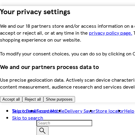
Your privacy settings
We and our 18 partners store and/or access information on a 
accept or reject all, or at any time in the
privacy policy page.
T
shopping experience on our website.
To modify your consent choices, you can do so by clicking on C
We and our partners process data to
Use precise geolocation data. Actively scan device characteris
content measurement, audience research and services dev
Accept all
Reject all
Show purposes
Skip to main content
Tesco Bank
Tesco Mobile
Delivery Saver
Store locator
Help
Skip to search