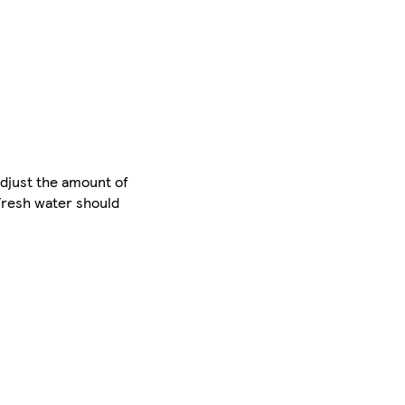
Adjust the amount of
 Fresh water should