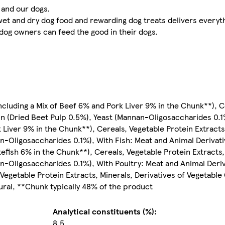
 and our dogs.
 and dry dog food and rewarding dog treats delivers everythin
, dog owners can feed the good in their dogs.
ncluding a Mix of Beef 6% and Pork Liver 9% in the Chunk**), C
igin (Dried Beet Pulp 0.5%), Yeast (Mannan-Oligosaccharides 0.
Liver 9% in the Chunk**), Cereals, Vegetable Protein Extracts,
an-Oligosaccharides 0.1%), With Fish: Meat and Animal Derivati
tefish 6% in the Chunk**), Cereals, Vegetable Protein Extracts,
an-Oligosaccharides 0.1%), With Poultry: Meat and Animal Deriv
Vegetable Protein Extracts, Minerals, Derivatives of Vegetable 
ral, **Chunk typically 48% of the product
Analytical constituents (%):
8.5