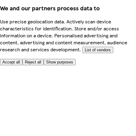
We and our partners process data to
Use precise geolocation data. Actively scan device
characteristics for identification. Store and/or access
information on a device. Personalised advertising and
content, advertising and content measurement, audience
research and services development.
List of vendors
Accept all
Reject all
Show purposes
Here to help
My Account
My Grocery Orders
Help & FAQs