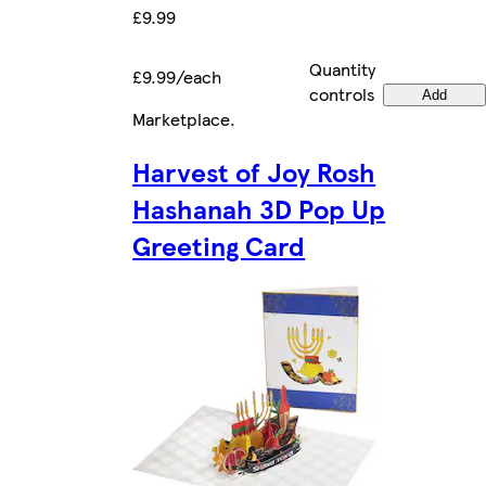
£9.99
Quantity
£9.99/each
controls
Add
Marketplace
.
Harvest of Joy Rosh
Hashanah 3D Pop Up
Greeting Card