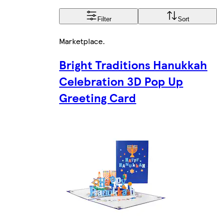
Filter
Sort
Marketplace
.
Bright Traditions Hanukkah
Celebration 3D Pop Up
Greeting Card