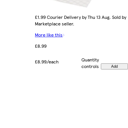
£1.99 Courier Delivery by Thu 13 Aug. Sold by
Marketplace seller.
More like this
£8.99
Quantity
£8.99/each
controls
Add