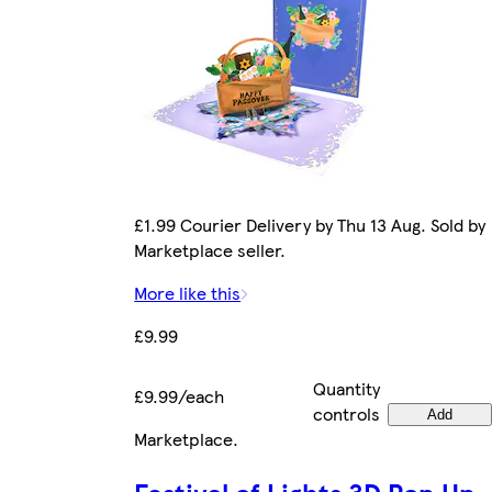
£1.99 Courier Delivery by Thu 13 Aug. Sold by
Marketplace seller.
More like this
£9.99
Quantity
£9.99/each
controls
Add
Marketplace
.