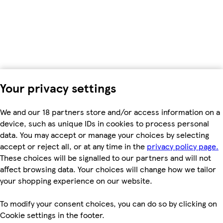
Your privacy settings
We and our 18 partners store and/or access information on a
device, such as unique IDs in cookies to process personal
data. You may accept or manage your choices by selecting
accept or reject all, or at any time in the
privacy policy page.
These choices will be signalled to our partners and will not
affect browsing data. Your choices will change how we tailor
your shopping experience on our website.
To modify your consent choices, you can do so by clicking on
Cookie settings in the footer.