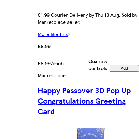
£1.99 Courier Delivery by Thu 13 Aug. Sold by
Marketplace seller.
More like this
£8.99
Quantity
£8.99/each
controls
Add
Marketplace
.
Happy Passover 3D Pop Up
Congratulations Greeting
Card