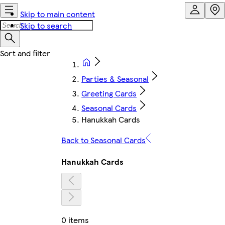
Skip to main content
Skip to search
Parties & Seasonal
Greeting Cards
Seasonal Cards
Hanukkah Cards
Back to Seasonal Cards
Hanukkah Cards
0 items