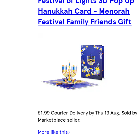
Festival of Lights 3D Pop Up
Hanukkah Card - Menorah
Festival Family Friends Gift
£1.99 Courier Delivery by Thu 13 Aug. Sold by
Marketplace seller.
More like this