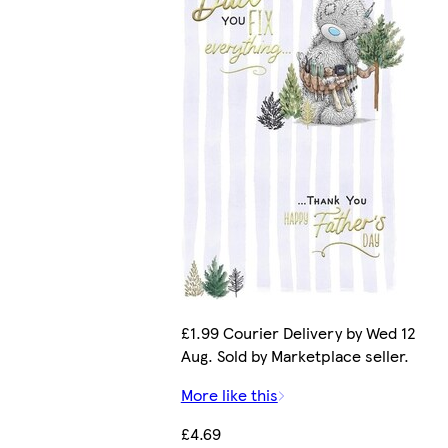
£1.99 Courier Delivery by Wed 12
Aug. Sold by Marketplace seller.
More like this
£4.69