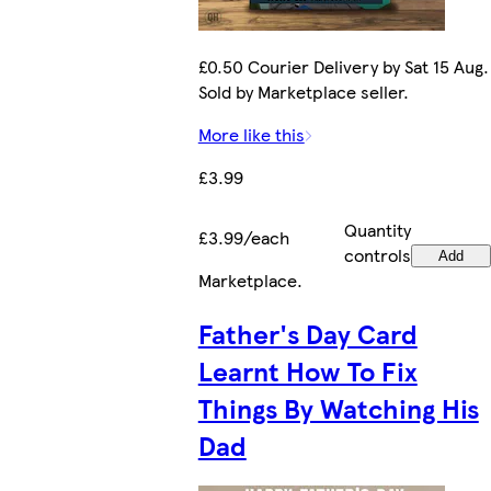
£0.50 Courier Delivery by Sat 15 Aug.
Sold by Marketplace seller.
More like this
£3.99
Quantity
£3.99/each
controls
Add
Marketplace
.
Father's Day Card
Learnt How To Fix
Things By Watching His
Dad