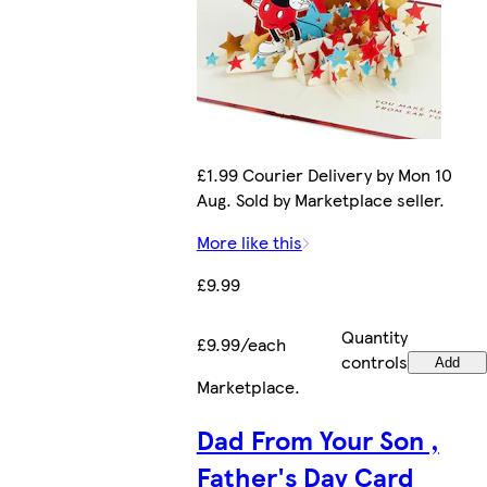
£1.99 Courier Delivery by Mon 10
Aug. Sold by Marketplace seller.
More like this
£9.99
Quantity
£9.99/each
controls
Add
Marketplace
.
Dad From Your Son ,
Father's Day Card