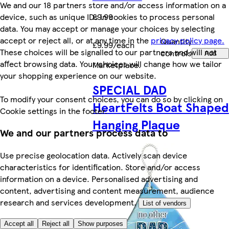
We and our 18 partners store and/or access information on a
device, such as unique IDs in cookies to process personal
£9.99
data. You may accept or manage your choices by selecting
accept or reject all, or at any time in the
privacy policy page.
Quantity
£9.99/each
These choices will be signalled to our partners and will not
controls
Add
affect browsing data. Your choices will change how we tailor
Marketplace
.
your shopping experience on our website.
SPECIAL DAD
To modify your consent choices, you can do so by clicking on
HeartFelts Boat Shaped
Cookie settings in the footer.
Hanging Plaque
We and our partners process data to
Use precise geolocation data. Actively scan device
characteristics for identification. Store and/or access
information on a device. Personalised advertising and
content, advertising and content measurement, audience
research and services development.
List of vendors
Accept all
Reject all
Show purposes