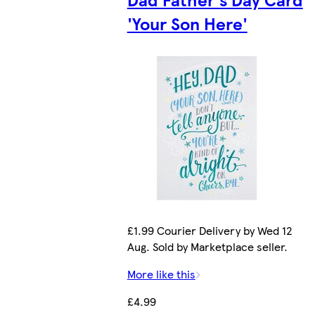
'Your Son Here'
£1.99 Courier Delivery by Wed 12
Aug. Sold by Marketplace seller.
More like this
£4.99