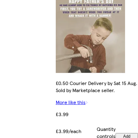
£0.50 Courier Delivery by Sat 15 Aug.
Sold by Marketplace seller.
More like this
£3.99
Quantity
£3.99/each
controls
Add