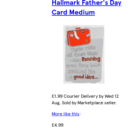
Hallmark Father's Day
Card Medium
£1.99 Courier Delivery by Wed 12
Aug. Sold by Marketplace seller.
More like this
£4.99