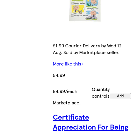
£1.99 Courier Delivery by Wed 12
Aug. Sold by Marketplace seller.
More like this
£4.99
Quantity
£4.99/each
controls
Add
Marketplace
.
Certificate
Appreciation For Being