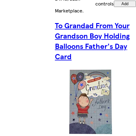
controls
Add
Marketplace
.
To Grandad From Your
Grandson Boy Holding
Balloons Father's Day
Card