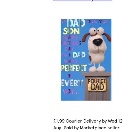
£1.99 Courier Delivery by Wed 12
Aug. Sold by Marketplace seller.