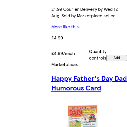
£1.99 Courier Delivery by Wed 12
Aug. Sold by Marketplace seller.
More like this
£4.99
Quantity
£4.99/each
controls
Add
Marketplace
.
Happy Father's Day Dad
Humorous Card