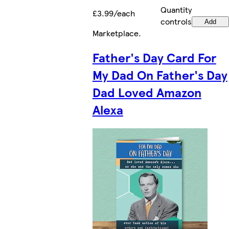
Quantity
£3.99/each
controls
Add
Marketplace
.
Father's Day Card For
My Dad On Father's Day
Dad Loved Amazon
Alexa