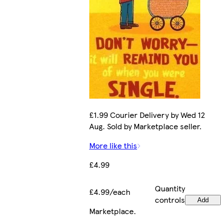
£1.99 Courier Delivery by Wed 12
Aug. Sold by Marketplace seller.
More like this
£4.99
Quantity
£4.99/each
controls
Add
Marketplace
.