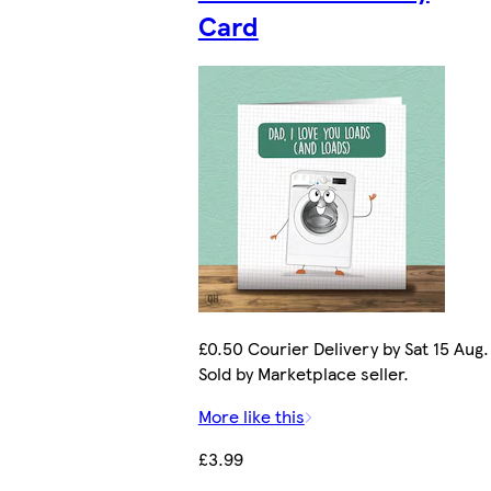
Card
£0.50 Courier Delivery by Sat 15 Aug.
Sold by Marketplace seller.
More like this
£3.99