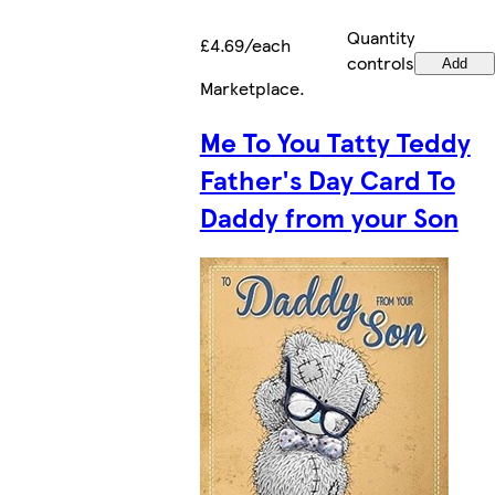
Quantity
£4.69/each
controls
Add
Marketplace
.
Me To You Tatty Teddy
Father's Day Card To
Daddy from your Son