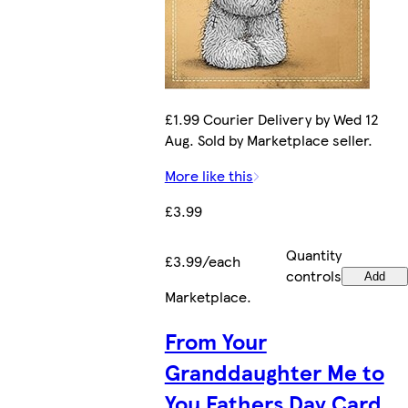
£1.99 Courier Delivery by Wed 12
Aug. Sold by Marketplace seller.
More like this
£3.99
Quantity
£3.99/each
controls
Add
Marketplace
.
From Your
Granddaughter Me to
You Fathers Day Card