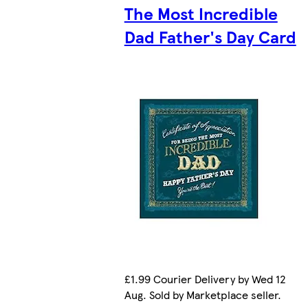
The Most Incredible
Dad Father's Day Card
£1.99 Courier Delivery by Wed 12
Aug. Sold by Marketplace seller.