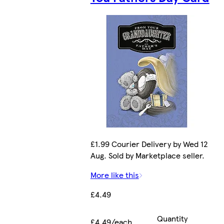
£1.99 Courier Delivery by Wed 12
Aug. Sold by Marketplace seller.
More like this
£4.49
Quantity
£4.49/each