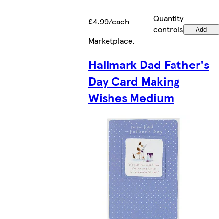
Quantity
£4.99/each
controls
Add
Marketplace
.
Hallmark Dad Father's
Day Card Making
Wishes Medium