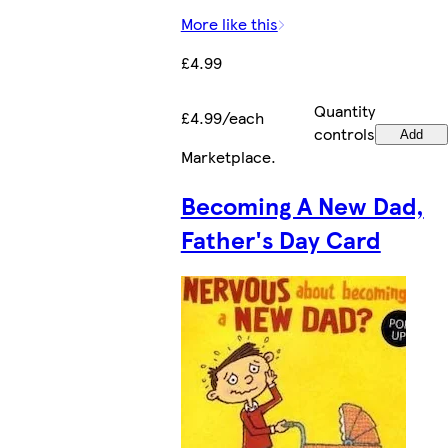
More like this
£4.99
Quantity
£4.99/each
controls
Add
Marketplace
.
Becoming A New Dad,
Father's Day Card