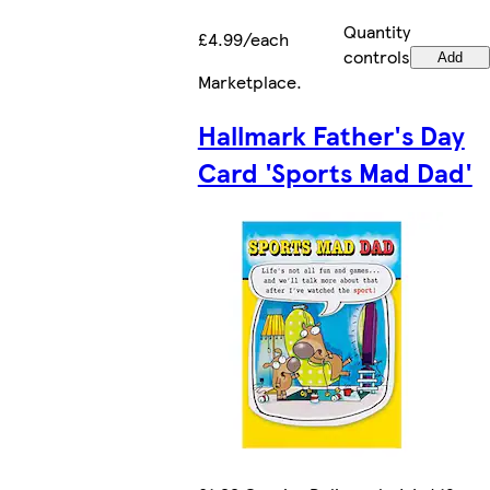
Quantity
£4.99/each
controls
Add
Marketplace
.
Hallmark Father's Day
Card 'Sports Mad Dad'