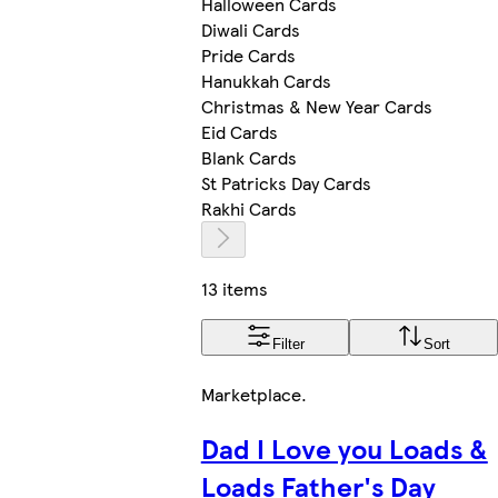
Halloween Cards
Diwali Cards
Pride Cards
Hanukkah Cards
Christmas & New Year Cards
Eid Cards
Blank Cards
St Patricks Day Cards
Rakhi Cards
13 items
Filter
Sort
Marketplace
.
Dad I Love you Loads &
Loads Father's Day