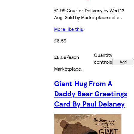
£1.99 Courier Delivery by Wed 12
Aug. Sold by Marketplace seller.
More like this
£6.59
Quantity
£6.59/each
controls
Add
Marketplace
.
Giant Hug From A
Daddy Bear Greetings
Card By Paul Delaney