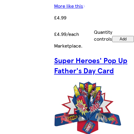
More like this
£4.99
Quantity
£4.99/each
controls
Add
Marketplace
.
Super Heroes' Pop Up
Father's Day Card