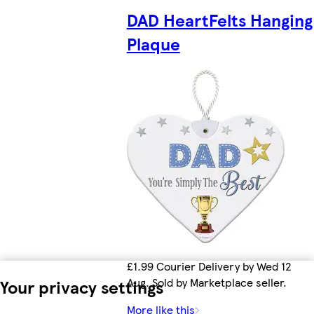
DAD HeartFelts Hanging
Plaque
£1.99 Courier Delivery by Wed 12
Aug. Sold by Marketplace seller.
Your privacy settings
More like this