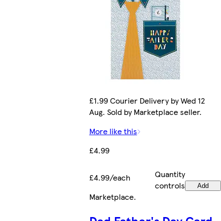
£1.99 Courier Delivery by Wed 12
Aug. Sold by Marketplace seller.
More like this
£4.99
Quantity
£4.99/each
controls
Add
Marketplace
.
Dad Father's Day Card