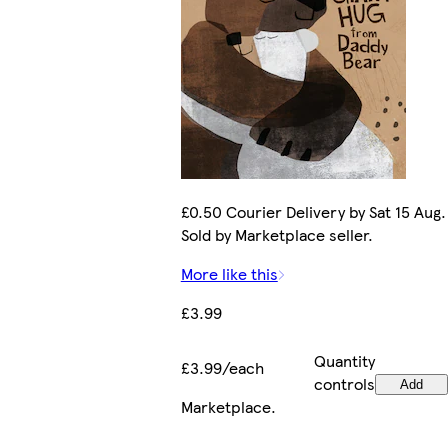
£0.50 Courier Delivery by Sat 15 Aug.
Sold by Marketplace seller.
More like this
£3.99
Quantity
£3.99/each
controls
Add
Marketplace
.