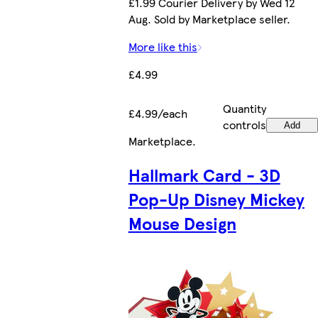
£1.99 Courier Delivery by Wed 12
Aug. Sold by Marketplace seller.
More like this
£4.99
Quantity
£4.99/each
controls
Add
Marketplace
.
Hallmark Card - 3D
Pop-Up Disney Mickey
Mouse Design