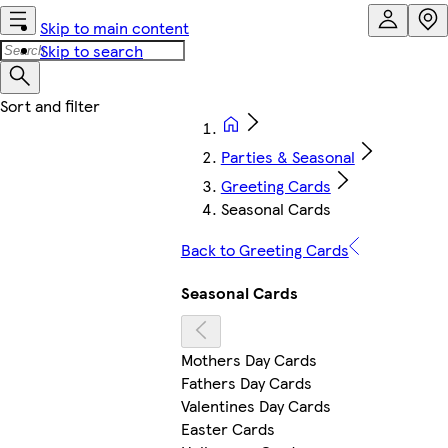
Skip to main content
Skip to search
Parties & Seasonal
Greeting Cards
Seasonal Cards
Back to Greeting Cards
Seasonal Cards
Mothers Day Cards
Fathers Day Cards
Valentines Day Cards
Easter Cards