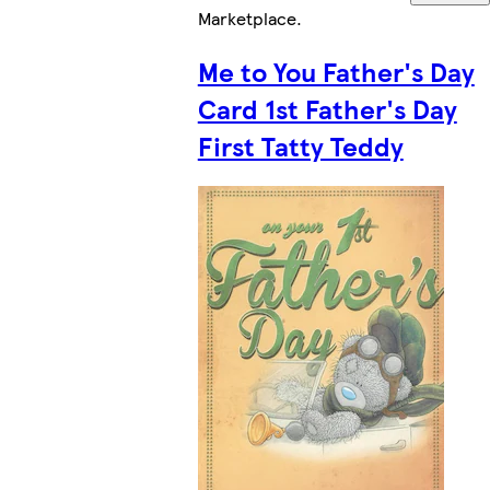
Marketplace
.
Me to You Father's Day
Card 1st Father's Day
First Tatty Teddy