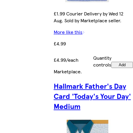
£1.99 Courier Delivery by Wed 12
Aug. Sold by Marketplace seller.
More like this
£4.99
Quantity
£4.99/each
controls
Add
Marketplace
.
Hallmark Father's Day
Card 'Today's Your Day'
Medium