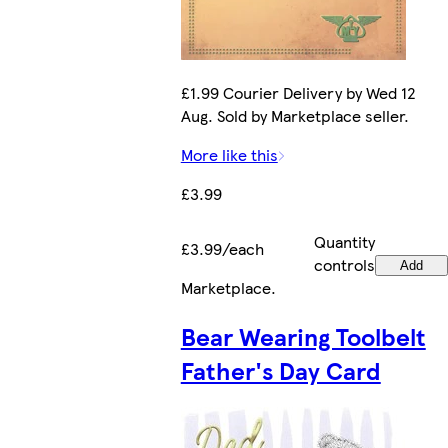
£1.99 Courier Delivery by Wed 12
Aug. Sold by Marketplace seller.
More like this
£3.99
Quantity
£3.99/each
controls
Add
Marketplace
.
Bear Wearing Toolbelt
Father's Day Card