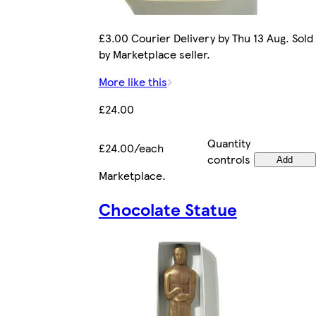
£3.00 Courier Delivery by Thu 13 Aug. Sold
by Marketplace seller.
More like this
£24.00
Quantity
£24.00/each
controls
Add
Marketplace
.
Chocolate Statue