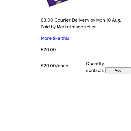
£3.00 Courier Delivery by Mon 10 Aug.
Sold by Marketplace seller.
More like this
£20.00
Quantity
£20.00/each
controls
Add