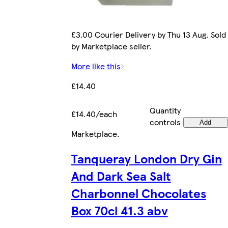
£3.00 Courier Delivery by Thu 13 Aug. Sold
by Marketplace seller.
More like this
£14.40
Quantity
£14.40/each
controls
Add
Marketplace
.
Tanqueray London Dry Gin
And Dark Sea Salt
Charbonnel Chocolates
Box 70cl 41.3 abv