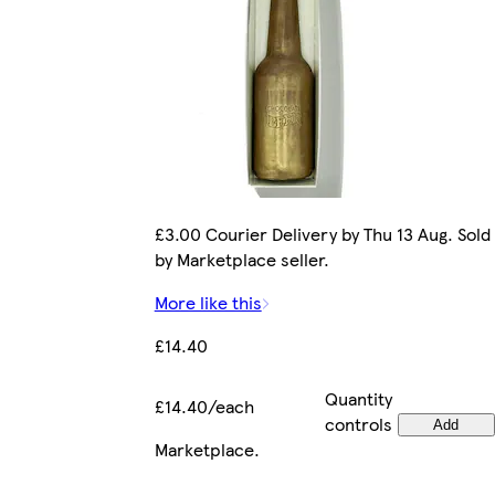
£3.00 Courier Delivery by Thu 13 Aug. Sold
by Marketplace seller.
More like this
£14.40
Quantity
£14.40/each
controls
Add
Marketplace
.