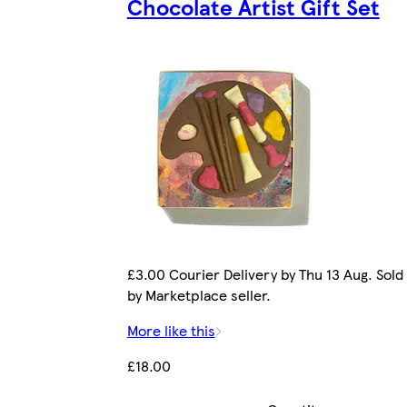
Chocolate Artist Gift Set
£3.00 Courier Delivery by Thu 13 Aug. Sold
by Marketplace seller.
More like this
£18.00