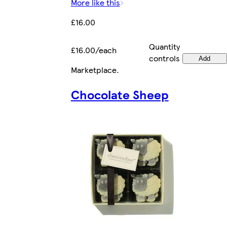
More like this
£16.00
Quantity
£16.00/each
controls
Add
Marketplace
.
Chocolate Sheep