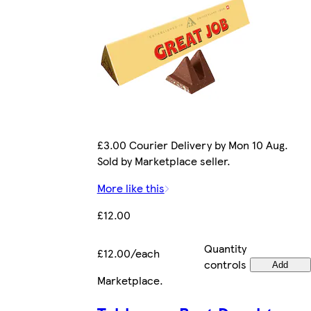
£3.00 Courier Delivery by Mon 10 Aug.
Sold by Marketplace seller.
More like this
£12.00
Quantity
£12.00/each
controls
Add
Marketplace
.