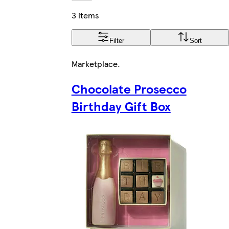
3 items
Filter
Sort
Marketplace
.
Chocolate Prosecco
Birthday Gift Box