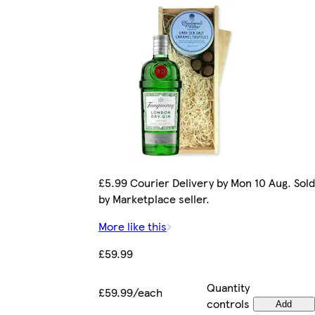
£5.99 Courier Delivery by Mon 10 Aug. Sold
by Marketplace seller.
More like this
£59.99
Quantity
£59.99/each
controls
Add