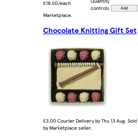
Quantity
£18.00/each
controls
Add
Marketplace
.
Chocolate Knitting Gift Set
£3.00 Courier Delivery by Thu 13 Aug. Sold
by Marketplace seller.