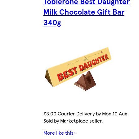
Toblerone Best Daughter
Milk Chocolate Gift Bar
340g
£3.00 Courier Delivery by Mon 10 Aug.
Sold by Marketplace seller.
More like this