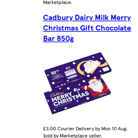
Marketplace
.
Cadbury Dairy Milk Merry
Christmas Gift Chocolate
Bar 850g
£3.00 Courier Delivery by Mon 10 Aug.
Sold by Marketplace seller.