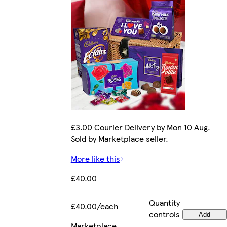
£3.00 Courier Delivery by Mon 10 Aug.
Sold by Marketplace seller.
More like this
£40.00
Quantity
£40.00/each
controls
Add
Marketplace
.