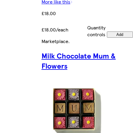
More like this
£18.00
Quantity
£18.00/each
controls
Add
Marketplace
.
Milk Chocolate Mum &
Flowers