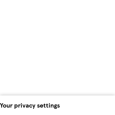
Your privacy settings