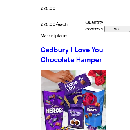
£20.00
Quantity
£20.00/each
controls
Add
Marketplace
.
Cadbury I Love You
Chocolate Hamper