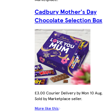
Cadbury Mother's Day
Chocolate Selection Box
£3.00 Courier Delivery by Mon 10 Aug.
Sold by Marketplace seller.
More like this