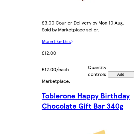
£3.00 Courier Delivery by Mon 10 Aug.
Sold by Marketplace seller.
More like this
£12.00
Quantity
£12.00/each
controls
Add
Marketplace
.
Toblerone Happy Birthday
Chocolate Gift Bar 340g