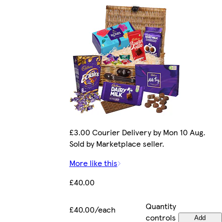
£3.00 Courier Delivery by Mon 10 Aug.
Sold by Marketplace seller.
More like this
£40.00
Quantity
£40.00/each
controls
Add