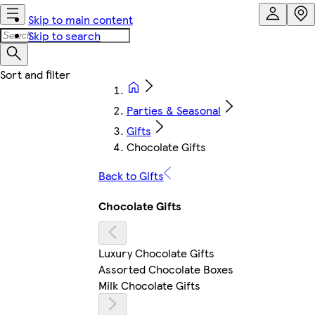
Skip to main content
Skip to search
Parties & Seasonal
Gifts
Chocolate Gifts
Back to Gifts
Chocolate Gifts
Luxury Chocolate Gifts
Assorted Chocolate Boxes
Milk Chocolate Gifts