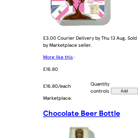
£3.00 Courier Delivery by Thu 13 Aug. Sold
by Marketplace seller.
More like this
£16.80
Quantity
£16.80/each
controls
Add
Marketplace
.
Chocolate Beer Bottle