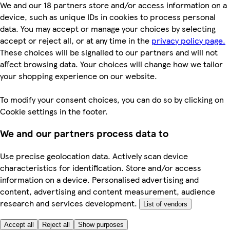
We and our 18 partners store and/or access information on a
device, such as unique IDs in cookies to process personal
data. You may accept or manage your choices by selecting
accept or reject all, or at any time in the
privacy policy page.
These choices will be signalled to our partners and will not
affect browsing data. Your choices will change how we tailor
your shopping experience on our website.
To modify your consent choices, you can do so by clicking on
Cookie settings in the footer.
We and our partners process data to
Use precise geolocation data. Actively scan device
characteristics for identification. Store and/or access
information on a device. Personalised advertising and
content, advertising and content measurement, audience
research and services development.
List of vendors
Accept all
Reject all
Show purposes