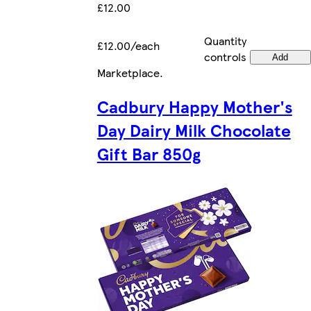
£12.00
Quantity
£12.00/each
controls
Add
Marketplace
.
Cadbury Happy Mother's
Day Dairy Milk Chocolate
Gift Bar 850g