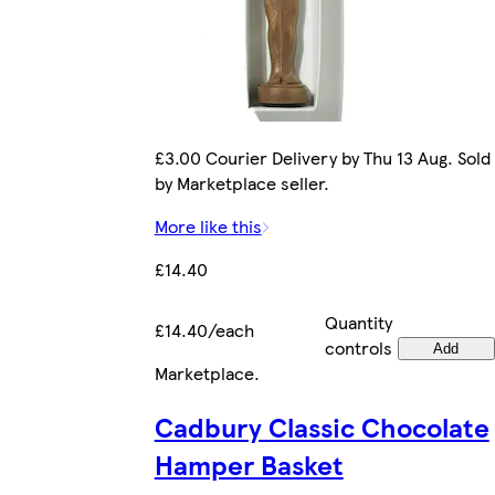
£3.00 Courier Delivery by Thu 13 Aug. Sold
by Marketplace seller.
More like this
£14.40
Quantity
£14.40/each
controls
Add
Marketplace
.
Cadbury Classic Chocolate
Hamper Basket