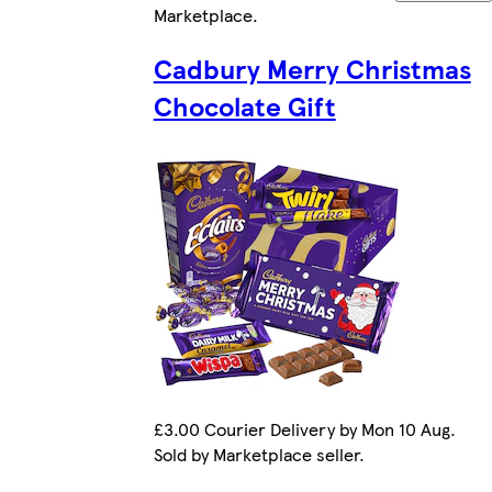
Marketplace
.
Cadbury Merry Christmas
Chocolate Gift
£3.00 Courier Delivery by Mon 10 Aug.
Sold by Marketplace seller.