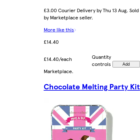
£3.00 Courier Delivery by Thu 13 Aug. Sold
by Marketplace seller.
More like this
£14.40
Quantity
£14.40/each
controls
Add
Marketplace
.
Chocolate Melting Party Kit