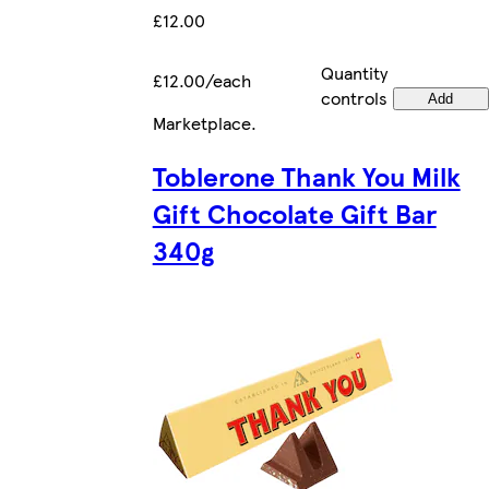
£12.00
Quantity
£12.00/each
controls
Add
Marketplace
.
Toblerone Thank You Milk
Gift Chocolate Gift Bar
340g