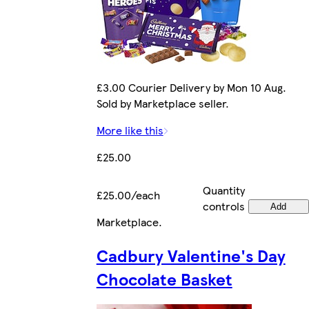
£3.00 Courier Delivery by Mon 10 Aug.
Sold by Marketplace seller.
More like this
£25.00
Quantity
£25.00/each
controls
Add
Marketplace
.
Cadbury Valentine's Day
Chocolate Basket