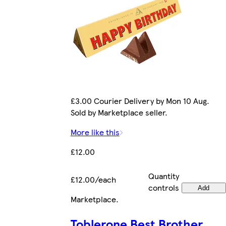
£3.00 Courier Delivery by Mon 10 Aug.
Sold by Marketplace seller.
More like this
£12.00
Quantity
£12.00/each
controls
Add
Marketplace
.
Toblerone Best Brother