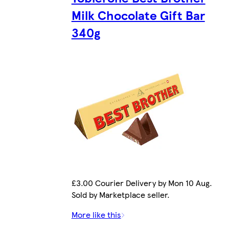
Milk Chocolate Gift Bar
340g
£3.00 Courier Delivery by Mon 10 Aug.
Sold by Marketplace seller.
More like this