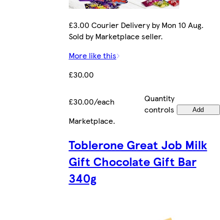
£3.00 Courier Delivery by Mon 10 Aug.
Sold by Marketplace seller.
More like this
£30.00
Quantity
£30.00/each
controls
Add
Marketplace
.
Toblerone Great Job Milk
Gift Chocolate Gift Bar
340g