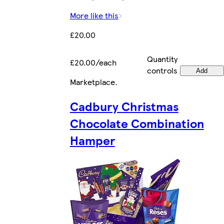
More like this
£20.00
Quantity
£20.00/each
controls
Add
Marketplace
.
Cadbury Christmas
Chocolate Combination
Hamper