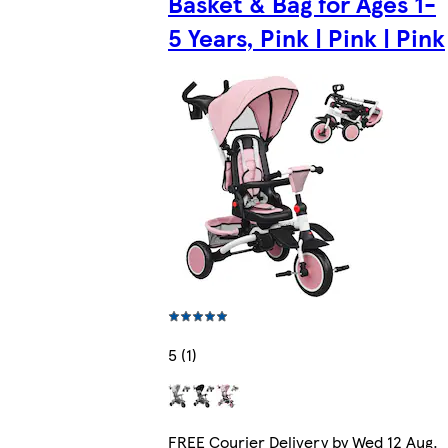
Basket & Bag for Ages 1-
5 Years, Pink | Pink | Pink
5 (1)
FREE Courier Delivery by Wed 12 Aug.