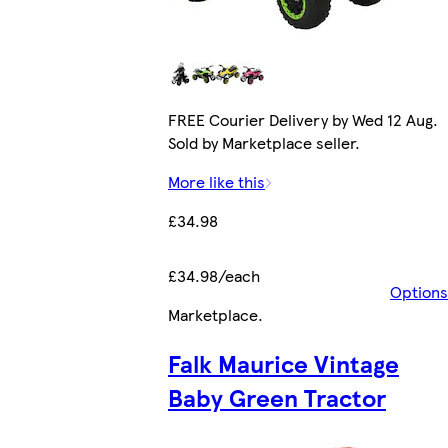
FREE Courier Delivery by Wed 12 Aug.
Sold by Marketplace seller.
More like this
£34.98
£34.98/each
Options
Marketplace
.
Falk Maurice Vintage
Baby Green Tractor