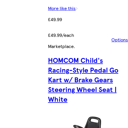
More like this
£49.99
£49.99/each
Options
Marketplace
.
HOMCOM Child's
Racing-Style Pedal Go
Kart w/ Brake Gears
Steering Wheel Seat |
White