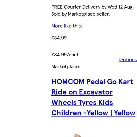
FREE Courier Delivery by Wed 12 Aug.
Sold by Marketplace seller.
More like this
£84.99
£84.99/each
Options
Marketplace
.
HOMCOM Pedal Go Kart
Ride on Excavator
Wheels Tyres Kids
Children -Yellow | Yellow