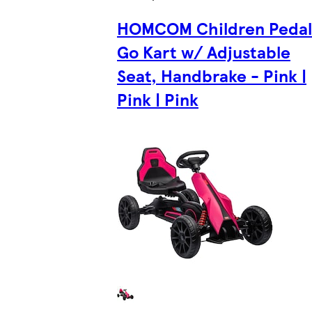
HOMCOM Children Pedal
Go Kart w/ Adjustable
Seat, Handbrake - Pink |
Pink | Pink