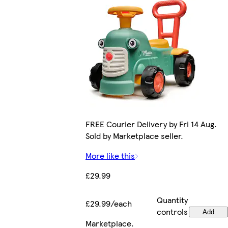
FREE Courier Delivery by Fri 14 Aug.
Sold by Marketplace seller.
More like this
£29.99
Quantity
£29.99/each
controls
Add
Marketplace
.