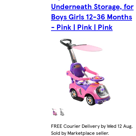
Underneath Storage, for
Boys Girls 12-36 Months
- Pink | Pink | Pink
FREE Courier Delivery by Wed 12 Aug.
Sold by Marketplace seller.