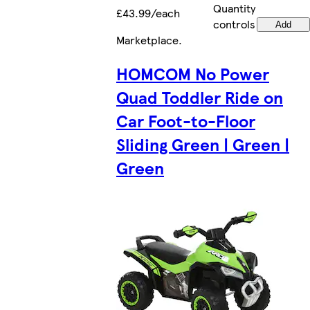
Quantity
£43.99/each
controls
Add
Marketplace
.
HOMCOM No Power
Quad Toddler Ride on
Car Foot-to-Floor
Sliding Green | Green |
Green