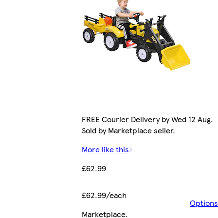
FREE Courier Delivery by Wed 12 Aug.
Sold by Marketplace seller.
More like this
£62.99
£62.99/each
Options
Marketplace
.