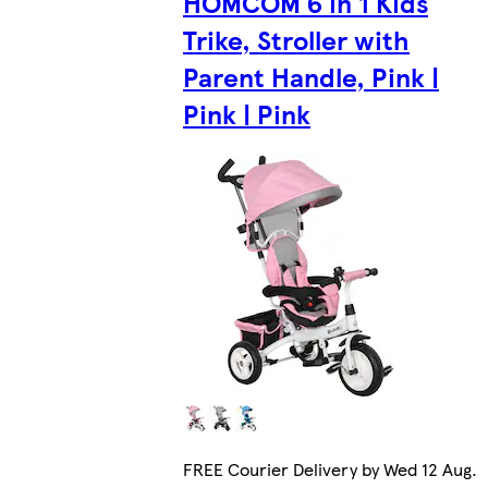
HOMCOM 6 in 1 Kids
Trike, Stroller with
Parent Handle, Pink |
Pink | Pink
FREE Courier Delivery by Wed 12 Aug.