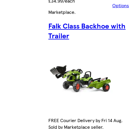
£34.99/each
Options
Marketplace
.
Falk Class Backhoe with
Trailer
FREE Courier Delivery by Fri 14 Aug.
Sold by Marketplace seller.