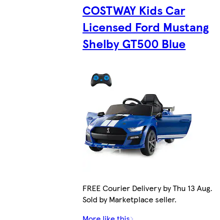
COSTWAY Kids Car
Licensed Ford Mustang
Shelby GT500 Blue
FREE Courier Delivery by Thu 13 Aug.
Sold by Marketplace seller.
More like this