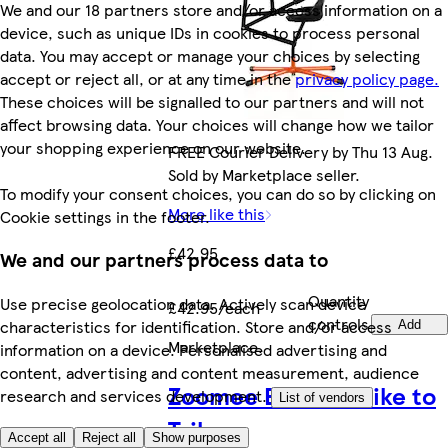
We and our 18 partners store and/or access information on a
device, such as unique IDs in cookies to process personal
data. You may accept or manage your choices by selecting
accept or reject all, or at any time in the
privacy policy page.
These choices will be signalled to our partners and will not
affect browsing data. Your choices will change how we tailor
your shopping experience on our website.
FREE Courier Delivery by Thu 13 Aug.
Sold by Marketplace seller.
To modify your consent choices, you can do so by clicking on
More like this
Cookie settings in the footer.
£42.95
We and our partners process data to
Quantity
Use precise geolocation data. Actively scan device
£42.95/each
controls
characteristics for identification. Store and/or access
Add
Marketplace
.
information on a device. Personalised advertising and
content, advertising and content measurement, audience
Zoomee Balance Bike to
research and services development.
List of vendors
Trike
Accept all
Reject all
Show purposes