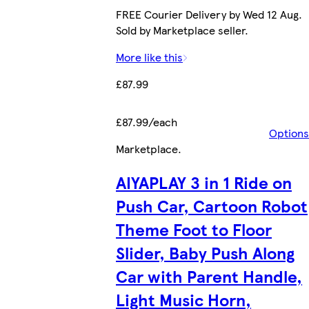
FREE Courier Delivery by Wed 12 Aug.
Sold by Marketplace seller.
More like this
£87.99
£87.99/each
Options
Marketplace
.
AIYAPLAY 3 in 1 Ride on
Push Car, Cartoon Robot
Theme Foot to Floor
Slider, Baby Push Along
Car with Parent Handle,
Light Music Horn,