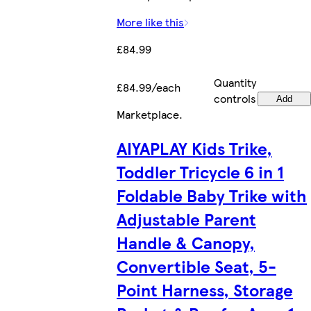
More like this
£84.99
Quantity
£84.99/each
controls
Add
Marketplace
.
AIYAPLAY Kids Trike,
Toddler Tricycle 6 in 1
Foldable Baby Trike with
Adjustable Parent
Handle & Canopy,
Convertible Seat, 5-
Point Harness, Storage