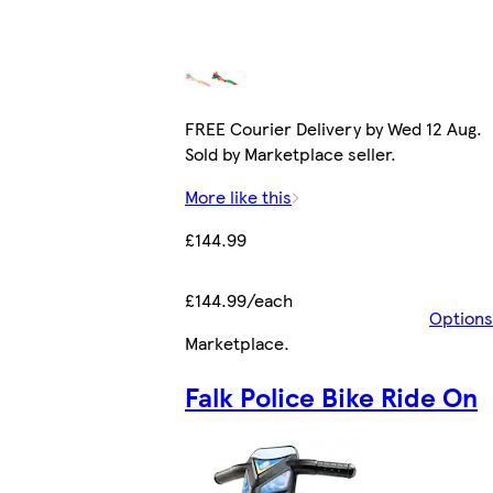
FREE Courier Delivery by Wed 12 Aug.
Sold by Marketplace seller.
More like this
£144.99
£144.99/each
Options
Marketplace
.
Falk Police Bike Ride On