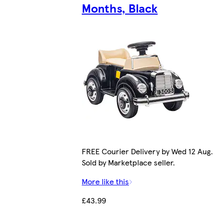
Months, Black
FREE Courier Delivery by Wed 12 Aug.
Sold by Marketplace seller.
More like this
£43.99