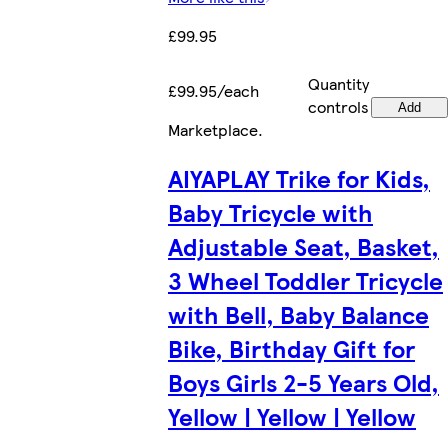
£99.95
Quantity
£99.95/each
controls
Add
Marketplace
.
AIYAPLAY Trike for Kids,
Baby Tricycle with
Adjustable Seat, Basket,
3 Wheel Toddler Tricycle
with Bell, Baby Balance
Bike, Birthday Gift for
Boys Girls 2-5 Years Old,
Yellow | Yellow | Yellow