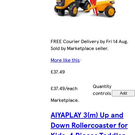
FREE Courier Delivery by Fri 14 Aug.
Sold by Marketplace seller.
More like this
£37.49
Quantity
£37.49/each
controls
Add
Marketplace
.
AIYAPLAY 3(m) Up and
Down Rollercoaster for