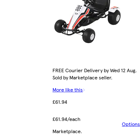
FREE Courier Delivery by Wed 12 Aug.
Sold by Marketplace seller.
More like this
£61.94
£61.94/each
Options
Marketplace
.