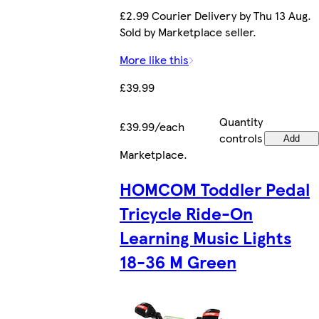
£2.99 Courier Delivery by Thu 13 Aug.
Sold by Marketplace seller.
More like this
£39.99
Quantity
£39.99/each
controls
Add
Marketplace
.
HOMCOM Toddler Pedal
Tricycle Ride-On
Learning Music Lights
18-36 M Green