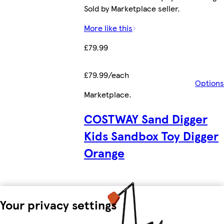
Sold by Marketplace seller.
More like this
£79.99
£79.99/each
Options
Marketplace
.
COSTWAY Sand Digger
Kids Sandbox Toy Digger
Orange
Your privacy settings