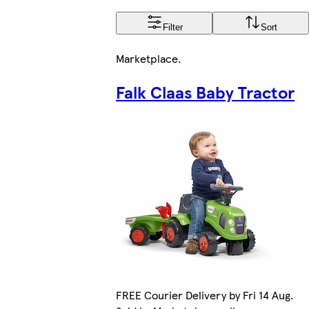
Filter
Sort
Marketplace
.
Falk Claas Baby Tractor
FREE Courier Delivery by Fri 14 Aug.