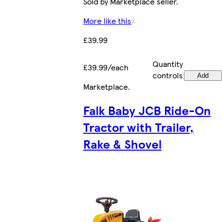
Sold by Marketplace seller.
More like this
£39.99
Quantity
£39.99/each
controls
Add
Marketplace
.
Falk Baby JCB Ride-On
Tractor with Trailer,
Rake & Shovel