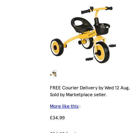
FREE Courier Delivery by Wed 12 Aug.
Sold by Marketplace seller.
More like this
£34.99