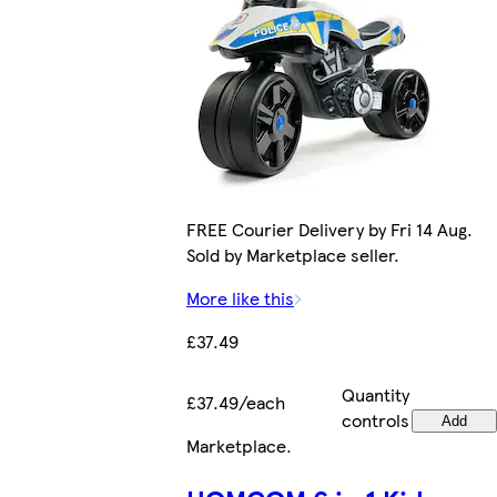
FREE Courier Delivery by Fri 14 Aug.
Sold by Marketplace seller.
More like this
£37.49
Quantity
£37.49/each
controls
Add
Marketplace
.