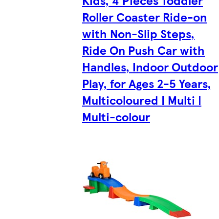
Kids, 4 Pieces Toddler
Roller Coaster Ride-on
with Non-Slip Steps,
Ride On Push Car with
Handles, Indoor Outdoor
Play, for Ages 2-5 Years,
Multicoloured | Multi |
Multi-colour