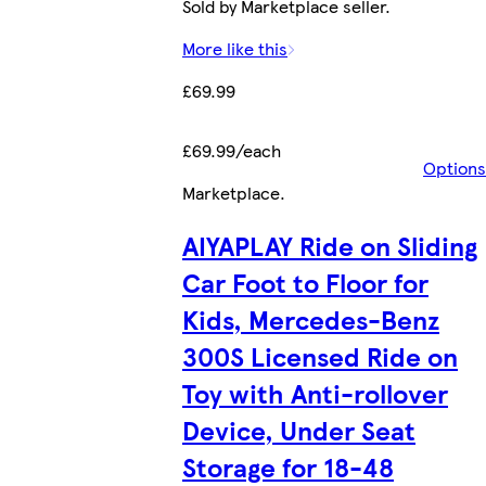
Sold by Marketplace seller.
More like this
£69.99
£69.99/each
Options
Marketplace
.
AIYAPLAY Ride on Sliding
Car Foot to Floor for
Kids, Mercedes-Benz
300S Licensed Ride on
Toy with Anti-rollover
Device, Under Seat
Storage for 18-48