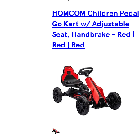
HOMCOM Children Pedal
Go Kart w/ Adjustable
Seat, Handbrake - Red |
Red | Red