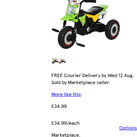
FREE Courier Delivery by Wed 12 Aug.
Sold by Marketplace seller.
More like this
£34.99
£34.99/each
Options
Marketplace
.