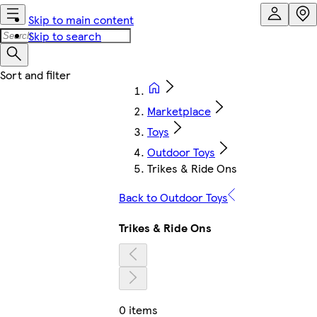
Skip to main content
Skip to search
Marketplace
Toys
Outdoor Toys
Trikes & Ride Ons
Back to Outdoor Toys
Trikes & Ride Ons
0 items