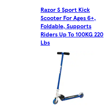
Razor S Sport Kick
Scooter For Ages 6+,
Foldable, Supports
Riders Up To 100KG 220
Lbs