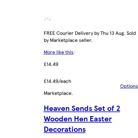
FREE Courier Delivery by Thu 13 Aug. Sold
by Marketplace seller.
More like this
£14.49
£14.49/each
Options
Marketplace
.
Heaven Sends Set of 2
Wooden Hen Easter
Decorations