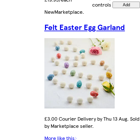
controls
Add
New
Marketplace
.
Felt Easter Egg Garland
£3.00 Courier Delivery by Thu 13 Aug. Sold
by Marketplace seller.
More like this