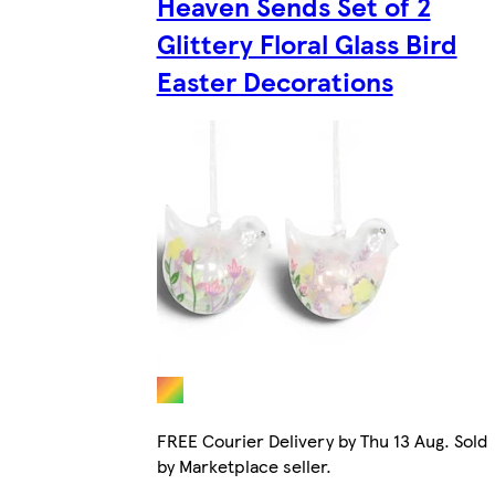
Heaven Sends Set of 2
Glittery Floral Glass Bird
Easter Decorations
FREE Courier Delivery by Thu 13 Aug. Sold
by Marketplace seller.