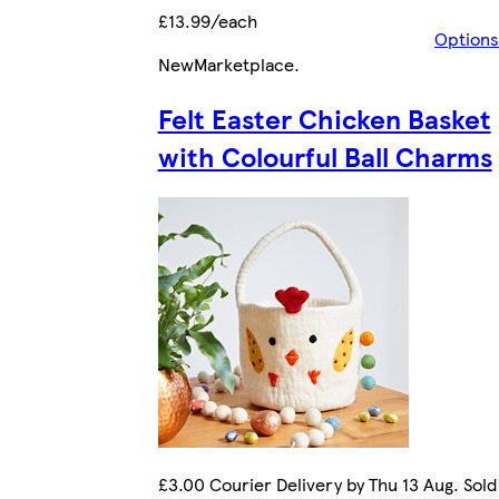
£13.99/each
Options
New
Marketplace
.
Felt Easter Chicken Basket
with Colourful Ball Charms
£3.00 Courier Delivery by Thu 13 Aug. Sold