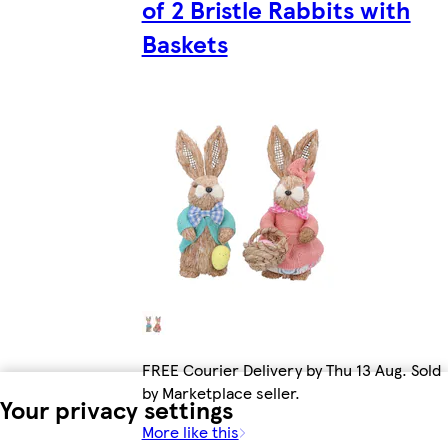
of 2 Bristle Rabbits with
Baskets
FREE Courier Delivery by Thu 13 Aug. Sold
by Marketplace seller.
Your privacy settings
More like this