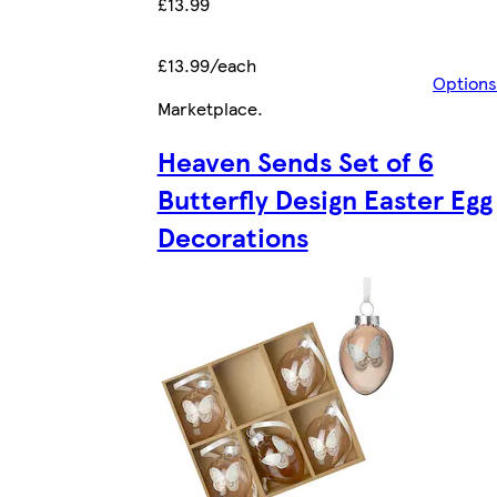
£13.99
£13.99/each
Options
Marketplace
.
Heaven Sends Set of 6
Butterfly Design Easter Egg
Decorations