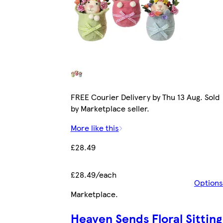
FREE Courier Delivery by Thu 13 Aug. Sold
by Marketplace seller.
More like this
£28.49
£28.49/each
Options
Marketplace
.
Heaven Sends Floral Sitting