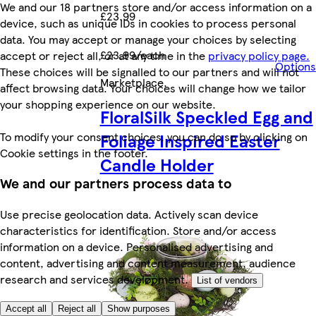
We and our 18 partners store and/or access information on a
£23.99
device, such as unique IDs in cookies to process personal
data. You may accept or manage your choices by selecting
£23.99/each
accept or reject all, or at any time in the
privacy policy page.
Options
These choices will be signalled to our partners and will not
Marketplace
.
affect browsing data. Your choices will change how we tailor
your shopping experience on our website.
FloralSilk Speckled Egg and
Foliage Inspired Easter
To modify your consent choices, you can do so by clicking on
Cookie settings in the footer.
Candle Holder
We and our partners process data to
Use precise geolocation data. Actively scan device
characteristics for identification. Store and/or access
information on a device. Personalised advertising and
content, advertising and content measurement, audience
research and services development.
List of vendors
Accept all
Reject all
Show purposes