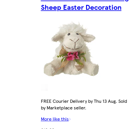
Sheep Easter Decoration
FREE Courier Delivery by Thu 13 Aug. Sold
by Marketplace seller.
More like this