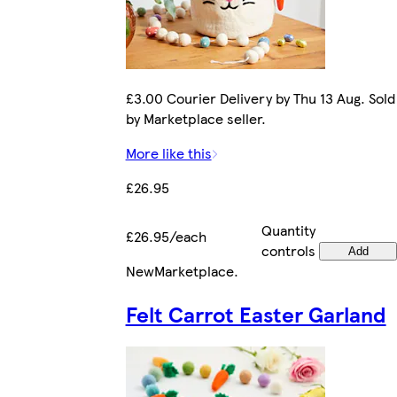
£3.00 Courier Delivery by Thu 13 Aug. Sold
by Marketplace seller.
More like this
£26.95
Quantity
£26.95/each
controls
Add
New
Marketplace
.
Felt Carrot Easter Garland