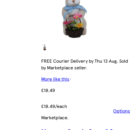
FREE Courier Delivery by Thu 13 Aug. Sold
by Marketplace seller.
More like this
£18.49
£18.49/each
Options
Marketplace
.