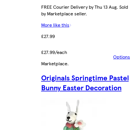
FREE Courier Delivery by Thu 13 Aug. Sold
by Marketplace seller.
More like this
£27.99
£27.99/each
Options
Marketplace
.
Originals Springtime Pastel
Bunny Easter Decoration