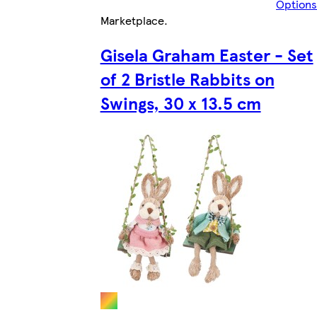
Options
Marketplace
.
Gisela Graham Easter - Set
of 2 Bristle Rabbits on
Swings, 30 x 13.5 cm