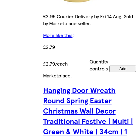
£2.95 Courier Delivery by Fri 14 Aug. Sold
by Marketplace seller.
More like this
£2.79
Quantity
£2.79/each
controls
Add
Marketplace
.
Hanging Door Wreath
Round Spring Easter
Christmas Wall Decor
Traditional Festive | Multi |
Green & White | 34cm | 1