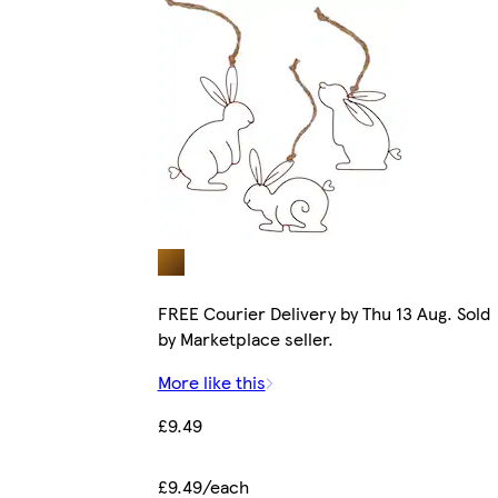
FREE Courier Delivery by Thu 13 Aug. Sold
by Marketplace seller.
More like this
£9.49
£9.49/each