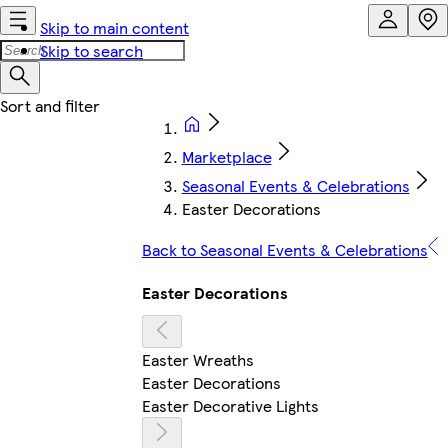
Skip to main content
Skip to search
Marketplace
Seasonal Events & Celebrations
Easter Decorations
Back to Seasonal Events & Celebrations
Easter Decorations
Easter Wreaths
Easter Decorations
Easter Decorative Lights