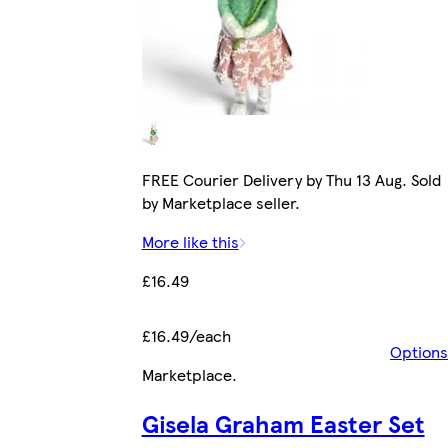
FREE Courier Delivery by Thu 13 Aug. Sold
by Marketplace seller.
More like this
£16.49
£16.49/each
Options
Marketplace
.
Gisela Graham Easter Set