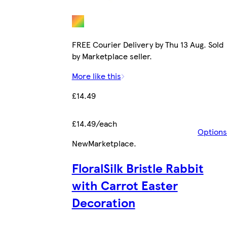
FREE Courier Delivery by Thu 13 Aug. Sold
by Marketplace seller.
More like this
£14.49
£14.49/each
Options
New
Marketplace
.
FloralSilk Bristle Rabbit
with Carrot Easter
Decoration