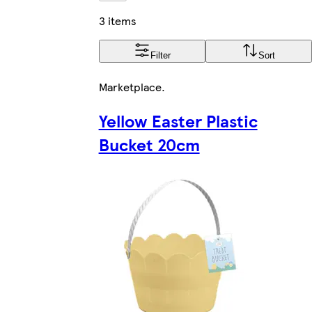
3 items
Filter
Sort
Marketplace
.
Yellow Easter Plastic
Bucket 20cm