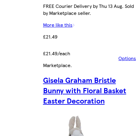
FREE Courier Delivery by Thu 13 Aug. Sold
by Marketplace seller.
More like this
£21.49
£21.49/each
Options
Marketplace
.
Gisela Graham Bristle
Bunny with Floral Basket
Easter Decoration