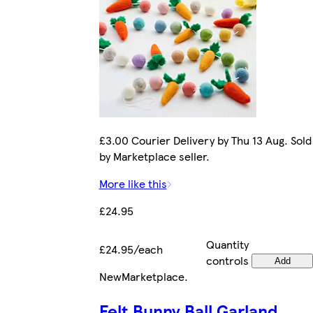
£3.00 Courier Delivery by Thu 13 Aug. Sold
by Marketplace seller.
More like this
£24.95
Quantity
£24.95/each
controls
Add
New
Marketplace
.
Felt Bunny Ball Garland