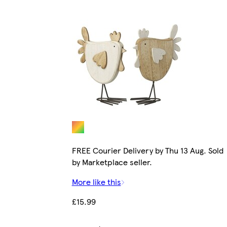
FREE Courier Delivery by Thu 13 Aug. Sold
by Marketplace seller.
More like this
£15.99