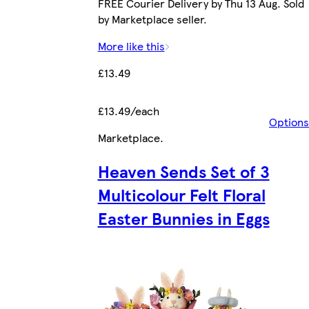
FREE Courier Delivery by Thu 13 Aug. Sold
by Marketplace seller.
More like this
£13.49
£13.49/each
Options
Marketplace
.
Heaven Sends Set of 3
Multicolour Felt Floral
Easter Bunnies in Eggs