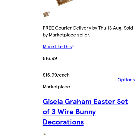
FREE Courier Delivery by Thu 13 Aug. Sold
by Marketplace seller.
More like this
£16.99
£16.99/each
Options
Marketplace
.
Gisela Graham Easter Set
of 3 Wire Bunny
Decorations