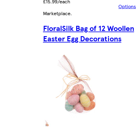
£15.99/each
Options
Marketplace
.
FloralSilk Bag of 12 Woollen
Easter Egg Decorations