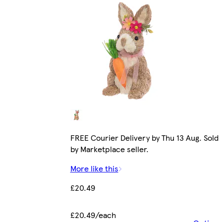
FREE Courier Delivery by Thu 13 Aug. Sold
by Marketplace seller.
More like this
£20.49
£20.49/each