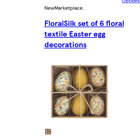
Options
New
Marketplace
.
FloralSilk set of 6 floral
textile Easter egg
decorations