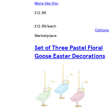
More like this
£12.99
£12.99/each
Options
Marketplace
.
Set of Three Pastel Floral
Goose Easter Decorations