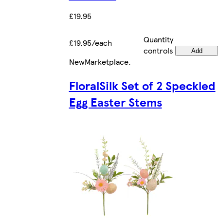
£19.95
Quantity
£19.95/each
controls
Add
New
Marketplace
.
FloralSilk Set of 2 Speckled
Egg Easter Stems