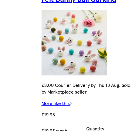
£3.00 Courier Delivery by Thu 13 Aug. Sold
by Marketplace seller.
More like this
£19.95
Quantity
£19.95/each