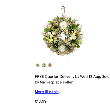
FREE Courier Delivery by Wed 12 Aug. Sold
by Marketplace seller.
More like this
£13.99