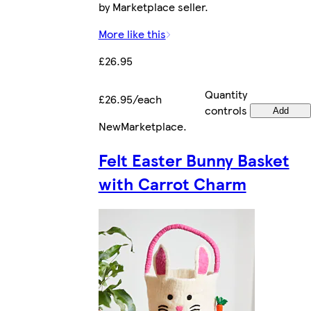
by Marketplace seller.
More like this
£26.95
Quantity
£26.95/each
controls
Add
New
Marketplace
.
Felt Easter Bunny Basket
with Carrot Charm