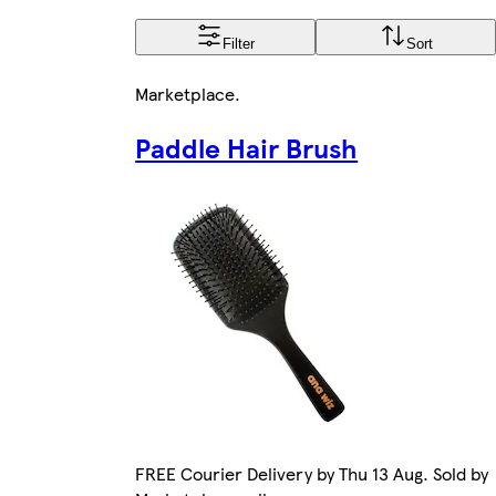
Filter
Sort
Marketplace
.
Paddle Hair Brush
FREE Courier Delivery by Thu 13 Aug. Sold by