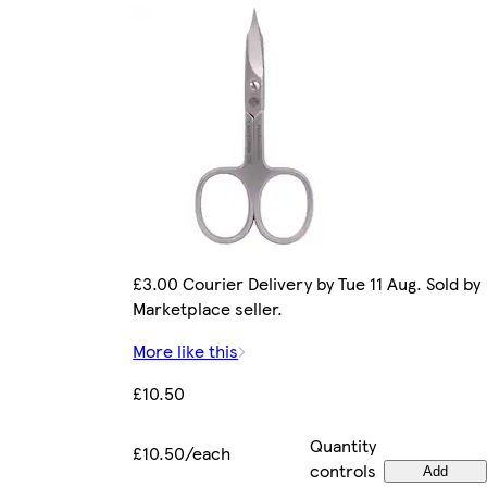
£3.00 Courier Delivery by Tue 11 Aug. Sold by
Marketplace seller.
More like this
£10.50
Quantity
£10.50/each
controls
Add