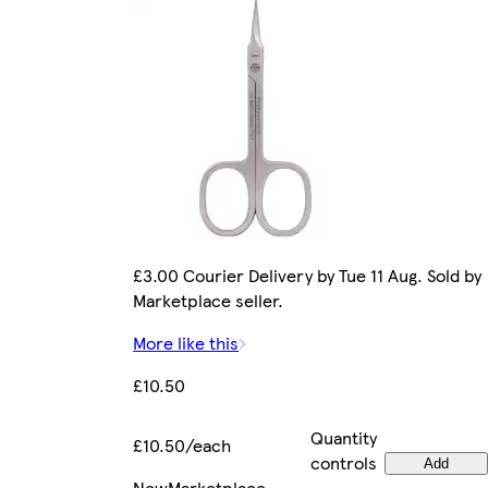
£3.00 Courier Delivery by Tue 11 Aug. Sold by
Marketplace seller.
More like this
£10.50
Quantity
£10.50/each
controls
Add
New
Marketplace
.