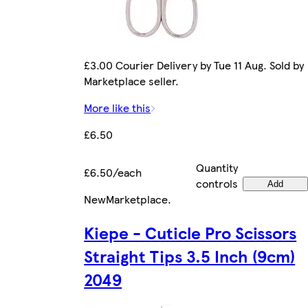
£3.00 Courier Delivery by Tue 11 Aug. Sold by
Marketplace seller.
More like this
£6.50
Quantity
£6.50/each
controls
Add
New
Marketplace
.
Kiepe - Cuticle Pro Scissors
Straight Tips 3.5 Inch (9cm)
2049