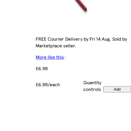
FREE Courier Delivery by Fri 14 Aug. Sold by
Marketplace seller.
More like this
£6.99
Quantity
£6.99/each
controls
Add