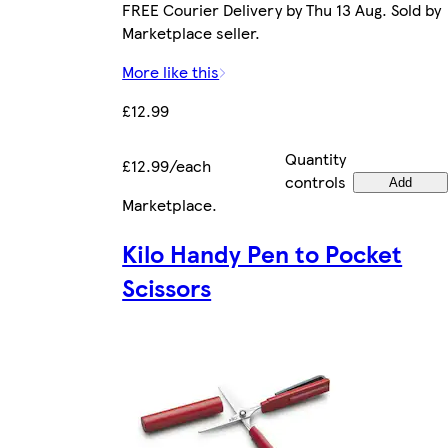
FREE Courier Delivery by Thu 13 Aug. Sold by
Marketplace seller.
More like this
£12.99
Quantity
£12.99/each
controls
Add
Marketplace
.
Kilo Handy Pen to Pocket
Scissors