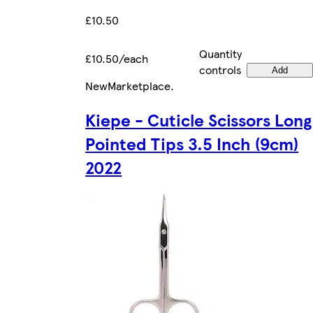
£10.50
Quantity
£10.50/each
controls
Add
New
Marketplace
.
Kiepe - Cuticle Scissors Long
Pointed Tips 3.5 Inch (9cm)
2022