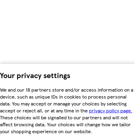
Your privacy settings
We and our 18 partners store and/or access information on a
device, such as unique IDs in cookies to process personal
data. You may accept or manage your choices by selecting
accept or reject all, or at any time in the
privacy policy page.
These choices will be signalled to our partners and will not
affect browsing data. Your choices will change how we tailor
your shopping experience on our website.