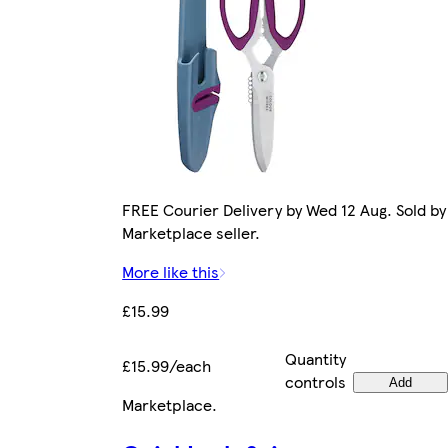
FREE Courier Delivery by Wed 12 Aug. Sold by
Marketplace seller.
More like this
£15.99
Quantity
£15.99/each
controls
Add
Marketplace
.