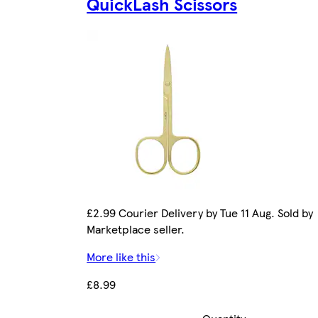
QuickLash Scissors
£2.99 Courier Delivery by Tue 11 Aug. Sold by
Marketplace seller.
More like this
£8.99