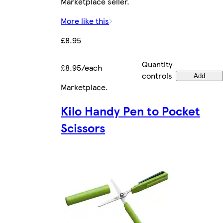
Marketplace seller.
More like this
£8.95
Quantity
£8.95/each
controls
Add
Marketplace
.
Kilo Handy Pen to Pocket
Scissors