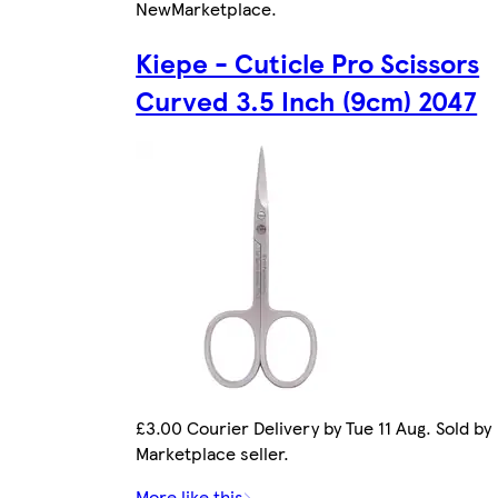
New
Marketplace
.
Kiepe - Cuticle Pro Scissors
Curved 3.5 Inch (9cm) 2047
£3.00 Courier Delivery by Tue 11 Aug. Sold by
Marketplace seller.
More like this