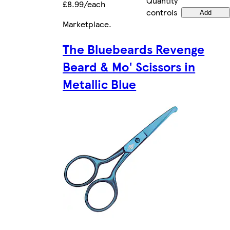
Quantity
£8.99/each
controls
Add
Marketplace
.
The Bluebeards Revenge
Beard & Mo' Scissors in
Metallic Blue