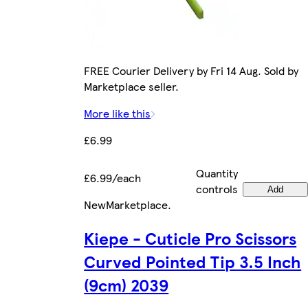
FREE Courier Delivery by Fri 14 Aug. Sold by
Marketplace seller.
More like this
£6.99
Quantity
£6.99/each
controls
Add
New
Marketplace
.
Kiepe - Cuticle Pro Scissors
Curved Pointed Tip 3.5 Inch
(9cm) 2039