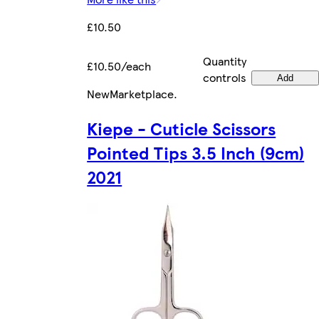
£10.50
Quantity
£10.50/each
controls
Add
New
Marketplace
.
Kiepe - Cuticle Scissors
Pointed Tips 3.5 Inch (9cm)
2021