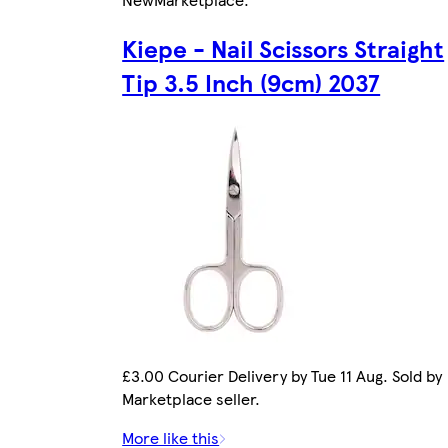
Kiepe - Nail Scissors Straight
Tip 3.5 Inch (9cm) 2037
£3.00 Courier Delivery by Tue 11 Aug. Sold by
Marketplace seller.
More like this