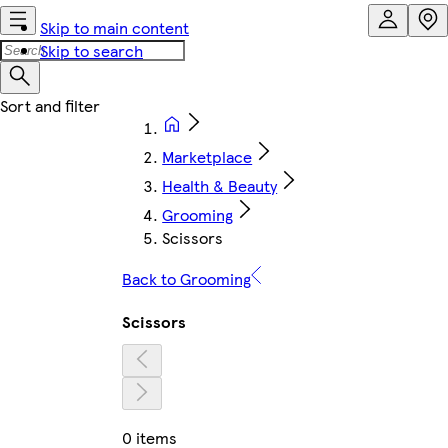
Skip to main content
Skip to search
Marketplace
Health & Beauty
Grooming
Scissors
Back to Grooming
Scissors
0 items