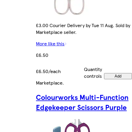
£3.00 Courier Delivery by Tue 11 Aug. Sold by
Marketplace seller.
More like this
£6.50
Quantity
£6.50/each
controls
Add
Marketplace
.
Colourworks Multi-Function
Edgekeeper Scissors Purple