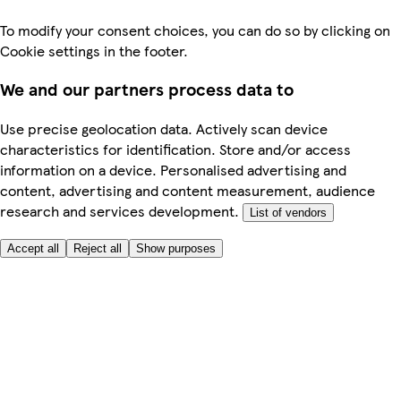
To modify your consent choices, you can do so by clicking on
Cookie settings in the footer.
We and our partners process data to
Use precise geolocation data. Actively scan device
characteristics for identification. Store and/or access
information on a device. Personalised advertising and
content, advertising and content measurement, audience
research and services development.
List of vendors
Accept all
Reject all
Show purposes
Here to help