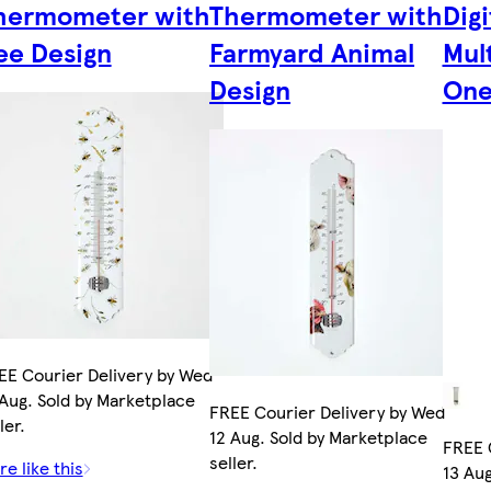
hermometer with
Thermometer with
Digi
ee Design
Farmyard Animal
Mult
Design
One 
EE Courier Delivery by Wed
 Aug. Sold by Marketplace
FREE Courier Delivery by Wed
ler.
12 Aug. Sold by Marketplace
FREE 
seller.
e like this
13 Aug