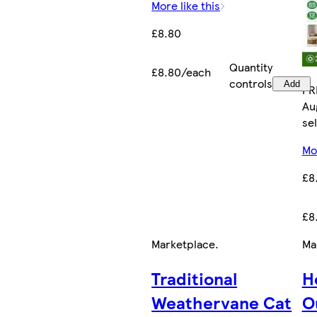
More like this
£8.80
Quantity
£8.80/each
controls
Add
FR
Au
sel
Mor
£8
£8
Marketplace
.
Ma
Traditional
H
Weathervane Cat
O