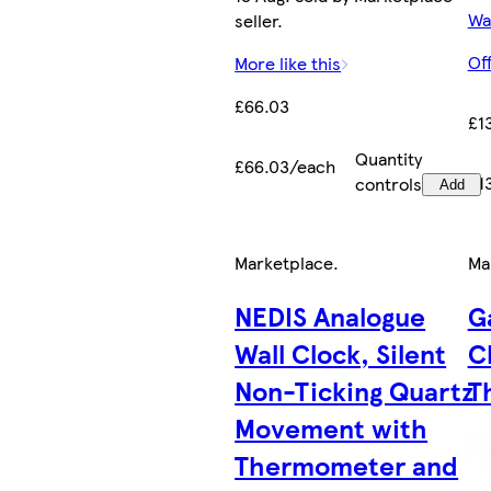
Wa
seller.
Of
More like this
£66.03
£1
Quantity
£66.03/each
£1
controls
Add
Marketplace
.
Ma
NEDIS Analogue
G
Wall Clock, Silent
C
Non-Ticking Quartz
T
Movement with
Thermometer and