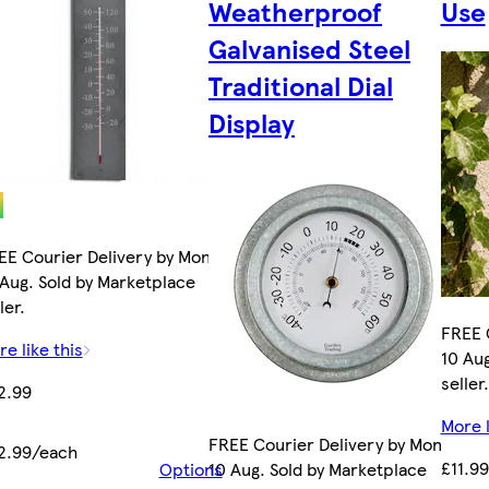
Weatherproof
Use
Galvanised Steel
Traditional Dial
Display
EE Courier Delivery by Mon
 Aug. Sold by Marketplace
ler.
FREE 
e like this
10 Aug
seller.
2.99
More l
FREE Courier Delivery by Mon
2.99/each
£11.99
Options
10 Aug. Sold by Marketplace