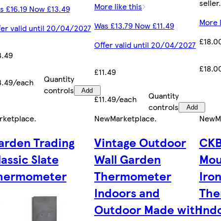
seller.
More like this
s £16.19 Now £13.49
More l
Was £13.79 Now £11.49
fer valid until 20/04/2027
£18.0
Offer valid until 20/04/2027
3.49
£18.0
£11.49
Quantity
3.49/each
controls
Add
Quantity
£11.49/each
controls
Add
rketplace
.
New
Marketplace
.
New
M
arden Trading
Vintage Outdoor
CKB
lassic Slate
Wall Garden
Mou
hermometer
Thermometer
Iro
Indoors and
The
Outdoor Made with
Ind