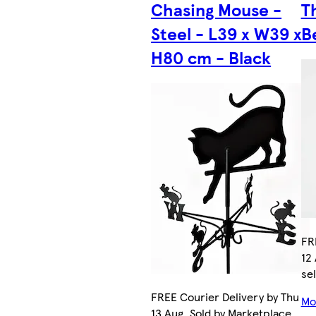
Chasing Mouse -
T
Steel - L39 x W39 x
B
H80 cm - Black
FR
12
sel
FREE Courier Delivery by Thu
Mor
13 Aug. Sold by Marketplace