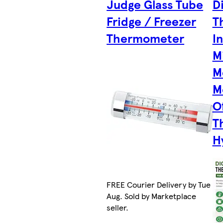
Judge Glass Tube
D
Fridge / Freezer
T
Thermometer
I
M
M
M
O
T
H
FREE Courier Delivery by Tue 11
Aug. Sold by Marketplace
seller.