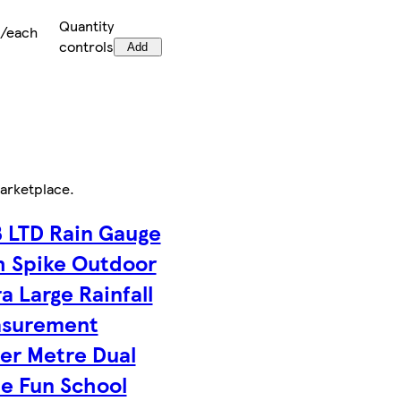
Quantity
9/each
controls
Add
arketplace
.
 LTD Rain Gauge
h Spike Outdoor
a Large Rainfall
surement
er Metre Dual
le Fun School