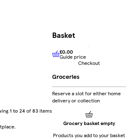
Basket
£0.00
Guide price
£0.00
Guide price
Checkout
Groceries
Reserve a slot for either home
delivery or collection
wing
1 to 24
of
83
items
Grocery basket empty
tplace
.
Products you add to your basket