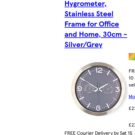
Hygrometer,
Stainless Steel
Frame for Office
and Home, 30cm -
Silver/Grey
FR
10
sel
Mor
£2
£2
FREE Courier Delivery by Sat 15