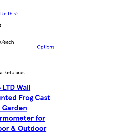
ike this
0
0/each
Options
arketplace
.
 LTD Wall
nted Frog Cast
n Garden
rmometer for
oor & Outdoor