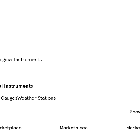
gical Instruments
l Instruments
 Gauges
Weather Stations
Sho
rketplace
.
Marketplace
.
Marke