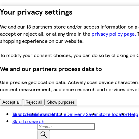
Your privacy settings
We and our 18 partners store and/or access information on a 
accept or reject all, or at any time in the
privacy policy page.
T
shopping experience on our website.
To modify your consent choices, you can do so by clicking on C
We and our partners process data to
Use precise geolocation data. Actively scan device characteris
content measurement, audience research and services dev
Accept all
Reject all
Show purposes
Skip to main content
Tesco Bank
Tesco Mobile
Delivery Saver
Store locator
Help
Skip to search