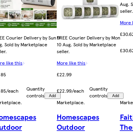
Aug. 
seller.
More l
£30.6
EE Courier Delivery by Sun 9
FREE Courier Delivery by Mon
g. Sold by Marketplace
10 Aug. Sold by Marketplace
£30.6
ler.
seller.
e like this
More like this
.85
£22.99
Quantity
Quantity
.85/each
£22.99/each
controls
controls
Add
Add
rketplace
.
Marketplace
.
Marke
omescapes
Homescapes
Fait
utdoor
Outdoor
The