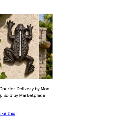
Courier Delivery by Mon
. Sold by Marketplace
ike this