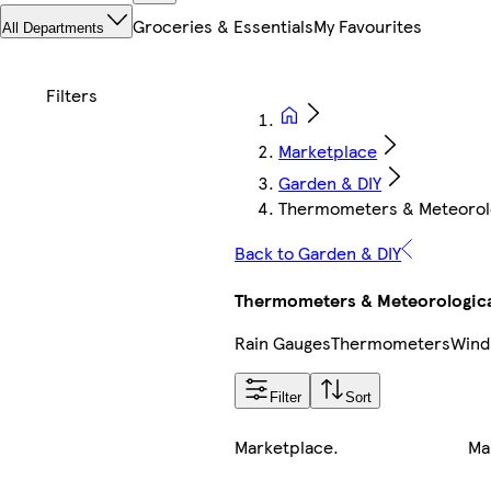
Groceries & Essentials
My Favourites
All Departments
Marketplace
Garden & DIY
Thermometers & Meteorolo
Back to Garden & DIY
Thermometers & Meteorologica
Rain Gauges
Thermometers
Wind
Filter
Sort
Marketplace
.
Ma