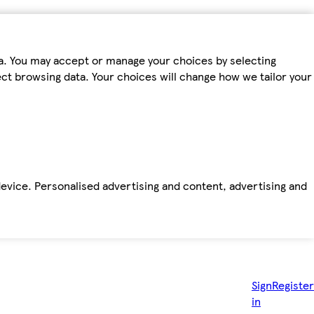
ta. You may accept or manage your choices by selecting
fect browsing data. Your choices will change how we tailor your
device. Personalised advertising and content, advertising and
Sign
Register
in