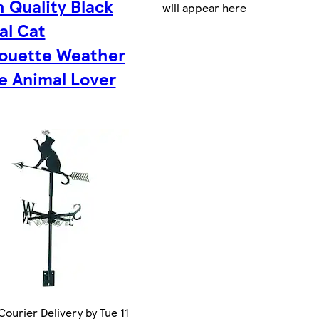
h Quality Black
will appear here
al Cat
houette Weather
e Animal Lover
ourier Delivery by Tue 11