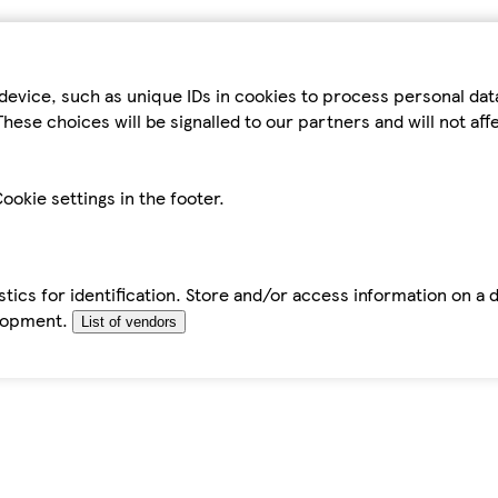
device, such as unique IDs in cookies to process personal da
hese choices will be signalled to our partners and will not af
ookie settings in the footer.
tics for identification. Store and/or access information on a 
elopment.
List of vendors