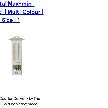
tal Max-min |
i | Multi Colour |
Size | 1
Courier Delivery by Thu
. Sold by Marketplace