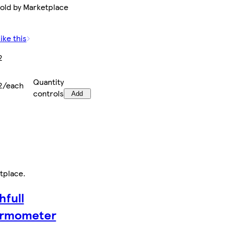
Sold by Marketplace
ike this
2
Quantity
2/each
controls
Add
tplace
.
hfull
rmometer