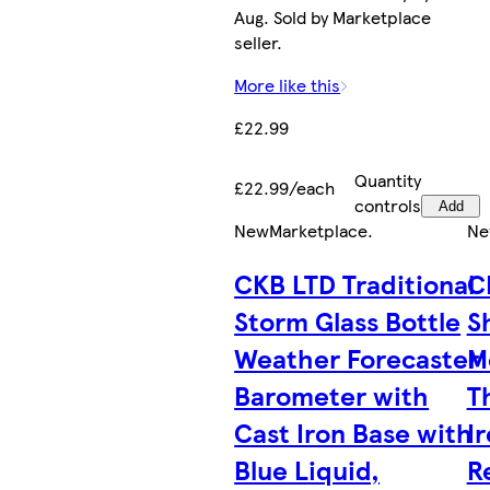
Aug. Sold by Marketplace
seller.
More like this
£22.99
Quantity
£22.99/each
controls
Add
New
Marketplace
.
Ne
CKB LTD Traditional
C
Storm Glass Bottle
S
Weather Forecaster
M
Barometer with
T
Cast Iron Base with
I
Blue Liquid,
R