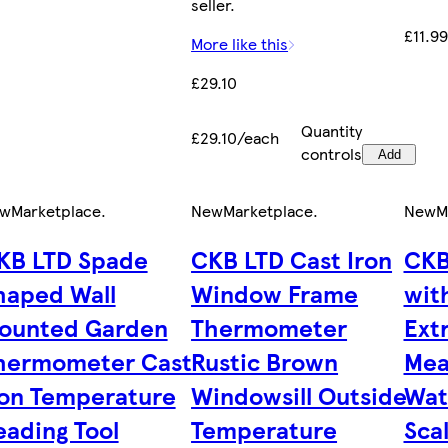
seller.
£11.9
More like this
£29.10
Quantity
£29.10/each
controls
Add
w
Marketplace
.
New
Marketplace
.
New
M
KB LTD Spade
CKB LTD Cast Iron
CKB
haped Wall
Window Frame
wit
ounted Garden
Thermometer
Extr
hermometer Cast
Rustic Brown
Mea
ron Temperature
Windowsill Outside
Wat
eading Tool
Temperature
Sca