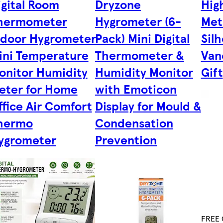
igital Room
Dryzone
Hig
hermometer
Hygrometer (6-
Met
ndoor Hygrometer
Pack) Mini Digital
Sil
ini Temperature
Thermometer &
Van
onitor Humidity
Humidity Monitor
Gift
eter for Home
with Emoticon
ffice Air Comfort
Display for Mould &
hermo
Condensation
ygrometer
Prevention
FREE C