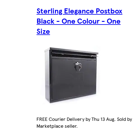
Sterling Elegance Postbox
Black - One Colour - One
Size
FREE Courier Delivery by Thu 13 Aug. Sold by
Marketplace seller.