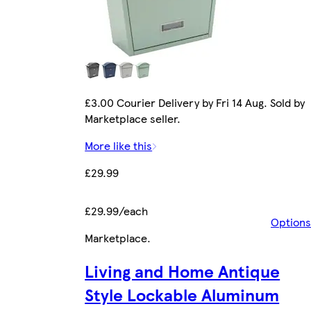
£3.00 Courier Delivery by Fri 14 Aug. Sold by
Marketplace seller.
More like this
£29.99
£29.99/each
Options
Marketplace
.
Living and Home Antique
Style Lockable Aluminum