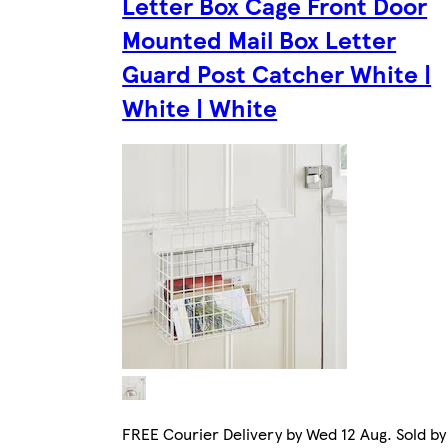
Letter Box Cage Front Door
Mounted Mail Box Letter
Guard Post Catcher White |
White | White
FREE Courier Delivery by Wed 12 Aug. Sold by