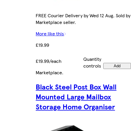
FREE Courier Delivery by Wed 12 Aug. Sold by
Marketplace seller.
More like this
£19.99
Quantity
£19.99/each
controls
Add
Marketplace
.
Black Steel Post Box Wall
Mounted Large Mailbox
Storage Home Organiser