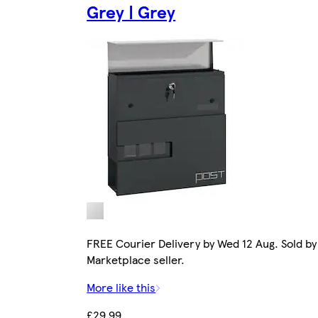
Grey | Grey
FREE Courier Delivery by Wed 12 Aug. Sold by
Marketplace seller.
More like this
£29.99