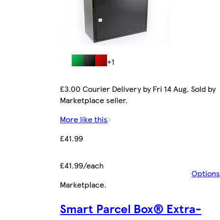
+1
£3.00 Courier Delivery by Fri 14 Aug. Sold by
Marketplace seller.
More like this
£41.99
£41.99/each
Options
Marketplace
.
Smart Parcel Box® Extra-