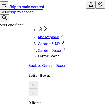
Skip to main content
Skip to search
Marketplace
Garden & DIY
Garden Décor
Letter Boxes
Back to Garden Décor
Letter Boxes
0 items