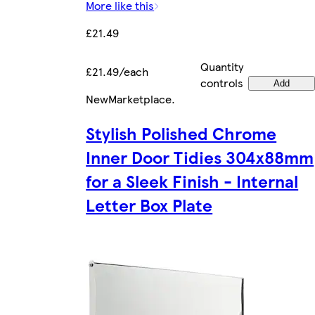
More like this
£21.49
Quantity
£21.49/each
controls
Add
New
Marketplace
.
Stylish Polished Chrome
Inner Door Tidies 304x88mm
for a Sleek Finish - Internal
Letter Box Plate