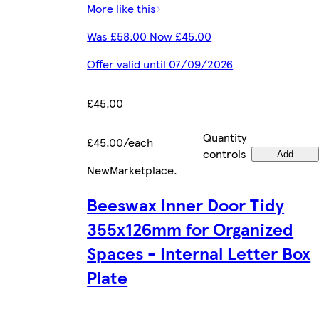
More like this
Was £58.00 Now £45.00
Offer valid until 07/09/2026
£45.00
Quantity
£45.00/each
controls
Add
New
Marketplace
.
Beeswax Inner Door Tidy
355x126mm for Organized
Spaces - Internal Letter Box
Plate