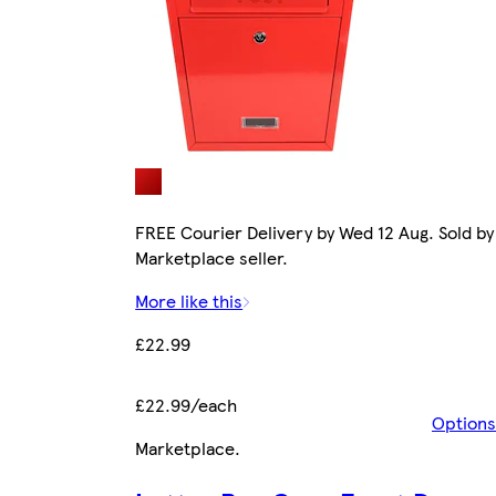
FREE Courier Delivery by Wed 12 Aug. Sold by
Marketplace seller.
More like this
£22.99
£22.99/each
Options
Marketplace
.