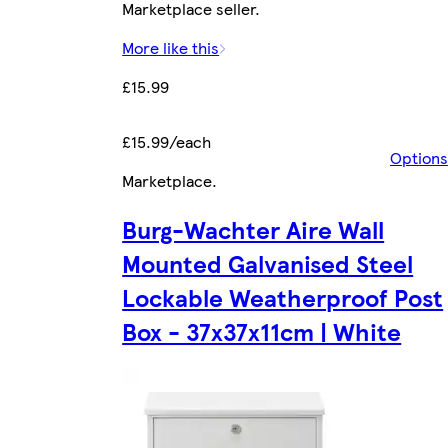
Marketplace seller.
More like this
£15.99
£15.99/each
Options
Marketplace
.
Burg-Wachter Aire Wall
Mounted Galvanised Steel
Lockable Weatherproof Post
Box - 37x37x11cm | White