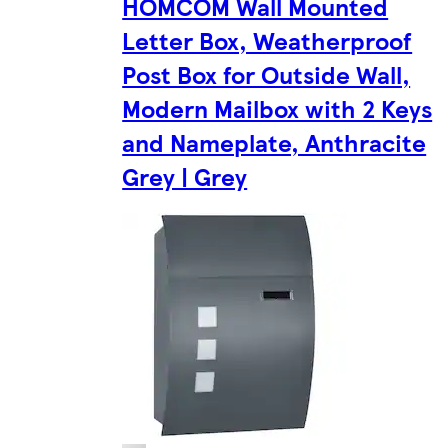
HOMCOM Wall Mounted
Letter Box, Weatherproof
Post Box for Outside Wall,
Modern Mailbox with 2 Keys
and Nameplate, Anthracite
Grey | Grey