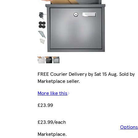
FREE Courier Delivery by Sat 15 Aug. Sold by
Marketplace seller.
More like this
£23.99
£23.99/each
Options
Marketplace
.