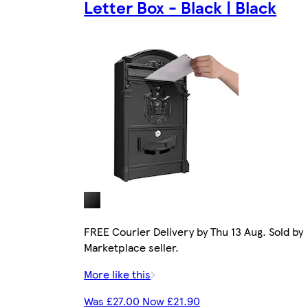
Letter Box - Black | Black
FREE Courier Delivery by Thu 13 Aug. Sold by
Marketplace seller.
More like this
Was £27.00 Now £21.90