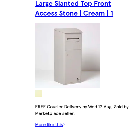
Large Slanted Top Front
Access Stone | Cream | 1
FREE Courier Delivery by Wed 12 Aug. Sold by
Marketplace seller.
More like this