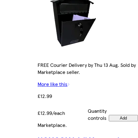
FREE Courier Delivery by Thu 13 Aug. Sold by
Marketplace seller.
More like this
£12.99
Quantity
£12.99/each
controls
Add
Marketplace
.