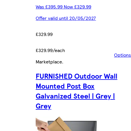
Was £395.99 Now £329.99
Offer valid until 20/05/2027
£329.99
£329.99/each
Options
Marketplace
.
FURNISHED Outdoor Wall
Mounted Post Box
Galvanized Steel | Grey |
Grey