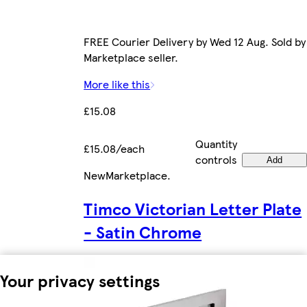
FREE Courier Delivery by Wed 12 Aug. Sold by
Marketplace seller.
More like this
£15.08
Quantity
£15.08/each
controls
Add
New
Marketplace
.
Timco Victorian Letter Plate
- Satin Chrome
Your privacy settings