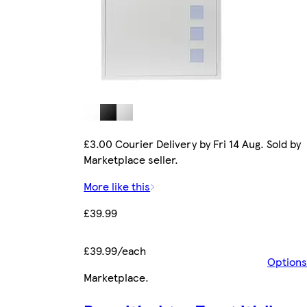
£3.00 Courier Delivery by Fri 14 Aug. Sold by
Marketplace seller.
More like this
£39.99
£39.99/each
Options
Marketplace
.