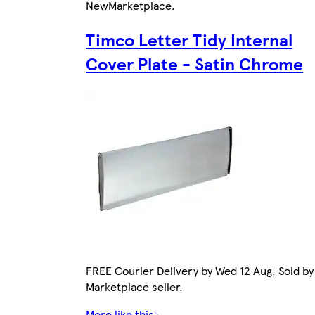
New
Marketplace
.
Timco Letter Tidy Internal
Cover Plate - Satin Chrome
FREE Courier Delivery by Wed 12 Aug. Sold by
Marketplace seller.
More like this