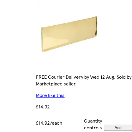
FREE Courier Delivery by Wed 12 Aug. Sold by
Marketplace seller.
More like this
£14.92
Quantity
£14.92/each
controls
Add