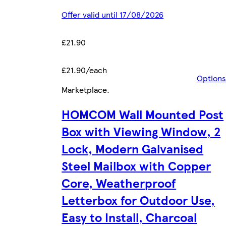
Offer valid until 17/08/2026
£21.90
£21.90/each
Options
Marketplace
.
HOMCOM Wall Mounted Post
Box with Viewing Window, 2
Lock, Modern Galvanised
Steel Mailbox with Copper
Core, Weatherproof
Letterbox for Outdoor Use,
Easy to Install, Charcoal