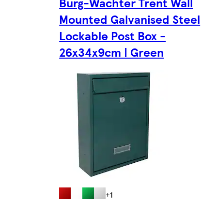
Burg-Wachter Trent Wall
Mounted Galvanised Steel
Lockable Post Box -
26x34x9cm | Green
+1