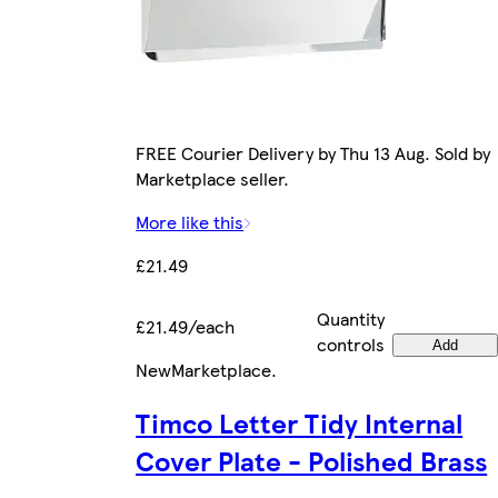
FREE Courier Delivery by Thu 13 Aug. Sold by
Marketplace seller.
More like this
£21.49
Quantity
£21.49/each
controls
Add
New
Marketplace
.
Timco Letter Tidy Internal
Cover Plate - Polished Brass