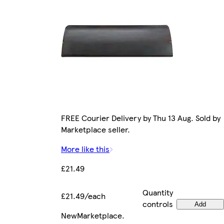
FREE Courier Delivery by Thu 13 Aug. Sold by
Marketplace seller.
More like this
£21.49
Quantity
£21.49/each
controls
Add
New
Marketplace
.