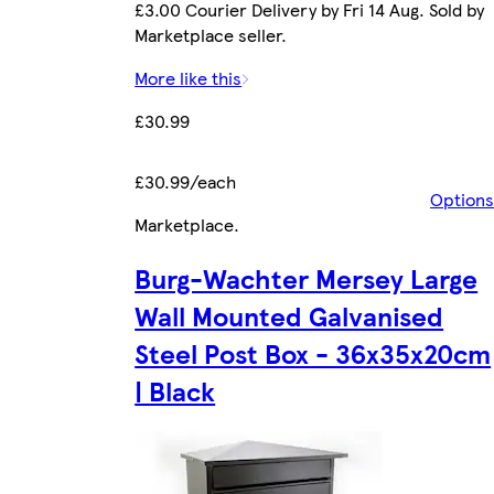
£3.00 Courier Delivery by Fri 14 Aug. Sold by
Marketplace seller.
More like this
£30.99
£30.99/each
Options
Marketplace
.
Burg-Wachter Mersey Large
Wall Mounted Galvanised
Steel Post Box - 36x35x20cm
| Black