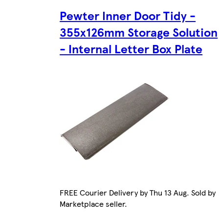
Pewter Inner Door Tidy -
355x126mm Storage Solution
- Internal Letter Box Plate
FREE Courier Delivery by Thu 13 Aug. Sold by
Marketplace seller.