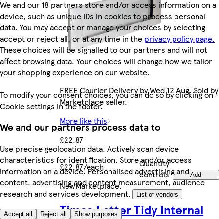
We and our 18 partners store and/or access information on a
device, such as unique IDs in cookies to process personal
data. You may accept or manage your choices by selecting
accept or reject all, or at any time in the
privacy policy page.
These choices will be signalled to our partners and will not
affect browsing data. Your choices will change how we tailor
your shopping experience on our website.
FREE Courier Delivery by Wed 12 Aug. Sold by
To modify your consent choices, you can do so by clicking on
Marketplace seller.
Cookie settings in the footer.
More like this
We and our partners process data to
£22.87
Use precise geolocation data. Actively scan device
characteristics for identification. Store and/or access
Quantity
£22.87/each
information on a device. Personalised advertising and
controls
Add
content, advertising and content measurement, audience
New
Marketplace
.
research and services development.
List of vendors
Timco Letter Tidy Internal
Accept all
Reject all
Show purposes