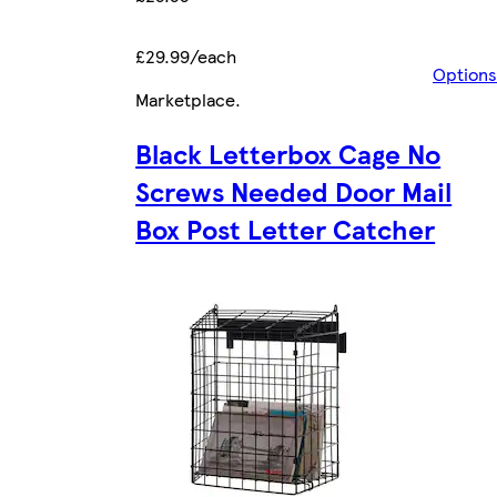
£29.99/each
Options
Marketplace
.
Black Letterbox Cage No
Screws Needed Door Mail
Box Post Letter Catcher