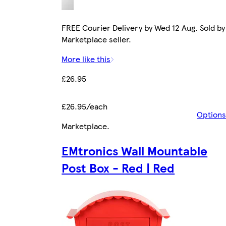
FREE Courier Delivery by Wed 12 Aug. Sold by
Marketplace seller.
More like this
£26.95
£26.95/each
Options
Marketplace
.
EMtronics Wall Mountable
Post Box - Red | Red