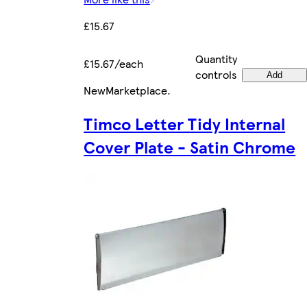
£15.67
Quantity
£15.67/each
controls
Add
New
Marketplace
.
Timco Letter Tidy Internal
Cover Plate - Satin Chrome