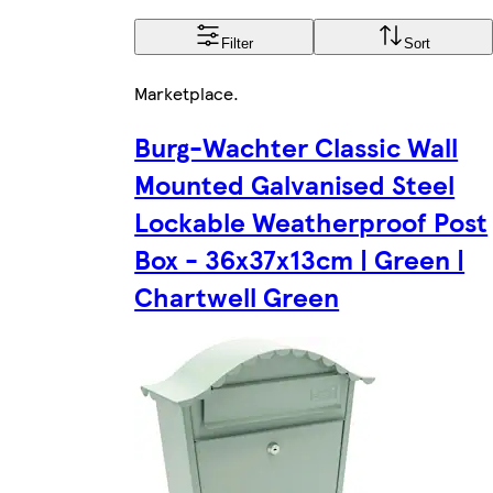
Filter
Sort
Marketplace
.
Burg-Wachter Classic Wall
Mounted Galvanised Steel
Lockable Weatherproof Post
Box - 36x37x13cm | Green |
Chartwell Green