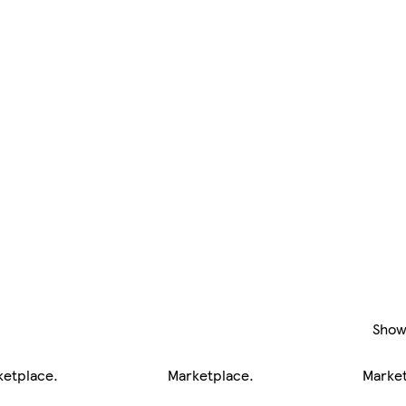
Show
ketplace
.
Marketplace
.
Marke