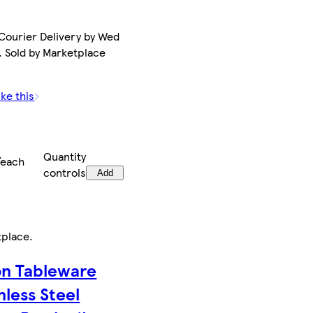
Courier Delivery by Wed
. Sold by Marketplace
ike this
Quantity
/each
controls
Add
tplace
.
on Tableware
nless Steel