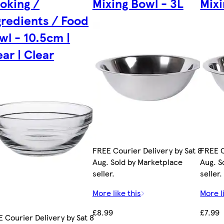
oking /
Mixing Bowl - 3L
Mixi
gredients / Food
wl - 10.5cm |
ear | Clear
FREE Courier Delivery by Sat 8
FREE C
Aug. Sold by Marketplace
Aug. S
seller.
seller.
More like this
More l
£8.99
£7.99
 Courier Delivery by Sat 8