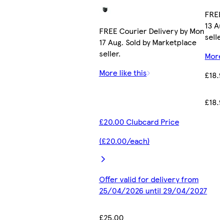
FREE
13 A
FREE Courier Delivery by Mon
sell
17 Aug. Sold by Marketplace
seller.
More
More like this
£18
£18
£20.00 Clubcard Price
(£20.00/each)
Offer valid for delivery from
25/04/2026 until 29/04/2027
£25.00