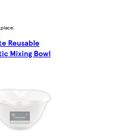
tplace
.
te Reusable
tic Mixing Bowl