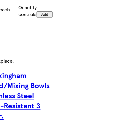
Quantity
/each
controls
Add
tplace
.
kingham
ad/Mixing Bowls
nless Steel
-Resistant 3
r.