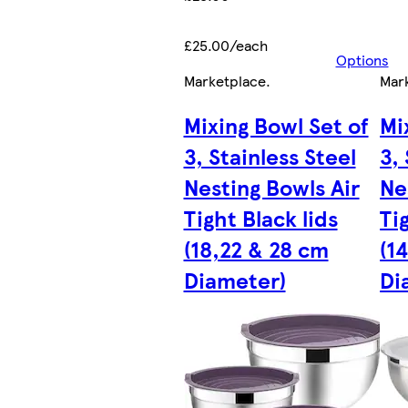
£25.00/each
Options
Marketplace
.
Mar
Mixing Bowl Set of
Mi
3, Stainless Steel
3,
Nesting Bowls Air
Ne
Tight Black lids
Ti
(18,22 & 28 cm
(1
Diameter)
Di