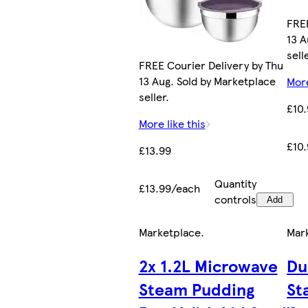
FREE
13 A
sell
FREE Courier Delivery by Thu
13 Aug. Sold by Marketplace
More
seller.
£10
More like this
£10
£13.99
Quantity
£13.99/each
controls
Add
Marketplace
.
Mar
2x 1.2L Microwave
Du
Steam Pudding
St