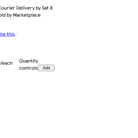
ourier Delivery by Sat 8
old by Marketplace
ike this
Quantity
9/each
controls
Add