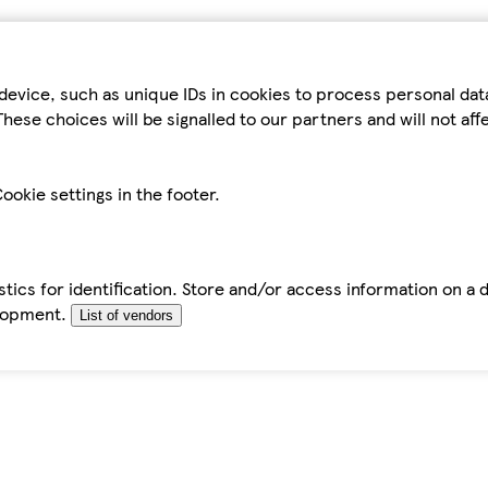
device, such as unique IDs in cookies to process personal da
hese choices will be signalled to our partners and will not af
ookie settings in the footer.
tics for identification. Store and/or access information on a 
elopment.
List of vendors