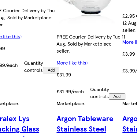
 Courier Delivery by Thu
£2.95 
ug. Sold by Marketplace
12 Aug
er.
seller.
 like this
FREE Courier Delivery by Tue 11
More l
Aug. Sold by Marketplace
.99
seller.
£3.99
More like this
Quantity
.99/each
controls
£3.99
Add
£31.99
Quantity
£31.99/each
controls
Add
ketplace
.
Marketplace
.
Marke
ralex Lys
Argon Tableware
Arg
acking Glass
Stainless Steel
Stai