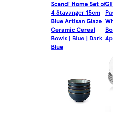
Scandi Home Set of
Gl
4 Stavanger 15cm
Pa
Blue Artisan Glaze
Wh
Ceramic Cereal
Bo
Bowls | Blue | Dark
4p
Blue