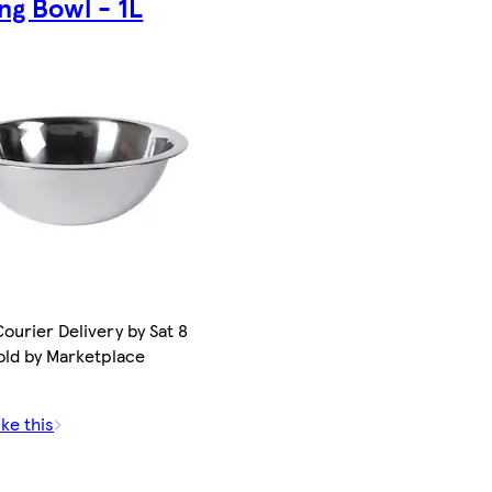
ng Bowl - 1L
ourier Delivery by Sat 8
old by Marketplace
ike this