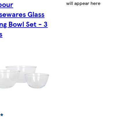
bour
will appear here
sewares Glass
ng Bowl Set - 3
s