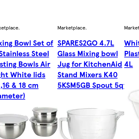
ketplace
.
Marketplace
.
Marke
xing Bowl Set of
SPARES2GO 4.7L
Whi
 Stainless Steel
Glass Mixing bowl
Plas
sting Bowls Air
Jug for KitchenAid
4L
ght White lids
Stand Mixers K40
4,16 & 18 cm
5KSM5GB Spout 5qt
ameter)