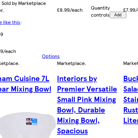
 Sold by Marketplace
Quantity
£8.99/each
£7.99
er.
controls
Add
 like this
99
99/each
Options
ketplace
.
Marketplace
.
Marke
am Cuisine 7L
Interiors by
Buc
ear Mixing Bowl
Premier Versatile
Sal
Small Pink Mixing
Stai
Bowl, Durable
Rust
Mixing Bowl,
Lite
Spacious