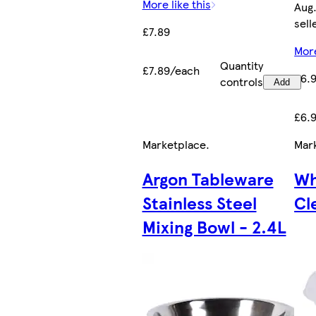
More like this
Aug.
sell
£7.89
More
Quantity
£7.89/each
£6.
controls
Add
£6.
Marketplace
.
Mar
Argon Tableware
Wh
Stainless Steel
Cl
Mixing Bowl - 2.4L