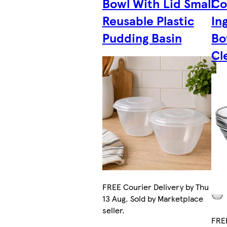
Bowl With Lid Small
Co
Reusable Plastic
In
Pudding Basin
Bo
Cl
FREE Courier Delivery by Thu
13 Aug. Sold by Marketplace
seller.
FREE