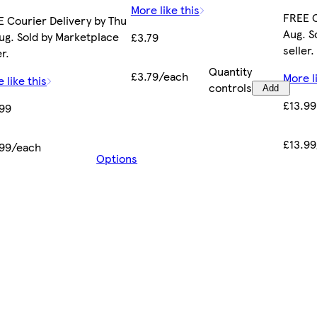
More like this
FREE C
 Courier Delivery by Thu
Aug. S
ug. Sold by Marketplace
£3.79
seller.
er.
Quantity
£3.79/each
More l
 like this
controls
Add
£13.99
.99
£13.9
.99/each
Options