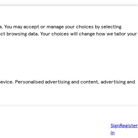
ta. You may accept or manage your choices by selecting
fect browsing data. Your choices will change how we tailor your
device. Personalised advertising and content, advertising and
Sign
Register
in