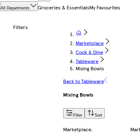
Groceries & Essentials
My Favourites
All Departments
Marketplace
Cook & Dine
Tableware
Mixing Bowls
Back to Tableware
Mixing Bowls
Filter
Sort
Marketplace
.
Mar