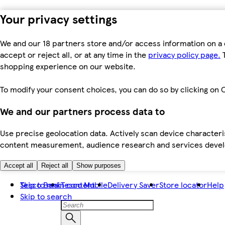
Your privacy settings
We and our 18 partners store and/or access information on a 
accept or reject all, or at any time in the
privacy policy page.
T
shopping experience on our website.
To modify your consent choices, you can do so by clicking on C
We and our partners process data to
Use precise geolocation data. Actively scan device characteris
content measurement, audience research and services dev
Accept all
Reject all
Show purposes
Skip to main content
Tesco Bank
Tesco Mobile
Delivery Saver
Store locator
Help
Skip to search