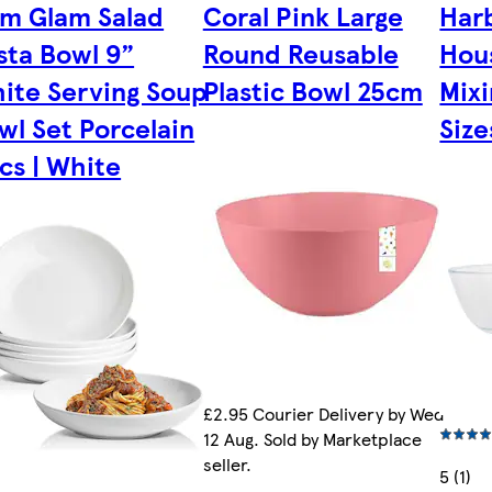
im Glam Salad
Coral Pink Large
Har
sta Bowl 9”
Round Reusable
Hou
ite Serving Soup
Plastic Bowl 25cm
Mixi
wl Set Porcelain
Size
cs | White
£2.95 Courier Delivery by Wed
12 Aug. Sold by Marketplace
seller.
5 (1)