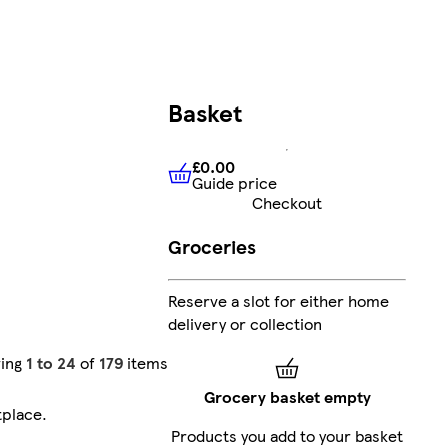
Basket
£0.00
Guide price
£0.00
Guide price
Checkout
Groceries
Reserve a slot for either home
delivery or collection
ing
1 to 24
of
179
items
Grocery basket empty
tplace
.
Products you add to your basket