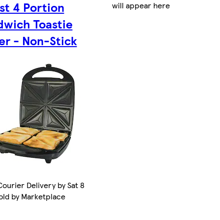
t 4 Portion
will appear here
dwich Toastie
er - Non-Stick
ourier Delivery by Sat 8
old by Marketplace