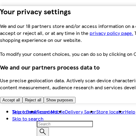
Your privacy settings
We and our 18 partners store and/or access information on a 
accept or reject all, or at any time in the
privacy policy page.
T
shopping experience on our website.
To modify your consent choices, you can do so by clicking on C
We and our partners process data to
Use precise geolocation data. Actively scan device characteris
content measurement, audience research and services dev
Accept all
Reject all
Show purposes
Skip to main content
Tesco Bank
Tesco Mobile
Delivery Saver
Store locator
Help
Skip to search