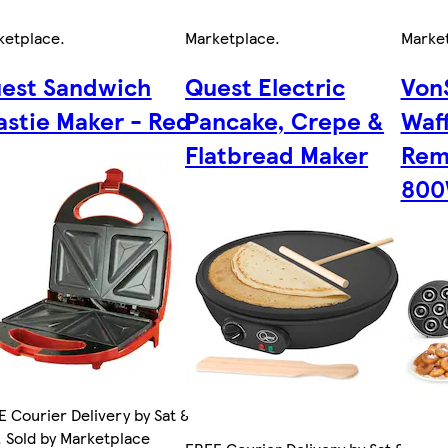
ketplace
.
Marketplace
.
Marke
est Sandwich
Quest Electric
VonS
astie Maker - Red
Pancake, Crepe &
Waff
Flatbread Maker
Rem
80
 Courier Delivery by Sat 8
 Sold by Marketplace