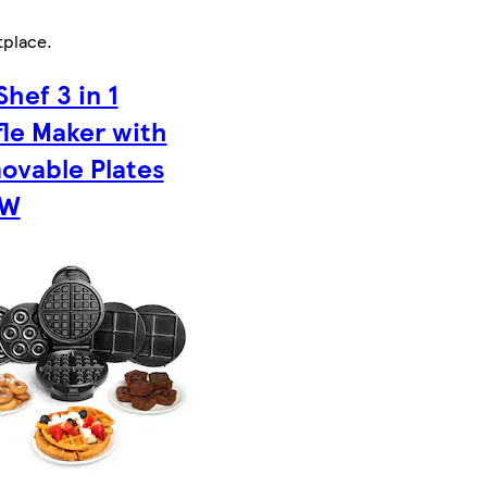
tplace
.
hef 3 in 1
le Maker with
ovable Plates
0W