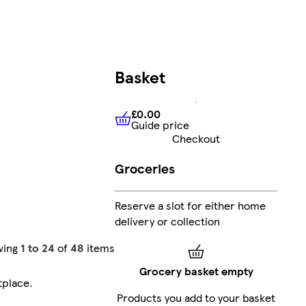
Basket
£0.00
Guide price
£0.00
Guide price
Checkout
Groceries
Reserve a slot for either home
delivery or collection
wing
1 to 24
of
48
items
Grocery basket empty
tplace
.
Products you add to your basket