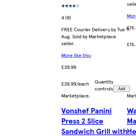
sell
More
4 (9)
£15
FREE Courier Delivery by Tue 11
Aug. Sold by Marketplace
seller.
£15
More like this
£39.99
Quantity
£39.99/each
controls
Add
Marketplace
.
Mar
Vonshef Panini
Wa
Press 2 Slice
Ma
Sandwich Grill with
He