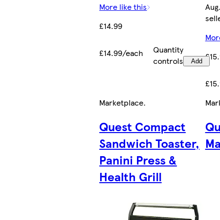
More like this
Aug.
sell
£14.99
More
Quantity
£14.99/each
£15
controls
Add
£15
Marketplace
.
Mar
Quest Compact
Qu
Sandwich Toaster,
Ma
Panini Press &
Health Grill