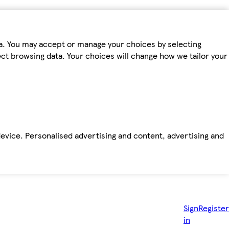
ta. You may accept or manage your choices by selecting
fect browsing data. Your choices will change how we tailor your
device. Personalised advertising and content, advertising and
Sign
Register
in