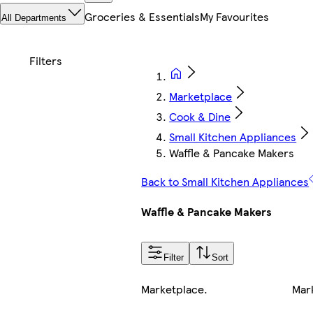
Groceries & Essentials
My Favourites
All Departments
Marketplace
Cook & Dine
Small Kitchen Appliances
Waffle & Pancake Makers
Back to Small Kitchen Appliances
Waffle & Pancake Makers
Filter
Sort
Marketplace
.
Mar