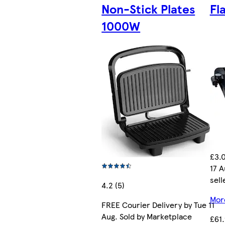
Non-Stick Plates
Fl
1000W
£3.0
17 A
sell
4.2 (5)
More
FREE Courier Delivery by Tue 11
Aug. Sold by Marketplace
£61