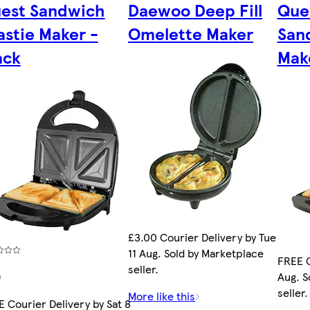
est Sandwich
Daewoo Deep Fill
Ques
astie Maker -
Omelette Maker
San
ack
Mak
£3.00 Courier Delivery by Tue
11 Aug. Sold by Marketplace
FREE C
seller.
)
Aug. S
seller.
More like this
 Courier Delivery by Sat 8