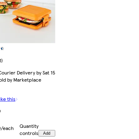
1)
ourier Delivery by Sat 15
old by Marketplace
ike this
9
Quantity
9/each
controls
Add