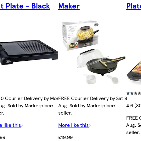
at Plate - Black
Maker
Pla
0 Courier Delivery by Mon
FREE Courier Delivery by Sat 8
ug. Sold by Marketplace
Aug. Sold by Marketplace
4.6 (3
er.
seller.
FREE C
 like this
More like this
Aug. S
seller.
.99
£19.99