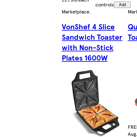
controls
Add
Marketplace
.
Mar
VonShef 4 Slice
Qu
Sandwich Toaster
To
with Non-Stick
Plates 1600W
FREE
Aug.