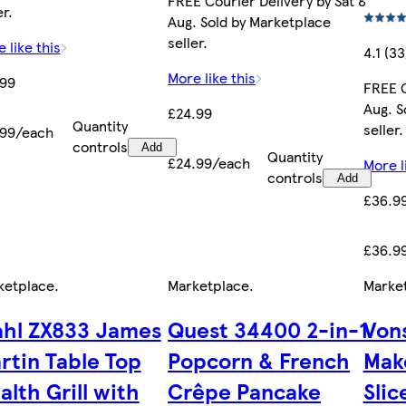
FREE Courier Delivery by Sat 8
er.
Aug. Sold by Marketplace
seller.
 like this
4.1 (33
More like this
.99
FREE C
Aug. S
£24.99
Quantity
seller.
.99/each
controls
Add
Quantity
£24.99/each
More l
controls
Add
£36.9
£36.9
ketplace
.
Marketplace
.
Marke
hl ZX833 James
Quest 34400 2-in-1
Von
rtin Table Top
Popcorn & French
Mak
alth Grill with
Crêpe Pancake
Slic