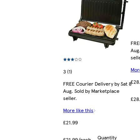
FREE
Aug.
sell
More
3 (1)
£28
FREE Courier Delivery by Sat 8
Aug. Sold by Marketplace
seller.
£28
More like this
£21.99
Quantity
£21.99/each