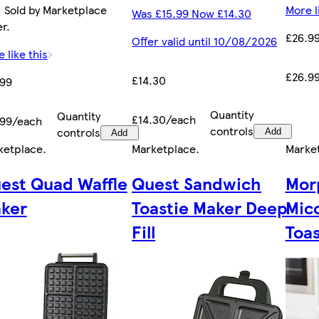
 Sold by Marketplace
More l
Was £15.99 Now £14.30
er.
£26.9
Offer valid until 10/08/2026
 like this
£26.9
£14.30
.99
Quantity
Quantity
£14.30/each
.99/each
controls
controls
Add
Add
ketplace
.
Marketplace
.
Marke
est Quad Waffle
Quest Sandwich
Mor
ker
Toastie Maker Deep
Mic
Fill
Toas