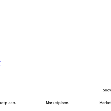
Sho
ketplace
.
Marketplace
.
Marke