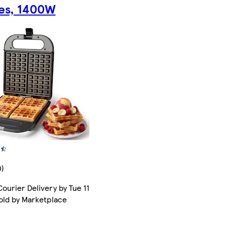
tes, 1400W
0)
ourier Delivery by Tue 11
old by Marketplace