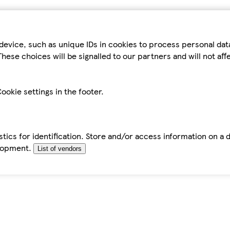
device, such as unique IDs in cookies to process personal da
hese choices will be signalled to our partners and will not af
ookie settings in the footer.
tics for identification. Store and/or access information on a 
elopment.
List of vendors