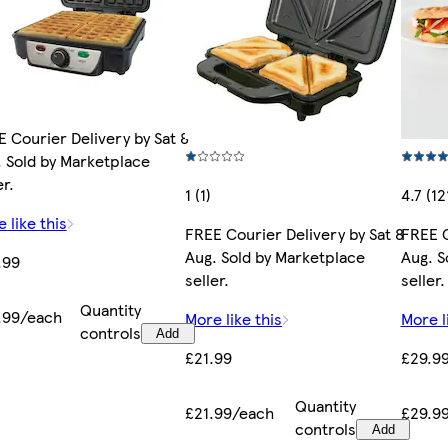
 Courier Delivery by Sat 8
 Sold by Marketplace
er.
1 (1)
4.7 (12
 like this
FREE Courier Delivery by Sat 8
FREE C
Aug. Sold by Marketplace
Aug. S
.99
seller.
seller.
Quantity
.99/each
More like this
More l
controls
Add
£21.99
£29.9
Quantity
£21.99/each
£29.9
controls
Add