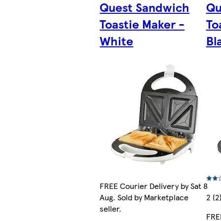
Quest Sandwich
Qu
Toastie Maker -
To
White
Bl
FREE Courier Delivery by Sat 8
Aug. Sold by Marketplace
2 (2
seller.
FREE