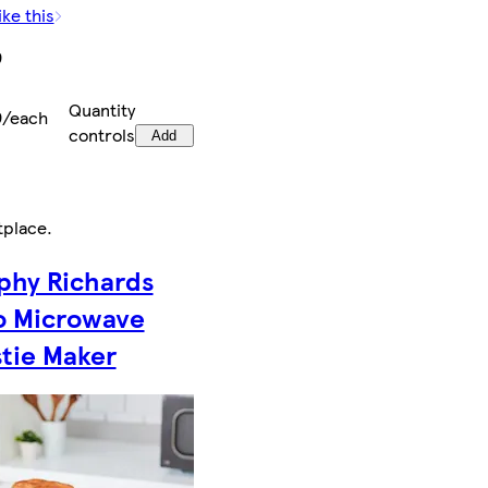
ike this
9
Quantity
9/each
controls
Add
tplace
.
phy Richards
o Microwave
tie Maker