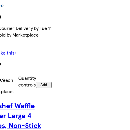
)
ourier Delivery by Tue 11
old by Marketplace
ike this
9
Quantity
9/each
controls
Add
tplace
.
shef Waffle
er Large 4
es, Non-Stick