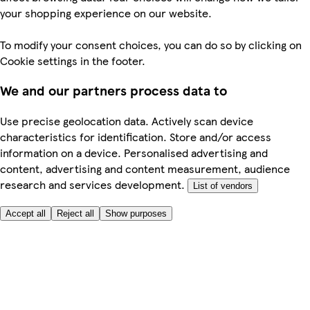
your shopping experience on our website.
To modify your consent choices, you can do so by clicking on
Cookie settings in the footer.
We and our partners process data to
Use precise geolocation data. Actively scan device
characteristics for identification. Store and/or access
information on a device. Personalised advertising and
content, advertising and content measurement, audience
research and services development.
List of vendors
Accept all
Reject all
Show purposes