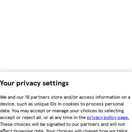
Your privacy settings
We and our 18 partners store and/or access information on a
device, such as unique IDs in cookies to process personal
data. You may accept or manage your choices by selecting
accept or reject all, or at any time in the
privacy policy page.
These choices will be signalled to our partners and will not
affect browsing data. Your choices will change how we tailor