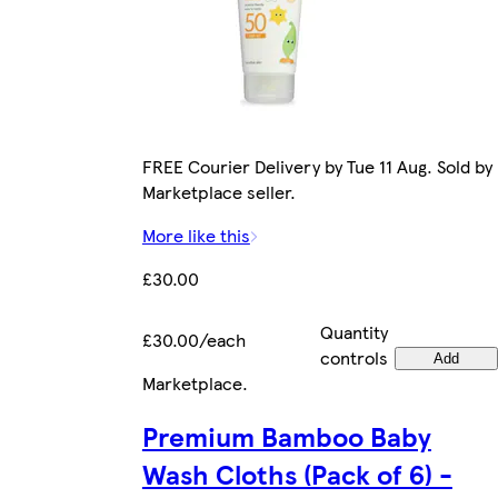
FREE Courier Delivery by Tue 11 Aug. Sold by
Marketplace seller.
More like this
£30.00
Quantity
£30.00/each
controls
Add
Marketplace
.
Premium Bamboo Baby
Wash Cloths (Pack of 6) -