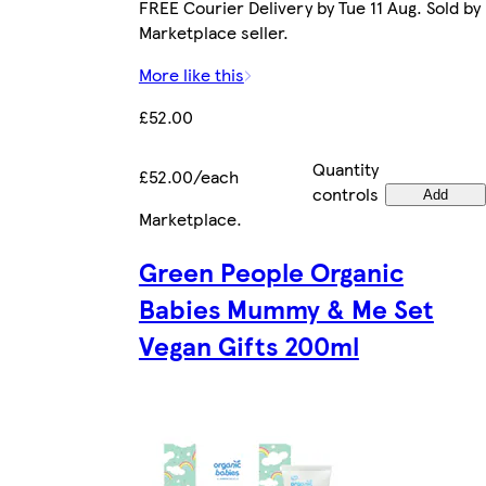
FREE Courier Delivery by Tue 11 Aug. Sold by
Marketplace seller.
More like this
£52.00
Quantity
£52.00/each
controls
Add
Marketplace
.
Green People Organic
Babies Mummy & Me Set
Vegan Gifts 200ml