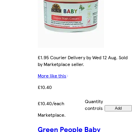
£1.95 Courier Delivery by Wed 12 Aug. Sold
by Marketplace seller.
More like this
£10.40
Quantity
£10.40/each
controls
Add
Marketplace
.
Green People Baby