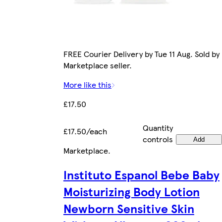
FREE Courier Delivery by Tue 11 Aug. Sold by
Marketplace seller.
More like this
£17.50
Quantity
£17.50/each
controls
Add
Marketplace
.
Instituto Espanol Bebe Baby
Moisturizing Body Lotion
Newborn Sensitive Skin