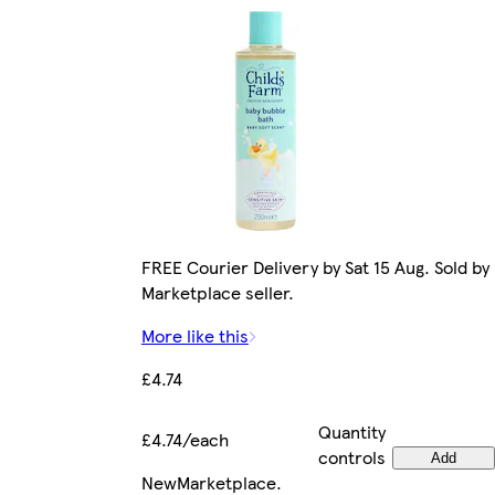
FREE Courier Delivery by Sat 15 Aug. Sold by
Marketplace seller.
More like this
£4.74
Quantity
£4.74/each
controls
Add
New
Marketplace
.