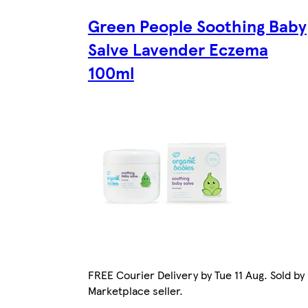
Green People Soothing Baby
Salve Lavender Eczema
100ml
FREE Courier Delivery by Tue 11 Aug. Sold by
Marketplace seller.