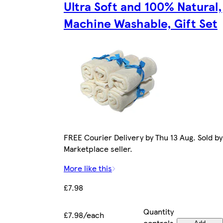
Ultra Soft and 100% Natural,
Machine Washable, Gift Set
FREE Courier Delivery by Thu 13 Aug. Sold by
Marketplace seller.
More like this
£7.98
Quantity
£7.98/each
controls