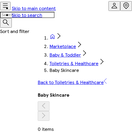
Skip to main content
Skip to search
Marketplace
Baby & Toddler
Toiletries & Healthcare
Baby Skincare
Back to Toiletries & Healthcare
Baby Skincare
0 items