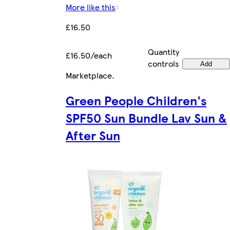
More like this
£16.50
Quantity
£16.50/each
controls
Add
Marketplace
.
Green People Children's
SPF50 Sun Bundle Lav Sun &
After Sun