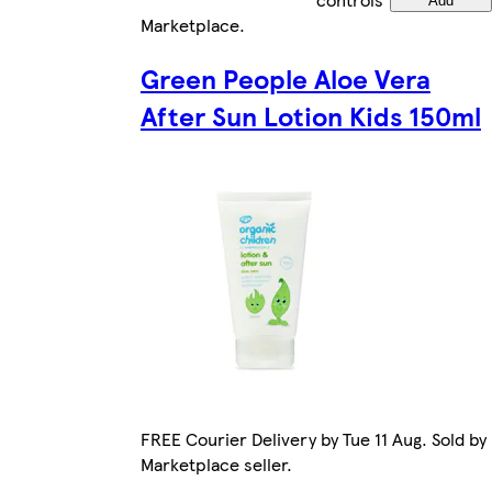
Add
Marketplace
.
Green People Aloe Vera
After Sun Lotion Kids 150ml
FREE Courier Delivery by Tue 11 Aug. Sold by
Marketplace seller.