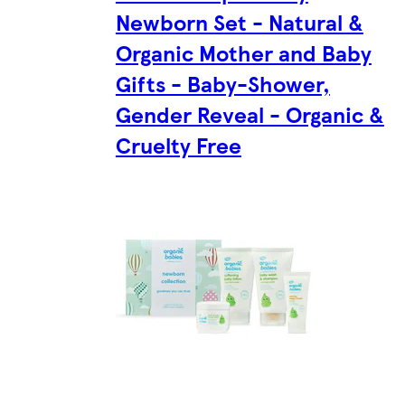
Newborn Set - Natural &
Organic Mother and Baby
Gifts - Baby-Shower,
Gender Reveal - Organic &
Cruelty Free