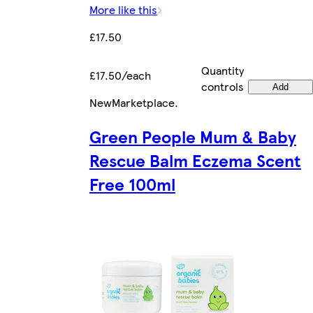
More like this
£17.50
Quantity
£17.50/each
controls
Add
New
Marketplace
.
Green People Mum & Baby
Rescue Balm Eczema Scent
Free 100ml