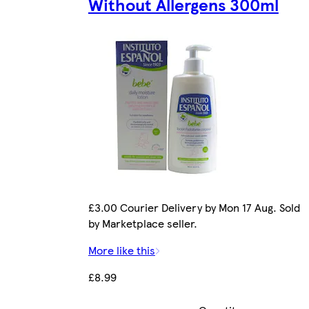
Without Allergens 300ml
£3.00 Courier Delivery by Mon 17 Aug. Sold
by Marketplace seller.
More like this
£8.99