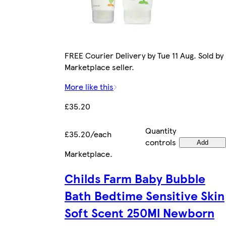
FREE Courier Delivery by Tue 11 Aug. Sold by
Marketplace seller.
More like this
£35.20
Quantity
£35.20/each
controls
Add
Marketplace
.
Childs Farm Baby Bubble
Bath Bedtime Sensitive Skin
Soft Scent 250Ml Newborn