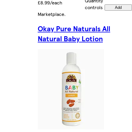
Quantity
£8.99/each
controls
Add
Marketplace
.
Okay Pure Naturals All
Natural Baby Lotion