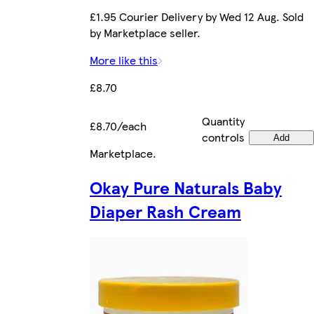
£1.95 Courier Delivery by Wed 12 Aug. Sold
by Marketplace seller.
More like this
£8.70
Quantity
£8.70/each
controls
Add
Marketplace
.
Okay Pure Naturals Baby
Diaper Rash Cream