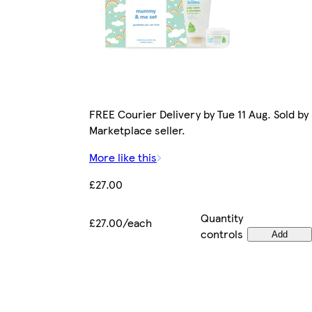
FREE Courier Delivery by Tue 11 Aug. Sold by
Marketplace seller.
More like this
£27.00
Quantity
£27.00/each
controls
Add