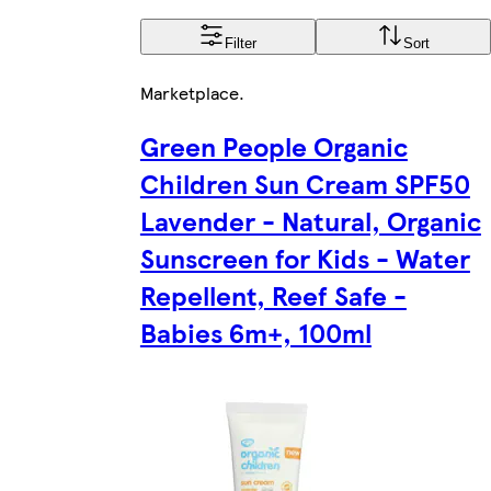
Filter
Sort
Marketplace
.
Green People Organic
Children Sun Cream SPF50
Lavender - Natural, Organic
Sunscreen for Kids - Water
Repellent, Reef Safe -
Babies 6m+, 100ml