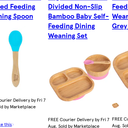
ed Feeding
Divided Non-Slip
Feed
ing Spoon
Bamboo Baby Self-
Wean
Feeding Dining
Grey
Weaning Set
urier Delivery by Fri 7
ld by Marketplace
FREE Co
FREE Courier Delivery by Fri 7
ke this
Aug. So
Aug. Sold by Marketplace