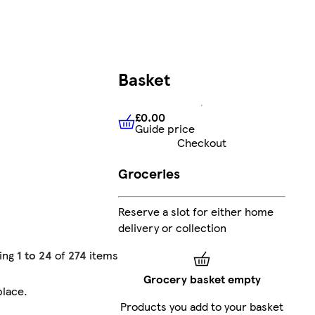
Basket
£0.00
Guide price
£0.00
Guide price
Checkout
Groceries
Reserve a slot for either home
delivery or collection
ing
1 to 24
of
274
items
Grocery basket empty
place
.
Products you add to your basket