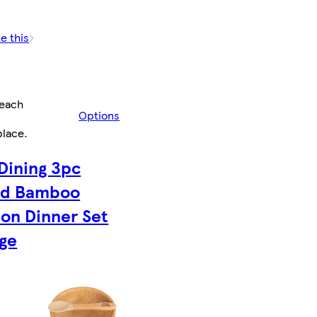
e this
/each
Options
place
.
 Dining 3pc
nd Bamboo
ion Dinner Set
ige