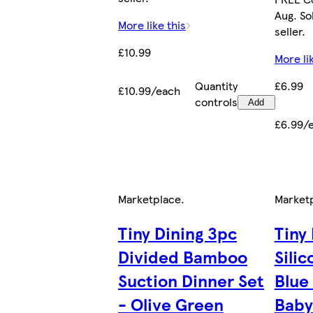
Aug. So
More like this
seller.
£10.99
More li
Quantity
£6.99
£10.99/each
controls
Add
£6.99/
Marketplace
.
Market
Tiny Dining 3pc
Tiny
Divided Bamboo
Sili
Suction Dinner Set
Blue
- Olive Green
Baby