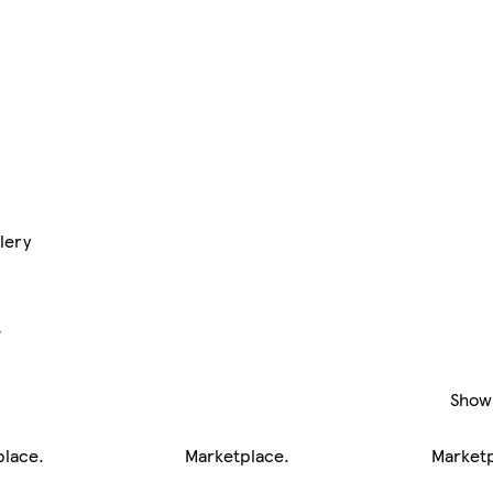
lery
y
Show
place
.
Marketplace
.
Market