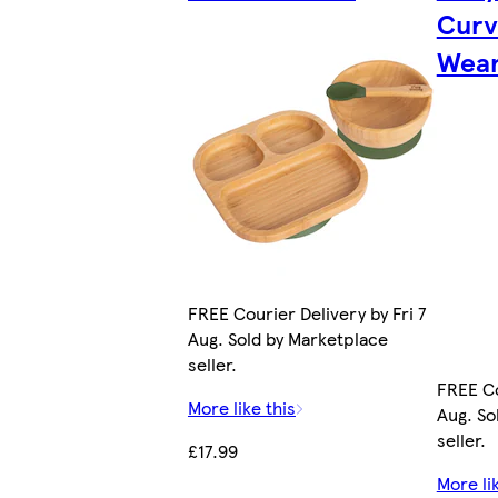
Curv
Wean
FREE Courier Delivery by Fri 7
Aug. Sold by Marketplace
seller.
FREE Co
More like this
Aug. So
seller.
£17.99
More li