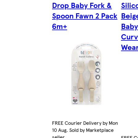
Drop Baby Fork &
Sili
Spoon Fawn 2 Pack
Beig
6m+
Baby
Curv
Wean
FREE Courier Delivery by Mon
10 Aug. Sold by Marketplace
seller.
FREE Co