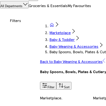
Groceries & Essentials
My Favourites
All Departments
Marketplace
Baby & Toddler
Baby Weaning & Accessories
Baby Spoons, Bowls, Plates & Cut
Back to Baby Weaning & Accessories
Baby Spoons, Bowls, Plates & Cutler
Filter
Sort
Marketplace
.
Market