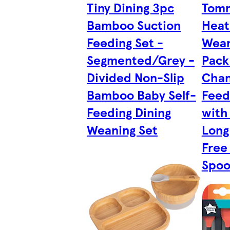
Tiny Dining 3pc
Tom
Bamboo Suction
Heat
Feeding Set -
Wean
Segmented/Grey -
Pack
Divided Non-Slip
Chan
Bamboo Baby Self-
Feed
Feeding Dining
with
Weaning Set
Long
Free
Spoo