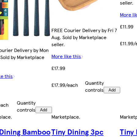
seller.
More lik
£11.99
FREE Courier Delivery by Fri 7
Aug. Sold by Marketplace
£11.99/
seller.
urier Delivery by Mon
More like this
 Sold by Marketplace
£17.99
ke this
Quantity
£17.99/each
controls
Add
Quantity
each
controls
Add
place
.
Marketplace
.
Market
 Dining Bamboo
Tiny Dining 3pc
Tiny