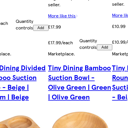
seller.
seller.
More lik
More like this
Quantity
each
£10.99
£17.99
controls
Add
Quantity
£10.99
£17.99/each
controls
Add
place
.
Marketplace
.
Market
 Dining Divided
Tiny Dining Bamboo
Tiny
oo Suction
Suction Bowl -
Rou
 - Beige |
Olive Green | Green
Suct
m | Beige
| Olive Green
- Be