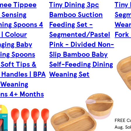
mee Tippee
Tiny Dining 3pc
Tiny
 Sensing
Bamboo Suction
Segm
ing Spoons 4
Feeding Set -
Wean
 | Colour
Segmented/Pastel
Fork 
ging Baby
Pink - Divided Non-
ing Spoons
Slip Bamboo Baby
 Soft Tips &
Self-Feeding Dining
 Handles | BPA
Weaning Set
 Weaning
ns 4+ Months
FREE Co
Aug. So