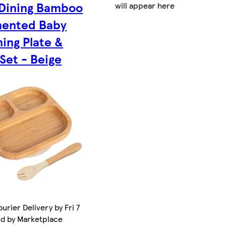
 Dining Bamboo
will appear here
ented Baby
ing Plate &
Set - Beige
urier Delivery by Fri 7
ld by Marketplace