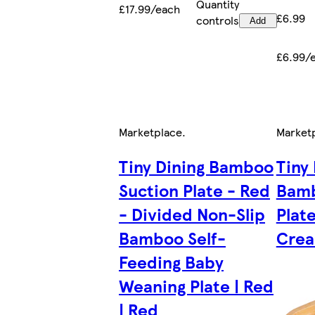
Quantity
£17.99/each
£6.99
controls
Add
£6.99/
Marketplace
.
Market
Tiny Dining Bamboo
Tiny
Suction Plate - Red
Bamb
- Divided Non-Slip
Plate
Bamboo Self-
Crea
Feeding Baby
Weaning Plate | Red
| Red