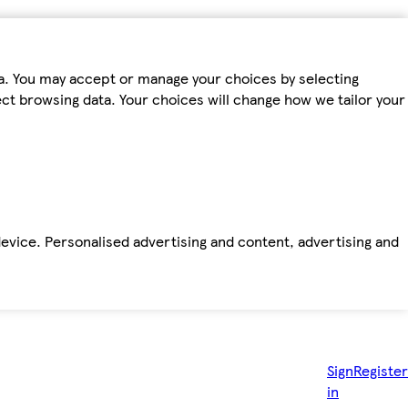
ta. You may accept or manage your choices by selecting
fect browsing data. Your choices will change how we tailor your
device. Personalised advertising and content, advertising and
Sign
Register
in