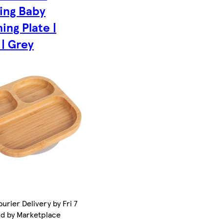
ing Baby
ing Plate |
 | Grey
urier Delivery by Fri 7
ld by Marketplace