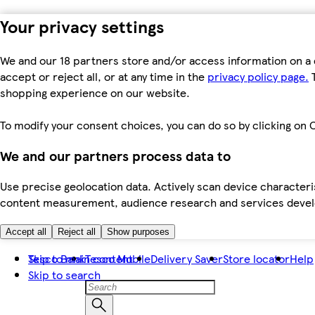
Your privacy settings
We and our 18 partners store and/or access information on a 
accept or reject all, or at any time in the
privacy policy page.
T
shopping experience on our website.
To modify your consent choices, you can do so by clicking on C
We and our partners process data to
Use precise geolocation data. Actively scan device characteris
content measurement, audience research and services dev
Accept all
Reject all
Show purposes
Skip to main content
Tesco Bank
Tesco Mobile
Delivery Saver
Store locator
Help
Skip to search