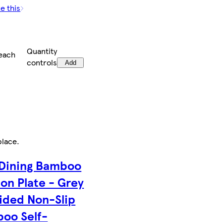
e this
Quantity
each
controls
Add
place
.
 Dining Bamboo
ion Plate - Grey
vided Non-Slip
oo Self-