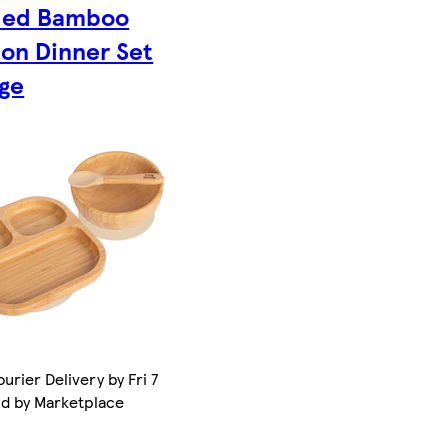
ded Bamboo
ion Dinner Set
ige
urier Delivery by Fri 7
ld by Marketplace