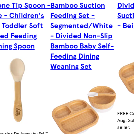
cone Tip Spoon -
Bamboo Suction
Divi
e - Children's
Feeding Set -
Suct
 Toddler Soft
Segmented/White
- Be
ed Feeding
- Divided Non-Slip
ing Spoon
Bamboo Baby Self-
Feeding Dining
Weaning Set
FREE Co
Aug. So
seller.
urier Delivery by Fri 7