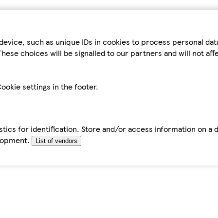
device, such as unique IDs in cookies to process personal da
hese choices will be signalled to our partners and will not af
ookie settings in the footer.
tics for identification. Store and/or access information on a 
elopment.
List of vendors