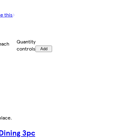
e this
Quantity
each
controls
Add
place
.
 Dining 3pc