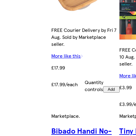
FREE Courier Delivery by Fri 7
Aug. Sold by Marketplace
seller.
FREE Co
More like this
10 Aug.
seller.
£17.99
More li
Quantity
£17.99/each
£3.99
controls
Add
£3.99/
Marketplace
.
Market
Bibado Handi No-
Tiny