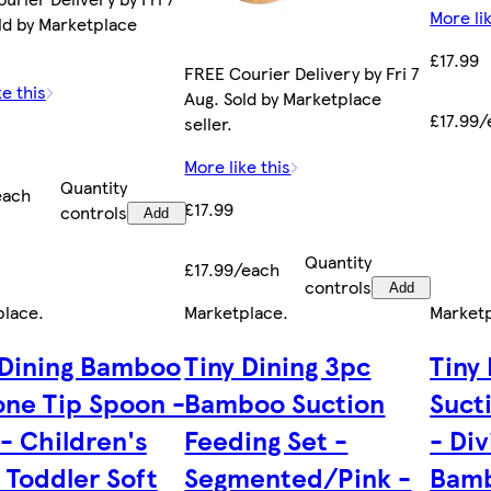
More lik
ld by Marketplace
£17.99
FREE Courier Delivery by Fri 7
ke this
Aug. Sold by Marketplace
£17.99/
seller.
More like this
Quantity
each
£17.99
controls
Add
Quantity
£17.99/each
controls
Add
place
.
Marketplace
.
Market
 Dining Bamboo
Tiny Dining 3pc
Tiny
cone Tip Spoon -
Bamboo Suction
Suct
 - Children's
Feeding Set -
- Di
 Toddler Soft
Segmented/Pink -
Bamb