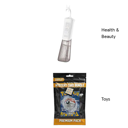
Health &
Beauty
Toys