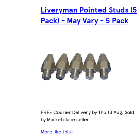
Liveryman Pointed Studs (5
Pack) - May Vary - 5 Pack
FREE Courier Delivery by Thu 13 Aug. Sold
by Marketplace seller.
More like this