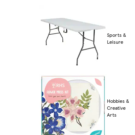
Sports &
Leisure
Hobbies &
Creative
Arts