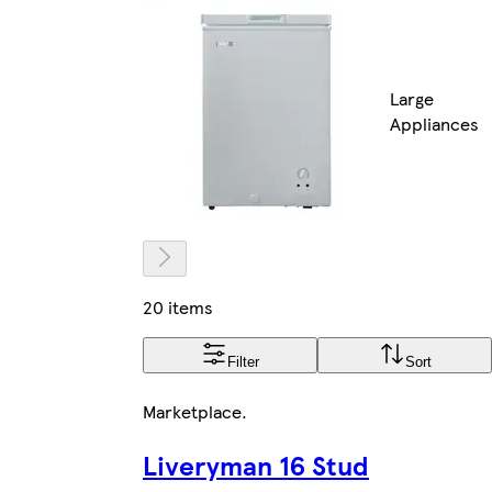
Large
Appliances
20 items
Filter
Sort
Marketplace
.
Liveryman 16 Stud