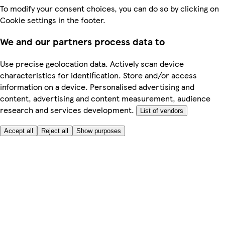
To modify your consent choices, you can do so by clicking on
Cookie settings in the footer.
We and our partners process data to
Use precise geolocation data. Actively scan device
characteristics for identification. Store and/or access
information on a device. Personalised advertising and
content, advertising and content measurement, audience
research and services development.
List of vendors
Accept all
Reject all
Show purposes
Here to help