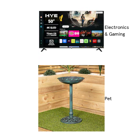
Electronics
& Gaming
Pet