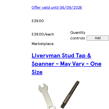
Offer valid until 06/09/2026
£39.00
Quantity
£39.00/each
controls
Add
Marketplace
.
Liveryman Stud Tap &
Spanner - May Vary - One
Size