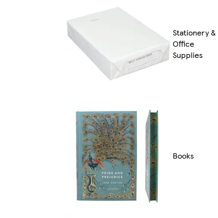
Stationery &
Office
Supplies
Books