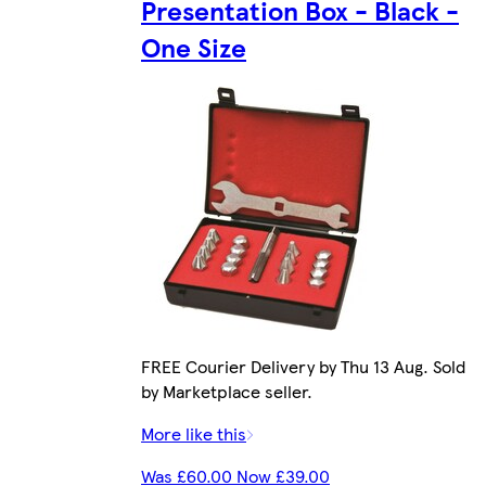
Presentation Box - Black -
One Size
FREE Courier Delivery by Thu 13 Aug. Sold
by Marketplace seller.
More like this
Was £60.00 Now £39.00