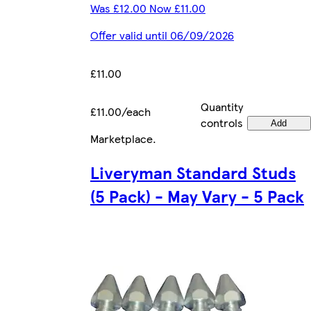
Was £12.00 Now £11.00
Offer valid until 06/09/2026
£11.00
Quantity
£11.00/each
controls
Add
Marketplace
.
Liveryman Standard Studs
(5 Pack) - May Vary - 5 Pack