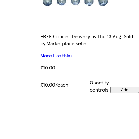
FREE Courier Delivery by Thu 13 Aug. Sold
by Marketplace seller.
More like this
£10.00
Quantity
£10.00/each
controls
Add