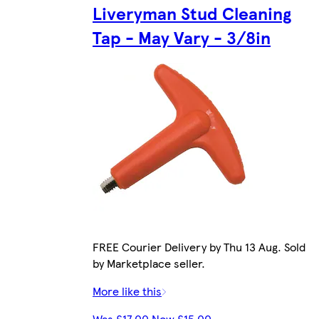
Liveryman Stud Cleaning
Tap - May Vary - 3/8in
FREE Courier Delivery by Thu 13 Aug. Sold
by Marketplace seller.
More like this
Was £17.00 Now £15.00