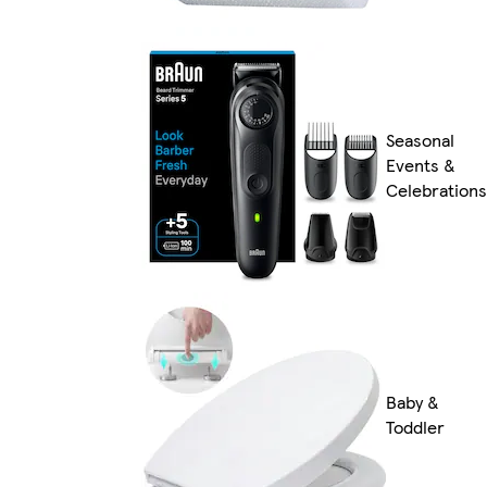
Seasonal
Events &
Celebrations
Baby &
Toddler