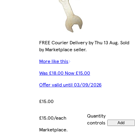
FREE Courier Delivery by Thu 13 Aug. Sold
by Marketplace seller.
More like this
Was £18.00 Now £15.00
Offer valid until 03/09/2026
£15.00
Quantity
£15.00/each
controls
Add
Marketplace
.