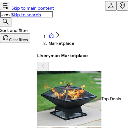
Skip to main content
Skip to search
Clear filters
Marketplace
Liveryman Marketplace
Top Deals