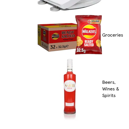
Groceries
Beers,
Wines &
Spirits