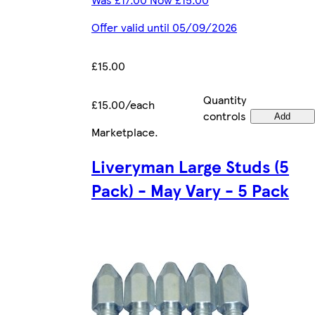
Offer valid until 05/09/2026
£15.00
Quantity
£15.00/each
controls
Add
Marketplace
.
Liveryman Large Studs (5
Pack) - May Vary - 5 Pack