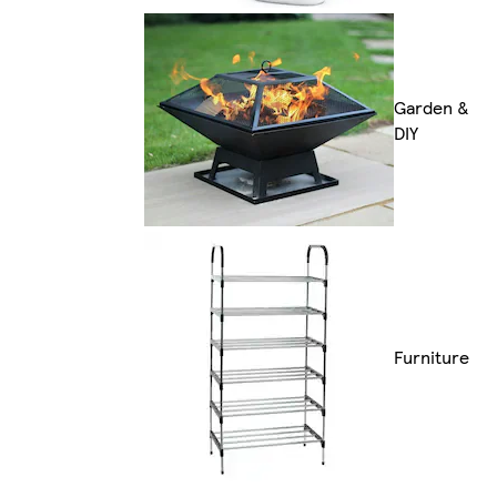
Garden &
DIY
Furniture