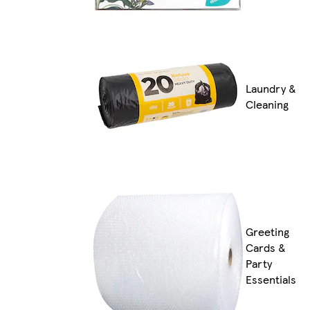
Laundry &
Cleaning
Greeting
Cards &
Party
Essentials