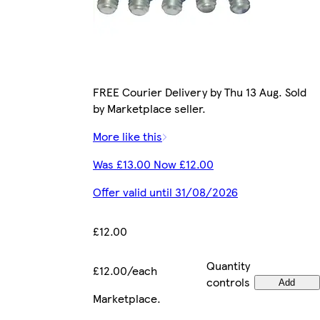
FREE Courier Delivery by Thu 13 Aug. Sold
by Marketplace seller.
More like this
Was £13.00 Now £12.00
Offer valid until 31/08/2026
£12.00
Quantity
£12.00/each
controls
Add
Marketplace
.