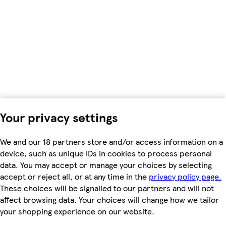
Your privacy settings
We and our 18 partners store and/or access information on a
device, such as unique IDs in cookies to process personal
data. You may accept or manage your choices by selecting
accept or reject all, or at any time in the
privacy policy page.
These choices will be signalled to our partners and will not
affect browsing data. Your choices will change how we tailor
your shopping experience on our website.