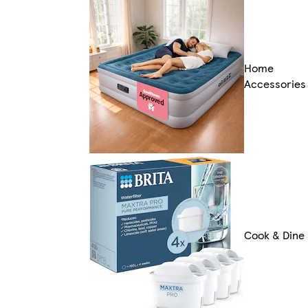
Home
Accessories
Cook & Dine