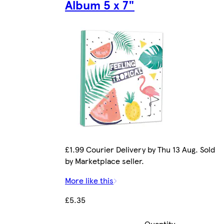
Album 5 x 7"
£1.99 Courier Delivery by Thu 13 Aug. Sold
by Marketplace seller.
More like this
£5.35
Quantity