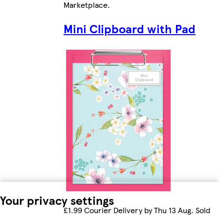
Marketplace
.
Mini Clipboard with Pad
Your privacy settings
£1.99 Courier Delivery by Thu 13 Aug. Sold