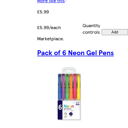
More like this
£5.99
Quantity
£5.99/each
controls
Add
Marketplace
.
Pack of 6 Neon Gel Pens