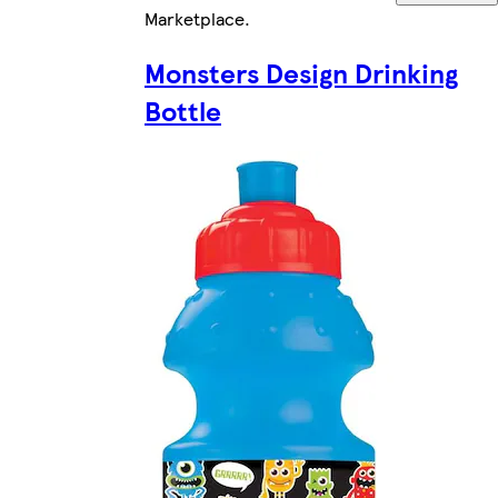
Marketplace
.
Monsters Design Drinking
Bottle