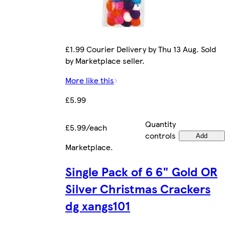
£1.99 Courier Delivery by Thu 13 Aug. Sold
by Marketplace seller.
More like this
£5.99
Quantity
£5.99/each
controls
Add
Marketplace
.
Single Pack of 6 6" Gold OR
Silver Christmas Crackers
dg xangs101