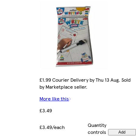
£1.99 Courier Delivery by Thu 13 Aug. Sold
by Marketplace seller.
More like this
£3.49
Quantity
£3.49/each
controls
Add