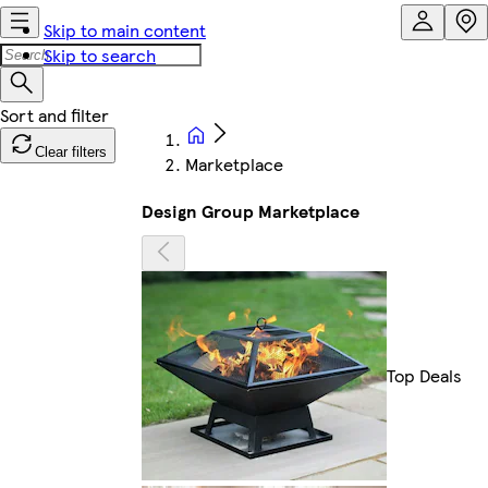
Skip to main content
Skip to search
Clear filters
Marketplace
Design Group Marketplace
Top Deals