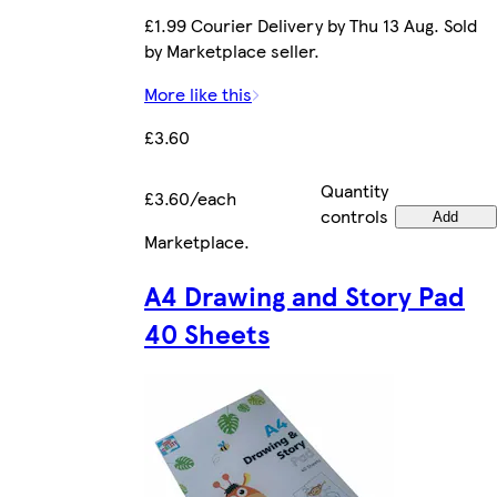
£1.99 Courier Delivery by Thu 13 Aug. Sold
by Marketplace seller.
More like this
£3.60
Quantity
£3.60/each
controls
Add
Marketplace
.
A4 Drawing and Story Pad
40 Sheets