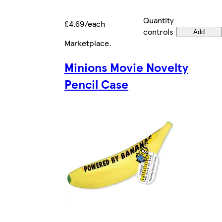
Quantity
£4.69/each
controls
Add
Marketplace
.
Minions Movie Novelty
Pencil Case