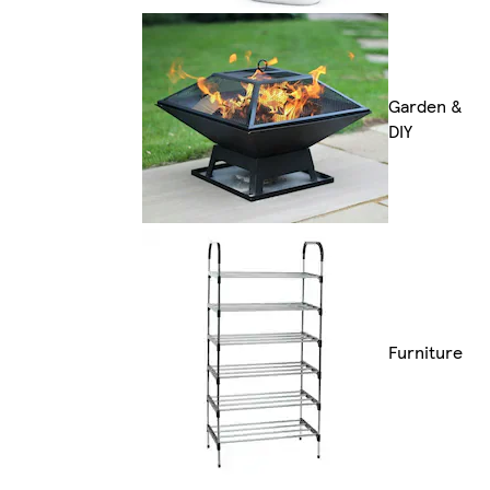
Garden &
DIY
Furniture