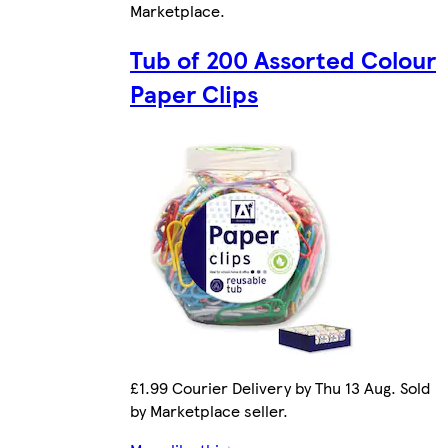
Marketplace
.
Tub of 200 Assorted Colour
Paper Clips
£1.99 Courier Delivery by Thu 13 Aug. Sold
by Marketplace seller.