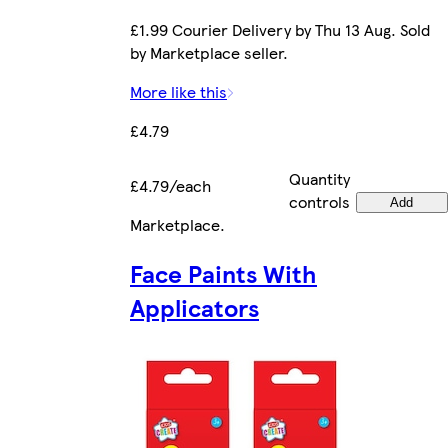
£1.99 Courier Delivery by Thu 13 Aug. Sold
by Marketplace seller.
More like this
£4.79
Quantity
£4.79/each
controls
Add
Marketplace
.
Face Paints With
Applicators