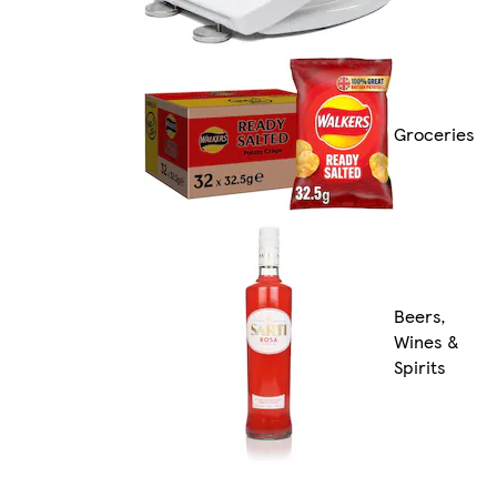
Groceries
Beers,
Wines &
Spirits