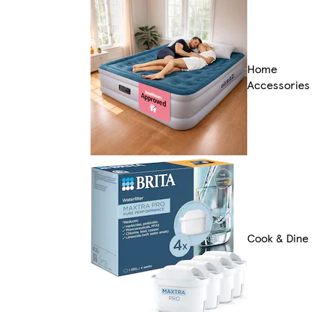
Home
Accessories
Cook & Dine