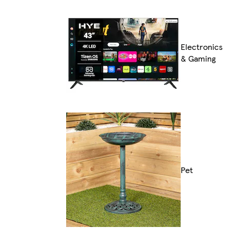
Electronics
& Gaming
Pet