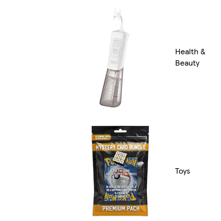
Health &
Beauty
Toys