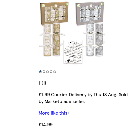
1 (1)
£1.99 Courier Delivery by Thu 13 Aug. Sold
by Marketplace seller.
More like this
£14.99