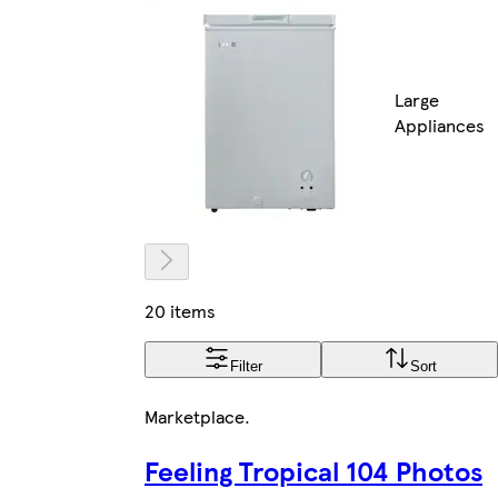
Large
Appliances
20 items
Filter
Sort
Marketplace
.
Feeling Tropical 104 Photos