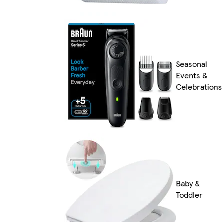
Seasonal
Events &
Celebrations
Baby &
Toddler