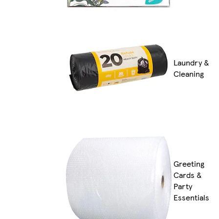
Laundry &
Cleaning
Greeting
Cards &
Party
Essentials