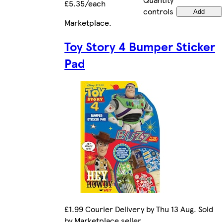
£5.35/each
controls
Add
Marketplace
.
Toy Story 4 Bumper Sticker
Pad
£1.99 Courier Delivery by Thu 13 Aug. Sold
by Marketplace seller.