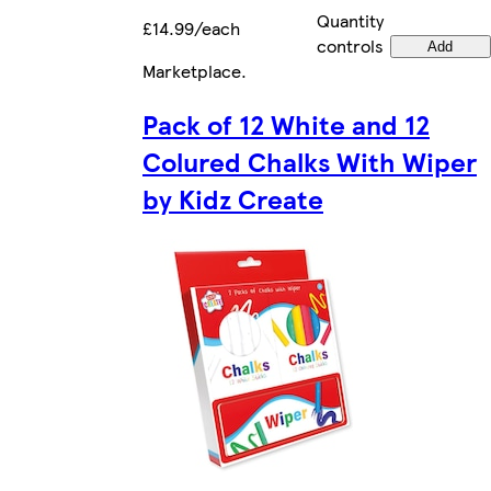
Quantity
£14.99/each
controls
Add
Marketplace
.
Pack of 12 White and 12
Colured Chalks With Wiper
by Kidz Create