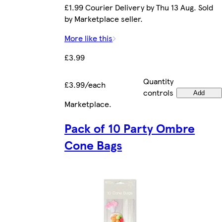
£1.99 Courier Delivery by Thu 13 Aug. Sold
by Marketplace seller.
More like this
£3.99
Quantity
£3.99/each
controls
Add
Marketplace
.
Pack of 10 Party Ombre
Cone Bags