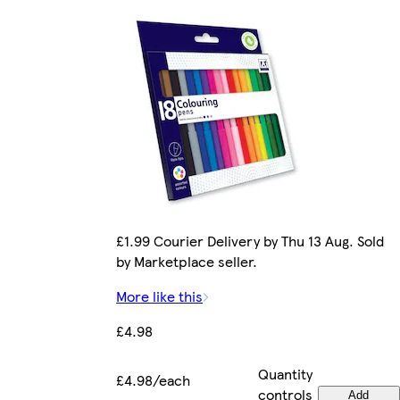
£1.99 Courier Delivery by Thu 13 Aug. Sold
by Marketplace seller.
More like this
£4.98
Quantity
£4.98/each
controls
Add