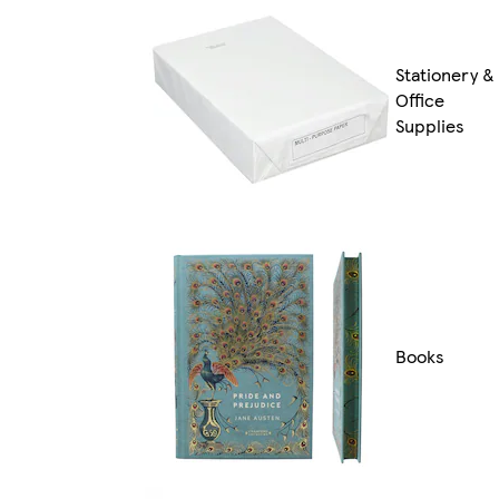
Stationery &
Office
Supplies
Books