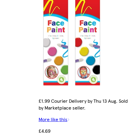
£1.99 Courier Delivery by Thu 13 Aug. Sold
by Marketplace seller.
More like this
£4.69