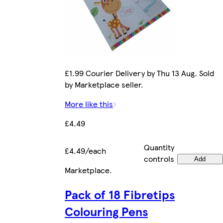
£1.99 Courier Delivery by Thu 13 Aug. Sold
by Marketplace seller.
More like this
£4.49
Quantity
£4.49/each
controls
Add
Marketplace
.
Pack of 18 Fibretips
Colouring Pens