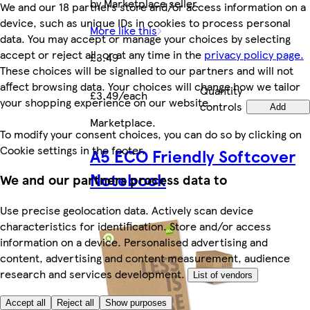
by Marketplace seller.
We and our 18 partners store and/or access information on a
device, such as unique IDs in cookies to process personal
More like this
data. You may accept or manage your choices by selecting
accept or reject all, or at any time in the
privacy policy page.
£3.49
These choices will be signalled to our partners and will not
affect browsing data. Your choices will change how we tailor
Quantity
£3.49/each
your shopping experience on our website.
controls
Add
Marketplace
.
To modify your consent choices, you can do so by clicking on
Cookie settings in the footer.
A5 ECO Friendly Softcover
Notebook
We and our partners process data to
Use precise geolocation data. Actively scan device
characteristics for identification. Store and/or access
information on a device. Personalised advertising and
content, advertising and content measurement, audience
research and services development.
List of vendors
Accept all
Reject all
Show purposes