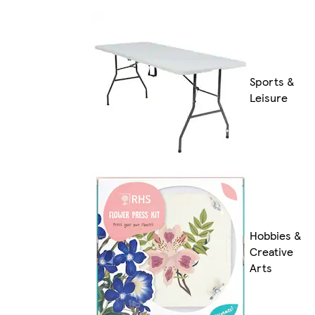
Sports &
Leisure
Hobbies &
Creative
Arts