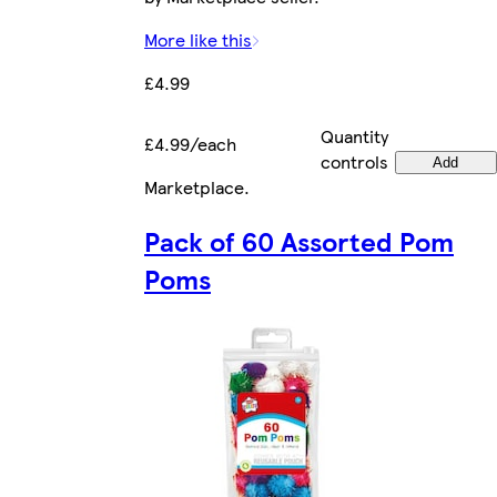
More like this
£4.99
Quantity
£4.99/each
controls
Add
Marketplace
.
Pack of 60 Assorted Pom
Poms