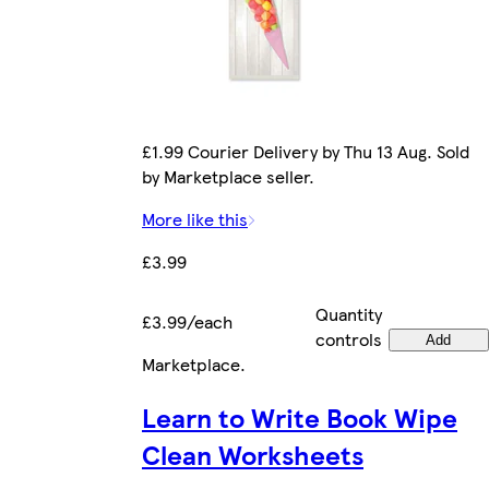
£1.99 Courier Delivery by Thu 13 Aug. Sold
by Marketplace seller.
More like this
£3.99
Quantity
£3.99/each
controls
Add
Marketplace
.
Learn to Write Book Wipe
Clean Worksheets