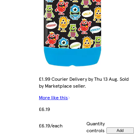
£1.99 Courier Delivery by Thu 13 Aug. Sold
by Marketplace seller.
More like this
£6.19
Quantity
£6.19/each
controls
Add