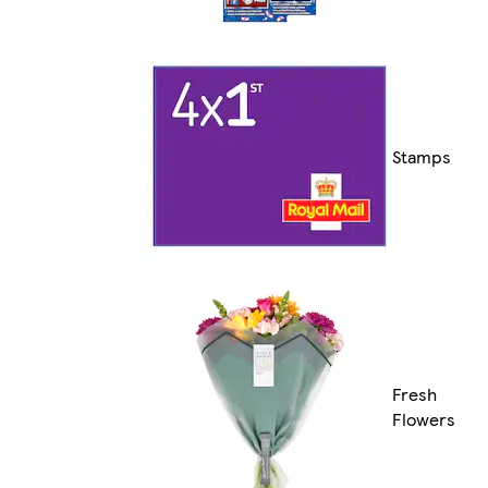
Stamps
Fresh
Flowers