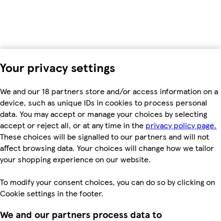
Your privacy settings
We and our 18 partners store and/or access information on a
device, such as unique IDs in cookies to process personal
data. You may accept or manage your choices by selecting
accept or reject all, or at any time in the
privacy policy page.
These choices will be signalled to our partners and will not
affect browsing data. Your choices will change how we tailor
your shopping experience on our website.
To modify your consent choices, you can do so by clicking on
Cookie settings in the footer.
We and our partners process data to