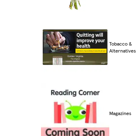
Tobacco &
Alternatives
Magazines