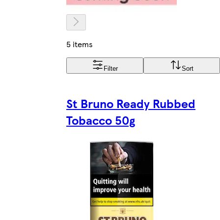
5 items
Filter
Sort
St Bruno Ready Rubbed
Tobacco 50g