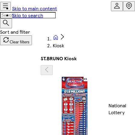
Skip to main content
Skip to search
Clear filters
Kiosk
ST.BRUNO Kiosk
National
Lottery