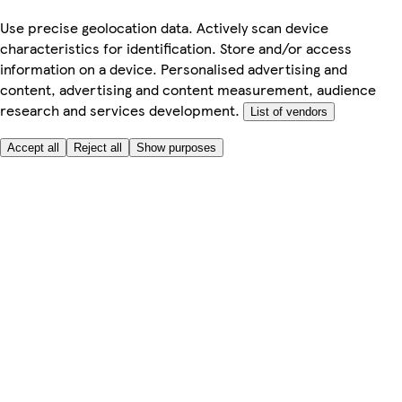
Use precise geolocation data. Actively scan device
characteristics for identification. Store and/or access
information on a device. Personalised advertising and
content, advertising and content measurement, audience
research and services development.
List of vendors
Accept all
Reject all
Show purposes
Here to help
My Account
My Grocery Orders
Help & FAQs
Product Recall
Privacy centre