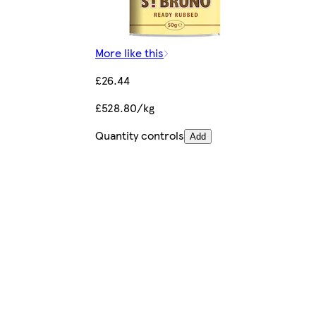
More like this
£26.44
£528.80/kg
Quantity controls
Add