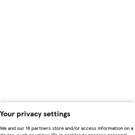
Your privacy settings
We and our 18 partners store and/or access information on a
device, such as unique IDs in cookies to process personal