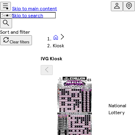
Skip to main content
Skip to search
Clear filters
Kiosk
IVG Kiosk
National
Lottery