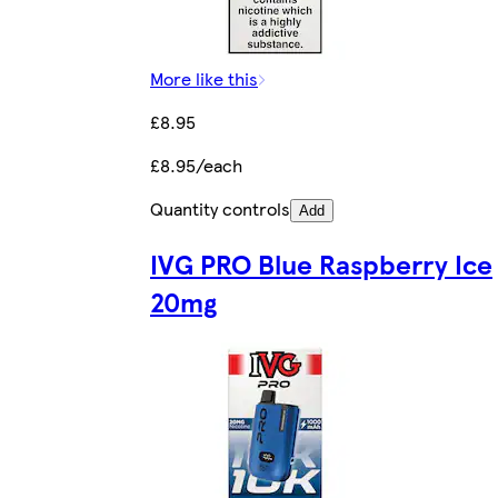
More like this
£8.95
£8.95/each
Quantity controls
Add
IVG PRO Blue Raspberry Ice
20mg