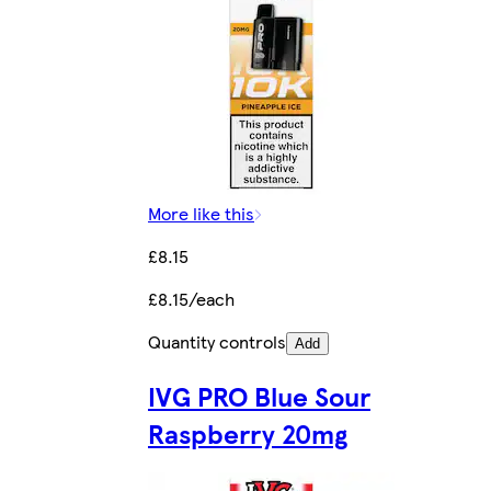
More like this
£8.15
£8.15/each
Quantity controls
Add
IVG PRO Blue Sour
Raspberry 20mg