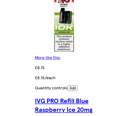
More like this
£8.15
£8.15/each
Quantity controls
Add
IVG PRO Refill Blue
Raspberry Ice 20mg