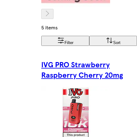
5 items
Filter
Sort
IVG PRO Strawberry
Raspberry Cherry 20mg