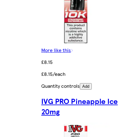
More like this
£8.15
£8.15/each
Quantity controls
Add
IVG PRO Pineapple Ice
20mg