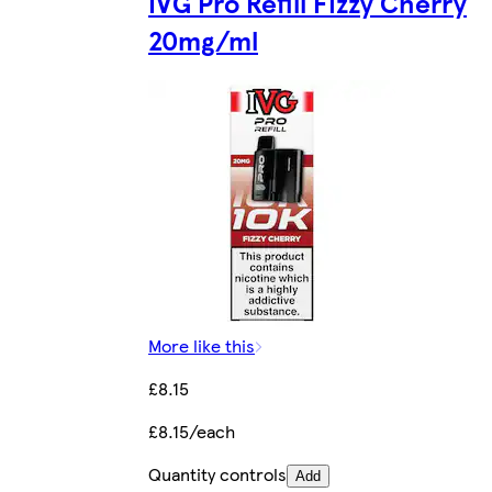
IVG Pro Refill Fizzy Cherry
20mg/ml
More like this
£8.15
£8.15/each
Quantity controls
Add