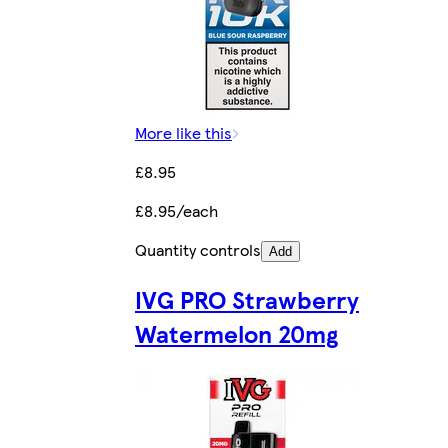
More like this
£8.95
£8.95/each
Quantity controls
Add
IVG PRO Strawberry
Watermelon 20mg