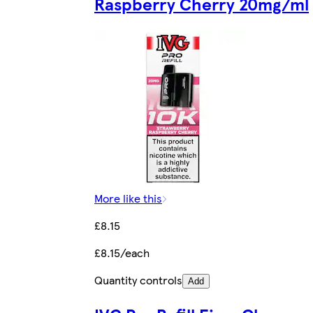
Raspberry Cherry 20mg/ml
More like this
£8.15
£8.15/each
Quantity controls
Add