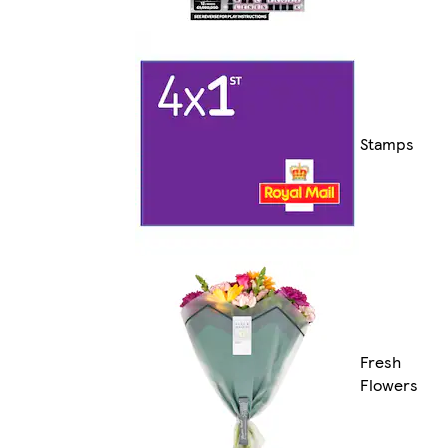
Stamps
Fresh
Flowers