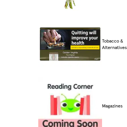
Tobacco &
Alternatives
Magazines