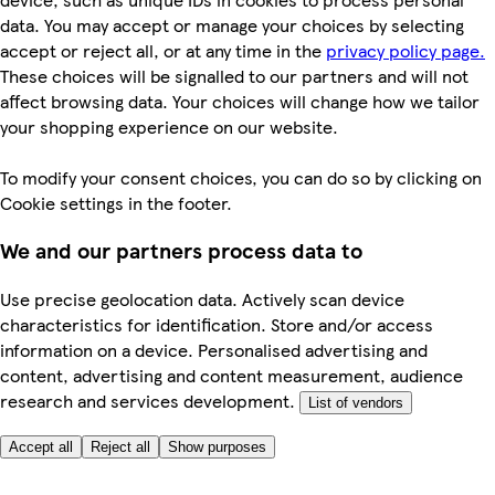
data. You may accept or manage your choices by selecting
accept or reject all, or at any time in the
privacy policy page.
These choices will be signalled to our partners and will not
affect browsing data. Your choices will change how we tailor
your shopping experience on our website.
To modify your consent choices, you can do so by clicking on
Cookie settings in the footer.
We and our partners process data to
Use precise geolocation data. Actively scan device
characteristics for identification. Store and/or access
information on a device. Personalised advertising and
content, advertising and content measurement, audience
research and services development.
List of vendors
Accept all
Reject all
Show purposes