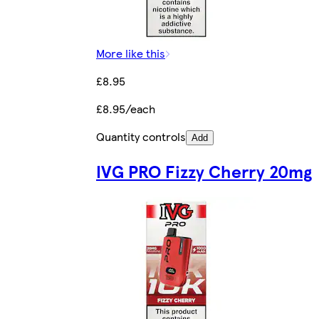
More like this
£8.95
£8.95/each
Quantity controls
Add
IVG PRO Fizzy Cherry 20mg