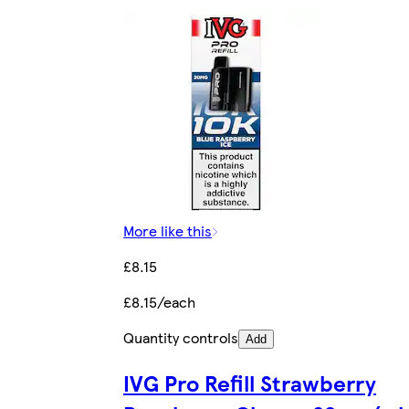
More like this
£8.15
£8.15/each
Quantity controls
Add
IVG Pro Refill Strawberry