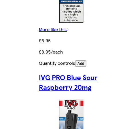
More like this
£8.95
£8.95/each
Quantity controls
Add
IVG PRO Blue Sour
Raspberry 20mg