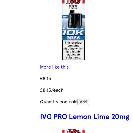
More like this
£8.15
£8.15/each
Quantity controls
Add
IVG PRO Lemon Lime 20mg