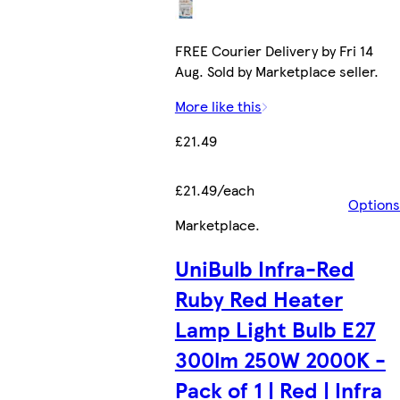
FREE Courier Delivery by Fri 14
Aug. Sold by Marketplace seller.
More like this
£21.49
£21.49/each
Options
Marketplace
.
UniBulb Infra-Red
Ruby Red Heater
Lamp Light Bulb E27
300lm 250W 2000K -
Pack of 1 | Red | Infra