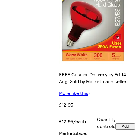
FREE Courier Delivery by Fri 14
Aug. Sold by Marketplace seller.
More like this
£12.95
Quantity
£12.95/each
controls
Add
Marketplace
.