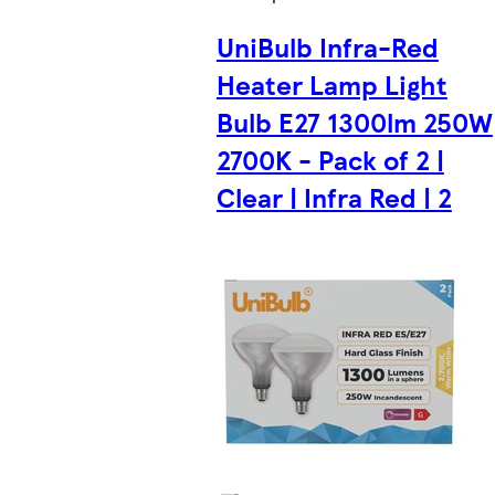
UniBulb Infra-Red
Heater Lamp Light
Bulb E27 1300lm 250W
2700K - Pack of 2 |
Clear | Infra Red | 2