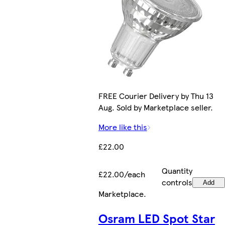
FREE Courier Delivery by Thu 13
Aug. Sold by Marketplace seller.
More like this
£22.00
Quantity
£22.00/each
controls
Add
Marketplace
.
Osram LED Spot Star