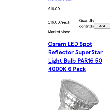
£16.00
Quantity
£16.00/each
controls
Add
Marketplace
.
Osram LED Spot
Reflector SuperStar
Light Bulb PAR16 50
4000K 6 Pack