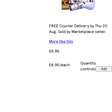
FREE Courier Delivery by Thu 20
Aug. Sold by Marketplace seller.
More like this
£6.95
Quantity
£6.95/each
controls
Add