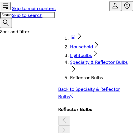
Skip to main content
Skip to search
Household
Lightbulbs
Specialty & Reflector Bulbs
Reflector Bulbs
Back to Specialty & Reflector
Bulbs
Reflector Bulbs