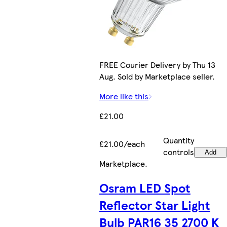
FREE Courier Delivery by Thu 13
Aug. Sold by Marketplace seller.
More like this
£21.00
Quantity
£21.00/each
controls
Add
Marketplace
.
Osram LED Spot
Reflector Star Light
Bulb PAR16 35 2700 K