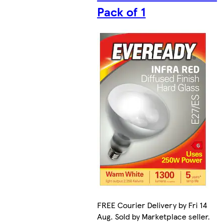
Pack of 1
FREE Courier Delivery by Fri 14
Aug. Sold by Marketplace seller.