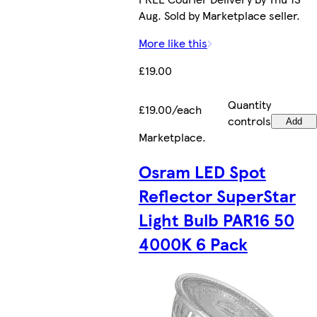
Aug. Sold by Marketplace seller.
More like this
£19.00
Quantity
£19.00/each
controls
Add
Marketplace
.
Osram LED Spot
Reflector SuperStar
Light Bulb PAR16 50
4000K 6 Pack