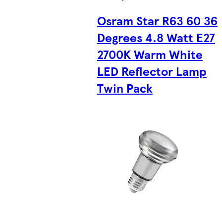
Osram Star R63 60 36
Degrees 4.8 Watt E27
2700K Warm White
LED Reflector Lamp
Twin Pack