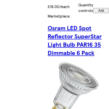
Quantity
£16.00/each
controls
Add
Marketplace
.
Osram LED Spot
Reflector SuperStar
Light Bulb PAR16 35
Dimmable 6 Pack