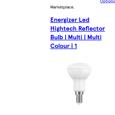
Options
Marketplace
.
Energizer Led
Hightech Reflector
Bulb | Multi | Multi
Colour | 1