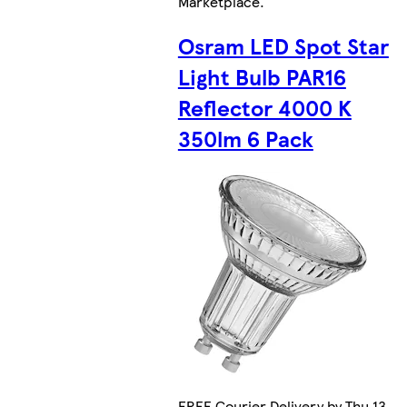
Marketplace
.
Osram LED Spot Star
Light Bulb PAR16
Reflector 4000 K
350lm 6 Pack
FREE Courier Delivery by Thu 13