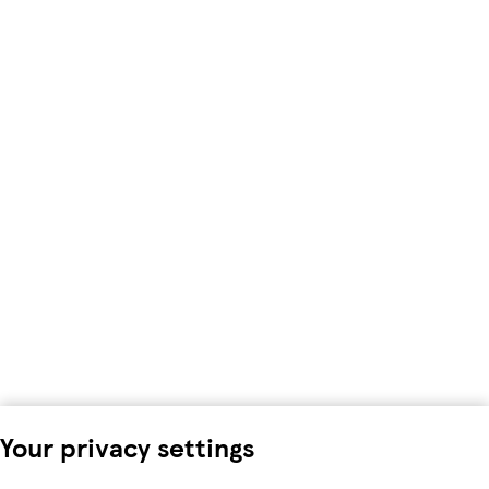
Your privacy settings