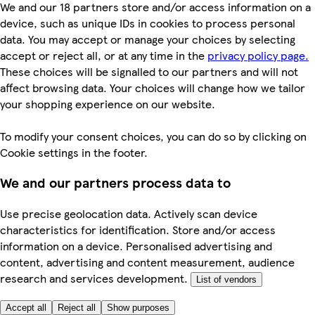
We and our 18 partners store and/or access information on a
device, such as unique IDs in cookies to process personal
data. You may accept or manage your choices by selecting
accept or reject all, or at any time in the
privacy policy page.
These choices will be signalled to our partners and will not
affect browsing data. Your choices will change how we tailor
your shopping experience on our website.
To modify your consent choices, you can do so by clicking on
Cookie settings in the footer.
We and our partners process data to
Use precise geolocation data. Actively scan device
characteristics for identification. Store and/or access
information on a device. Personalised advertising and
content, advertising and content measurement, audience
research and services development.
List of vendors
Accept all
Reject all
Show purposes