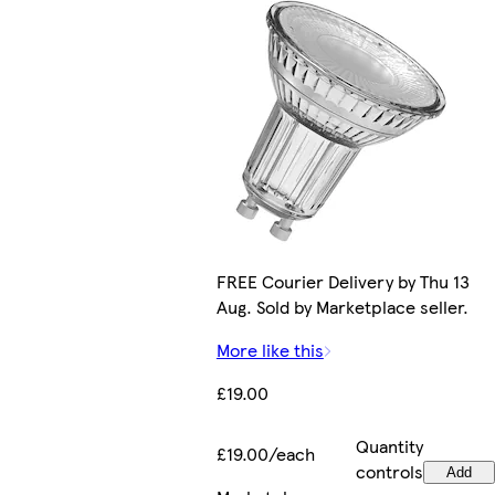
FREE Courier Delivery by Thu 13
Aug. Sold by Marketplace seller.
More like this
£19.00
Quantity
£19.00/each
controls
Add