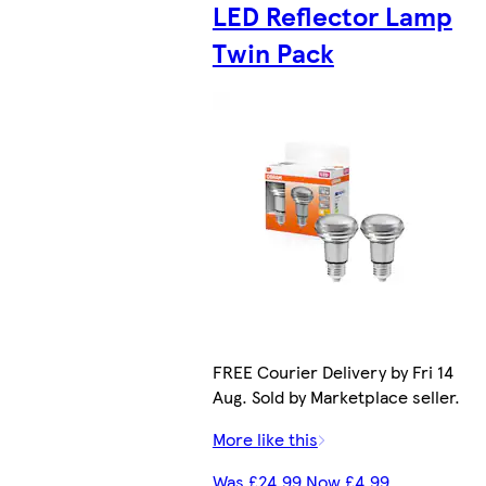
LED Reflector Lamp
Twin Pack
FREE Courier Delivery by Fri 14
Aug. Sold by Marketplace seller.
More like this
Was £24.99 Now £4.99