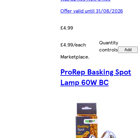
Offer valid until 31/08/2026
£4.99
Quantity
£4.99/each
controls
Add
Marketplace
.
ProRep Basking Spot
Lamp 60W BC