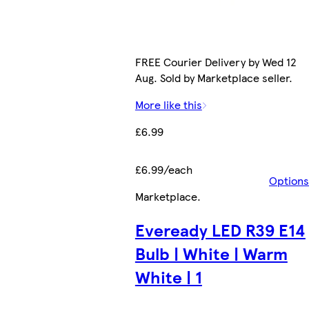
FREE Courier Delivery by Wed 12
Aug. Sold by Marketplace seller.
More like this
£6.99
£6.99/each
Options
Marketplace
.
Eveready LED R39 E14
Bulb | White | Warm
White | 1