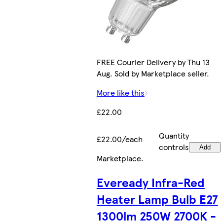
FREE Courier Delivery by Thu 13
Aug. Sold by Marketplace seller.
More like this
£22.00
Quantity
£22.00/each
controls
Add
Marketplace
.
Eveready Infra-Red
Heater Lamp Bulb E27
1300lm 250W 2700K -