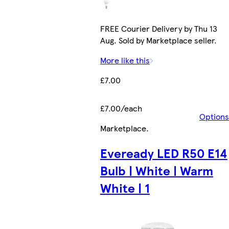
FREE Courier Delivery by Thu 13
Aug. Sold by Marketplace seller.
More like this
£7.00
£7.00/each
Options
Marketplace
.
Eveready LED R50 E14
Bulb | White | Warm
White | 1