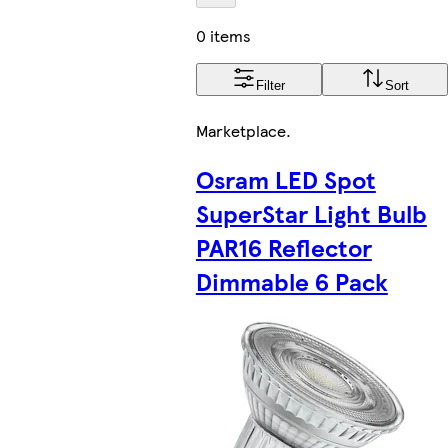
0 items
Filter
Sort
Marketplace
.
Osram LED Spot
SuperStar Light Bulb
PAR16 Reflector
Dimmable 6 Pack