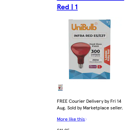
Red | 1
FREE Courier Delivery by Fri 14
Aug. Sold by Marketplace seller.
More like this