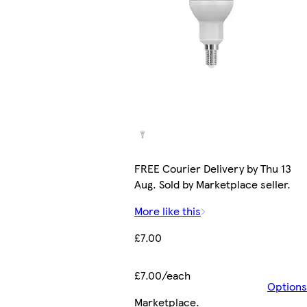
FREE Courier Delivery by Thu 13
Aug. Sold by Marketplace seller.
More like this
£7.00
£7.00/each
Options
Marketplace
.