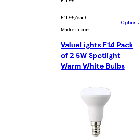
£11.95
£11.95/each
Options
Marketplace
.
ValueLights E14 Pack
of 2 5W Spotlight
Warm White Bulbs