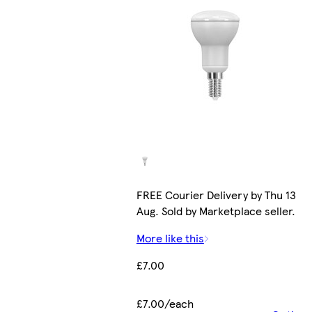
FREE Courier Delivery by Thu 13
Aug. Sold by Marketplace seller.
More like this
£7.00
£7.00/each