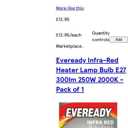
More like this
£12.95
Quantity
£12.95/each
controls
Add
Marketplace
.
Eveready Infra-Red
Heater Lamp Bulb E27
300lm 250W 2000K -
Pack of 1