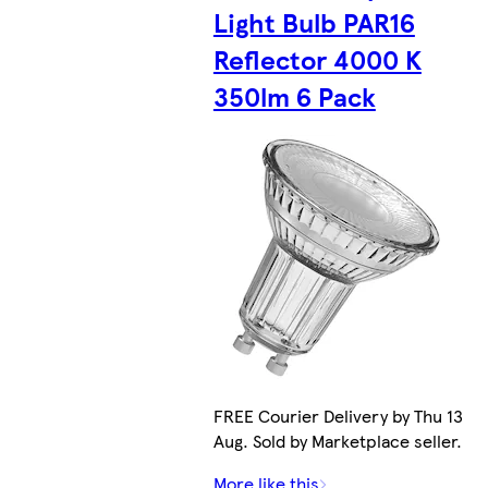
Light Bulb PAR16
Reflector 4000 K
350lm 6 Pack
FREE Courier Delivery by Thu 13
Aug. Sold by Marketplace seller.
More like this