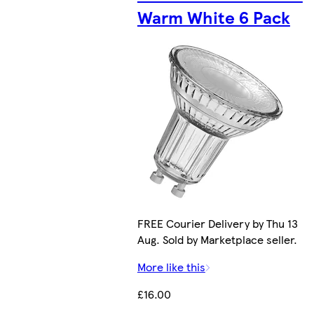
Warm White 6 Pack
FREE Courier Delivery by Thu 13
Aug. Sold by Marketplace seller.
More like this
£16.00