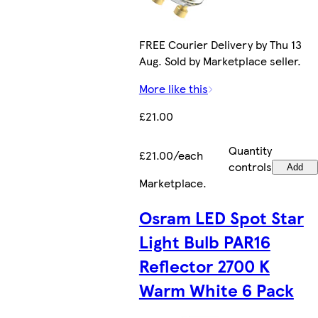
FREE Courier Delivery by Thu 13
Aug. Sold by Marketplace seller.
More like this
£21.00
Quantity
£21.00/each
controls
Add
Marketplace
.
Osram LED Spot Star
Light Bulb PAR16
Reflector 2700 K
Warm White 6 Pack