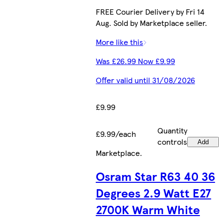
FREE Courier Delivery by Fri 14
Aug. Sold by Marketplace seller.
More like this
Was £26.99 Now £9.99
Offer valid until 31/08/2026
£9.99
Quantity
£9.99/each
controls
Add
Marketplace
.
Osram Star R63 40 36
Degrees 2.9 Watt E27
2700K Warm White