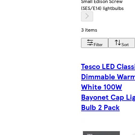
Small Edison Screw
(SES/E14) lightbulbs
3 items
Filter
Sort
Tesco LED Class
Dimmable War
White 100W
Bayonet Cap Li
Bulb 2 Pack