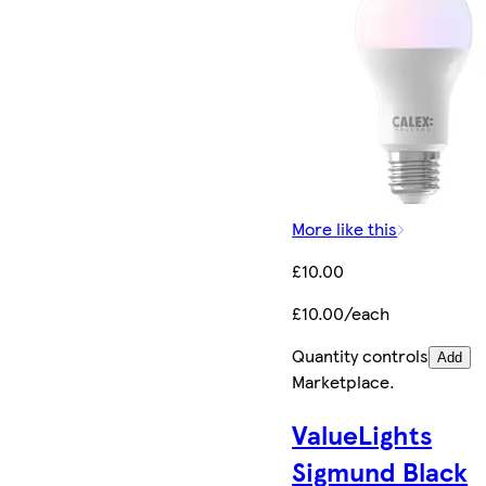
More like this
£10.00
£10.00/each
Quantity controls
Add
Marketplace
.
ValueLights
Sigmund Black