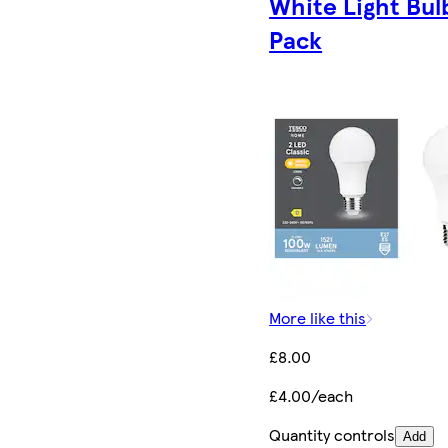
White Light Bul
Pack
More like this
£8.00
£4.00/each
Quantity controls
Add