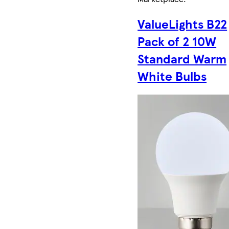
ValueLights B22
Pack of 2 10W
Standard Warm
White Bulbs