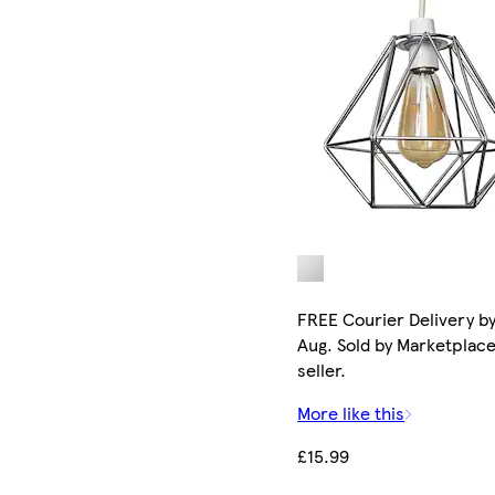
FREE Courier Delivery by
Aug. Sold by Marketplac
seller.
More like this
£15.99