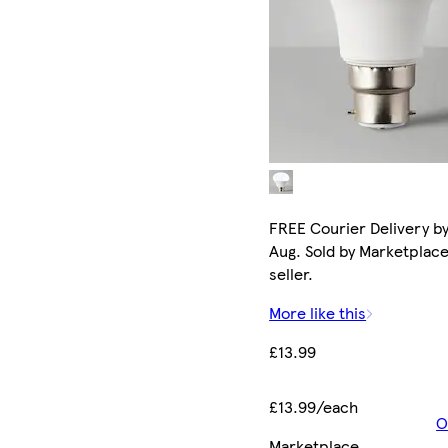
FREE Courier Delivery by
Aug. Sold by Marketplac
seller.
More like this
£13.99
£13.99/each
O
Marketplace
.