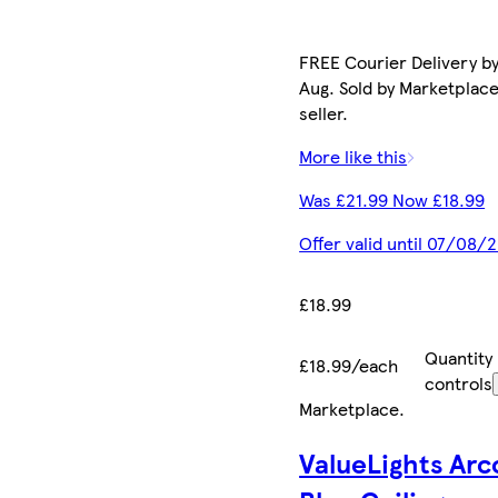
FREE Courier Delivery by
Aug. Sold by Marketplac
seller.
More like this
Was £21.99 Now £18.99
Offer valid until 07/08/
£18.99
Quantity
£18.99/each
controls
Marketplace
.
ValueLights Arc