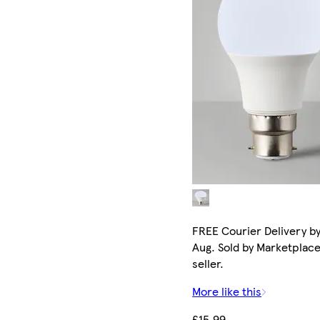
FREE Courier Delivery by
Aug. Sold by Marketplac
seller.
More like this
£15.99