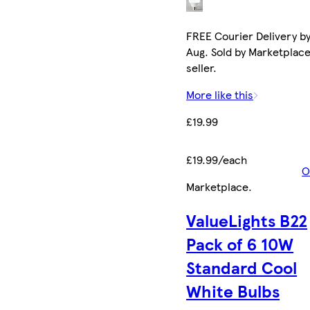
FREE Courier Delivery by
Aug. Sold by Marketplac
seller.
More like this
£19.99
£19.99/each
O
Marketplace
.
ValueLights B22
Pack of 6 10W
Standard Cool
White Bulbs