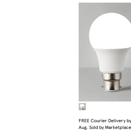
FREE Courier Delivery by
Aug. Sold by Marketplac