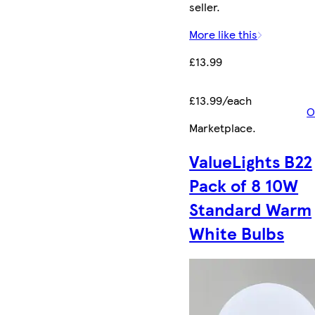
seller.
More like this
£13.99
£13.99/each
O
Marketplace
.
ValueLights B22
Pack of 8 10W
Standard Warm
White Bulbs