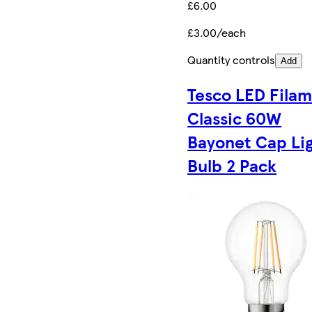
£6.00
£3.00/each
Quantity controls
Add
Tesco LED Fila
Classic 60W
Bayonet Cap Li
Bulb 2 Pack