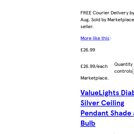
FREE Courier Delivery by
Aug. Sold by Marketplac
seller.
More like this
£26.99
Quantity
£26.99/each
controls
Marketplace
.
ValueLights Dia
Silver Ceiling
Pendant Shade
Bulb