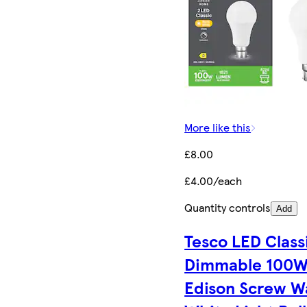
More like this
£8.00
£4.00/each
Quantity controls
Add
Tesco LED Class
Dimmable 100
Edison Screw 