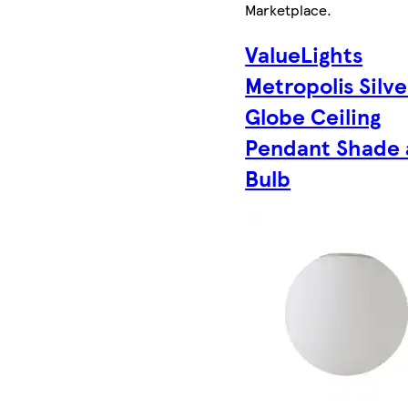
Marketplace
.
ValueLights
Metropolis Silve
Globe Ceiling
Pendant Shade
Bulb