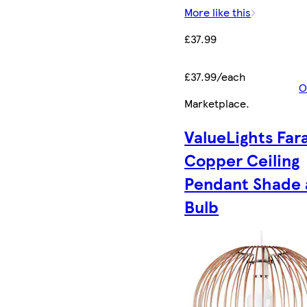
More like this
£37.99
£37.99/each
O
Marketplace
.
ValueLights Far
Copper Ceiling
Pendant Shade
Bulb