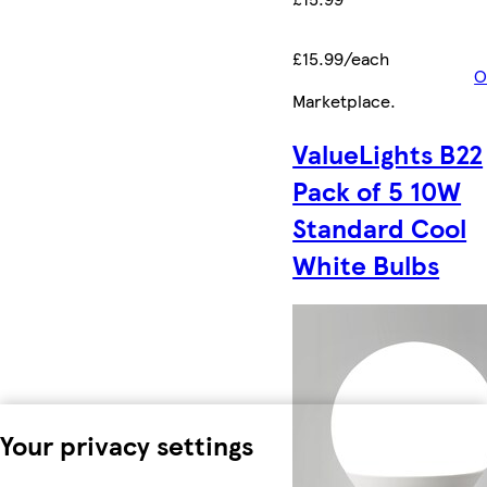
£15.99/each
O
Marketplace
.
ValueLights B22
Pack of 5 10W
Standard Cool
White Bulbs
Your privacy settings