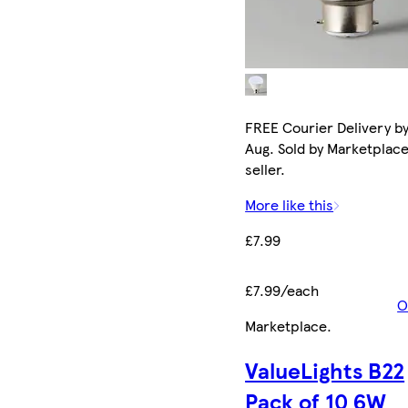
FREE Courier Delivery by
Aug. Sold by Marketplac
seller.
More like this
£7.99
£7.99/each
O
Marketplace
.
ValueLights B22
Pack of 10 6W