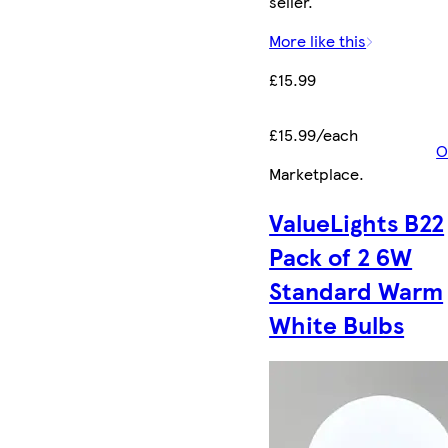
seller.
More like this
£15.99
£15.99/each
O
Marketplace
.
ValueLights B22
Pack of 2 6W
Standard Warm
White Bulbs