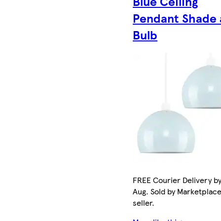
Blue Ceiling
Pendant Shade
Bulb
FREE Courier Delivery by
Aug. Sold by Marketplac
seller.