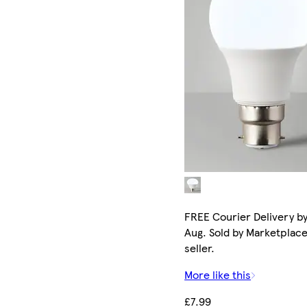
FREE Courier Delivery by
Aug. Sold by Marketplac
seller.
More like this
£7.99