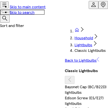
Skip to main content
Skip to search
Household
Lightbulbs
Classic Lightbulbs
Back to Lightbulbs
Classic Lightbulbs
Bayonet Cap (BC/B22D)
lightbulbs
Edison Screw (ES/E27)
lightbulbs