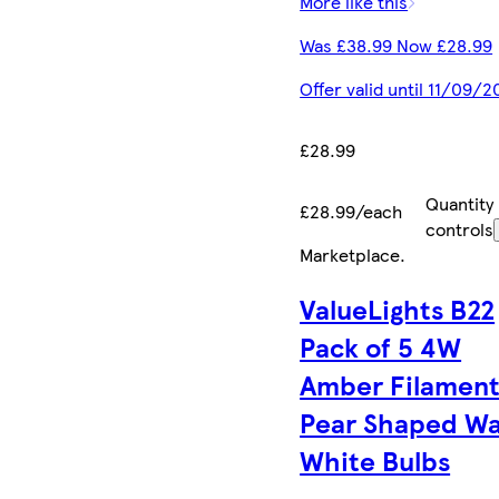
More like this
Was £38.99 Now £28.99
Offer valid until 11/09/2
£28.99
Quantity
£28.99/each
controls
Marketplace
.
ValueLights B22
Pack of 5 4W
Amber Filamen
Pear Shaped W
White Bulbs