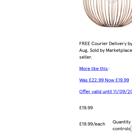
FREE Courier Delivery by
Aug. Sold by Marketplac
seller.
More like this
Was £22.99 Now £19.99
Offer valid until 11/09/2
£19.99
Quantity
£19.99/each
controls