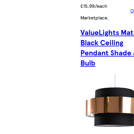
£15.99/each
O
Marketplace
.
ValueLights Mat
Black Ceiling
Pendant Shade
Bulb