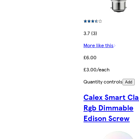
3.7 (3)
More like this
£6.00
£3.00/each
Quantity controls
Add
Calex Smart Cla
Rgb Dimmable
Edison Screw