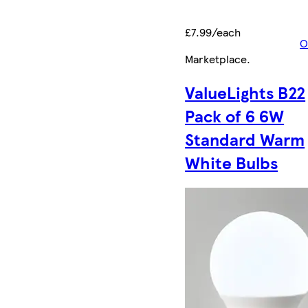
£7.99/each
O
Marketplace
.
ValueLights B22
Pack of 6 6W
Standard Warm
White Bulbs