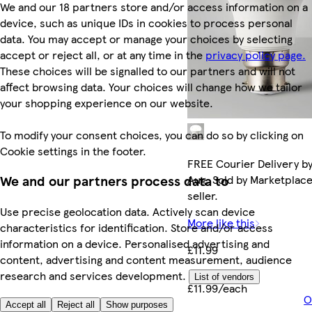
We and our 18 partners store and/or access information on a
device, such as unique IDs in cookies to process personal
data. You may accept or manage your choices by selecting
accept or reject all, or at any time in the
privacy policy page.
These choices will be signalled to our partners and will not
affect browsing data. Your choices will change how we tailor
your shopping experience on our website.
To modify your consent choices, you can do so by clicking on
Cookie settings in the footer.
FREE Courier Delivery by
Aug. Sold by Marketplac
We and our partners process data to
seller.
Use precise geolocation data. Actively scan device
More like this
characteristics for identification. Store and/or access
information on a device. Personalised advertising and
£11.99
content, advertising and content measurement, audience
research and services development.
List of vendors
£11.99/each
O
Accept all
Reject all
Show purposes