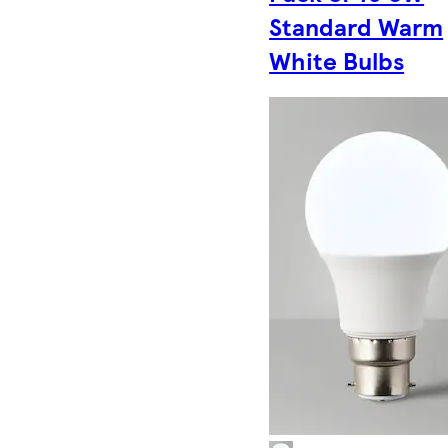
Standard Warm
White Bulbs