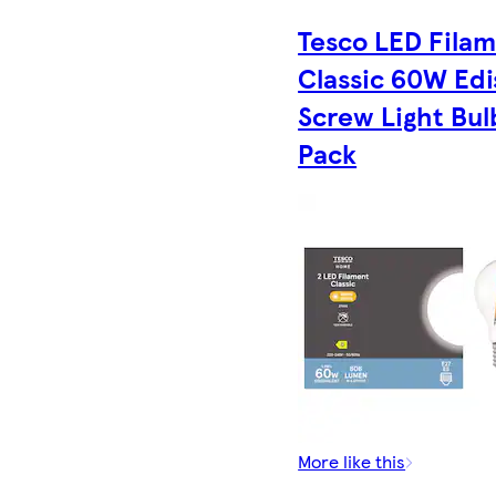
Tesco LED Fila
Classic 60W Ed
Screw Light Bul
Pack
More like this