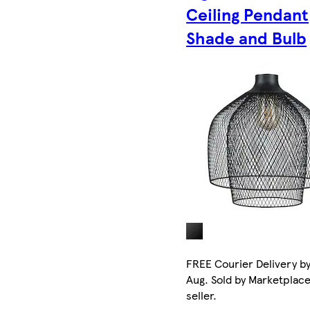
Ceiling Pendant
Shade and Bulb
FREE Courier Delivery by
Aug. Sold by Marketplac
seller.