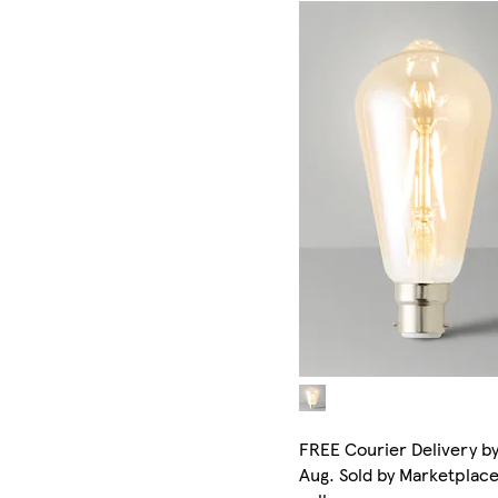
FREE Courier Delivery by
Aug. Sold by Marketplac