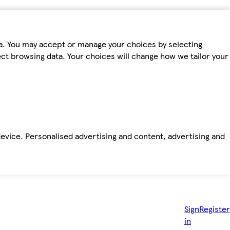
ta. You may accept or manage your choices by selecting
fect browsing data. Your choices will change how we tailor your
device. Personalised advertising and content, advertising and
Sign
Register
in