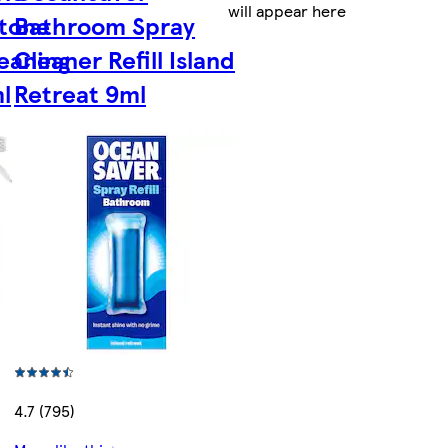
will appear here
tone
Bathroom Spray
leaning
Cleaner Refill Island
l
Retreat 9ml
4.7 (795)