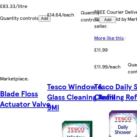
£83.33/litre
FREE Courier Deliv
Quantity
£14.64/each
Quantity controls
13 Aug. Sold by Ma
controls
Add
Add
seller.
More like this
£11.99
Qua
£11.99/each
con
Marketplace
.
Tesco Window &
Tesco Daily
Blade Floss
Glass Cleaning Refill
Cleaning Refi
Actuator Valve
9Ml