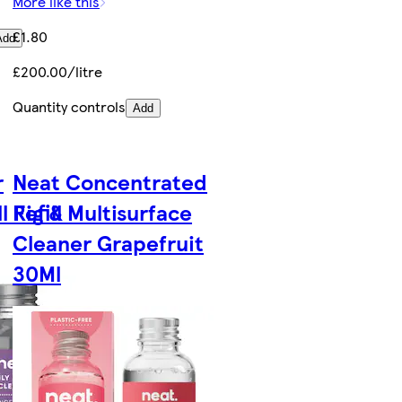
More like this
£1.80
Add
£200.00/litre
Quantity controls
Add
r
Neat Concentrated
l Fig &
Refill Multisurface
Cleaner Grapefruit
30Ml