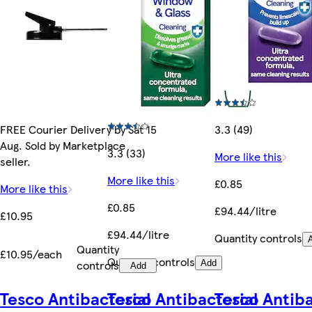
FREE Courier Delivery by Sat 15
3.3 (49)
Aug. Sold by Marketplace
3.3 (33)
More like this
seller.
More like this
£0.85
More like this
£0.85
£94.44/litre
£10.95
£94.44/litre
Quantity controls
Quantity
£10.95/each
Quantity controls
controls
Add
Add
Tesco Antibacterial
Tesco Antibacterial
Tesco Antiba