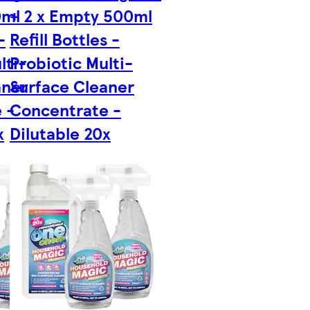
0ml
+ 2 x Empty 500ml
-
Refill Bottles -
lti-
Probiotic Multi-
aner
Surface Cleaner
 -
Concentrate -
x
Dilutable 20x