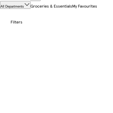
Groceries & Essentials
My Favourites
All Departments