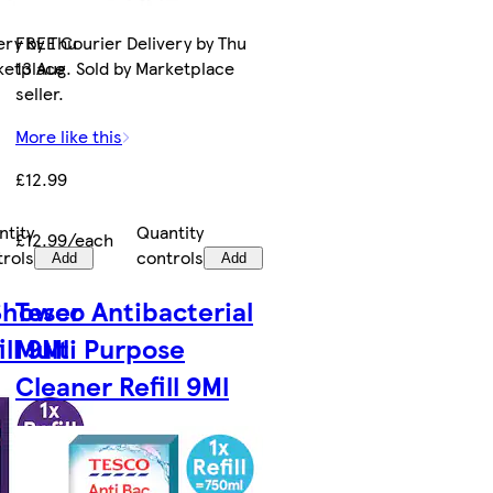
ery by Thu
FREE Courier Delivery by Thu
rketplace
13 Aug. Sold by Marketplace
seller.
More like this
£12.99
ntity
Quantity
£12.99/each
trols
controls
Add
Add
 Shower
Tesco Antibacterial
ll 9Ml
Multi Purpose
Cleaner Refill 9Ml