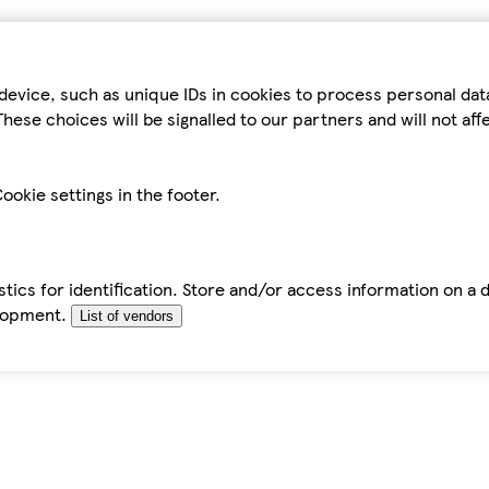
device, such as unique IDs in cookies to process personal da
hese choices will be signalled to our partners and will not af
ookie settings in the footer.
tics for identification. Store and/or access information on a 
elopment.
List of vendors