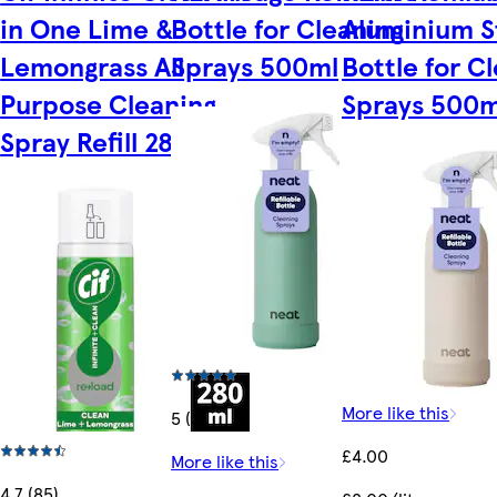
in One Lime &
Bottle for Cleaning
Aluminium S
Lemongrass All
Sprays 500ml
Bottle for C
Purpose Cleaning
Sprays 500m
Spray Refill 280ml
More like this
5 (3)
£4.00
More like this
4.7 (85)