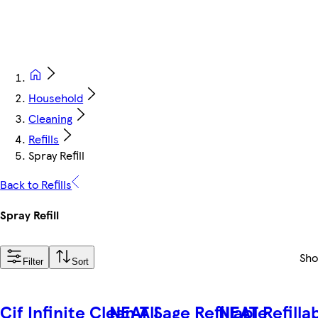
Household
Cleaning
Refills
Spray Refill
Back to Refills
Spray Refill
Sh
Filter
Sort
Cif Infinite Clean All
NEAT Sage Refillable
NEAT Refilla