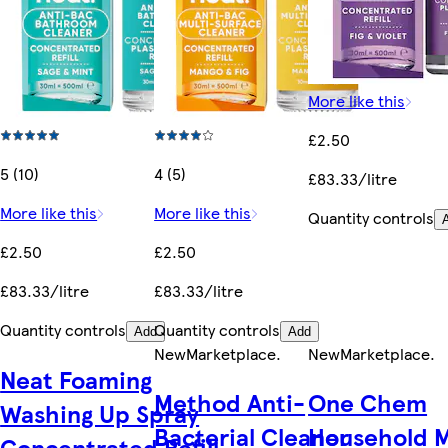
More like this
£2.50
5 (10)
4 (5)
£83.33/litre
More like this
More like this
Quantity controls
£2.50
£2.50
£83.33/litre
£83.33/litre
Quantity controls
Quantity controls
Add
Add
New
Marketplace
.
New
Marketplace
.
Neat Foaming
Method Anti-
One Chem
Washing Up Spray
Bacterial Cleaner
Household M
Concentrated Refill