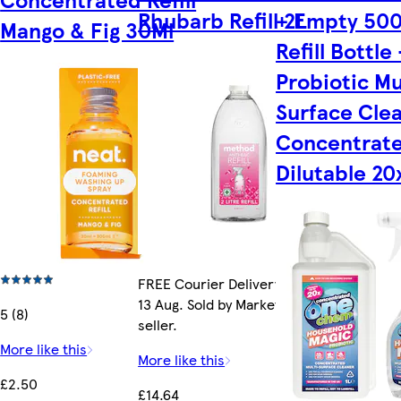
Rhubarb Refill 2L
+ Empty 50
Mango & Fig 30Ml
Refill Bottle 
Probiotic Mu
Surface Cle
Concentrate
Dilutable 20
FREE Courier Delivery by Thu
13 Aug. Sold by Marketplace
5 (8)
seller.
More like this
More like this
£2.50
£14.64