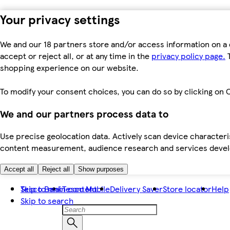
Your privacy settings
We and our 18 partners store and/or access information on a 
accept or reject all, or at any time in the
privacy policy page.
T
shopping experience on our website.
To modify your consent choices, you can do so by clicking on C
We and our partners process data to
Use precise geolocation data. Actively scan device characteris
content measurement, audience research and services dev
Accept all
Reject all
Show purposes
Skip to main content
Tesco Bank
Tesco Mobile
Delivery Saver
Store locator
Help
Skip to search