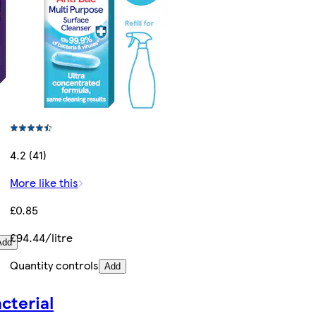
4.2 (41)
More like this
£0.85
£94.44/litre
Add
Quantity controls
Add
cterial