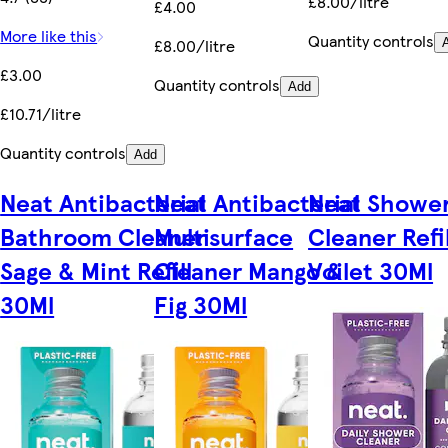
£8.00/litre
£4.00
More like this
Quantity controls
£8.00/litre
£3.00
Quantity controls
Add
£10.71/litre
Quantity controls
Add
Neat Antibacterial
Neat Antibacterial
Neat Showe
Bathroom Cleaner
Multisurface
Cleaner Refil
Sage & Mint Refill
Cleaner Mango &
Voilet 30Ml
30Ml
Fig 30Ml