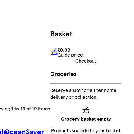
Basket
£0.00
Guide price
£0.00
Guide price
Checkout
Groceries
Reserve a slot for either home
delivery or collection
owing
1 to 19
of
19
items
Grocery basket empty
ble
OceanSaver
Products you add to your basket