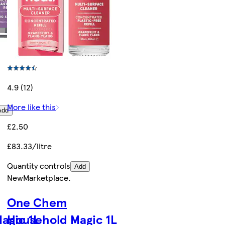
4.9 (12)
More like this
Add
£2.50
£83.33/litre
Quantity controls
Add
New
Marketplace
.
One Chem
agic 1L
Household Magic 1L