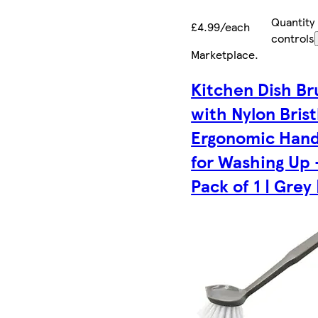
Quantity
£4.99/each
controls
Marketplace
.
Kitchen Dish Br
with Nylon Brist
Ergonomic Hand
for Washing Up 
Pack of 1 | Grey 