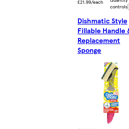
£21.99/each
controls
Dishmatic Style
Fillable Handle 
Replacement
Sponge