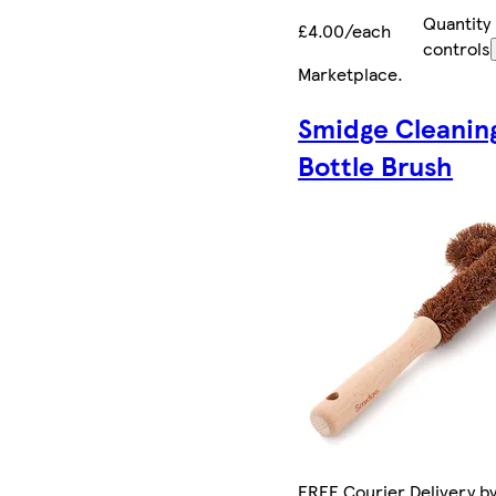
Quantity
£4.00/each
controls
Marketplace
.
Smidge Cleanin
Bottle Brush
FREE Courier Delivery b