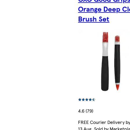
Orange Deep Cl
Brush Set
4.6 (79)
FREE Courier Delivery b
13 Aug. Sold by Marketpl