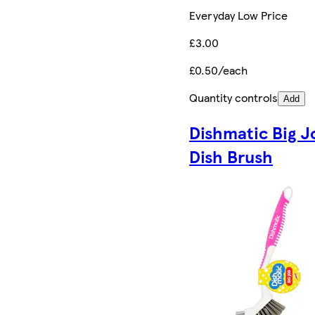
Everyday Low Price
£3.00
£0.50/each
Quantity controls
Add
Dishmatic Big J
Dish Brush