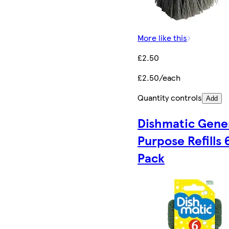
More like this
£2.50
£2.50/each
Quantity controls
Add
Dishmatic Gene
Purpose Refills 
Pack