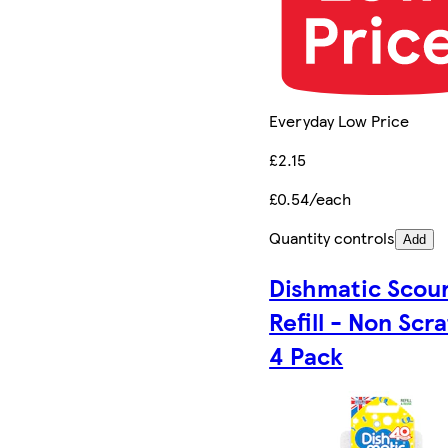
Everyday Low Price
£2.15
£0.54/each
Quantity controls
Add
Dishmatic Scou
Refill - Non Scr
4 Pack