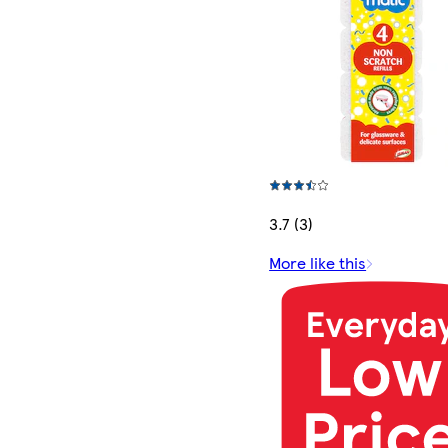
3.7 (3)
More like this