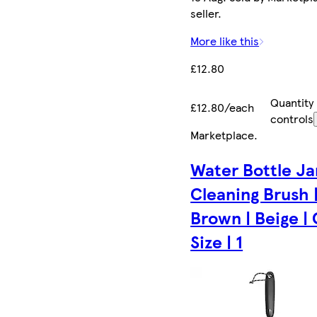
seller.
More like this
£12.80
Quantity
£12.80/each
controls
Marketplace
.
Water Bottle Ja
Cleaning Brush 
Brown | Beige |
Size | 1