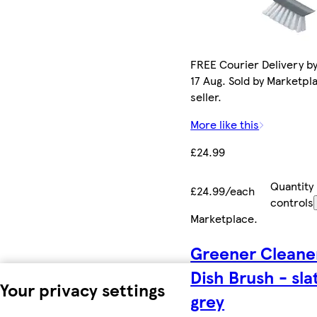
FREE Courier Delivery b
17 Aug. Sold by Marketpl
seller.
More like this
£24.99
Quantity
£24.99/each
controls
Marketplace
.
Greener Cleane
Dish Brush - sla
Your privacy settings
grey