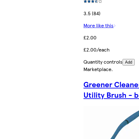
3.5 (84)
More like this
£2.00
£2.00/each
Quantity controls
Add
Marketplace
.
Greener Cleane
Utility Brush - 