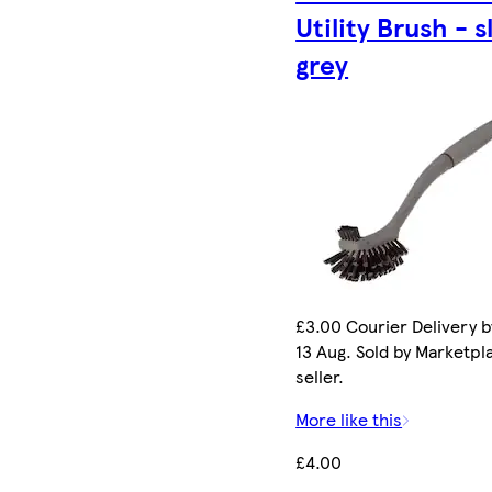
Utility Brush - s
grey
£3.00 Courier Delivery b
13 Aug. Sold by Marketpl
seller.
More like this
£4.00