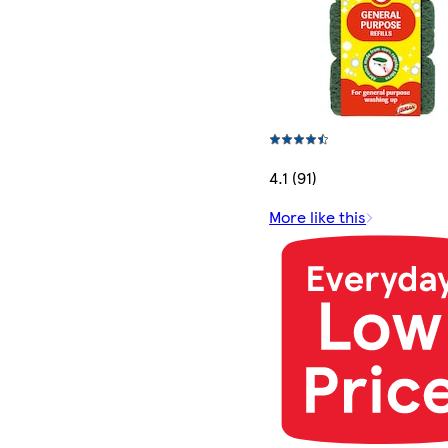
4.1 (91)
More like this