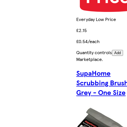
Everyday Low Price
£2.15
£0.54/each
Quantity controls
Add
Marketplace
.
SupaHome
Scrubbing Brush
Grey - One Size