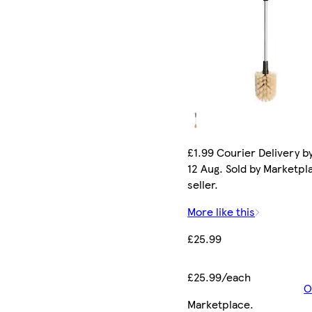
£1.99 Courier Delivery b
12 Aug. Sold by Marketpl
seller.
More like this
£25.99
£25.99/each
O
Marketplace
.