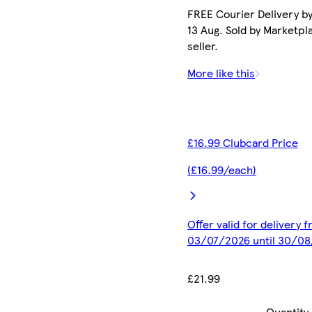
FREE Courier Delivery b
13 Aug. Sold by Marketpl
seller.
More like this
£16.99 Clubcard Price
(£16.99/each)
Offer valid for delivery 
03/07/2026 until 30/0
£21.99
Quantity