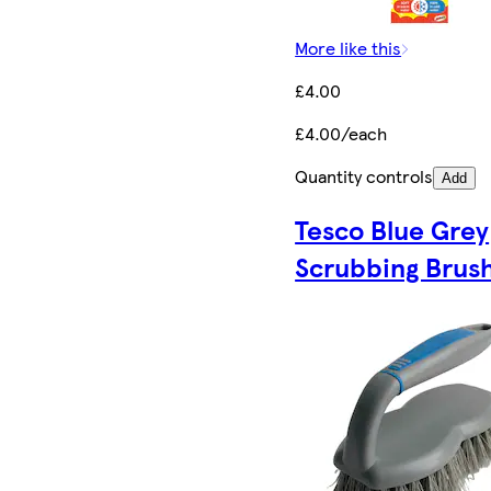
More like this
£4.00
£4.00/each
Quantity controls
Add
Tesco Blue Grey
Scrubbing Brus