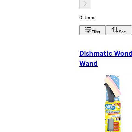
0 items
Filter
Sort
Dishmatic Won
Wand