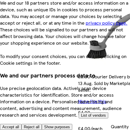
We and our 18 partners store and/or access information on a
device, such as unique IDs in cookies to process personal
data. You may accept or manage your choices by selecting
accept or reject all, or at any time in the
privacy policy page.
These choices will be signalled to our partners and will not
affect browsing data. Your choices will change how we tailor
your shopping experience on our website.
To modify your consent choices, you can do so by clicking on
Cookie settings in the footer.
We and our partners process data to
£3.00 Courier Delivery b
13 Aug. Sold by Marketpl
Use precise geolocation data. Actively scan device
seller.
characteristics for identification. Store and/or access
More like this
information on a device. Personalised advertising and
content, advertising and content measurement, audience
£4.00
research and services development.
List of vendors
Quantity
Accept all
Reject all
Show purposes
£4.00/each