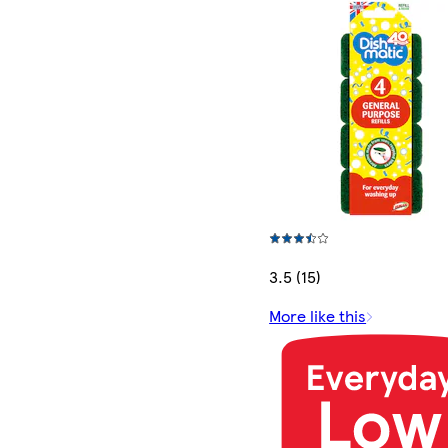
3.5 (15)
More like this