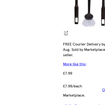
FREE Courier Delivery by
Aug. Sold by Marketplac
seller.
More like this
£7.99
£7.99/each
O
Marketplace
.