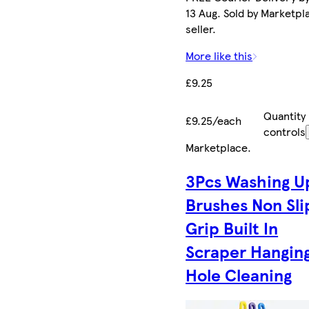
13 Aug. Sold by Marketpl
seller.
More like this
£9.25
Quantity
£9.25/each
controls
Marketplace
.
3Pcs Washing U
Brushes Non Sli
Grip Built In
Scraper Hangin
Hole Cleaning