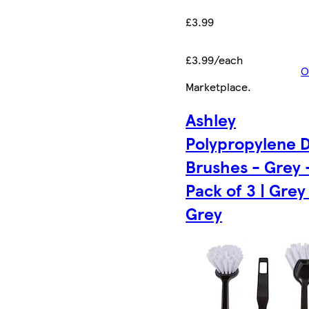
£3.99
£3.99/each
O
Marketplace
.
Ashley
Polypropylene D
Brushes - Grey 
Pack of 3 | Grey 
Grey