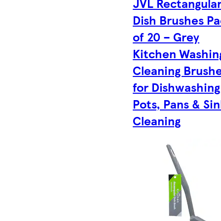
JVL Rectangula
Dish Brushes P
of 20 – Grey
Kitchen Washin
Cleaning Brush
for Dishwashing
Pots, Pans & Sin
Cleaning