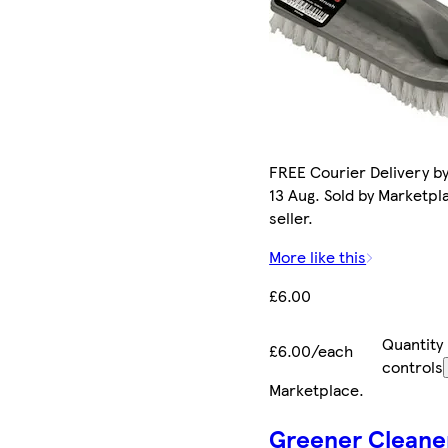
FREE Courier Delivery b
13 Aug. Sold by Marketpl
seller.
More like this
£6.00
Quantity
£6.00/each
controls
Marketplace
.
Greener Cleane