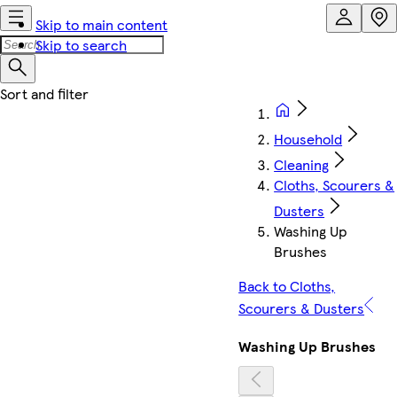
Skip to main content
Skip to search
Household
Cleaning
Cloths, Scourers &
Dusters
Washing Up
Brushes
Back to Cloths,
Scourers & Dusters
Washing Up Brushes