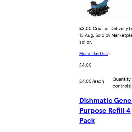
£3.00 Courier Delivery b
13 Aug. Sold by Marketpl
seller.
More like this
£4.00
Quantity
£4.00/each
controls
Dishmatic Gene
Purpose Refill 4
Pack