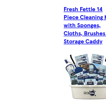
Fresh Fettle 14
Piece Cleaning 
with Sponges,
Cloths, Brushes
Storage Caddy