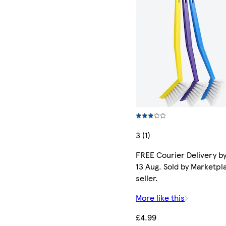
3 (1)
FREE Courier Delivery b
13 Aug. Sold by Marketpl
seller.
More like this
£4.99