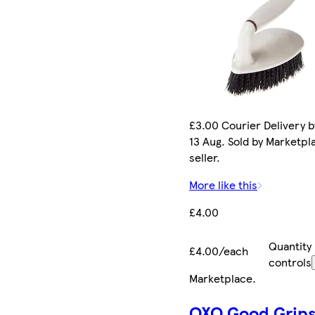
£3.00 Courier Delivery b
13 Aug. Sold by Marketpl
seller.
More like this
£4.00
Quantity
£4.00/each
controls
Marketplace
.
OXO Good Grip