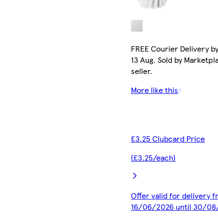
FREE Courier Delivery b
13 Aug. Sold by Marketpl
seller.
More like this
£3.25 Clubcard Price
(£3.25/each)
Offer valid for delivery 
16/06/2026 until 30/0