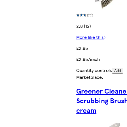
2.8 (12)
More like this
£2.95
£2.95/each
Quantity controls
Add
Marketplace
.
Greener Cleane
Scrubbing Brush
cream