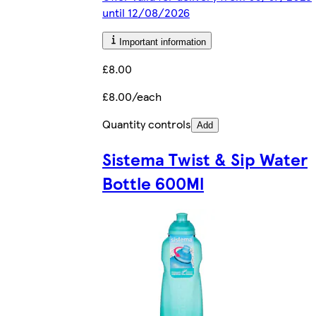
until 12/08/2026
Important information
£8.00
£8.00/each
Quantity controls
Add
Sistema Twist & Sip Water
Bottle 600Ml