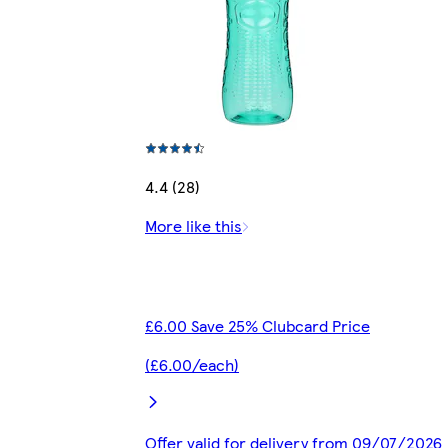
4.4 (28)
More like this
£6.00 Save 25% Clubcard Price
(£6.00/each)
Offer valid for delivery from 09/07/2026