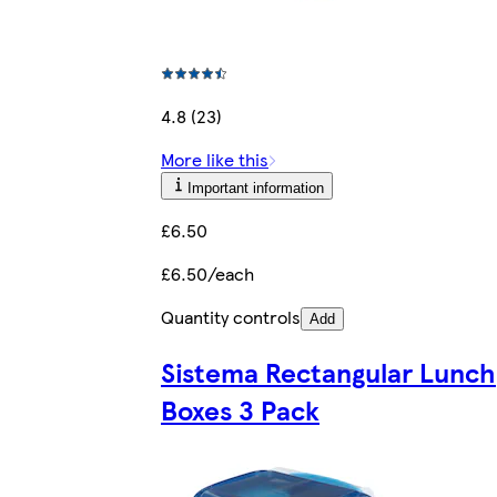
4.8 (23)
More like this
Important information
£6.50
£6.50/each
Quantity controls
Add
Sistema Rectangular Lunch
Boxes 3 Pack