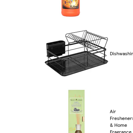
Dishwashi
Air
Freshener
& Home
Fragrance