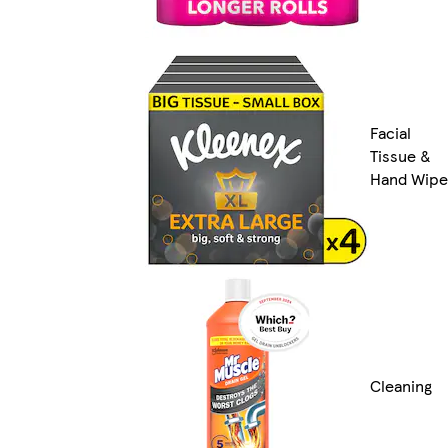
Facial
Tissue &
Hand Wipe
Cleaning