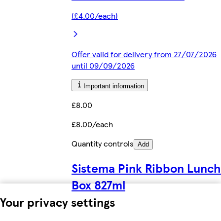
(£4.00/each)
Offer valid for delivery from 27/07/2026
until 09/09/2026
Important information
£8.00
£8.00/each
Quantity controls
Add
Sistema Pink Ribbon Lunch
Box 827ml
Your privacy settings