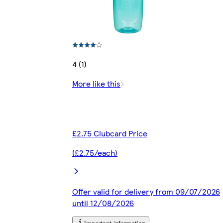
4 (1)
More like this
£2.75 Clubcard Price
(£2.75/each)
Offer valid for delivery from 09/07/2026
until 12/08/2026