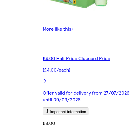
More like this
£4.00 Half Price Clubcard Price
(£4.00/each)
Offer valid for delivery from 27/07/2026
until 09/09/2026
Important information
£8.00