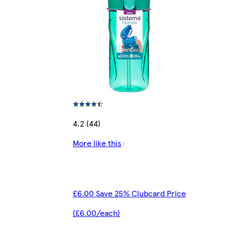
4.2 (44)
More like this
£6.00 Save 25% Clubcard Price
(£6.00/each)