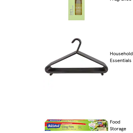
Household
Essentials
Food
Storage