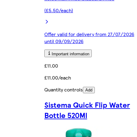
(£5.50/each)
Offer valid for delivery from 27/07/2026
until 09/09/2026
Important information
£11.00
£11.00/each
Quantity controls
Add
Sistema Quick Flip Water
Bottle 520Ml