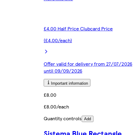
£4.00 Half Price Clubcard Price
(£4.00/each)
Offer valid for delivery from 27/07/2026
until 09/09/2026
Important information
£8.00
£8.00/each
Quantity controls
Add
Sistema Blue Rectangle