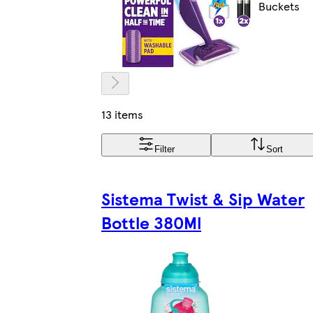
Buckets
13 items
Filter
Sort
Sistema Twist & Sip Water
Bottle 380Ml