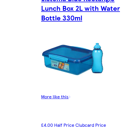
Lunch Box 2L with Water
Bottle 330ml
More like this
£4.00 Half Price Clubcard Price