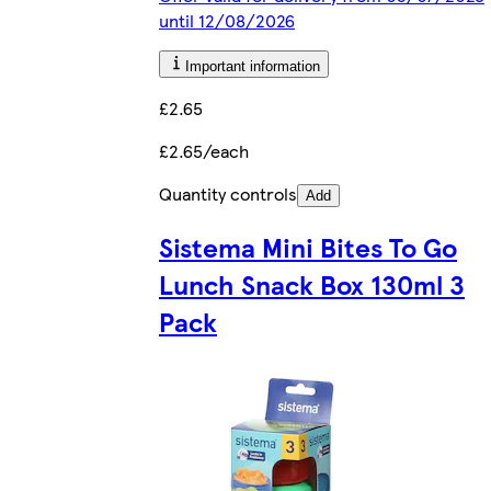
until 12/08/2026
Important information
£2.65
£2.65/each
Quantity controls
Add
Sistema Mini Bites To Go
Lunch Snack Box 130ml 3
Pack