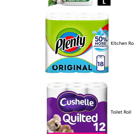
Kitchen Rol
Toilet Roll