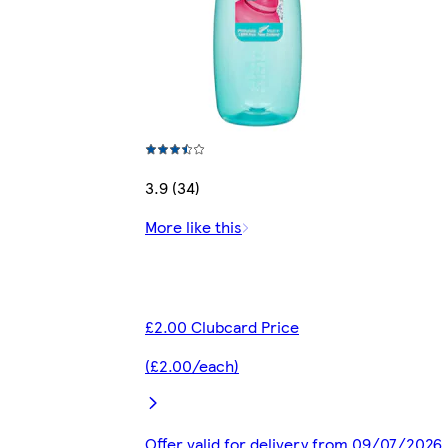
3.9 (34)
More like this
£2.00 Clubcard Price
(£2.00/each)
Offer valid for delivery from 09/07/2026