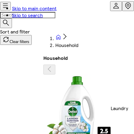
Skip to main content
Skip to search
Clear filters
Household
Household
Laundry