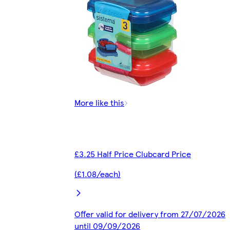
More like this
£3.25 Half Price Clubcard Price
(£1.08/each)
Offer valid for delivery from 27/07/2026
until 09/09/2026