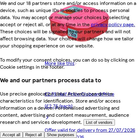
We and our 18 partners store and/or access information on a
device, such as unique IDs in cookies to process personal
data. You may accept or manage your choices by selecting
accept or reject all, or at any time in the
privacy policy page.
These choices will be signalled to our partners and will not
affect browsing data. Your choices will change how we tailor
your shopping experience on our website.
To modify your consent choices, you can do so by clicking on
More like this
Cookie settings in the footer.
We and our partners process data to
Use precise geolocation data. Actively scan device
£2.75 Half Price Clubcard Price
characteristics for identification. Store and/or access
(£2.75/each)
information on a device. Personalised advertising and
content, advertising and content measurement, audience
research and services development.
List of vendors
Offer valid for delivery from 27/07/2026
Accept all
Reject all
Show purposes
until 09/09/2026