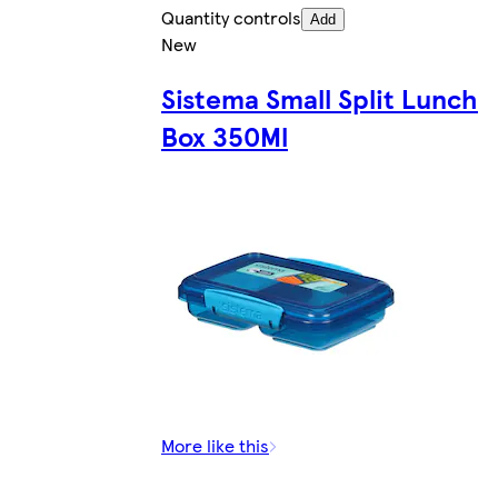
Quantity controls
Add
New
Sistema Small Split Lunch
Box 350Ml
More like this