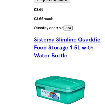
Important information
£3.65
£3.65/each
Quantity controls
Add
Sistema Slimline Quaddie
Food Storage 1.5L with
Water Bottle