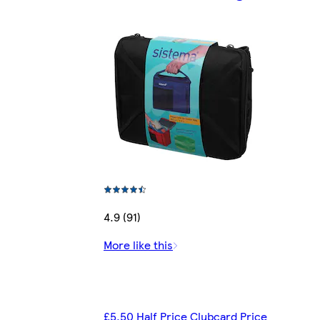
4.9 (91)
More like this
£5.50 Half Price Clubcard Price