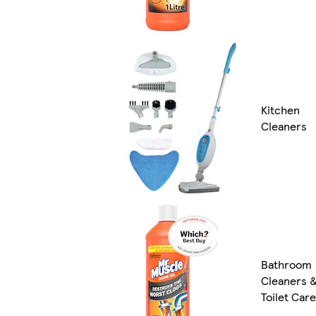
Kitchen
Cleaners
Bathroom
Cleaners 
Toilet Care