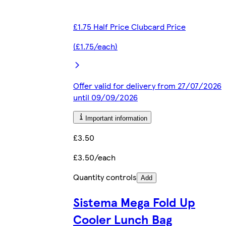
£1.75 Half Price Clubcard Price
(£1.75/each)
Offer valid for delivery from 27/07/2026
until 09/09/2026
Important information
£3.50
£3.50/each
Quantity controls
Add
Sistema Mega Fold Up
Cooler Lunch Bag