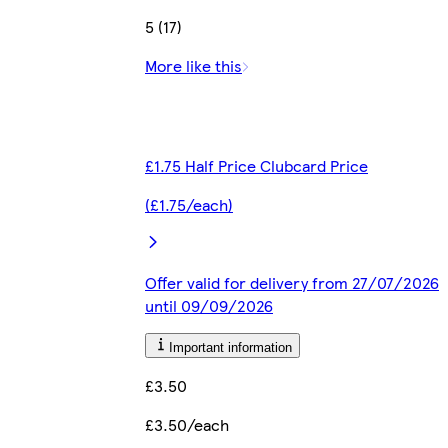
5 (17)
More like this
£1.75 Half Price Clubcard Price
(£1.75/each)
Offer valid for delivery from 27/07/2026
until 09/09/2026
Important information
£3.50
£3.50/each