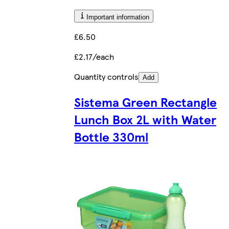
Important information
£6.50
£2.17/each
Quantity controls
Add
Sistema Green Rectangle
Lunch Box 2L with Water
Bottle 330ml