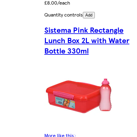
£8.00/each
Quantity controls
Add
Sistema Pink Rectangle
Lunch Box 2L with Water
Bottle 330ml
More like this