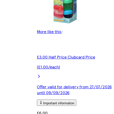
More like this
£3.00 Half Price Clubcard Price
(£1.00/each)
Offer valid for delivery from 27/07/2026
until 09/09/2026
Important information
£6.00