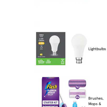
Lightbulbs
Brushes,
Mops &