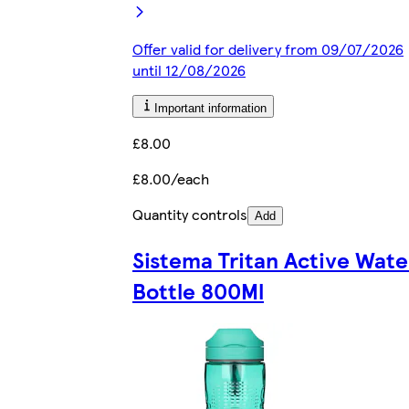
Offer valid for delivery from 09/07/2026
until 12/08/2026
Important information
£8.00
£8.00/each
Quantity controls
Add
Sistema Tritan Active Wate
Bottle 800Ml