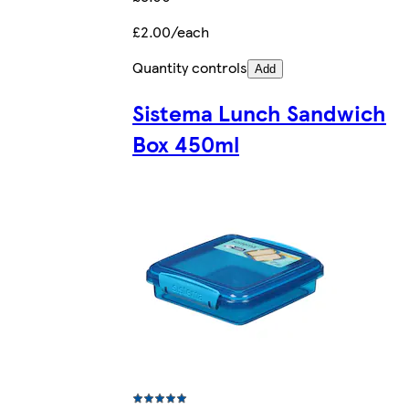
£2.00/each
Quantity controls
Add
Sistema Lunch Sandwich
Box 450ml